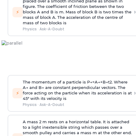
placed over a smooth inclined plane as shown in
figure. The coefficient of friction between the two
›
⚡
blocks A and B is
m
.
Mass of block B is two times
the
mass of block A. The acceleration of the centre of
mass of two blocks is
Physics
·
Ask-A-Doubt
The momentum of a particle is
P
→
=
A
→
+
B
→
t
2
. Where
A
→
and
B
→
are constant perpendicular vectors. The
›
⚡
force acting on the particle when its acceleration is at
45° with its velocity is
Physics
·
Ask-A-Doubt
A mass 2 m rests on a horizontal table. It is attached
to a light inextensible string which passes over a
smooth pulley and carries a mass m at the other end.