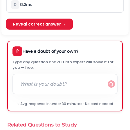
D
3
k
2
m
x
Reveal correct answer →
?
Have a doubt of your own?
Type any question and a Turito expert will solve it for
you — free.
⚡ Avg. response in under 30 minutes · No card needed
Related Questions to Study