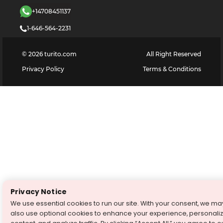
+14708451137
1-646-564-2231
©
2026
turito.com
All Right Reserved
Privacy Policy
Terms & Conditions
Privacy Notice
We use essential cookies to run our site. With your consent, we ma
also use optional cookies to enhance your experience, personali