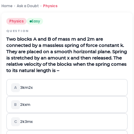
Home
›
Ask a Doubt
›
Physics
Physics
Easy
QUESTION
Two blocks A and B of mass m and 2m are
connected by a massless spring of force constant k.
They are placed on a smooth horizontal plane. Spring
is stretched by an amount x and then released. The
relative velocity of the blocks when the spring comes
to its natural length is –
A
3
k
m
2
x
B
2
k
x
m
C
2
k
3
m
x