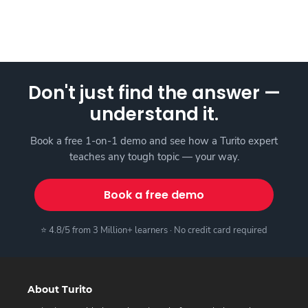
Don't just find the answer —
understand it.
Book a free 1-on-1 demo and see how a Turito expert
teaches any tough topic — your way.
Book a free demo
⭐ 4.8/5 from 3 Million+ learners · No credit card required
About Turito