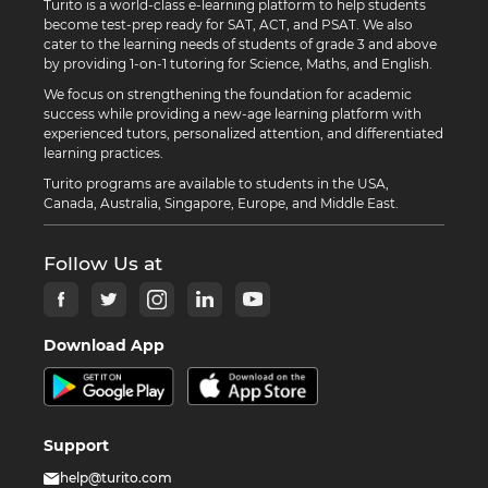
Turito is a world-class e-learning platform to help students
become test-prep ready for SAT, ACT, and PSAT. We also
cater to the learning needs of students of grade 3 and above
by providing 1-on-1 tutoring for Science, Maths, and English.
We focus on strengthening the foundation for academic
success while providing a new-age learning platform with
experienced tutors, personalized attention, and differentiated
learning practices.
Turito programs are available to students in the USA,
Canada, Australia, Singapore, Europe, and Middle East.
Follow Us at
Download App
Support
help@turito.com