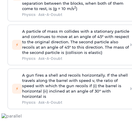
separation between the blocks, when both of them
2
come to rest, is (g = 10 m/s
)
Physics
·
Ask-A-Doubt
A particle of mass m collides with a stationary particle
and continues to move at an angle of 45° with respect
to the original direction. The second particle also
›
⚡
recoils at an angle of 45° to this direction. The mass of
the second particle is (collision is elastic)
Physics
·
Ask-A-Doubt
A gun fires a shell and recoils horizontally. If the shell
travels along the barrel with speed v, the ratio of
speed with which the gun recoils if (i) the barrel is
›
⚡
horizontal (ii) inclined at an angle of 30° with
horizontal is
Physics
·
Ask-A-Doubt