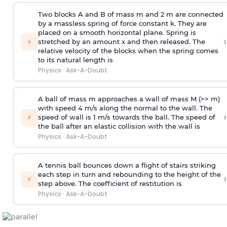
Two blocks A and B of mass m and 2 m are connected
by a massless spring of force constant k. They are
placed on a smooth horizontal plane. Spring is
›
⚡
stretched by an amount x and then released. The
relative velocity of the blocks when the spring comes
to its natural length is
Physics
·
Ask-A-Doubt
A ball of mass m approaches a wall of mass M (>> m)
with speed 4 m/s along the normal to the wall. The
›
⚡
speed of wall is 1 m/s towards the ball. The speed of
the ball after an elastic collision with the wall is
Physics
·
Ask-A-Doubt
A tennis ball bounces down a flight of stairs striking
each step in turn and rebounding to the height of the
›
⚡
step above. The coefficient of restitution is
Physics
·
Ask-A-Doubt