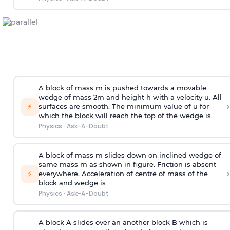
A block of mass m is pushed towards a movable
wedge of mass 2m and height h with a velocity u. All
›
⚡
surfaces are smooth. The minimum value of u for
which the block will reach the top of the wedge is
Physics
·
Ask-A-Doubt
A block of mass m slides down on inclined wedge of
same mass m as shown in figure. Friction is absent
›
⚡
everywhere. Acceleration of centre of mass
of the
block and wedge is
Physics
·
Ask-A-Doubt
A block A slides over an another block B which is