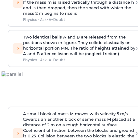
›
⚡
If the mass m is raised vertically through a distance h
and is then dropped, then the speed with
which the
mass 2 m begins to rise is
Physics
·
Ask-A-Doubt
Two identical balls A and B are released from the
positions shown in figure. They collide elastically on
›
⚡
horizontal portion MN. The ratio of heights attained by
A and B after collision will be (neglect friction)
Physics
·
Ask-A-Doubt
A small block of mass M moves with velocity 5 m/s
towards an another block of same mass M placed at a
distance of 2 m on a rough horizontal surface.
Coefficient of friction between the blocks and ground
›
⚡
is 0.25. Collision between the two blocks is elastic, the