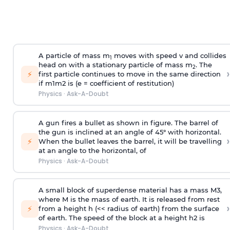
A particle of mass m
moves with speed v and collides
1
head on with a stationary particle of mass m
. The
2
›
⚡
first particle continues to move in the same direction
if
m
1
m
2
is (e = coefficient of restitution)
Physics
·
Ask-A-Doubt
A gun fires a bullet as shown in figure. The barrel of
the gun is inclined at an angle of 45° with horizontal.
›
⚡
When the bullet leaves the barrel, it will be travelling
at an angle to the
horizontal, of
Physics
·
Ask-A-Doubt
A small block of superdense material has a mass
M
3
,
where M is the mass of earth. It is released from rest
›
⚡
from a height h (<< radius of earth) from the surface
of earth. The speed of the block at a height
h
2
is
Physics
·
Ask-A-Doubt