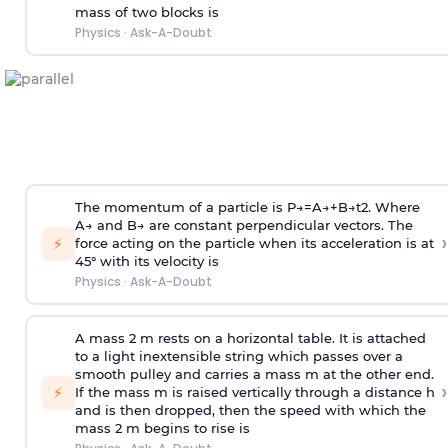
mass of two blocks is
Physics
·
Ask-A-Doubt
The momentum of a particle is
P
→
=
A
→
+
B
→
t
2
. Where
A
→
and
B
→
are constant perpendicular vectors. The
›
⚡
force acting on the particle when its acceleration is at
45° with its velocity is
Physics
·
Ask-A-Doubt
A mass 2 m rests on a horizontal table. It is attached
to a light inextensible string which passes over a
smooth pulley and carries a mass m at the other end.
›
⚡
If the mass m is raised vertically through a distance h
and is then dropped, then the speed with
which the
mass 2 m begins to rise is