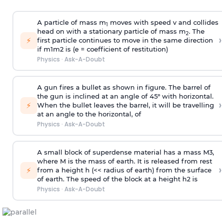
A particle of mass m
moves with speed v and collides
1
head on with a stationary particle of mass m
. The
2
›
⚡
first particle continues to move in the same direction
if
m
1
m
2
is (e = coefficient of restitution)
Physics
·
Ask-A-Doubt
A gun fires a bullet as shown in figure. The barrel of
the gun is inclined at an angle of 45° with horizontal.
›
⚡
When the bullet leaves the barrel, it will be travelling
at an angle to the
horizontal, of
Physics
·
Ask-A-Doubt
A small block of superdense material has a mass
M
3
,
where M is the mass of earth. It is released from rest
›
⚡
from a height h (<< radius of earth) from the surface
of earth. The speed of the block at a height
h
2
is
Physics
·
Ask-A-Doubt