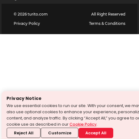
©
2026
turito.com
All Right Reserved
Privacy Policy
Terms & Conditions
Privacy Notice
We use essential cookies to run our site. With your consent, we ma
also use optional cookies to enhance your experience, personali
content, and analyze traffic. By clicking “Accept All,” you agree to o
cookie use as described in our
Cookie Policy
.
Reject All
Customize
Accept All