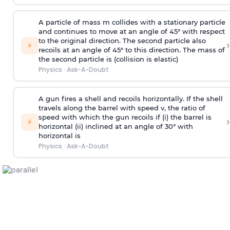
A particle of mass m collides with a stationary particle
and continues to move at an angle of 45° with respect
to the original direction. The second particle also
›
⚡
recoils at an angle of 45° to this direction. The mass of
the second particle is (collision is elastic)
Physics
·
Ask-A-Doubt
A gun fires a shell and recoils horizontally. If the shell
travels along the barrel with speed v, the ratio of
speed with which the gun recoils if (i) the barrel is
›
⚡
horizontal (ii) inclined at an angle of 30° with
horizontal is
Physics
·
Ask-A-Doubt