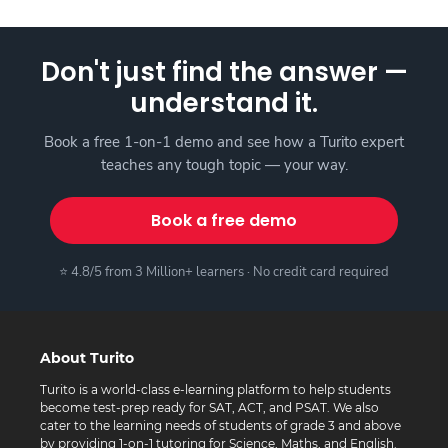
Don't just find the answer —
understand it.
Book a free 1-on-1 demo and see how a Turito expert
teaches any tough topic — your way.
Book a free demo
⭐ 4.8/5 from 3 Million+ learners · No credit card required
About Turito
Turito is a world-class e-learning platform to help students
become test-prep ready for SAT, ACT, and PSAT. We also
cater to the learning needs of students of grade 3 and above
by providing 1-on-1 tutoring for Science, Maths, and English.