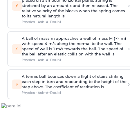
placed on a smooth horizontal plane. Spring is
›
⚡
stretched by an amount x and then released. The
relative velocity of the blocks when the spring comes
to its natural length is
Physics
·
Ask-A-Doubt
A ball of mass m approaches a wall of mass M (>> m)
with speed 4 m/s along the normal to the wall. The
›
⚡
speed of wall is 1 m/s towards the ball. The speed of
the ball after an elastic collision with the wall is
Physics
·
Ask-A-Doubt
A tennis ball bounces down a flight of stairs striking
each step in turn and rebounding to the height of the
›
⚡
step above. The coefficient of restitution is
Physics
·
Ask-A-Doubt