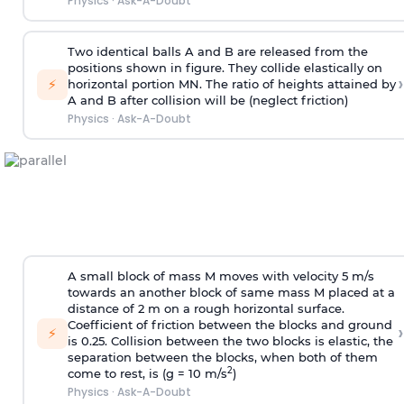
Physics
·
Ask-A-Doubt
Two identical balls A and B are released from the
positions shown in figure. They collide elastically on
›
⚡
horizontal portion MN. The ratio of heights attained by
A and B after collision will be (neglect friction)
Physics
·
Ask-A-Doubt
A small block of mass M moves with velocity 5 m/s
towards an another block of same mass M placed at a
distance of 2 m on a rough horizontal surface.
Coefficient of friction between the blocks and ground
›
⚡
is 0.25. Collision between the two blocks is elastic, the
separation between the blocks, when both of them
2
come to rest, is (g = 10 m/s
)
Physics
·
Ask-A-Doubt