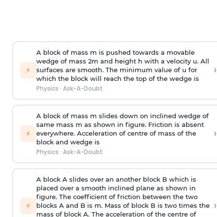
A block of mass m is pushed towards a movable
wedge of mass 2m and height h with a velocity u. All
›
⚡
surfaces are smooth. The minimum value of u for
which the block will reach the top of the wedge is
Physics
·
Ask-A-Doubt
A block of mass m slides down on inclined wedge of
same mass m as shown in figure. Friction is absent
›
⚡
everywhere. Acceleration of centre of mass
of the
block and wedge is
Physics
·
Ask-A-Doubt
A block A slides over an another block B which is
placed over a smooth inclined plane as shown in
figure. The coefficient of friction between the two
›
⚡
blocks A and B is
m
.
Mass of block B is two times
the
mass of block A. The acceleration of the centre of