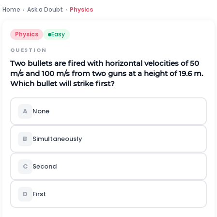
Home
›
Ask a Doubt
›
Physics
Physics
Easy
QUESTION
Two bullets are fired with horizontal velocities of 50
m/s and 100 m/s from two guns at a height of 19.6 m.
Which bullet will strike first?
A
None
B
Simultaneously
C
Second
D
First