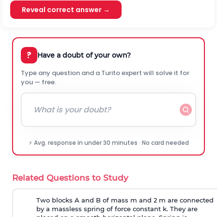
Reveal correct answer →
?
Have a doubt of your own?
Type any question and a Turito expert will solve it for
you — free.
⚡ Avg. response in under 30 minutes · No card needed
Related Questions to Study
Two blocks A and B of mass m and 2 m are connected
by a massless spring of force constant k. They are