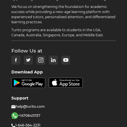
We focus on strengthening the foundation for academic
success while providing a new-age learning platform with
experienced tutors, personalized attention, and differentiated
learning practices.
Turito programs are available to students in the USA,
Canada, Australia, Singapore, Europe, and Middle East.
Follow Us at
Download App
Support
help@turito.com
+14708451137
1-646-564-2231