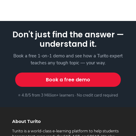
Don't just find the answer —
understand it.
Book a free 1-on-1 demo and see how a Turito expert
teaches any tough topic — your way.
Book a free demo
⭐ 4.8/5 from 3 Million+ learners · No credit card required
About Turito
Turito is a world-class e-learning platform to help students