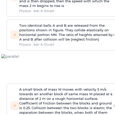
and is then dropped, then the speed with
which the
mass 2 m begins to rise is
Physics
·
Ask-A-Doubt
Two identical balls A and B are released from the
positions shown in figure. They collide elastically on
›
⚡
horizontal portion MN. The ratio of heights attained by
A and B after collision will be (neglect friction)
Physics
·
Ask-A-Doubt
A small block of mass M moves with velocity 5 m/s
towards an another block of same mass M placed at a
distance of 2 m on a rough horizontal surface.
Coefficient of friction between the blocks and ground
›
⚡
is 0.25. Collision between the two blocks is elastic, the
separation between the blocks, when both of them