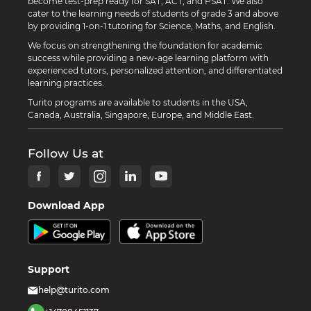
become test-prep ready for SAT, ACT, and PSAT. We also
cater to the learning needs of students of grade 3 and above
by providing 1-on-1 tutoring for Science, Maths, and English.
We focus on strengthening the foundation for academic
success while providing a new-age learning platform with
experienced tutors, personalized attention, and differentiated
learning practices.
Turito programs are available to students in the USA,
Canada, Australia, Singapore, Europe, and Middle East.
Follow Us at
Download App
Support
help@turito.com