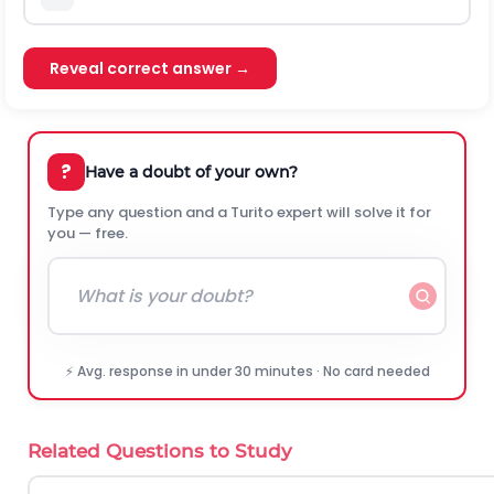
Reveal correct answer →
?
Have a doubt of your own?
Type any question and a Turito expert will solve it for
you — free.
⚡ Avg. response in under 30 minutes · No card needed
Related Questions to Study