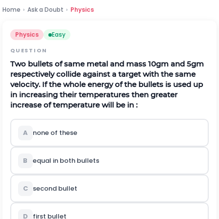
Home
›
Ask a Doubt
›
Physics
Physics
Easy
QUESTION
Two bullets of same metal and mass 10gm and 5gm
respectively collide against a target with the same
velocity. If the whole energy of the bullets is used up
in increasing their temperatures then greater
increase of temperature will be in :
A
none of these
B
equal in both bullets
C
second bullet
D
first bullet