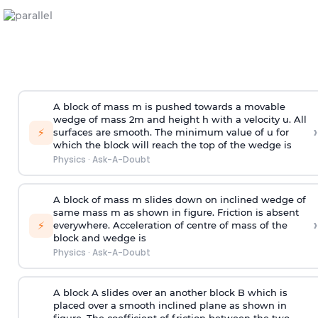
A block of mass m is pushed towards a movable
wedge of mass 2m and height h with a velocity u. All
›
⚡
surfaces are smooth. The minimum value of u for
which the block will reach the top of the wedge is
Physics
·
Ask-A-Doubt
A block of mass m slides down on inclined wedge of
same mass m as shown in figure. Friction is absent
›
⚡
everywhere. Acceleration of centre of mass
of the
block and wedge is
Physics
·
Ask-A-Doubt
A block A slides over an another block B which is
placed over a smooth inclined plane as shown in