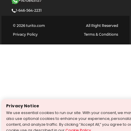
+14708451137
1-646-564-2231
©
2026
turito.com
All Right Reserved
Privacy Policy
Terms & Conditions
Privacy Notice
We use essential cookies to run our site. With your consent, we ma
also use optional cookies to enhance your experience, personali
content, and analyze traffic. By clicking “Accept All,” you agree to o
cookie use as described in our
Cookie Policy
.