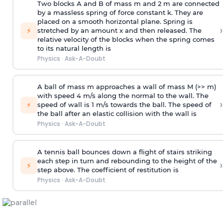
Two blocks A and B of mass m and 2 m are connected
by a massless spring of force constant k. They are
placed on a smooth horizontal plane. Spring is
›
⚡
stretched by an amount x and then released. The
relative velocity of the blocks when the spring comes
to its natural length is
Physics
·
Ask-A-Doubt
A ball of mass m approaches a wall of mass M (>> m)
with speed 4 m/s along the normal to the wall. The
›
⚡
speed of wall is 1 m/s towards the ball. The speed of
the ball after an elastic collision with the wall is
Physics
·
Ask-A-Doubt
A tennis ball bounces down a flight of stairs striking
each step in turn and rebounding to the height of the
›
⚡
step above. The coefficient of restitution is
Physics
·
Ask-A-Doubt