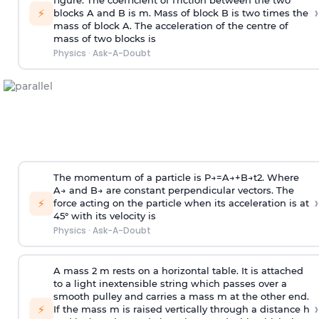
figure. The coefficient of friction between the two
›
⚡
blocks A and B is
m
.
Mass of block B is two times
the
mass of block A. The acceleration of the centre of
mass of two blocks is
Physics
·
Ask-A-Doubt
The momentum of a particle is
P
→
=
A
→
+
B
→
t
2
. Where
A
→
and
B
→
are constant perpendicular vectors. The
›
⚡
force acting on the particle when its acceleration is at
45° with its velocity is
Physics
·
Ask-A-Doubt
A mass 2 m rests on a horizontal table. It is attached
to a light inextensible string which passes over a
smooth pulley and carries a mass m at the other end.
›
⚡
If the mass m is raised vertically through a distance h