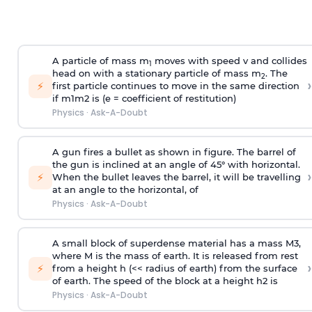
A particle of mass m
moves with speed v and collides
1
head on with a stationary particle of mass m
. The
2
›
⚡
first particle continues to move in the same direction
if
m
1
m
2
is (e = coefficient of restitution)
Physics
·
Ask-A-Doubt
A gun fires a bullet as shown in figure. The barrel of
the gun is inclined at an angle of 45° with horizontal.
›
⚡
When the bullet leaves the barrel, it will be travelling
at an angle to the
horizontal, of
Physics
·
Ask-A-Doubt
A small block of superdense material has a mass
M
3
,
where M is the mass of earth. It is released from rest
›
⚡
from a height h (<< radius of earth) from the surface
of earth. The speed of the block at a height
h
2
is
Physics
·
Ask-A-Doubt