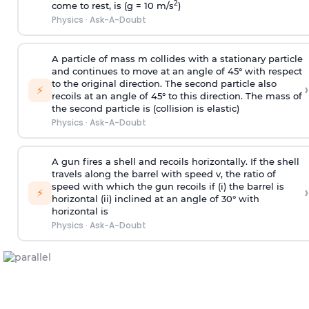
2
come to rest, is (g = 10 m/s
)
Physics
·
Ask-A-Doubt
A particle of mass m collides with a stationary particle
and continues to move at an angle of 45° with respect
to the original direction. The second particle also
›
⚡
recoils at an angle of 45° to this direction. The mass of
the second particle is (collision is elastic)
Physics
·
Ask-A-Doubt
A gun fires a shell and recoils horizontally. If the shell
travels along the barrel with speed v, the ratio of
speed with which the gun recoils if (i) the barrel is
›
⚡
horizontal (ii) inclined at an angle of 30° with
horizontal is
Physics
·
Ask-A-Doubt