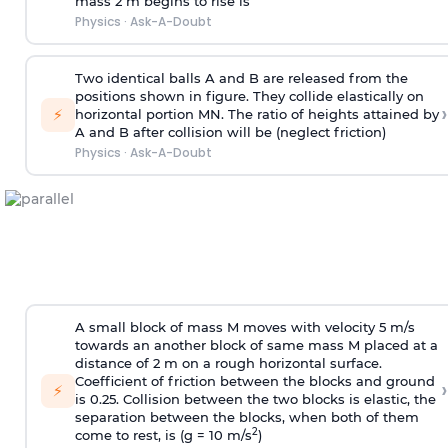
mass 2 m begins to rise is
Physics
·
Ask-A-Doubt
Two identical balls A and B are released from the
positions shown in figure. They collide elastically on
›
⚡
horizontal portion MN. The ratio of heights attained by
A and B after collision will be (neglect friction)
Physics
·
Ask-A-Doubt
A small block of mass M moves with velocity 5 m/s
towards an another block of same mass M placed at a
distance of 2 m on a rough horizontal surface.
Coefficient of friction between the blocks and ground
›
⚡
is 0.25. Collision between the two blocks is elastic, the
separation between the blocks, when both of them
2
come to rest, is (g = 10 m/s
)