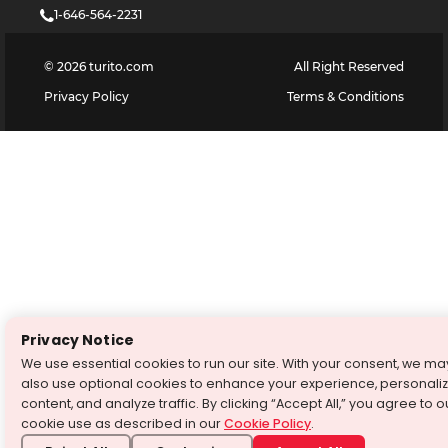
1-646-564-2231
©
2026
turito.com
All Right Reserved
Privacy Policy
Terms & Conditions
Privacy Notice
We use essential cookies to run our site. With your consent, we ma
also use optional cookies to enhance your experience, personali
content, and analyze traffic. By clicking “Accept All,” you agree to o
cookie use as described in our
Cookie Policy
.