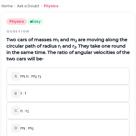
Home
›
Ask a Doubt
›
Physics
Physics
Easy
QUESTION
Two cars of masses m
and m
are moving along the
1
2
circular path of radius r
and r
. They take one round
1
2
in the same time. The ratio of angular velocities of the
two cars will be-
A
m
r
: m
r
1
1
2
2
B
1 : 1
C
r
: r
1
2
D
m
: m
1
2