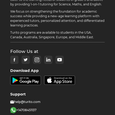
by providing 1-on-1 tutoring for Science, Maths, and English.
We focus on strengthening the foundation for academic
success while providing a new-age learning platform with
experienced tutors, personalized attention, and differentiated
learning practices.
Turito programs are available to students in the USA,
Canada, Australia, Singapore, Europe, and Middle East.
Follow Us at
Download App
Support
help@turito.com
+14708451137