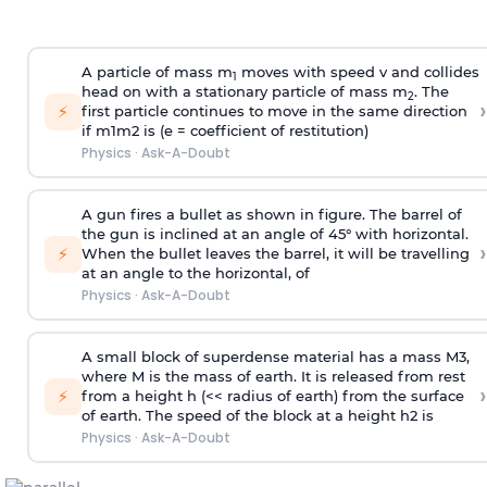
A particle of mass m
moves with speed v and collides
1
head on with a stationary particle of mass m
. The
2
›
⚡
first particle continues to move in the same direction
if
m
1
m
2
is (e = coefficient of restitution)
Physics
·
Ask-A-Doubt
A gun fires a bullet as shown in figure. The barrel of
the gun is inclined at an angle of 45° with horizontal.
›
⚡
When the bullet leaves the barrel, it will be travelling
at an angle to the
horizontal, of
Physics
·
Ask-A-Doubt
A small block of superdense material has a mass
M
3
,
where M is the mass of earth. It is released from rest
›
⚡
from a height h (<< radius of earth) from the surface
of earth. The speed of the block at a height
h
2
is
Physics
·
Ask-A-Doubt