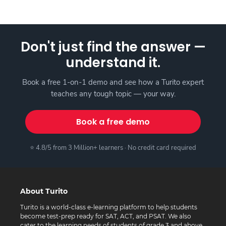
Don't just find the answer —
understand it.
Book a free 1-on-1 demo and see how a Turito expert
teaches any tough topic — your way.
Book a free demo
⭐ 4.8/5 from 3 Million+ learners · No credit card required
About Turito
Turito is a world-class e-learning platform to help students
become test-prep ready for SAT, ACT, and PSAT. We also
cater to the learning needs of students of grade 3 and above