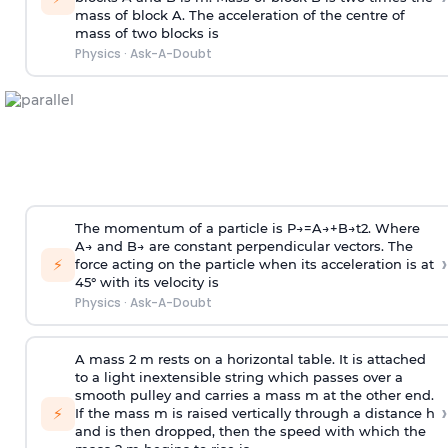
mass of block A. The acceleration of the centre of
mass of two blocks is
Physics
·
Ask-A-Doubt
The momentum of a particle is
P
→
=
A
→
+
B
→
t
2
. Where
A
→
and
B
→
are constant perpendicular vectors. The
›
⚡
force acting on the particle when its acceleration is at
45° with its velocity is
Physics
·
Ask-A-Doubt
A mass 2 m rests on a horizontal table. It is attached
to a light inextensible string which passes over a
smooth pulley and carries a mass m at the other end.
›
⚡
If the mass m is raised vertically through a distance h
and is then dropped, then the speed with
which the