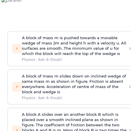
A block of mass m is pushed towards a movable
wedge of mass 2m and height h with a velocity u. All
›
⚡
surfaces are smooth. The minimum value of u for
which the block will reach the top of the wedge is
Physics
·
Ask-A-Doubt
A block of mass m slides down on inclined wedge of
same mass m as shown in figure. Friction is absent
›
⚡
everywhere. Acceleration of centre of mass
of the
block and wedge is
Physics
·
Ask-A-Doubt
A block A slides over an another block B which is
placed over a smooth inclined plane as shown in
figure. The coefficient of friction between the two
›
⚡
blocks A and B is
m
.
Mass of block B is two times
the