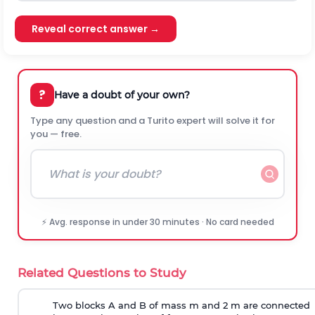
Reveal correct answer →
?
Have a doubt of your own?
Type any question and a Turito expert will solve it for
you — free.
⚡ Avg. response in under 30 minutes · No card needed
Related Questions to Study
Two blocks A and B of mass m and 2 m are connected