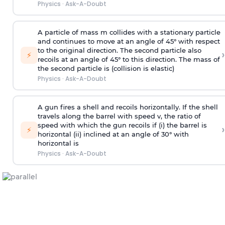
Physics
·
Ask-A-Doubt
A particle of mass m collides with a stationary particle
and continues to move at an angle of 45° with respect
to the original direction. The second particle also
›
⚡
recoils at an angle of 45° to this direction. The mass of
the second particle is (collision is elastic)
Physics
·
Ask-A-Doubt
A gun fires a shell and recoils horizontally. If the shell
travels along the barrel with speed v, the ratio of
speed with which the gun recoils if (i) the barrel is
›
⚡
horizontal (ii) inclined at an angle of 30° with
horizontal is
Physics
·
Ask-A-Doubt