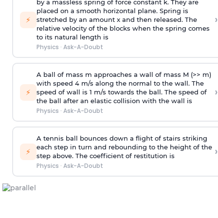
by a massless spring of force constant k. They are
placed on a smooth horizontal plane. Spring is
›
⚡
stretched by an amount x and then released. The
relative velocity of the blocks when the spring comes
to its natural length is
Physics
·
Ask-A-Doubt
A ball of mass m approaches a wall of mass M (>> m)
with speed 4 m/s along the normal to the wall. The
›
⚡
speed of wall is 1 m/s towards the ball. The speed of
the ball after an elastic collision with the wall is
Physics
·
Ask-A-Doubt
A tennis ball bounces down a flight of stairs striking
each step in turn and rebounding to the height of the
›
⚡
step above. The coefficient of restitution is
Physics
·
Ask-A-Doubt