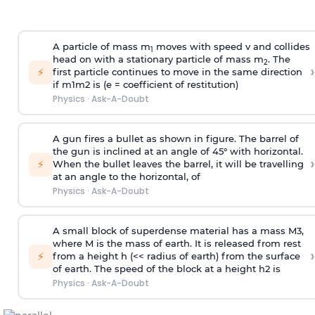
A particle of mass m
moves with speed v and collides
1
head on with a stationary particle of mass m
. The
2
›
⚡
first particle continues to move in the same direction
if
m
1
m
2
is (e = coefficient of restitution)
Physics
·
Ask-A-Doubt
A gun fires a bullet as shown in figure. The barrel of
the gun is inclined at an angle of 45° with horizontal.
›
⚡
When the bullet leaves the barrel, it will be travelling
at an angle to the
horizontal, of
Physics
·
Ask-A-Doubt
A small block of superdense material has a mass
M
3
,
where M is the mass of earth. It is released from rest
›
⚡
from a height h (<< radius of earth) from the surface
of earth. The speed of the block at a height
h
2
is
Physics
·
Ask-A-Doubt