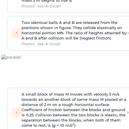
mass 2 m begins to rise is
Physics
·
Ask-A-Doubt
Two identical balls A and B are released from the
positions shown in figure. They collide elastically on
›
⚡
horizontal portion MN. The ratio of heights attained by
A and B after collision will be (neglect friction)
Physics
·
Ask-A-Doubt
A small block of mass M moves with velocity 5 m/s
towards an another block of same mass M placed at a
distance of 2 m on a rough horizontal surface.
Coefficient of friction between the blocks and ground
›
⚡
is 0.25. Collision between the two blocks is elastic, the
separation between the blocks, when both of them
2
come to rest, is (g = 10 m/s
)