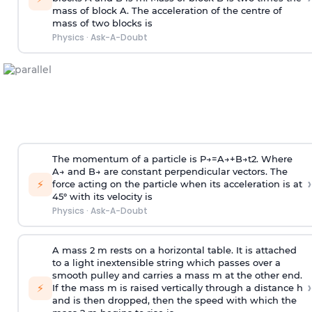
mass of block A. The acceleration of the centre of
mass of two blocks is
Physics
·
Ask-A-Doubt
The momentum of a particle is
P
→
=
A
→
+
B
→
t
2
. Where
A
→
and
B
→
are constant perpendicular vectors. The
›
⚡
force acting on the particle when its acceleration is at
45° with its velocity is
Physics
·
Ask-A-Doubt
A mass 2 m rests on a horizontal table. It is attached
to a light inextensible string which passes over a
smooth pulley and carries a mass m at the other end.
›
⚡
If the mass m is raised vertically through a distance h
and is then dropped, then the speed with
which the