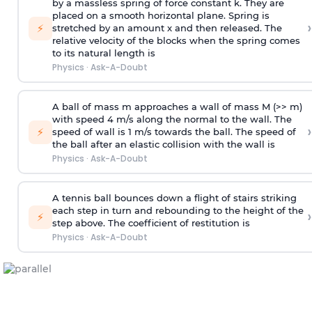
by a massless spring of force constant k. They are
placed on a smooth horizontal plane. Spring is
›
⚡
stretched by an amount x and then released. The
relative velocity of the blocks when the spring comes
to its natural length is
Physics
·
Ask-A-Doubt
A ball of mass m approaches a wall of mass M (>> m)
with speed 4 m/s along the normal to the wall. The
›
⚡
speed of wall is 1 m/s towards the ball. The speed of
the ball after an elastic collision with the wall is
Physics
·
Ask-A-Doubt
A tennis ball bounces down a flight of stairs striking
each step in turn and rebounding to the height of the
›
⚡
step above. The coefficient of restitution is
Physics
·
Ask-A-Doubt