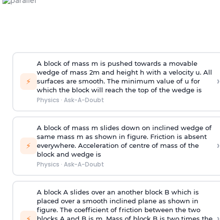
A block of mass m is pushed towards a movable
wedge of mass 2m and height h with a velocity u. All
›
⚡
surfaces are smooth. The minimum value of u for
which the block will reach the top of the wedge is
Physics
·
Ask-A-Doubt
A block of mass m slides down on inclined wedge of
same mass m as shown in figure. Friction is absent
›
⚡
everywhere. Acceleration of centre of mass
of the
block and wedge is
Physics
·
Ask-A-Doubt
A block A slides over an another block B which is
placed over a smooth inclined plane as shown in
figure. The coefficient of friction between the two
›
⚡
blocks A and B is
m
.
Mass of block B is two times
the