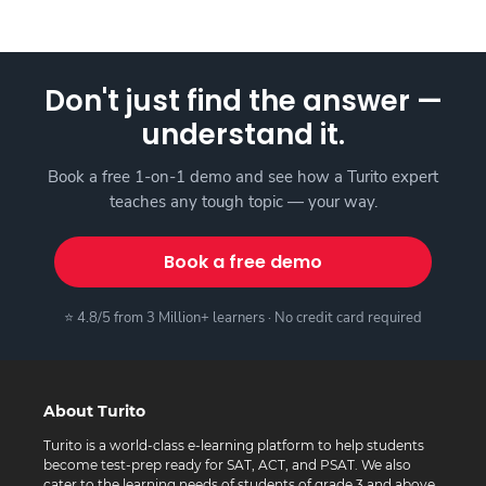
Don't just find the answer —
understand it.
Book a free 1-on-1 demo and see how a Turito expert
teaches any tough topic — your way.
Book a free demo
⭐ 4.8/5 from 3 Million+ learners · No credit card required
About Turito
Turito is a world-class e-learning platform to help students
become test-prep ready for SAT, ACT, and PSAT. We also
cater to the learning needs of students of grade 3 and above