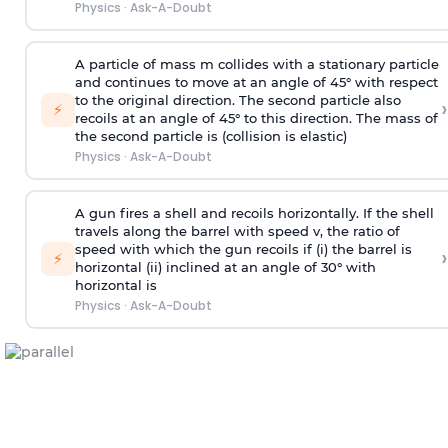
Physics
·
Ask-A-Doubt
A particle of mass m collides with a stationary particle
and continues to move at an angle of 45° with respect
to the original direction. The second particle also
›
⚡
recoils at an angle of 45° to this direction. The mass of
the second particle is (collision is elastic)
Physics
·
Ask-A-Doubt
A gun fires a shell and recoils horizontally. If the shell
travels along the barrel with speed v, the ratio of
speed with which the gun recoils if (i) the barrel is
›
⚡
horizontal (ii) inclined at an angle of 30° with
horizontal is
Physics
·
Ask-A-Doubt