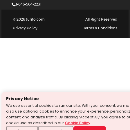
1-646-564-2231
©
2026
turito.com
All Right Reserved
Privacy Policy
Terms & Conditions
Privacy Notice
We use essential cookies to run our site. With your consent, we ma
also use optional cookies to enhance your experience, personali
content, and analyze traffic. By clicking “Accept All,” you agree to o
cookie use as described in our
Cookie Policy
.