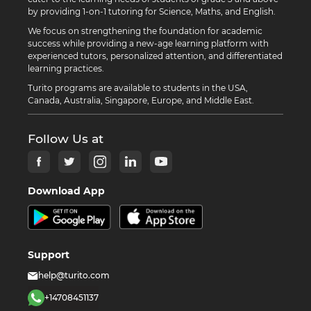
by providing 1-on-1 tutoring for Science, Maths, and English.
We focus on strengthening the foundation for academic
success while providing a new-age learning platform with
experienced tutors, personalized attention, and differentiated
learning practices.
Turito programs are available to students in the USA,
Canada, Australia, Singapore, Europe, and Middle East.
Follow Us at
Download App
Support
help@turito.com
+14708451137