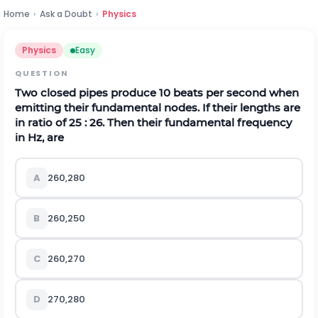
Home
›
Ask a Doubt
›
Physics
Physics
Easy
QUESTION
Two closed pipes produce 10 beats per second when
emitting their fundamental nodes. If their lengths are
in ratio of 25 : 26. Then their fundamental frequency
in
H
z
,
are
A
260,280
B
260,250
C
260,270
D
270,280