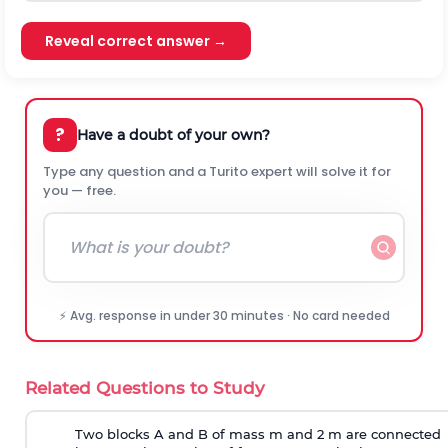
Reveal correct answer →
?
Have a doubt of your own?
Type any question and a Turito expert will solve it for
you — free.
⚡ Avg. response in under 30 minutes · No card needed
Related Questions to Study
Two blocks A and B of mass m and 2 m are connected