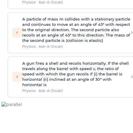
Physics
·
Ask-A-Doubt
A particle of mass m collides with a stationary particle
and continues to move at an angle of 45° with respect
to the original direction. The second particle also
›
⚡
recoils at an angle of 45° to this direction. The mass of
the second particle is (collision is elastic)
Physics
·
Ask-A-Doubt
A gun fires a shell and recoils horizontally. If the shell
travels along the barrel with speed v, the ratio of
speed with which the gun recoils if (i) the barrel is
›
⚡
horizontal (ii) inclined at an angle of 30° with
horizontal is
Physics
·
Ask-A-Doubt