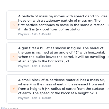
A particle of mass m
moves with speed v and collides
1
head on with a stationary particle of mass m
. The
2
›
⚡
first particle continues to move in the same direction
if
m
1
m
2
is (e = coefficient of restitution)
Physics
·
Ask-A-Doubt
A gun fires a bullet as shown in figure. The barrel of
the gun is inclined at an angle of 45° with horizontal.
›
⚡
When the bullet leaves the barrel, it will be travelling
at an angle to the
horizontal, of
Physics
·
Ask-A-Doubt
A small block of superdense material has a mass
M
3
,
where M is the mass of earth. It is released from rest
›
⚡
from a height h (<< radius of earth) from the surface
of earth. The speed of the block at a height
h
2
is
Physics
·
Ask-A-Doubt