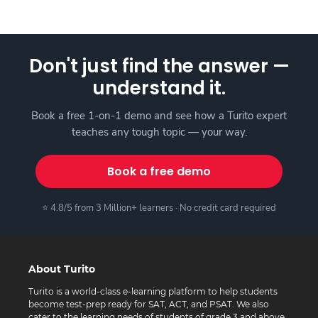
Don't just find the answer —
understand it.
Book a free 1-on-1 demo and see how a Turito expert
teaches any tough topic — your way.
Book a free demo
⭐ 4.8/5 from 3 Million+ learners · No credit card required
About Turito
Turito is a world-class e-learning platform to help students
become test-prep ready for SAT, ACT, and PSAT. We also
cater to the learning needs of students of grade 3 and above