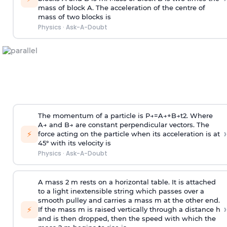
mass of block A. The acceleration of the centre of
mass of two blocks is
Physics
·
Ask-A-Doubt
The momentum of a particle is
P
→
=
A
→
+
B
→
t
2
. Where
A
→
and
B
→
are constant perpendicular vectors. The
›
⚡
force acting on the particle when its acceleration is at
45° with its velocity is
Physics
·
Ask-A-Doubt
A mass 2 m rests on a horizontal table. It is attached
to a light inextensible string which passes over a
smooth pulley and carries a mass m at the other end.
›
⚡
If the mass m is raised vertically through a distance h
and is then dropped, then the speed with
which the