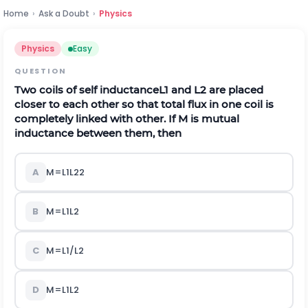
Home
›
Ask a Doubt
›
Physics
Physics
Easy
QUESTION
Two coils of self inductance
L
1
and
L
2
are placed
closer to each other so that total flux in one coil is
completely linked with other. If
M
is mutual
inductance between them, then
A
M
=
L
1
L
2
2
B
M
=
L
1
L
2
C
M
=
L
1
/
L
2
D
M
=
L
1
L
2