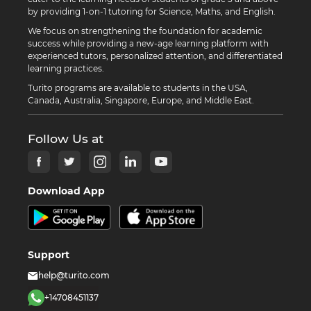
by providing 1-on-1 tutoring for Science, Maths, and English.
We focus on strengthening the foundation for academic
success while providing a new-age learning platform with
experienced tutors, personalized attention, and differentiated
learning practices.
Turito programs are available to students in the USA,
Canada, Australia, Singapore, Europe, and Middle East.
Follow Us at
Download App
Support
help@turito.com
+14708451137