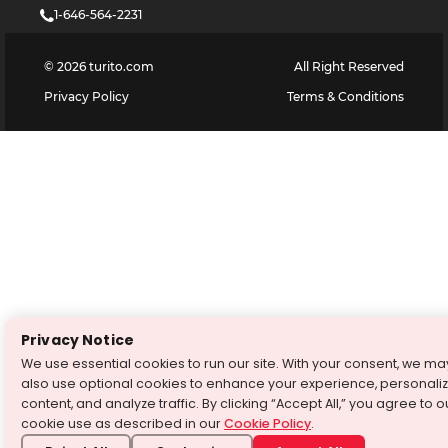
1-646-564-2231
©
2026
turito.com
All Right Reserved
Privacy Policy
Terms & Conditions
Privacy Notice
We use essential cookies to run our site. With your consent, we ma
also use optional cookies to enhance your experience, personali
content, and analyze traffic. By clicking “Accept All,” you agree to o
cookie use as described in our
Cookie Policy
.