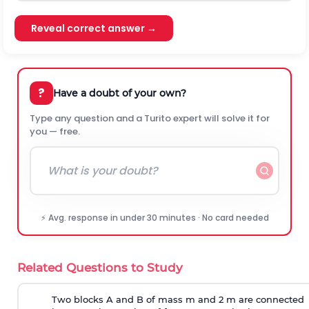
Reveal correct answer →
?
Have a doubt of your own?
Type any question and a Turito expert will solve it for
you — free.
⚡ Avg. response in under 30 minutes · No card needed
Related Questions to Study
Two blocks A and B of mass m and 2 m are connected