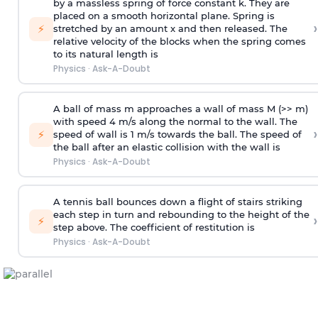
by a massless spring of force constant k. They are
placed on a smooth horizontal plane. Spring is
›
⚡
stretched by an amount x and then released. The
relative velocity of the blocks when the spring comes
to its natural length is
Physics
·
Ask-A-Doubt
A ball of mass m approaches a wall of mass M (>> m)
with speed 4 m/s along the normal to the wall. The
›
⚡
speed of wall is 1 m/s towards the ball. The speed of
the ball after an elastic collision with the wall is
Physics
·
Ask-A-Doubt
A tennis ball bounces down a flight of stairs striking
each step in turn and rebounding to the height of the
›
⚡
step above. The coefficient of restitution is
Physics
·
Ask-A-Doubt