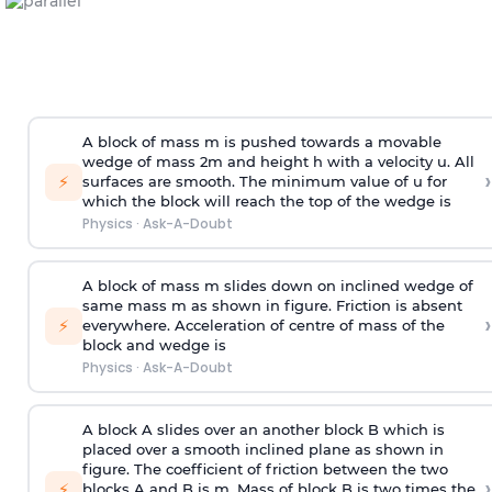
A block of mass m is pushed towards a movable
wedge of mass 2m and height h with a velocity u. All
›
⚡
surfaces are smooth. The minimum value of u for
which the block will reach the top of the wedge is
Physics
·
Ask-A-Doubt
A block of mass m slides down on inclined wedge of
same mass m as shown in figure. Friction is absent
›
⚡
everywhere. Acceleration of centre of mass
of the
block and wedge is
Physics
·
Ask-A-Doubt
A block A slides over an another block B which is
placed over a smooth inclined plane as shown in
figure. The coefficient of friction between the two
›
⚡
blocks A and B is
m
.
Mass of block B is two times
the