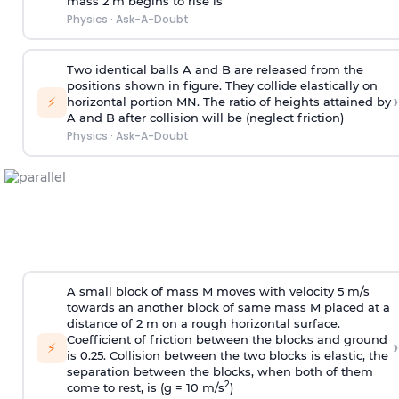
mass 2 m begins to rise is
Physics
·
Ask-A-Doubt
Two identical balls A and B are released from the
positions shown in figure. They collide elastically on
›
⚡
horizontal portion MN. The ratio of heights attained by
A and B after collision will be (neglect friction)
Physics
·
Ask-A-Doubt
A small block of mass M moves with velocity 5 m/s
towards an another block of same mass M placed at a
distance of 2 m on a rough horizontal surface.
Coefficient of friction between the blocks and ground
›
⚡
is 0.25. Collision between the two blocks is elastic, the
separation between the blocks, when both of them
2
come to rest, is (g = 10 m/s
)