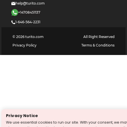
help@turito.com
+14708451137
1-646-564-2231
©
2026
turito.com
All Right Reserved
Privacy Policy
Terms & Conditions
Privacy Notice
We use essential cookies to run our site. With your consent, we ma