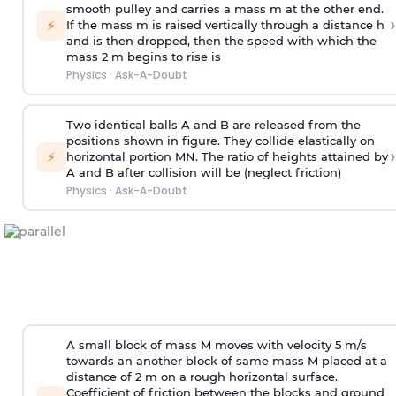
smooth pulley and carries a mass m at the other end.
›
⚡
If the mass m is raised vertically through a distance h
and is then dropped, then the speed with
which the
mass 2 m begins to rise is
Physics
·
Ask-A-Doubt
Two identical balls A and B are released from the
positions shown in figure. They collide elastically on
›
⚡
horizontal portion MN. The ratio of heights attained by
A and B after collision will be (neglect friction)
Physics
·
Ask-A-Doubt
A small block of mass M moves with velocity 5 m/s
towards an another block of same mass M placed at a
distance of 2 m on a rough horizontal surface.
Coefficient of friction between the blocks and ground