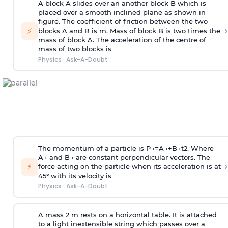
A block A slides over an another block B which is
placed over a smooth inclined plane as shown in
figure. The coefficient of friction between the two
›
⚡
blocks A and B is
m
.
Mass of block B is two times
the
mass of block A. The acceleration of the centre of
mass of two blocks is
Physics
·
Ask-A-Doubt
The momentum of a particle is
P
→
=
A
→
+
B
→
t
2
. Where
A
→
and
B
→
are constant perpendicular vectors. The
›
⚡
force acting on the particle when its acceleration is at
45° with its velocity is
Physics
·
Ask-A-Doubt
A mass 2 m rests on a horizontal table. It is attached
to a light inextensible string which passes over a