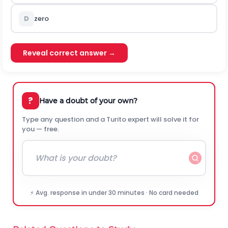
D
zero
Reveal correct answer →
?
Have a doubt of your own?
Type any question and a Turito expert will solve it for
you — free.
⚡ Avg. response in under 30 minutes · No card needed