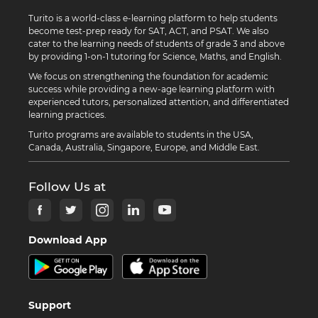
Turito is a world-class e-learning platform to help students
become test-prep ready for SAT, ACT, and PSAT. We also
cater to the learning needs of students of grade 3 and above
by providing 1-on-1 tutoring for Science, Maths, and English.
We focus on strengthening the foundation for academic
success while providing a new-age learning platform with
experienced tutors, personalized attention, and differentiated
learning practices.
Turito programs are available to students in the USA,
Canada, Australia, Singapore, Europe, and Middle East.
Follow Us at
Download App
Support