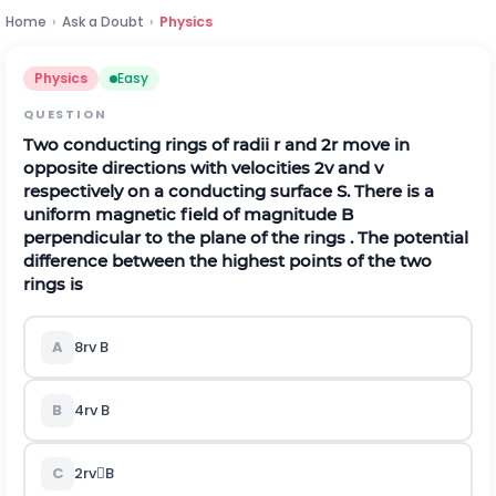
Home
›
Ask a Doubt
›
Physics
Physics
Easy
QUESTION
Two conducting rings of radii r and 2r move in
opposite directions with velocities 2v and v
respectively on a conducting surface S. There is a
uniform magnetic field of magnitude B
perpendicular to the plane of the rings . The potential
difference between the highest points of the two
rings is
A
8rv B
B
4rv B
C
2rvB