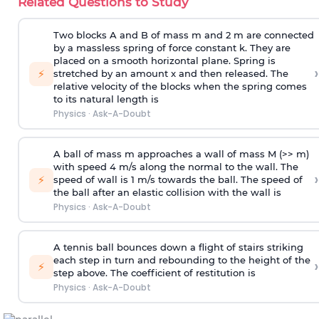
Related Questions to Study
Two blocks A and B of mass m and 2 m are connected
by a massless spring of force constant k. They are
placed on a smooth horizontal plane. Spring is
›
⚡
stretched by an amount x and then released. The
relative velocity of the blocks when the spring comes
to its natural length is
Physics
·
Ask-A-Doubt
A ball of mass m approaches a wall of mass M (>> m)
with speed 4 m/s along the normal to the wall. The
›
⚡
speed of wall is 1 m/s towards the ball. The speed of
the ball after an elastic collision with the wall is
Physics
·
Ask-A-Doubt
A tennis ball bounces down a flight of stairs striking
each step in turn and rebounding to the height of the
›
⚡
step above. The coefficient of restitution is
Physics
·
Ask-A-Doubt