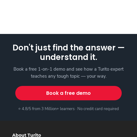
Don't just find the answer —
understand it.
Book a free 1-on-1 demo and see how a Turito expert
teaches any tough topic — your way.
Book a free demo
⭐ 4.8/5 from 3 Million+ learners · No credit card required
About Turito