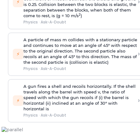
›
⚡
is 0.25. Collision between the two blocks is elastic, the
separation between the blocks, when both of them
2
come to rest, is (g = 10 m/s
)
Physics
·
Ask-A-Doubt
A particle of mass m collides with a stationary particle
and continues to move at an angle of 45° with respect
to the original direction. The second particle also
›
⚡
recoils at an angle of 45° to this direction. The mass of
the second particle is (collision is elastic)
Physics
·
Ask-A-Doubt
A gun fires a shell and recoils horizontally. If the shell
travels along the barrel with speed v, the ratio of
speed with which the gun recoils if (i) the barrel is
›
⚡
horizontal (ii) inclined at an angle of 30° with
horizontal is
Physics
·
Ask-A-Doubt