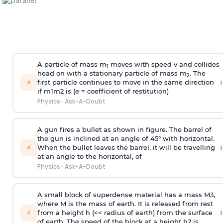
A particle of mass m
moves with speed v and collides
1
head on with a stationary particle of mass m
. The
2
›
⚡
first particle continues to move in the same direction
if
m
1
m
2
is (e = coefficient of restitution)
Physics
·
Ask-A-Doubt
A gun fires a bullet as shown in figure. The barrel of
the gun is inclined at an angle of 45° with horizontal.
›
⚡
When the bullet leaves the barrel, it will be travelling
at an angle to the
horizontal, of
Physics
·
Ask-A-Doubt
A small block of superdense material has a mass
M
3
,
where M is the mass of earth. It is released from rest
›
⚡
from a height h (<< radius of earth) from the surface
of earth. The speed of the block at a height
h
2
is