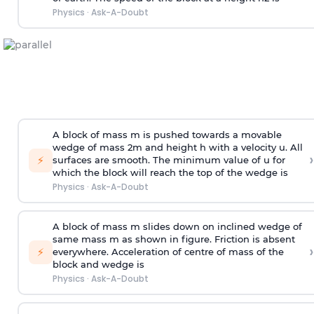
Physics
·
Ask-A-Doubt
A block of mass m is pushed towards a movable
wedge of mass 2m and height h with a velocity u. All
›
⚡
surfaces are smooth. The minimum value of u for
which the block will reach the top of the wedge is
Physics
·
Ask-A-Doubt
A block of mass m slides down on inclined wedge of
same mass m as shown in figure. Friction is absent
›
⚡
everywhere. Acceleration of centre of mass
of the
block and wedge is
Physics
·
Ask-A-Doubt