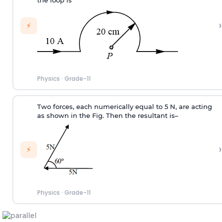
the loop is
›
⚡
Physics
·
Grade-11
Two forces, each numerically equal to 5 N, are acting
as shown in the Fig. Then the resultant is–
›
⚡
Physics
·
Grade-11