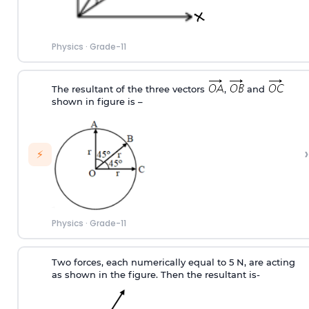
Physics
·
Grade-11
The resultant of the three vectors
,
and
shown in figure is –
›
⚡
Physics
·
Grade-11
Two forces, each numerically equal to 5 N, are acting
as shown in the figure. Then the resultant is-