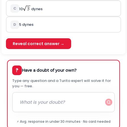
C
10
dynes
D
5 dynes
Reveal correct answer →
?
Have a doubt of your own?
Type any question and a Turito expert will solve it for
you — free.
⚡ Avg. response in under 30 minutes · No card needed