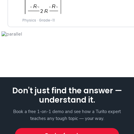
Physics
·
Grade-11
Don't just find the answer —
understand it.
Book a free 1-on-1 demo and see how a Turito expert
teaches any tough topic — your way.