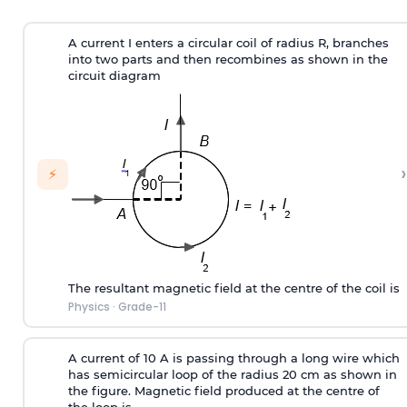
A current I enters a circular coil of radius R, branches
into two parts and then recombines as shown in the
circuit diagram
›
⚡
The resultant magnetic field at the centre of the coil is
Physics
·
Grade-11
A current of 10 A is passing through a long wire which
has semicircular loop of the radius 20 cm as shown in
the figure. Magnetic field produced at the centre of