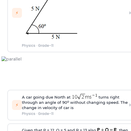
›
⚡
Physics
·
Grade-11
A car going due North at
turns right
o
through an angle of 90
without changing speed. The
›
⚡
change in velocity of car is
Physics
·
Grade-11
Given that P = 12, Q = 5 and R = 13 also
, then