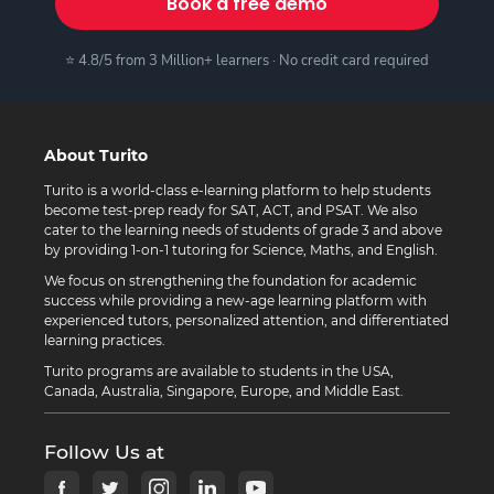
Book a free demo
⭐ 4.8/5 from 3 Million+ learners · No credit card required
About Turito
Turito is a world-class e-learning platform to help students
become test-prep ready for SAT, ACT, and PSAT. We also
cater to the learning needs of students of grade 3 and above
by providing 1-on-1 tutoring for Science, Maths, and English.
We focus on strengthening the foundation for academic
success while providing a new-age learning platform with
experienced tutors, personalized attention, and differentiated
learning practices.
Turito programs are available to students in the USA,
Canada, Australia, Singapore, Europe, and Middle East.
Follow Us at