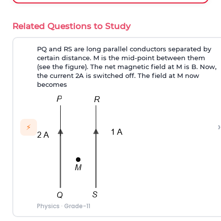
Related Questions to Study
PQ and RS are long parallel conductors separated by
certain distance. M is the mid-point between them
(see the figure). The net magnetic field at M is B. Now,
the current 2A is switched off. The field at M now
becomes
›
⚡
Physics
·
Grade-11