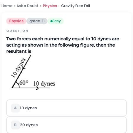
Home
›
Ask a Doubt
›
Physics
›
Gravity Free Fall
Physics
grade-11
Easy
QUESTION
Two forces each numerically equal to 10 dynes are
acting as shown in the following figure, then the
resultant is
A
10 dynes
B
20 dynes