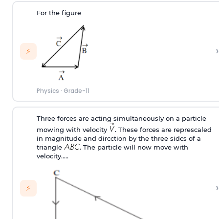
For the figure
›
⚡
Physics
·
Grade-11
Three forces are acting simultaneously on a particle
mowing with velocity
. These forces are represcaled
in magnitude and dircction by the three sidcs of a
triangle
. The particle will now move with
velocity…..
›
⚡