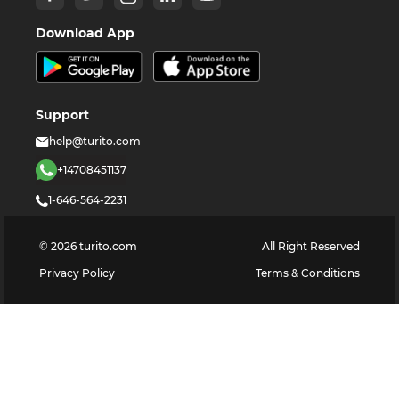
Download App
Support
help@turito.com
+14708451137
1-646-564-2231
©
2026
turito.com
All Right Reserved
Privacy Policy
Terms & Conditions