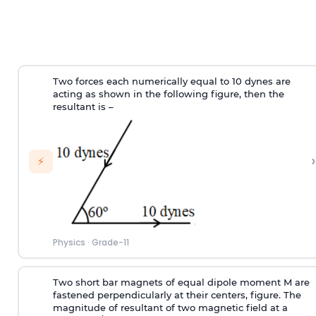
Two forces each numerically equal to 10 dynes are
acting as shown in the following figure, then the
resultant is –
›
⚡
Physics
·
Grade-11
Two short bar magnets of equal dipole moment M are
fastened perpendicularly at their centers, figure. The
magnitude of resultant of two magnetic field at a