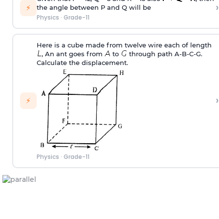
›
⚡
the angle between P and Q will be
Physics
·
Grade-11
Here is a cube made from twelve wire each of length
, An ant goes from
to
through path A-B-C-G.
Calculate the displacement.
›
⚡
Physics
·
Grade-11