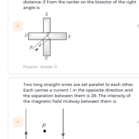
distance
from the center on the bisector of the right
angle is
›
⚡
Physics
·
Grade-11
Two long straight wires are set parallel to each other.
Each carries a current
in the opposite direction and
the separation between them is 2R. The intensity of
the magnetic field midway between them is
›
⚡