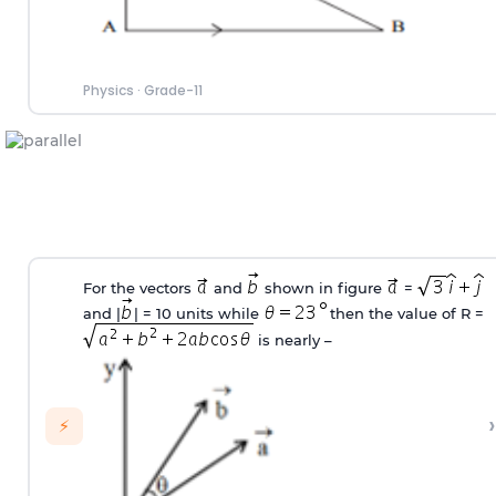
Physics
·
Grade-11
For the vectors
and
shown in figure
=
and |
| = 10 units while
then the value of R =
is nearly –
›
⚡