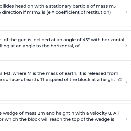
llides head on with a stationary particle of mass m
.
2
›
 direction if
m
1
m
2
is (e = coefficient of restitution)
l of the gun is inclined at an angle of 45° with horizontal.
›
lling at an angle to the
horizontal, of
ss
M
3
,
where M is the mass of earth. It is released from
e surface of earth. The speed of the block at a height
h
2
›
wedge of mass 2m and height h with a velocity u. All
›
 which the block will reach the top of the wedge is