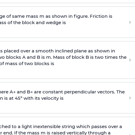
e of same mass m as shown in figure. Friction is
›
ass
of the block and wedge is
is placed over a smooth inclined plane as shown in
two blocks A and B is
m
.
Mass of block B is two times
the
›
of mass of two blocks is
here
A
→
and
B
→
are constant perpendicular vectors. The
›
is at 45° with its velocity is
ached to a light inextensible string which passes over a
end. If the mass m is raised vertically through a