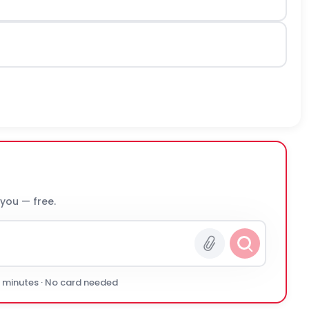
 you — free.
0 minutes · No card needed