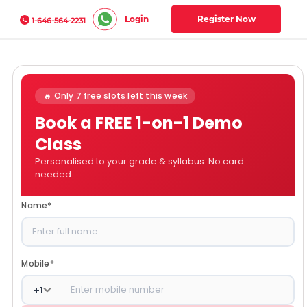
Login
Register Now
1-646-564-2231
🔥 Only 7 free slots left this week
Book a FREE 1-on-1 Demo
Class
Personalised to your grade & syllabus. No card
needed.
Name
*
Mobile
*
+
1