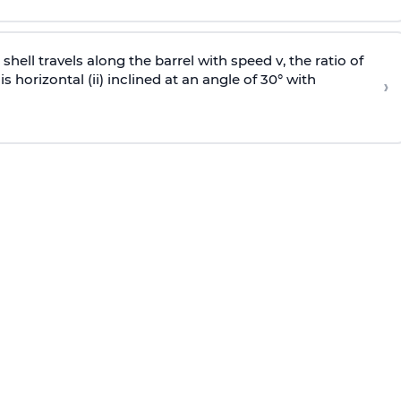
e shell travels along the barrel with speed v, the ratio of
is horizontal (ii) inclined at an angle of 30° with
›