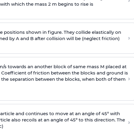
›
 with
which the mass 2 m begins to rise is
 positions shown in figure. They collide elastically on
›
ed by A and B after collision will be (neglect friction)
 m/s towards an another block of same mass M placed at
 Coefficient of friction between the blocks and ground is
›
ic, the separation between the blocks, when both of them
particle and continues to move at an angle of 45° with
icle also recoils at an angle of 45° to this direction. The
›
c)