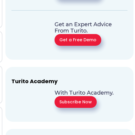
Get an Expert Advice
From Turito.
Get a Free Demo
Turito Academy
With Turito Academy.
Subscribe Now