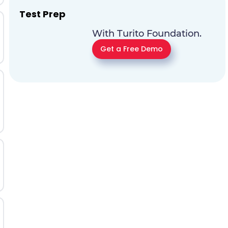
Test Prep
With Turito Foundation.
Get a Free Demo