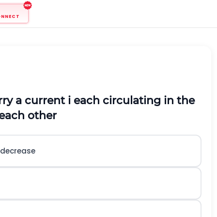
ONNECT
rry a current i each circulating in the
 each other
l decrease