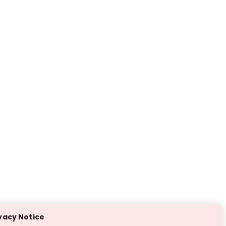
vacy Notice