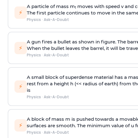
A particle of mass m
moves with speed v and co
1
⚡
The first particle continues to move in the same
Physics
·
Ask-A-Doubt
A gun fires a bullet as shown in figure. The barre
⚡
When the bullet leaves the barrel, it will be trave
Physics
·
Ask-A-Doubt
A small block of superdense material has a ma
rest from a height h (<< radius of earth) from th
⚡
is
Physics
·
Ask-A-Doubt
A block of mass m is pushed towards a movable 
⚡
surfaces are smooth. The minimum value of u for
Physics
·
Ask-A-Doubt