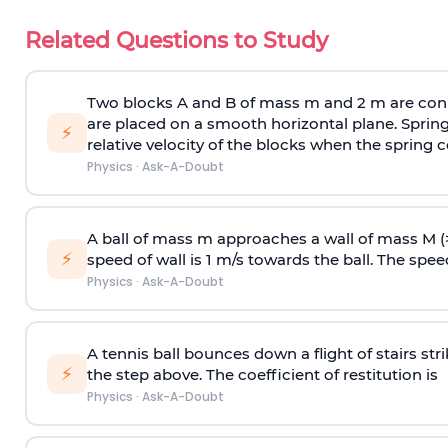
Related Questions to Study
Two blocks A and B of mass m and 2 m are conn
are placed on a smooth horizontal plane. Spring
⚡
relative velocity of the blocks when the spring c
Physics
·
Ask-A-Doubt
A ball of mass m approaches a wall of mass M (
⚡
speed of wall is 1 m/s towards the ball. The speed 
Physics
·
Ask-A-Doubt
A tennis ball bounces down a flight of stairs st
⚡
the step above. The coefficient of restitution is
Physics
·
Ask-A-Doubt