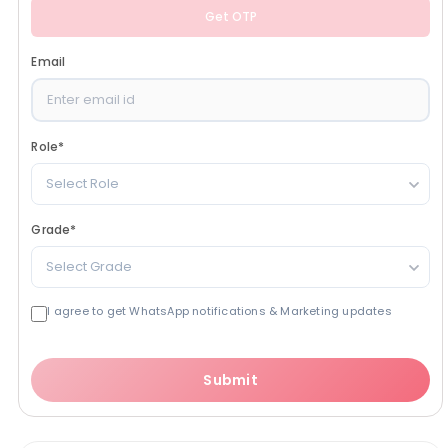
Get OTP
Email
Role
*
Select Role
Grade
*
Select Grade
I agree to get WhatsApp notifications & Marketing updates
Submit