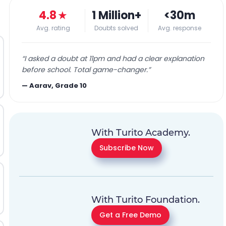
4.8
★
1 Million+
<30m
Avg. rating
Doubts solved
Avg. response
“
I asked a doubt at 11pm and had a clear explanation
before school. Total game-changer.
”
—
Aarav, Grade 10
With Turito Academy.
Subscribe Now
With Turito Foundation.
Get a Free Demo