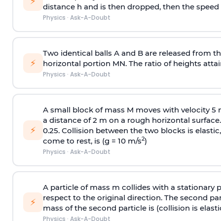
⚡
distance h and is then dropped, then the speed
Physics
·
Ask-A-Doubt
Two identical balls A and B are released from the
⚡
horizontal portion MN. The ratio of heights attain
Physics
·
Ask-A-Doubt
A small block of mass M moves with velocity 5
a distance of 2 m on a rough horizontal surface.
⚡
0.25. Collision between the two blocks is elast
2
come to rest, is (g = 10 m/s
)
Physics
·
Ask-A-Doubt
A particle of mass m collides with a stationary 
respect to the original direction. The second part
⚡
mass of the second particle is (collision is elasti
Physics
·
Ask-A-Doubt