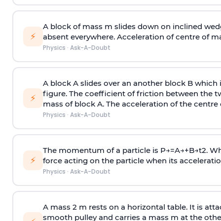
A block of mass m slides down on inclined wedg
⚡
absent everywhere. Acceleration of centre of m
Physics
·
Ask-A-Doubt
A block A slides over an another block B which 
figure. The coefficient of friction between the 
⚡
mass of block A. The acceleration of the centre 
Physics
·
Ask-A-Doubt
The momentum of a particle is
P
→
=
A
→
+
B
→
t
2
. W
⚡
force acting on the particle when its acceleration 
Physics
·
Ask-A-Doubt
A mass 2 m rests on a horizontal table. It is att
smooth pulley and carries a mass m at the other 