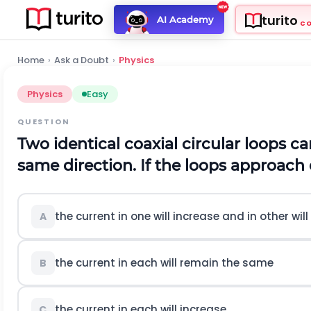
turito
AI Academy
C
Home
›
Ask a Doubt
›
Physics
Physics
Easy
QUESTION
Two identical coaxial circular loops ca
same direction. If the loops approach
the current in one will increase and in other wil
A
the current in each will remain the same
B
the current in each will increase
C