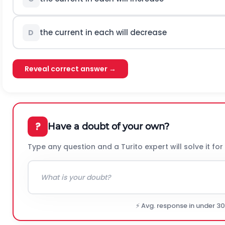
the current in each will decrease
D
Reveal correct answer →
?
Have a doubt of your own?
Type any question and a Turito expert will solve it for
⚡ Avg. response in under 3