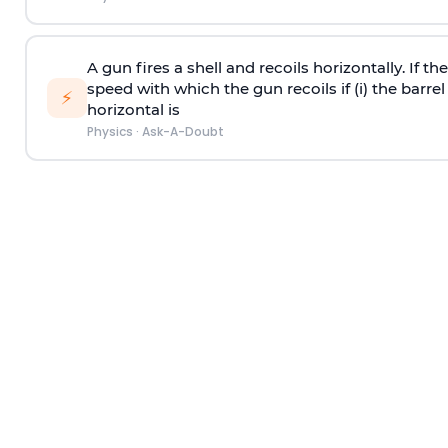
A gun fires a shell and recoils horizontally. If th
speed with which the gun recoils if (i) the barrel 
⚡
horizontal is
Physics
·
Ask-A-Doubt