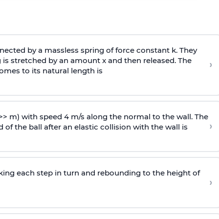
ected by a massless spring of force constant k. They
 is stretched by an amount x and then released. The
›
omes to its natural length is
>> m) with speed 4 m/s along the normal to the wall. The
›
of the ball after an elastic collision with the wall is
riking each step in turn and rebounding to the height of
›