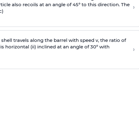
icle also recoils at an angle of 45° to this direction. The
›
c)
e shell travels along the barrel with speed v, the ratio of
is horizontal (ii) inclined at an angle of 30° with
›