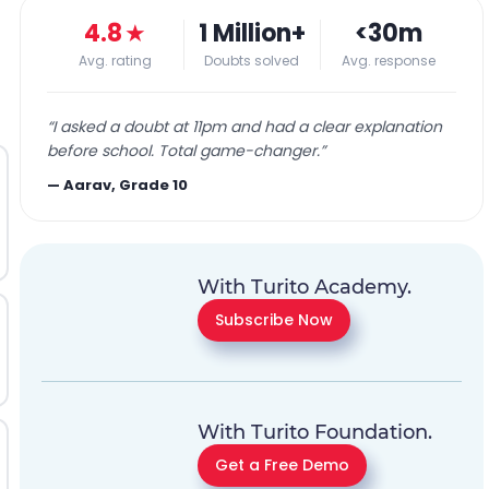
4.8
★
1 Million+
<30m
Avg. rating
Doubts solved
Avg. response
“
I asked a doubt at 11pm and had a clear explanation
before school. Total game-changer.
”
—
Aarav, Grade 10
With Turito Academy.
Subscribe Now
With Turito Foundation.
Get a Free Demo