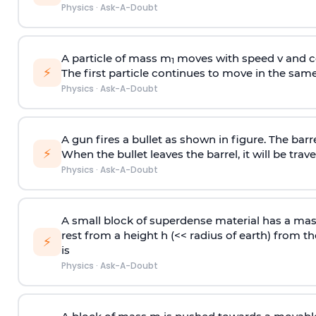
Physics
·
Ask-A-Doubt
A particle of mass m
moves with speed v and co
1
⚡
The first particle continues to move in the same
Physics
·
Ask-A-Doubt
A gun fires a bullet as shown in figure. The barre
⚡
When the bullet leaves the barrel, it will be trave
Physics
·
Ask-A-Doubt
A small block of superdense material has a ma
rest from a height h (<< radius of earth) from th
⚡
is
Physics
·
Ask-A-Doubt