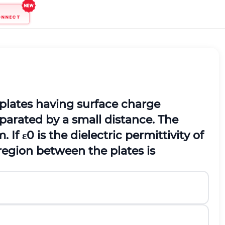
ONNECT
 plates having surface charge
eparated by a small distance. The
. If
ε
0
is the dielectric permittivity of
 region between the plates is