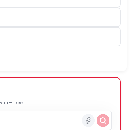
 you — free.