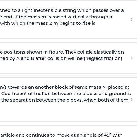
ached to a light inextensible string which passes over a
end. If the mass m is raised vertically through a
›
 with
which the mass 2 m begins to rise is
 positions shown in figure. They collide elastically on
›
ed by A and B after collision will be (neglect friction)
 m/s towards an another block of same mass M placed at
 Coefficient of friction between the blocks and ground is
›
ic, the separation between the blocks, when both of them
particle and continues to move at an angle of 45° with