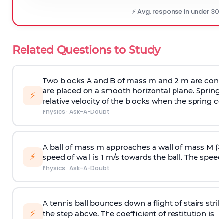
⚡ Avg. response in under 3
Related Questions to Study
Two blocks A and B of mass m and 2 m are conn
are placed on a smooth horizontal plane. Spring
⚡
relative velocity of the blocks when the spring c
Physics
·
Ask-A-Doubt
A ball of mass m approaches a wall of mass M (
⚡
speed of wall is 1 m/s towards the ball. The speed 
Physics
·
Ask-A-Doubt
A tennis ball bounces down a flight of stairs st
⚡
the step above. The coefficient of restitution is