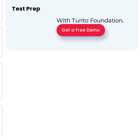
Test Prep
With Turito Foundation.
Get a Free Demo