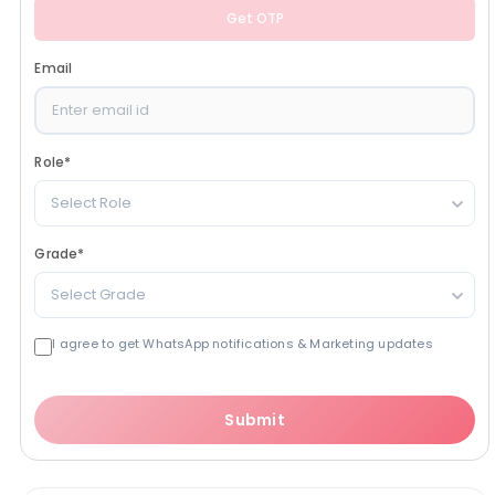
Get OTP
Email
Role
*
Select Role
Grade
*
Select Grade
I agree to get WhatsApp notifications & Marketing updates
Submit