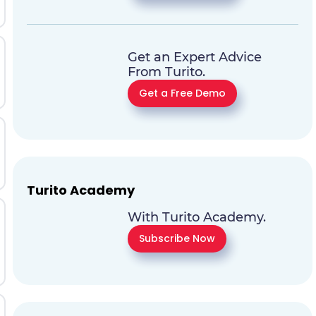
Get an Expert Advice
From Turito.
Get a Free Demo
Turito Academy
With Turito Academy.
Subscribe Now