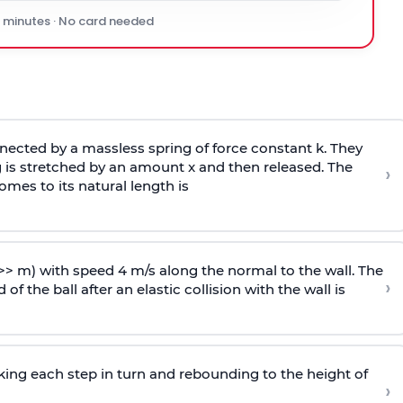
0 minutes · No card needed
ected by a massless spring of force constant k. They
 is stretched by an amount x and then released. The
›
omes to its natural length is
>> m) with speed 4 m/s along the normal to the wall. The
›
of the ball after an elastic collision with the wall is
riking each step in turn and rebounding to the height of
›