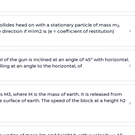
llides head on with a stationary particle of mass m
.
2
›
 direction if
m
1
m
2
is (e = coefficient of restitution)
l of the gun is inclined at an angle of 45° with horizontal.
›
lling at an angle to the
horizontal, of
ss
M
3
,
where M is the mass of earth. It is released from
e surface of earth. The speed of the block at a height
h
2
›