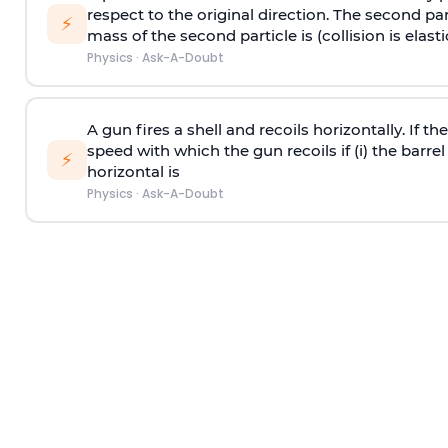
respect to the original direction. The second part
⚡
mass of the second particle is (collision is elasti
Physics
·
Ask-A-Doubt
A gun fires a shell and recoils horizontally. If th
speed with which the gun recoils if (i) the barrel 
⚡
horizontal is
Physics
·
Ask-A-Doubt