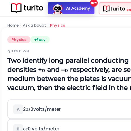
turito
AI Academy
C
Home
›
Ask a Doubt
›
Physics
Physics
Easy
QUESTION
Two identify long parallel conducting
densities
+
σ
and
–
σ
respectively, are s
medium between the plates is vacuum
vacuum, then the electric field in the
2
σ
ε
0
v
o
l
t
s
/
m
e
t
e
r
A
σ
ε
0
v
o
l
t
s
/
m
e
t
e
r
B