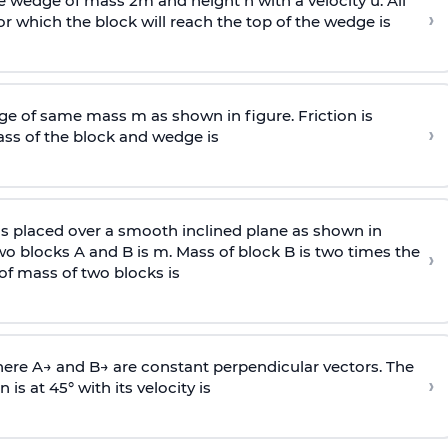
wedge of mass 2m and height h with a velocity u. All
›
 which the block will reach the top of the wedge is
e of same mass m as shown in figure. Friction is
›
ass
of the block and wedge is
is placed over a smooth inclined plane as shown in
two blocks A and B is
m
.
Mass of block B is two times
the
›
of mass of two blocks is
here
A
→
and
B
→
are constant perpendicular vectors. The
›
is at 45° with its velocity is