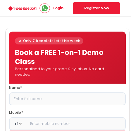
Login
Register Now
1-646-564-2231
🔥 Only 7 free slots left this week
Book a FREE 1-on-1 Demo
Class
Personalised to your grade & syllabus. No card
needed.
Name
*
Mobile
*
+
1