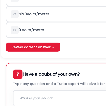
σ
2
ε
0
v
o
l
t
s
/
m
e
t
e
r
C
0
v
o
l
t
s
/
m
e
t
e
r
D
Reveal correct answer →
?
Have a doubt of your own?
Type any question and a Turito expert will solve it for