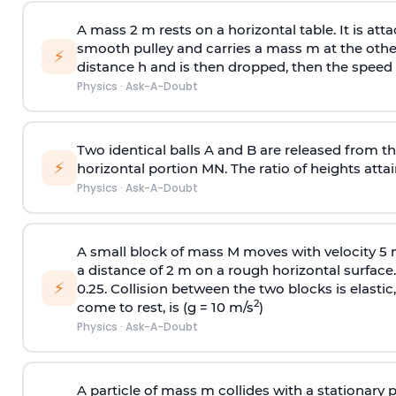
A mass 2 m rests on a horizontal table. It is att
smooth pulley and carries a mass m at the other 
⚡
distance h and is then dropped, then the speed
Physics
·
Ask-A-Doubt
Two identical balls A and B are released from the
⚡
horizontal portion MN. The ratio of heights attain
Physics
·
Ask-A-Doubt
A small block of mass M moves with velocity 5
a distance of 2 m on a rough horizontal surface.
⚡
0.25. Collision between the two blocks is elast
2
come to rest, is (g = 10 m/s
)
Physics
·
Ask-A-Doubt
A particle of mass m collides with a stationary 