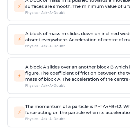
A block of mass m is pushed towards a movable 
⚡
surfaces are smooth. The minimum value of u for
Physics
·
Ask-A-Doubt
A block of mass m slides down on inclined wedg
⚡
absent everywhere. Acceleration of centre of m
Physics
·
Ask-A-Doubt
A block A slides over an another block B which 
figure. The coefficient of friction between the 
⚡
mass of block A. The acceleration of the centre 
Physics
·
Ask-A-Doubt
The momentum of a particle is
P
→
=
A
→
+
B
→
t
2
. W
⚡
force acting on the particle when its acceleration 
Physics
·
Ask-A-Doubt