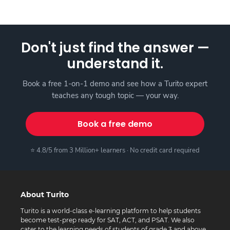
Don't just find the answer —
understand it.
Book a free 1-on-1 demo and see how a Turito expert
teaches any tough topic — your way.
Book a free demo
⭐ 4.8/5 from 3 Million+ learners · No credit card required
About Turito
Turito is a world-class e-learning platform to help students
become test-prep ready for SAT, ACT, and PSAT. We also
cater to the learning needs of students of grade 3 and above