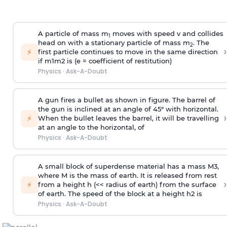
A particle of mass m
moves with speed v and collides
1
head on with a stationary particle of mass m
. The
2
›
⚡
first particle continues to move in the same direction
if
m
1
m
2
is (e = coefficient of restitution)
Physics
·
Ask-A-Doubt
A gun fires a bullet as shown in figure. The barrel of
the gun is inclined at an angle of 45° with horizontal.
›
⚡
When the bullet leaves the barrel, it will be travelling
at an angle to the
horizontal, of
Physics
·
Ask-A-Doubt
A small block of superdense material has a mass
M
3
,
where M is the mass of earth. It is released from rest
›
⚡
from a height h (<< radius of earth) from the surface
of earth. The speed of the block at a height
h
2
is
Physics
·
Ask-A-Doubt