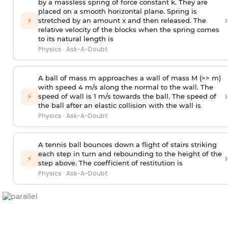
by a massless spring of force constant k. They are
placed on a smooth horizontal plane. Spring is
›
⚡
stretched by an amount x and then released. The
relative velocity of the blocks when the spring comes
to its natural length is
Physics
·
Ask-A-Doubt
A ball of mass m approaches a wall of mass M (>> m)
with speed 4 m/s along the normal to the wall. The
›
⚡
speed of wall is 1 m/s towards the ball. The speed of
the ball after an elastic collision with the wall is
Physics
·
Ask-A-Doubt
A tennis ball bounces down a flight of stairs striking
each step in turn and rebounding to the height of the
›
⚡
step above. The coefficient of restitution is
Physics
·
Ask-A-Doubt