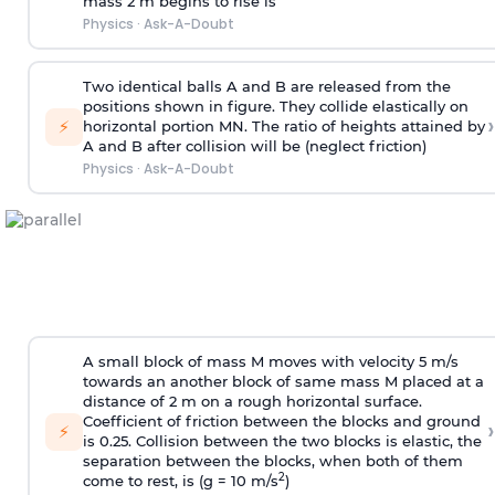
mass 2 m begins to rise is
Physics
·
Ask-A-Doubt
Two identical balls A and B are released from the
positions shown in figure. They collide elastically on
›
⚡
horizontal portion MN. The ratio of heights attained by
A and B after collision will be (neglect friction)
Physics
·
Ask-A-Doubt
A small block of mass M moves with velocity 5 m/s
towards an another block of same mass M placed at a
distance of 2 m on a rough horizontal surface.
Coefficient of friction between the blocks and ground
›
⚡
is 0.25. Collision between the two blocks is elastic, the
separation between the blocks, when both of them
2
come to rest, is (g = 10 m/s
)