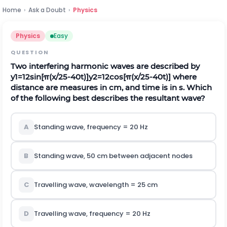
Home
›
Ask a Doubt
›
Physics
Physics
Easy
QUESTION
Two interfering harmonic waves are described by
y
1
=
12
s
i
n
[
π
(
x
/
25
-
40
t
)
]
y
2
=
12
c
o
s
[
π
(
x
/
25
-
40
t
)
]
where
distance are measures in cm, and time is in s. Which
of the following best describes the resultant wave?
A
Standing wave, frequency = 20 Hz
B
Standing wave, 50 cm between adjacent nodes
C
Travelling wave, wavelength = 25 cm
D
Travelling wave, frequency = 20 Hz