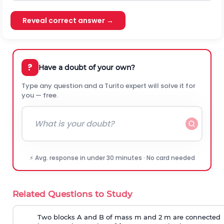
Reveal correct answer →
?
Have a doubt of your own?
Type any question and a Turito expert will solve it for
you — free.
⚡ Avg. response in under 30 minutes · No card needed
Related Questions to Study
Two blocks A and B of mass m and 2 m are connected