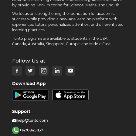
by providing 1-on-1 tutoring for Science, Maths, and English.
We focus on strengthening the foundation for academic
success while providing a new-age learning platform with
experienced tutors, personalized attention, and differentiated
learning practices.
Turito programs are available to students in the USA,
Canada, Australia, Singapore, Europe, and Middle East.
Follow Us at
Download App
Support
help@turito.com
+14708451137