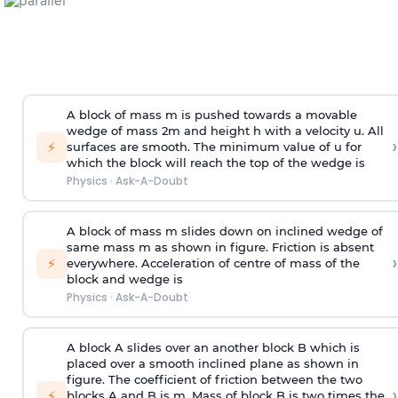
A block of mass m is pushed towards a movable
wedge of mass 2m and height h with a velocity u. All
›
⚡
surfaces are smooth. The minimum value of u for
which the block will reach the top of the wedge is
Physics
·
Ask-A-Doubt
A block of mass m slides down on inclined wedge of
same mass m as shown in figure. Friction is absent
›
⚡
everywhere. Acceleration of centre of mass
of the
block and wedge is
Physics
·
Ask-A-Doubt
A block A slides over an another block B which is
placed over a smooth inclined plane as shown in
figure. The coefficient of friction between the two
›
⚡
blocks A and B is
m
.
Mass of block B is two times
the