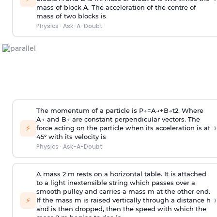
mass of block A. The acceleration of the centre of
mass of two blocks is
Physics
·
Ask-A-Doubt
The momentum of a particle is
P
→
=
A
→
+
B
→
t
2
. Where
A
→
and
B
→
are constant perpendicular vectors. The
›
⚡
force acting on the particle when its acceleration is at
45° with its velocity is
Physics
·
Ask-A-Doubt
A mass 2 m rests on a horizontal table. It is attached
to a light inextensible string which passes over a
smooth pulley and carries a mass m at the other end.
›
⚡
If the mass m is raised vertically through a distance h
and is then dropped, then the speed with
which the