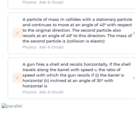
Physics
·
Ask-A-Doubt
A particle of mass m collides with a stationary particle
and continues to move at an angle of 45° with respect
to the original direction. The second particle also
›
⚡
recoils at an angle of 45° to this direction. The mass of
the second particle is (collision is elastic)
Physics
·
Ask-A-Doubt
A gun fires a shell and recoils horizontally. If the shell
travels along the barrel with speed v, the ratio of
speed with which the gun recoils if (i) the barrel is
›
⚡
horizontal (ii) inclined at an angle of 30° with
horizontal is
Physics
·
Ask-A-Doubt