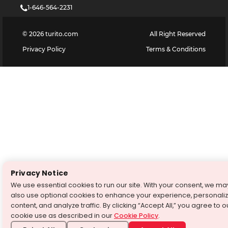
1-646-564-2231
©
2026
turito.com
All Right Reserved
Privacy Policy
Terms & Conditions
Privacy Notice
We use essential cookies to run our site. With your consent, we ma
also use optional cookies to enhance your experience, personali
content, and analyze traffic. By clicking “Accept All,” you agree to o
cookie use as described in our
Cookie Policy
.