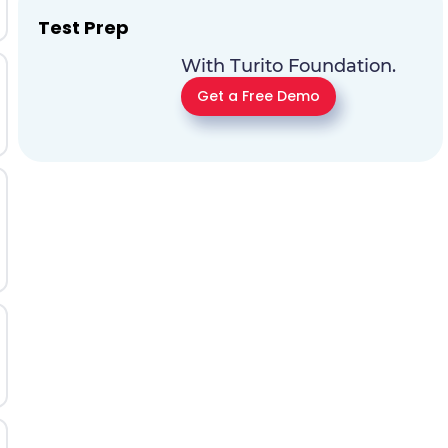
Test Prep
With Turito Foundation.
Get a Free Demo