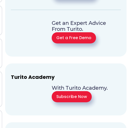
Get an Expert Advice
From Turito.
Get a Free Demo
Turito Academy
With Turito Academy.
Subscribe Now