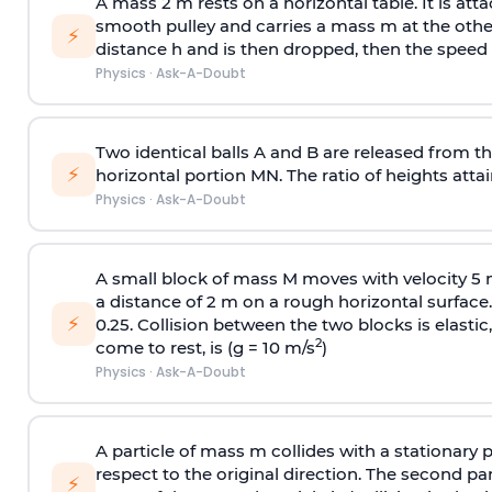
A mass 2 m rests on a horizontal table. It is att
smooth pulley and carries a mass m at the other 
⚡
distance h and is then dropped, then the speed
Physics
·
Ask-A-Doubt
Two identical balls A and B are released from the
⚡
horizontal portion MN. The ratio of heights attain
Physics
·
Ask-A-Doubt
A small block of mass M moves with velocity 5
a distance of 2 m on a rough horizontal surface.
⚡
0.25. Collision between the two blocks is elast
2
come to rest, is (g = 10 m/s
)
Physics
·
Ask-A-Doubt
A particle of mass m collides with a stationary 
respect to the original direction. The second part
⚡