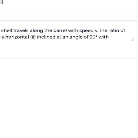
c)
e shell travels along the barrel with speed v, the ratio of
is horizontal (ii) inclined at an angle of 30° with
›