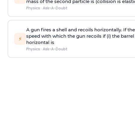
mass of the second particle is (collision is elasti
Physics
·
Ask-A-Doubt
A gun fires a shell and recoils horizontally. If th
speed with which the gun recoils if (i) the barrel 
⚡
horizontal is
Physics
·
Ask-A-Doubt