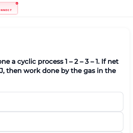
ONNECT
a cyclic process 1 – 2 – 3 – 1. If net
 J, then work done by the gas in the