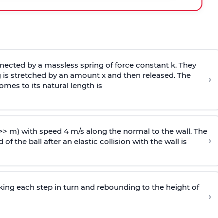
ected by a massless spring of force constant k. They
 is stretched by an amount x and then released. The
›
omes to its natural length is
>> m) with speed 4 m/s along the normal to the wall. The
›
of the ball after an elastic collision with the wall is
riking each step in turn and rebounding to the height of
›