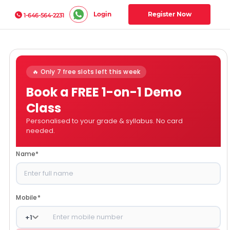
Login
Register Now
1-646-564-2231
🔥 Only 7 free slots left this week
Book a FREE 1-on-1 Demo
Class
Personalised to your grade & syllabus. No card
needed.
Name
*
Mobile
*
+
1