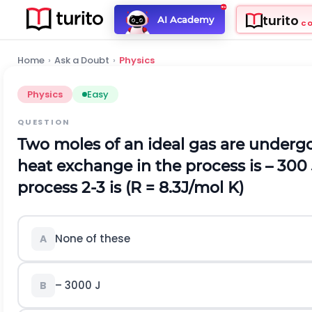
turito
AI Academy
C
Home
›
Ask a Doubt
›
Physics
Physics
Easy
QUESTION
Two moles of an ideal gas are undergone 
heat exchange in the process is – 300
process 2-3 is (R = 8.3J/mol K)
None of these
A
– 3000 J
B