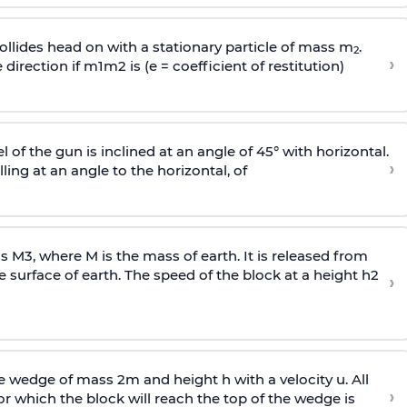
llides head on with a stationary particle of mass m
.
2
›
 direction if
m
1
m
2
is (e = coefficient of restitution)
l of the gun is inclined at an angle of 45° with horizontal.
›
lling at an angle to the
horizontal, of
ss
M
3
,
where M is the mass of earth. It is released from
e surface of earth. The speed of the block at a height
h
2
›
wedge of mass 2m and height h with a velocity u. All
›
 which the block will reach the top of the wedge is