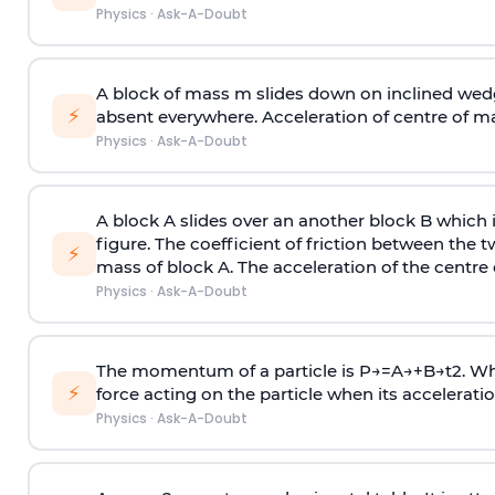
Physics
·
Ask-A-Doubt
A block of mass m slides down on inclined wedg
⚡
absent everywhere. Acceleration of centre of m
Physics
·
Ask-A-Doubt
A block A slides over an another block B which 
figure. The coefficient of friction between the 
⚡
mass of block A. The acceleration of the centre 
Physics
·
Ask-A-Doubt
The momentum of a particle is
P
→
=
A
→
+
B
→
t
2
. W
⚡
force acting on the particle when its acceleration 
Physics
·
Ask-A-Doubt