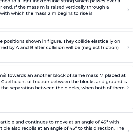
ached to a light inextensible string which passes over a
end. If the mass m is raised vertically through a
›
 with
which the mass 2 m begins to rise is
 positions shown in figure. They collide elastically on
›
ed by A and B after collision will be (neglect friction)
 m/s towards an another block of same mass M placed at
 Coefficient of friction between the blocks and ground is
›
ic, the separation between the blocks, when both of them
particle and continues to move at an angle of 45° with
icle also recoils at an angle of 45° to this direction. The
›