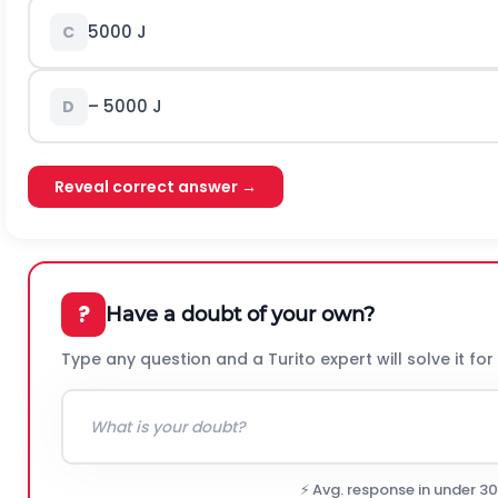
5000 J
C
– 5000 J
D
Reveal correct answer →
?
Have a doubt of your own?
Type any question and a Turito expert will solve it for
⚡ Avg. response in under 3