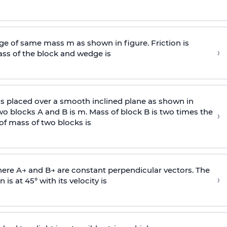
e of same mass m as shown in figure. Friction is
›
ass
of the block and wedge is
is placed over a smooth inclined plane as shown in
two blocks A and B is
m
.
Mass of block B is two times
the
›
of mass of two blocks is
here
A
→
and
B
→
are constant perpendicular vectors. The
›
is at 45° with its velocity is