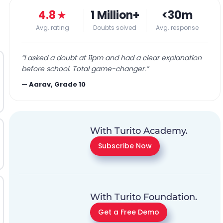
4.8
★
1 Million+
<30m
Avg. rating
Doubts solved
Avg. response
“
I asked a doubt at 11pm and had a clear explanation
before school. Total game-changer.
”
—
Aarav, Grade 10
With Turito Academy.
Subscribe Now
With Turito Foundation.
Get a Free Demo