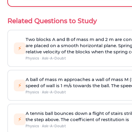
Related Questions to Study
Two blocks A and B of mass m and 2 m are conn
are placed on a smooth horizontal plane. Spring
⚡
relative velocity of the blocks when the spring c
Physics
·
Ask-A-Doubt
A ball of mass m approaches a wall of mass M (
⚡
speed of wall is 1 m/s towards the ball. The speed 
Physics
·
Ask-A-Doubt
A tennis ball bounces down a flight of stairs st
⚡
the step above. The coefficient of restitution is
Physics
·
Ask-A-Doubt