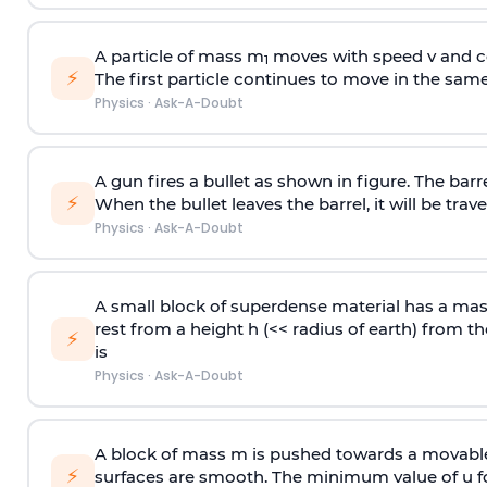
A particle of mass m
moves with speed v and co
1
⚡
The first particle continues to move in the same
Physics
·
Ask-A-Doubt
A gun fires a bullet as shown in figure. The barre
⚡
When the bullet leaves the barrel, it will be trave
Physics
·
Ask-A-Doubt
A small block of superdense material has a ma
rest from a height h (<< radius of earth) from th
⚡
is
Physics
·
Ask-A-Doubt
A block of mass m is pushed towards a movable 
⚡
surfaces are smooth. The minimum value of u for