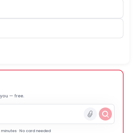
 you — free.
0 minutes · No card needed