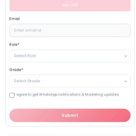
Get OTP
Email
Role
*
Select Role
Grade
*
Select Grade
I agree to get WhatsApp notifications & Marketing updates
Submit