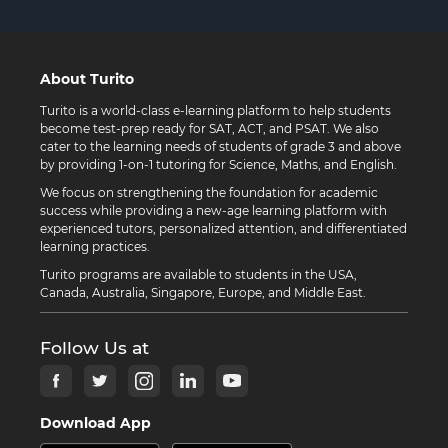
About Turito
Turito is a world-class e-learning platform to help students
become test-prep ready for SAT, ACT, and PSAT. We also
cater to the learning needs of students of grade 3 and above
by providing 1-on-1 tutoring for Science, Maths, and English.
We focus on strengthening the foundation for academic
success while providing a new-age learning platform with
experienced tutors, personalized attention, and differentiated
learning practices.
Turito programs are available to students in the USA,
Canada, Australia, Singapore, Europe, and Middle East.
Follow Us at
Download App