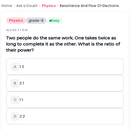
Home
›
Ask a Doubt
›
Physics
›
Resistance And Flow Of Electrons
Physics
grade-9
Easy
QUESTION
Two people do the same work. One takes twice as
long to complete it as the other. What is the ratio of
their power?
A
1:2
B
2:1
C
1:1
D
2:2