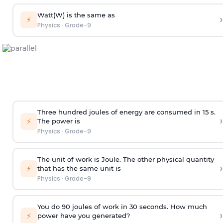
Watt(W) is the same as
›
⚡
Physics
·
Grade-9
Three hundred joules of energy are consumed in 15 s.
›
⚡
The power is
Physics
·
Grade-9
The unit of work is Joule. The other physical quantity
›
⚡
that has the same unit is
Physics
·
Grade-9
You do 90 joules of work in 30 seconds. How much
›
⚡
power have you generated?