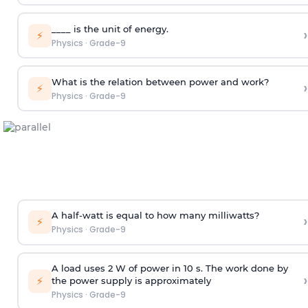
____ is the unit of energy.
›
⚡
Physics
·
Grade-9
What is the relation between power and work?
›
⚡
Physics
·
Grade-9
A half-watt is equal to how many milliwatts?
›
⚡
Physics
·
Grade-9
A load uses 2 W of power in 10 s. The work done by
›
⚡
the power supply is approximately
Physics
·
Grade-9