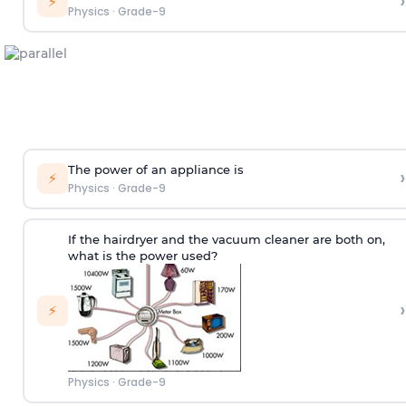
›
⚡
Physics
·
Grade-9
The power of an appliance is
›
⚡
Physics
·
Grade-9
If the hairdryer and the vacuum cleaner are both on,
what is the power used?
›
⚡
Physics
·
Grade-9