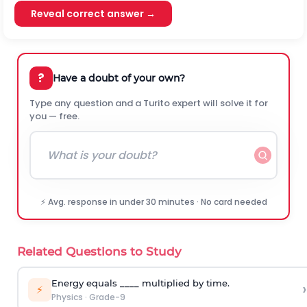
Reveal correct answer →
?
Have a doubt of your own?
Type any question and a Turito expert will solve it for
you — free.
⚡ Avg. response in under 30 minutes · No card needed
Related Questions to Study
Energy equals ____ multiplied by time.
›
⚡
Physics
·
Grade-9