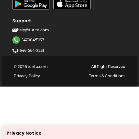
Support
help@turito.com
+14708451137
1-646-564-2231
©
2026
turito.com
All Right Reserved
Privacy Policy
Terms & Conditions
Privacy Notice