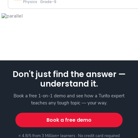
Physics
·
Grade-9
Don't just find the answer —
understand it.
Book a free 1-on-1 demo and see how a Turito expert
teaches any tough topic — your way.
Book a free demo
⭐ 4.8/5 from 3 Million+ learners · No credit card required