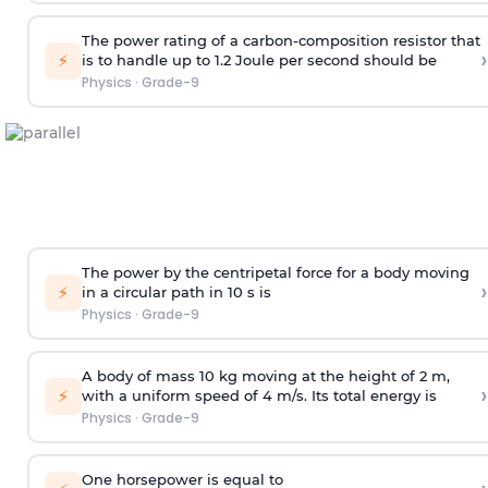
The power rating of a carbon-composition resistor that
›
⚡
is to handle up to 1.2 Joule per second should be
Physics
·
Grade-9
The power by the centripetal force for a body moving
›
⚡
in a circular path in 10 s is
Physics
·
Grade-9
A body of mass 10 kg moving at the height of 2 m,
›
⚡
with a uniform speed of 4 m/s. Its total energy is
Physics
·
Grade-9
One horsepower is equal to