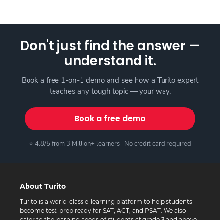
Don't just find the answer —
understand it.
Book a free 1-on-1 demo and see how a Turito expert
teaches any tough topic — your way.
Book a free demo
⭐ 4.8/5 from 3 Million+ learners · No credit card required
About Turito
Turito is a world-class e-learning platform to help students
become test-prep ready for SAT, ACT, and PSAT. We also
cater to the learning needs of students of grade 3 and above