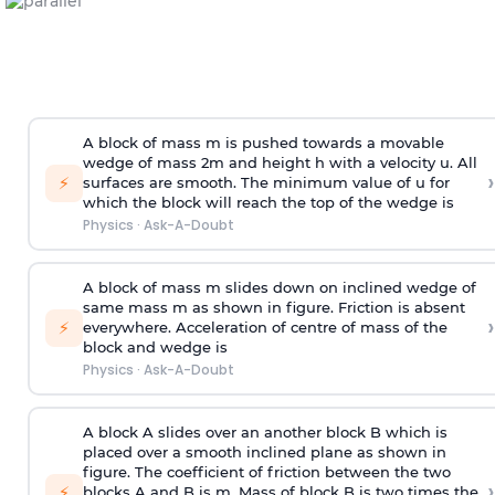
A block of mass m is pushed towards a movable
wedge of mass 2m and height h with a velocity u. All
›
⚡
surfaces are smooth. The minimum value of u for
which the block will reach the top of the wedge is
Physics
·
Ask-A-Doubt
A block of mass m slides down on inclined wedge of
same mass m as shown in figure. Friction is absent
›
⚡
everywhere. Acceleration of centre of mass
of the
block and wedge is
Physics
·
Ask-A-Doubt
A block A slides over an another block B which is
placed over a smooth inclined plane as shown in
figure. The coefficient of friction between the two
›
⚡
blocks A and B is
m
.
Mass of block B is two times
the