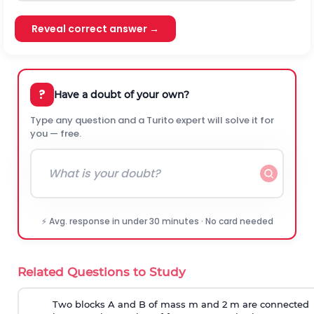
Reveal correct answer →
?
Have a doubt of your own?
Type any question and a Turito expert will solve it for
you — free.
⚡ Avg. response in under 30 minutes · No card needed
Related Questions to Study
Two blocks A and B of mass m and 2 m are connected