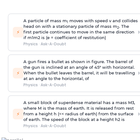
A particle of mass m
moves with speed v and collides
1
head on with a stationary particle of mass m
. The
2
›
⚡
first particle continues to move in the same direction
if
m
1
m
2
is (e = coefficient of restitution)
Physics
·
Ask-A-Doubt
A gun fires a bullet as shown in figure. The barrel of
the gun is inclined at an angle of 45° with horizontal.
›
⚡
When the bullet leaves the barrel, it will be travelling
at an angle to the
horizontal, of
Physics
·
Ask-A-Doubt
A small block of superdense material has a mass
M
3
,
where M is the mass of earth. It is released from rest
›
⚡
from a height h (<< radius of earth) from the surface
of earth. The speed of the block at a height
h
2
is
Physics
·
Ask-A-Doubt