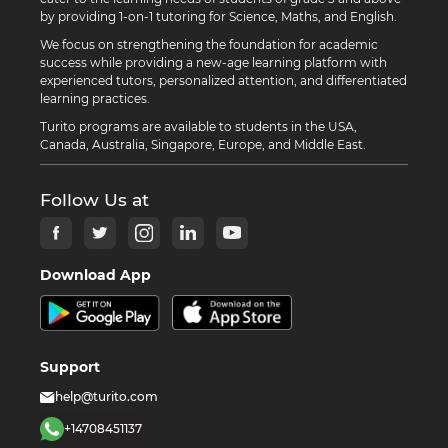
by providing 1-on-1 tutoring for Science, Maths, and English.
We focus on strengthening the foundation for academic
success while providing a new-age learning platform with
experienced tutors, personalized attention, and differentiated
learning practices.
Turito programs are available to students in the USA,
Canada, Australia, Singapore, Europe, and Middle East.
Follow Us at
Download App
Support
help@turito.com
+14708451137