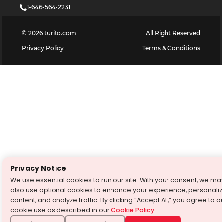
1-646-564-2231
©
2026
turito.com
All Right Reserved
Privacy Policy
Terms & Conditions
Privacy Notice
We use essential cookies to run our site. With your consent, we ma
also use optional cookies to enhance your experience, personali
content, and analyze traffic. By clicking “Accept All,” you agree to o
cookie use as described in our
Cookie Policy
.