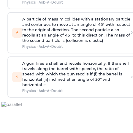
Physics
·
Ask-A-Doubt
A particle of mass m collides with a stationary particle
and continues to move at an angle of 45° with respect
to the original direction. The second particle also
›
⚡
recoils at an angle of 45° to this direction. The mass of
the second particle is (collision is elastic)
Physics
·
Ask-A-Doubt
A gun fires a shell and recoils horizontally. If the shell
travels along the barrel with speed v, the ratio of
speed with which the gun recoils if (i) the barrel is
›
⚡
horizontal (ii) inclined at an angle of 30° with
horizontal is
Physics
·
Ask-A-Doubt