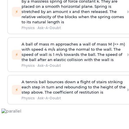
by a massless spring of force constant k. They are
placed on a smooth horizontal plane. Spring is
›
⚡
stretched by an amount x and then released. The
relative velocity of the blocks when the spring comes
to its natural length is
Physics
·
Ask-A-Doubt
A ball of mass m approaches a wall of mass M (>> m)
with speed 4 m/s along the normal to the wall. The
›
⚡
speed of wall is 1 m/s towards the ball. The speed of
the ball after an elastic collision with the wall is
Physics
·
Ask-A-Doubt
A tennis ball bounces down a flight of stairs striking
each step in turn and rebounding to the height of the
›
⚡
step above. The coefficient of restitution is
Physics
·
Ask-A-Doubt