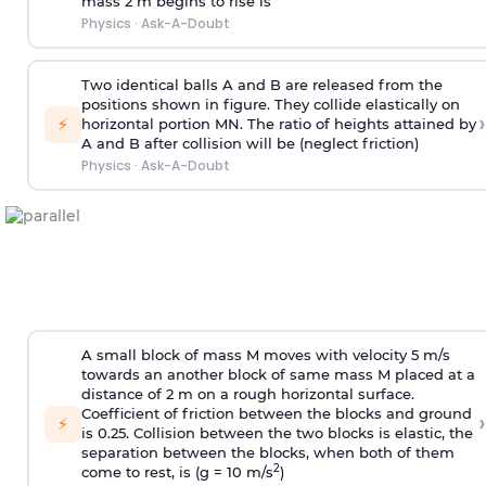
mass 2 m begins to rise is
Physics
·
Ask-A-Doubt
Two identical balls A and B are released from the
positions shown in figure. They collide elastically on
›
⚡
horizontal portion MN. The ratio of heights attained by
A and B after collision will be (neglect friction)
Physics
·
Ask-A-Doubt
A small block of mass M moves with velocity 5 m/s
towards an another block of same mass M placed at a
distance of 2 m on a rough horizontal surface.
Coefficient of friction between the blocks and ground
›
⚡
is 0.25. Collision between the two blocks is elastic, the
separation between the blocks, when both of them
2
come to rest, is (g = 10 m/s
)