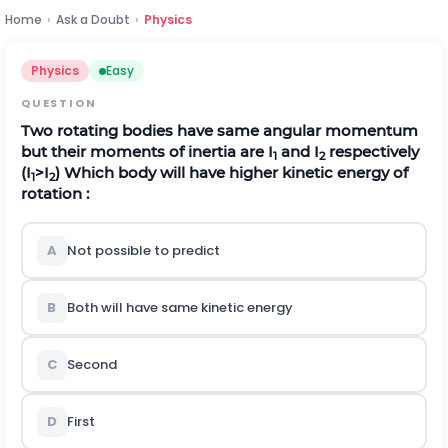
Home
›
Ask a Doubt
›
Physics
Physics
Easy
QUESTION
Two rotating bodies have same angular momentum
but their moments of inertia are I
and I
respectively
1
2
(I
>I
) Which body will have higher kinetic energy of
1
2
rotation :
A
Not possible to predict
B
Both will have same kinetic energy
C
Second
D
First