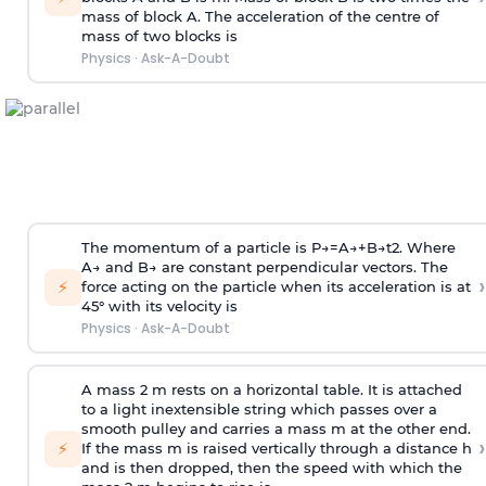
mass of block A. The acceleration of the centre of
mass of two blocks is
Physics
·
Ask-A-Doubt
The momentum of a particle is
P
→
=
A
→
+
B
→
t
2
. Where
A
→
and
B
→
are constant perpendicular vectors. The
›
⚡
force acting on the particle when its acceleration is at
45° with its velocity is
Physics
·
Ask-A-Doubt
A mass 2 m rests on a horizontal table. It is attached
to a light inextensible string which passes over a
smooth pulley and carries a mass m at the other end.
›
⚡
If the mass m is raised vertically through a distance h
and is then dropped, then the speed with
which the