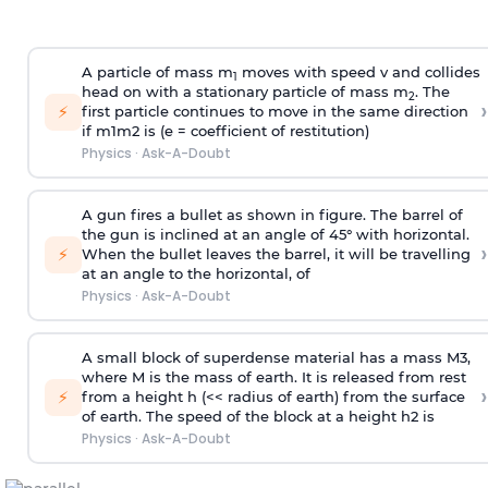
A particle of mass m
moves with speed v and collides
1
head on with a stationary particle of mass m
. The
2
›
⚡
first particle continues to move in the same direction
if
m
1
m
2
is (e = coefficient of restitution)
Physics
·
Ask-A-Doubt
A gun fires a bullet as shown in figure. The barrel of
the gun is inclined at an angle of 45° with horizontal.
›
⚡
When the bullet leaves the barrel, it will be travelling
at an angle to the
horizontal, of
Physics
·
Ask-A-Doubt
A small block of superdense material has a mass
M
3
,
where M is the mass of earth. It is released from rest
›
⚡
from a height h (<< radius of earth) from the surface
of earth. The speed of the block at a height
h
2
is
Physics
·
Ask-A-Doubt