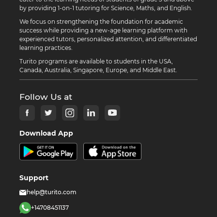
by providing 1-on-1 tutoring for Science, Maths, and English.
We focus on strengthening the foundation for academic
success while providing a new-age learning platform with
experienced tutors, personalized attention, and differentiated
learning practices.
Turito programs are available to students in the USA,
Canada, Australia, Singapore, Europe, and Middle East.
Follow Us at
Download App
Support
help@turito.com
+14708451137