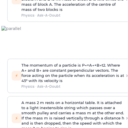
mass of block A. The acceleration of the centre of
mass of two blocks is
Physics
·
Ask-A-Doubt
The momentum of a particle is
P
→
=
A
→
+
B
→
t
2
. Where
A
→
and
B
→
are constant perpendicular vectors. The
›
⚡
force acting on the particle when its acceleration is at
45° with its velocity is
Physics
·
Ask-A-Doubt
A mass 2 m rests on a horizontal table. It is attached
to a light inextensible string which passes over a
smooth pulley and carries a mass m at the other end.
›
⚡
If the mass m is raised vertically through a distance h
and is then dropped, then the speed with
which the