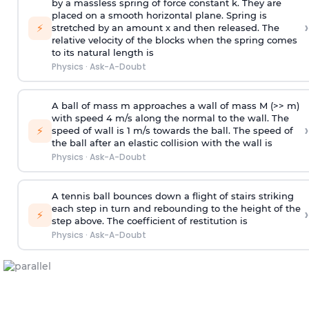
by a massless spring of force constant k. They are
placed on a smooth horizontal plane. Spring is
›
⚡
stretched by an amount x and then released. The
relative velocity of the blocks when the spring comes
to its natural length is
Physics
·
Ask-A-Doubt
A ball of mass m approaches a wall of mass M (>> m)
with speed 4 m/s along the normal to the wall. The
›
⚡
speed of wall is 1 m/s towards the ball. The speed of
the ball after an elastic collision with the wall is
Physics
·
Ask-A-Doubt
A tennis ball bounces down a flight of stairs striking
each step in turn and rebounding to the height of the
›
⚡
step above. The coefficient of restitution is
Physics
·
Ask-A-Doubt