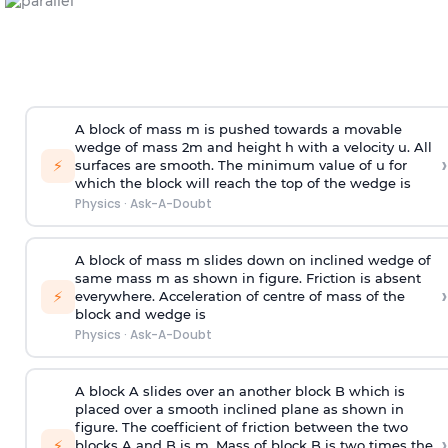
A block of mass m is pushed towards a movable
wedge of mass 2m and height h with a velocity u. All
›
⚡
surfaces are smooth. The minimum value of u for
which the block will reach the top of the wedge is
Physics
·
Ask-A-Doubt
A block of mass m slides down on inclined wedge of
same mass m as shown in figure. Friction is absent
›
⚡
everywhere. Acceleration of centre of mass
of the
block and wedge is
Physics
·
Ask-A-Doubt
A block A slides over an another block B which is
placed over a smooth inclined plane as shown in
figure. The coefficient of friction between the two
›
⚡
blocks A and B is
m
.
Mass of block B is two times
the