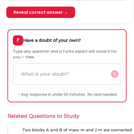
Reveal correct answer →
?
Have a doubt of your own?
Type any question and a Turito expert will solve it for
you — free.
⚡ Avg. response in under 30 minutes · No card needed
Related Questions to Study
Two blocks A and B of mass m and 2 m are connected