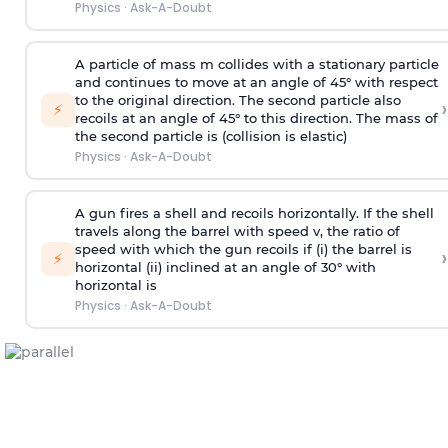
Physics
·
Ask-A-Doubt
A particle of mass m collides with a stationary particle
and continues to move at an angle of 45° with respect
to the original direction. The second particle also
›
⚡
recoils at an angle of 45° to this direction. The mass of
the second particle is (collision is elastic)
Physics
·
Ask-A-Doubt
A gun fires a shell and recoils horizontally. If the shell
travels along the barrel with speed v, the ratio of
speed with which the gun recoils if (i) the barrel is
›
⚡
horizontal (ii) inclined at an angle of 30° with
horizontal is
Physics
·
Ask-A-Doubt