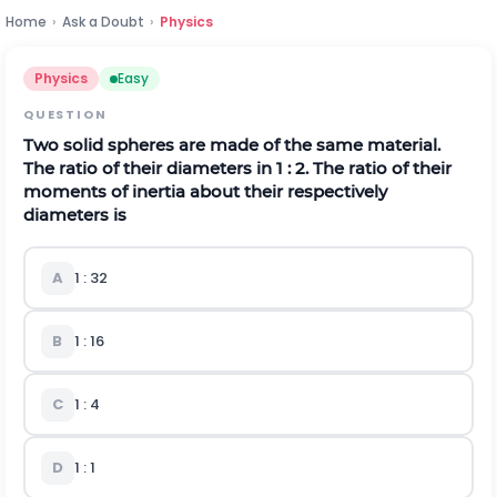
Home
›
Ask a Doubt
›
Physics
Physics
Easy
QUESTION
Two solid spheres are made of the same material.
The ratio of their diameters in 1 : 2. The ratio of their
moments of inertia about their respectively
diameters is
A
1 : 32
B
1 : 16
C
1 : 4
D
1 : 1