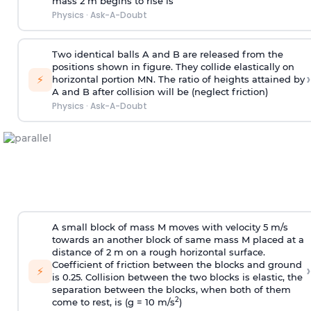
mass 2 m begins to rise is
Physics
·
Ask-A-Doubt
Two identical balls A and B are released from the
positions shown in figure. They collide elastically on
›
⚡
horizontal portion MN. The ratio of heights attained by
A and B after collision will be (neglect friction)
Physics
·
Ask-A-Doubt
A small block of mass M moves with velocity 5 m/s
towards an another block of same mass M placed at a
distance of 2 m on a rough horizontal surface.
Coefficient of friction between the blocks and ground
›
⚡
is 0.25. Collision between the two blocks is elastic, the
separation between the blocks, when both of them
2
come to rest, is (g = 10 m/s
)