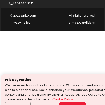
1-646-564-2231
©
2026
turito.com
All Right Reserved
Privacy Policy
Terms & Conditions
Privacy Notice
We use essential cookies to run our site. With your consent, we ma
also use optional cookies to enhance your experience, personali
content, and analyze traffic. By clicking “Accept All,” you agree to o
cookie use as described in our
Cookie Policy
.