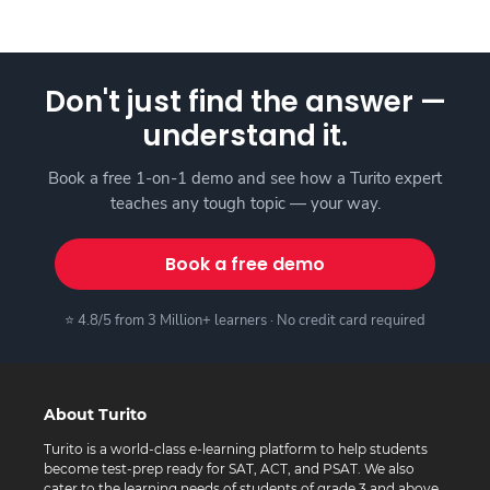
Don't just find the answer —
understand it.
Book a free 1-on-1 demo and see how a Turito expert
teaches any tough topic — your way.
Book a free demo
⭐ 4.8/5 from 3 Million+ learners · No credit card required
About Turito
Turito is a world-class e-learning platform to help students
become test-prep ready for SAT, ACT, and PSAT. We also
cater to the learning needs of students of grade 3 and above