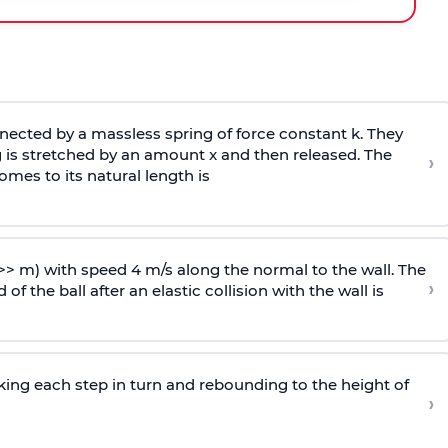
ected by a massless spring of force constant k. They
 is stretched by an amount x and then released. The
›
omes to its natural length is
>> m) with speed 4 m/s along the normal to the wall. The
›
of the ball after an elastic collision with the wall is
riking each step in turn and rebounding to the height of
›