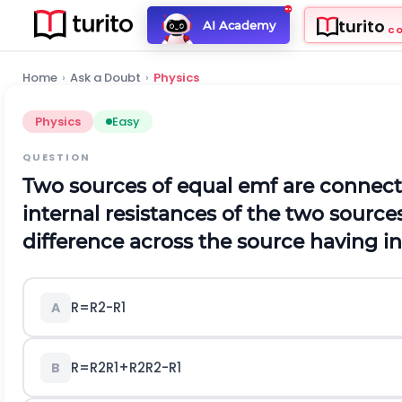
turito
AI Academy
C
Home
›
Ask a Doubt
›
Physics
Physics
Easy
QUESTION
Two sources of equal emf are connecte
internal resistances of the two source
difference across the source having in
R
=
R
2
-
R
1
A
R
=
R
2
R
1
+
R
2
R
2
-
R
1
B