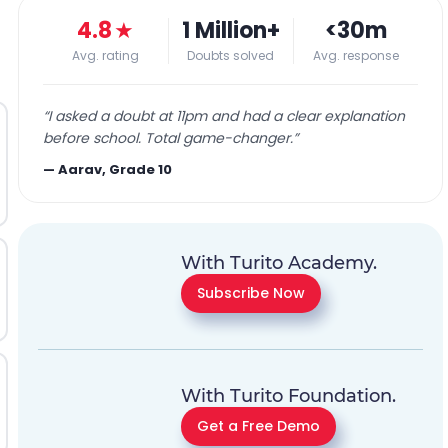
4.8
★
1 Million+
<30m
Avg. rating
Doubts solved
Avg. response
“
I asked a doubt at 11pm and had a clear explanation
before school. Total game-changer.
”
—
Aarav, Grade 10
With Turito Academy.
Subscribe Now
With Turito Foundation.
Get a Free Demo