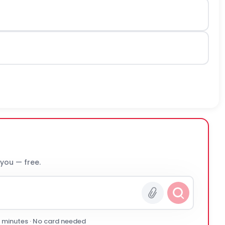
 you — free.
0 minutes · No card needed