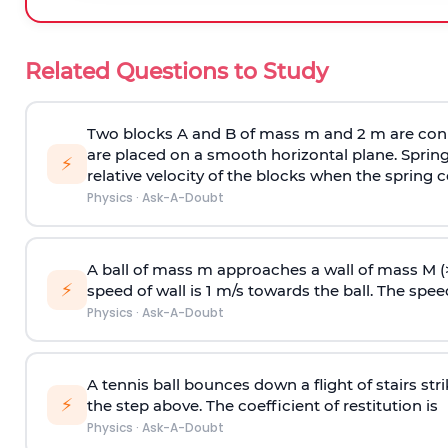
Related Questions to Study
Two blocks A and B of mass m and 2 m are conn
are placed on a smooth horizontal plane. Spring
⚡
relative velocity of the blocks when the spring c
Physics
·
Ask-A-Doubt
A ball of mass m approaches a wall of mass M (
⚡
speed of wall is 1 m/s towards the ball. The speed 
Physics
·
Ask-A-Doubt
A tennis ball bounces down a flight of stairs st
⚡
the step above. The coefficient of restitution is
Physics
·
Ask-A-Doubt