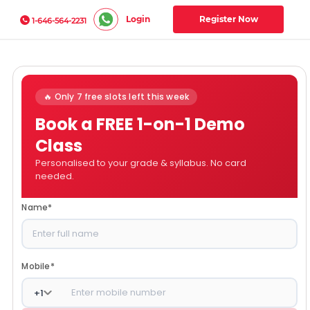
Login
Register Now
1-646-564-2231
🔥 Only 7 free slots left this week
Book a FREE 1-on-1 Demo
Class
Personalised to your grade & syllabus. No card
needed.
Name
*
Mobile
*
+
1