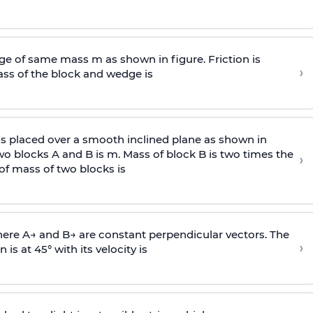
e of same mass m as shown in figure. Friction is
›
ass
of the block and wedge is
is placed over a smooth inclined plane as shown in
two blocks A and B is
m
.
Mass of block B is two times
the
›
of mass of two blocks is
here
A
→
and
B
→
are constant perpendicular vectors. The
›
is at 45° with its velocity is