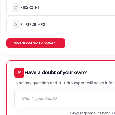
R
1
R
2
R
2
-
R
1
C
R
=
R
1
R
2
R
1
+
R
2
D
Reveal correct answer →
?
Have a doubt of your own?
Type any question and a Turito expert will solve it for
⚡ Avg. response in under 3