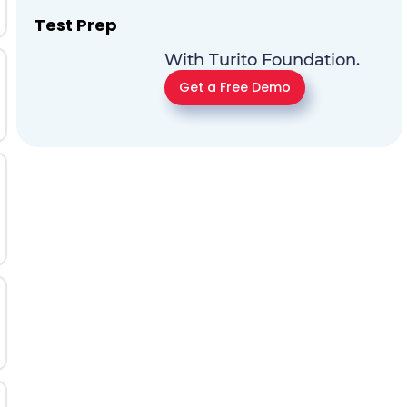
Test Prep
With Turito Foundation.
Get a Free Demo