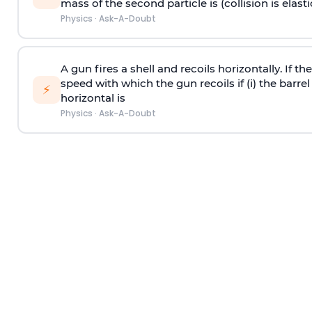
mass of the second particle is (collision is elasti
Physics
·
Ask-A-Doubt
A gun fires a shell and recoils horizontally. If th
speed with which the gun recoils if (i) the barrel 
⚡
horizontal is
Physics
·
Ask-A-Doubt