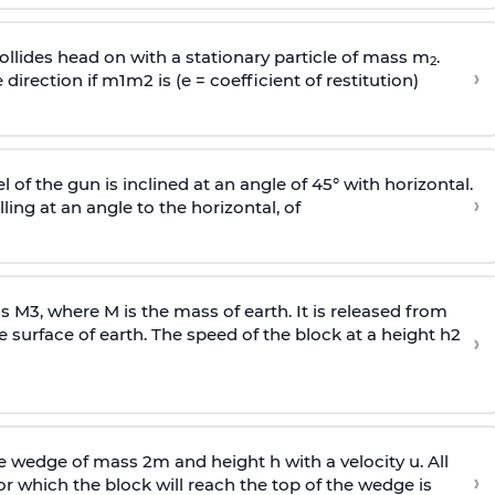
llides head on with a stationary particle of mass m
.
2
›
 direction if
m
1
m
2
is (e = coefficient of restitution)
l of the gun is inclined at an angle of 45° with horizontal.
›
lling at an angle to the
horizontal, of
ss
M
3
,
where M is the mass of earth. It is released from
e surface of earth. The speed of the block at a height
h
2
›
wedge of mass 2m and height h with a velocity u. All
›
 which the block will reach the top of the wedge is