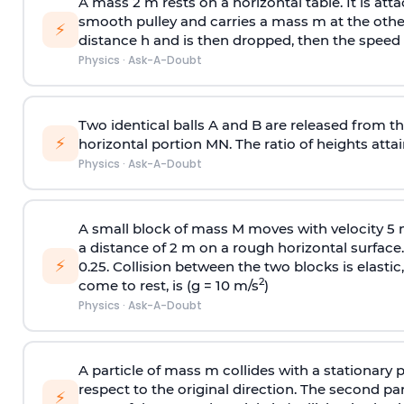
A mass 2 m rests on a horizontal table. It is att
smooth pulley and carries a mass m at the other 
⚡
distance h and is then dropped, then the speed
Physics
·
Ask-A-Doubt
Two identical balls A and B are released from the
⚡
horizontal portion MN. The ratio of heights attain
Physics
·
Ask-A-Doubt
A small block of mass M moves with velocity 5
a distance of 2 m on a rough horizontal surface.
⚡
0.25. Collision between the two blocks is elast
2
come to rest, is (g = 10 m/s
)
Physics
·
Ask-A-Doubt
A particle of mass m collides with a stationary 
respect to the original direction. The second part
⚡