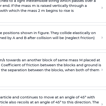
ached to a light inextensible string which passes over a
end. If the mass m is raised vertically through a
›
 with
which the mass 2 m begins to rise is
 positions shown in figure. They collide elastically on
›
ed by A and B after collision will be (neglect friction)
 m/s towards an another block of same mass M placed at
 Coefficient of friction between the blocks and ground is
›
ic, the separation between the blocks, when both of them
particle and continues to move at an angle of 45° with
icle also recoils at an angle of 45° to this direction. The
›