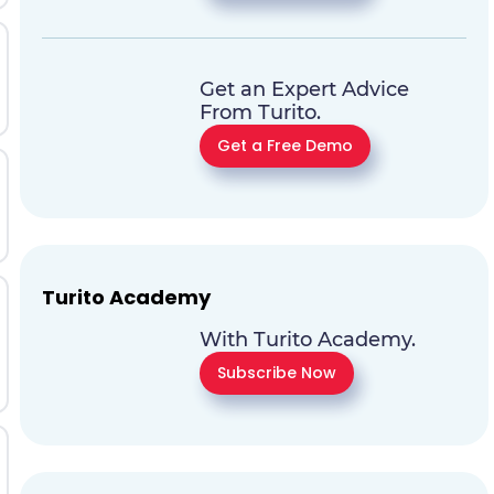
Get an Expert Advice
From Turito.
Get a Free Demo
Turito Academy
With Turito Academy.
Subscribe Now