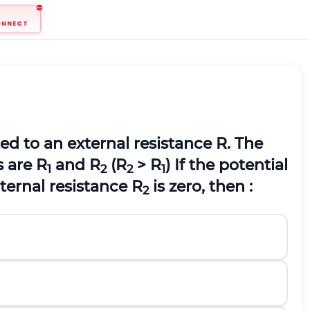
ONNECT
d to an external resistance R. The
s are R
and R
(R
> R
) If the potential
1
2
2
1
ternal resistance R
is zero, then :
2