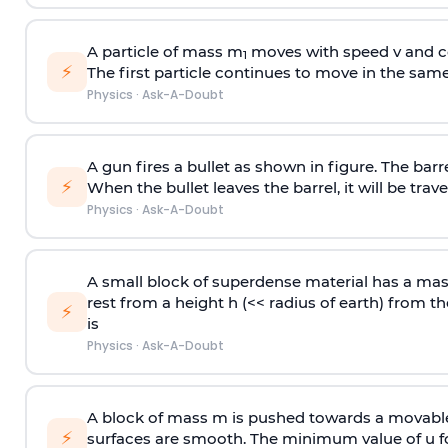
A particle of mass m
moves with speed v and co
1
⚡
The first particle continues to move in the same
Physics
·
Ask-A-Doubt
A gun fires a bullet as shown in figure. The barre
⚡
When the bullet leaves the barrel, it will be trave
Physics
·
Ask-A-Doubt
A small block of superdense material has a ma
rest from a height h (<< radius of earth) from th
⚡
is
Physics
·
Ask-A-Doubt
A block of mass m is pushed towards a movable 
⚡
surfaces are smooth. The minimum value of u for