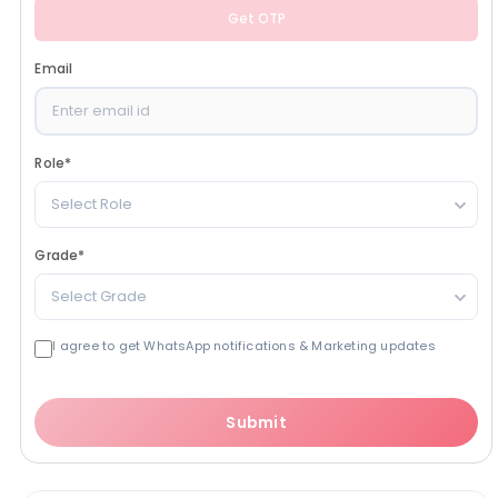
Get OTP
Email
Role
*
Select Role
Grade
*
Select Grade
I agree to get WhatsApp notifications & Marketing updates
Submit