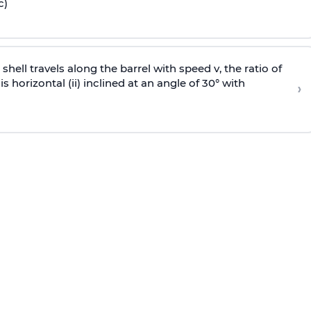
c)
e shell travels along the barrel with speed v, the ratio of
is horizontal (ii) inclined at an angle of 30° with
›