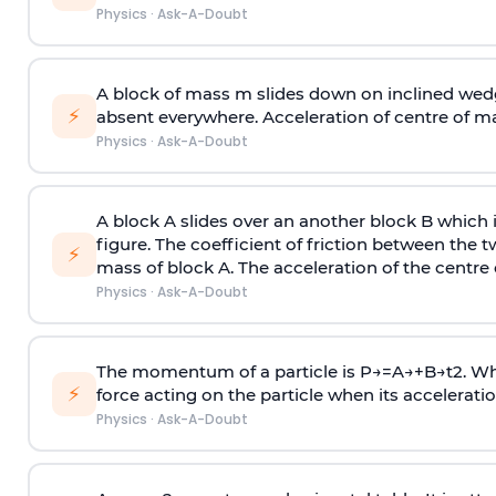
Physics
·
Ask-A-Doubt
A block of mass m slides down on inclined wedg
⚡
absent everywhere. Acceleration of centre of m
Physics
·
Ask-A-Doubt
A block A slides over an another block B which 
figure. The coefficient of friction between the 
⚡
mass of block A. The acceleration of the centre 
Physics
·
Ask-A-Doubt
The momentum of a particle is
P
→
=
A
→
+
B
→
t
2
. W
⚡
force acting on the particle when its acceleration 
Physics
·
Ask-A-Doubt