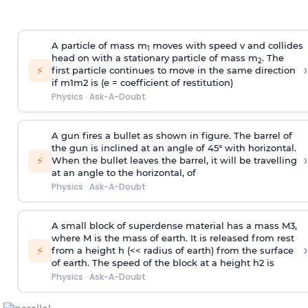
A particle of mass m
moves with speed v and collides
1
head on with a stationary particle of mass m
. The
2
›
⚡
first particle continues to move in the same direction
if
m
1
m
2
is (e = coefficient of restitution)
Physics
·
Ask-A-Doubt
A gun fires a bullet as shown in figure. The barrel of
the gun is inclined at an angle of 45° with horizontal.
›
⚡
When the bullet leaves the barrel, it will be travelling
at an angle to the
horizontal, of
Physics
·
Ask-A-Doubt
A small block of superdense material has a mass
M
3
,
where M is the mass of earth. It is released from rest
›
⚡
from a height h (<< radius of earth) from the surface
of earth. The speed of the block at a height
h
2
is
Physics
·
Ask-A-Doubt