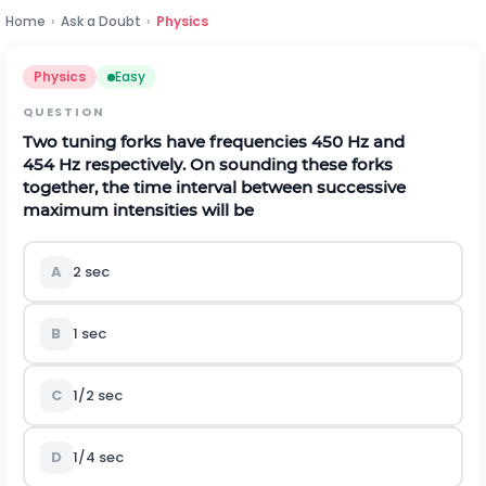
Home
›
Ask a Doubt
›
Physics
Physics
Easy
QUESTION
Two tuning forks have frequencies
450
H
z
and
454
H
z
respectively. On sounding these forks
together, the time interval between successive
maximum intensities will be
A
2
s
e
c
B
1
s
e
c
C
1
/
2
s
e
c
D
1
/
4
s
e
c