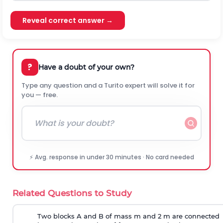
Reveal correct answer →
?
Have a doubt of your own?
Type any question and a Turito expert will solve it for
you — free.
⚡ Avg. response in under 30 minutes · No card needed
Related Questions to Study
Two blocks A and B of mass m and 2 m are connected