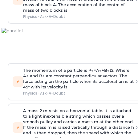
mass of block A. The acceleration of the centre of
mass of two blocks is
Physics
·
Ask-A-Doubt
The momentum of a particle is
P
→
=
A
→
+
B
→
t
2
. Where
A
→
and
B
→
are constant perpendicular vectors. The
›
⚡
force acting on the particle when its acceleration is at
45° with its velocity is
Physics
·
Ask-A-Doubt
A mass 2 m rests on a horizontal table. It is attached
to a light inextensible string which passes over a
smooth pulley and carries a mass m at the other end.
›
⚡
If the mass m is raised vertically through a distance h
and is then dropped, then the speed with
which the