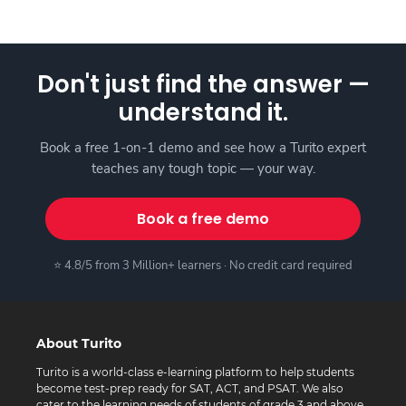
Don't just find the answer —
understand it.
Book a free 1-on-1 demo and see how a Turito expert
teaches any tough topic — your way.
Book a free demo
⭐ 4.8/5 from 3 Million+ learners · No credit card required
About Turito
Turito is a world-class e-learning platform to help students
become test-prep ready for SAT, ACT, and PSAT. We also
cater to the learning needs of students of grade 3 and above