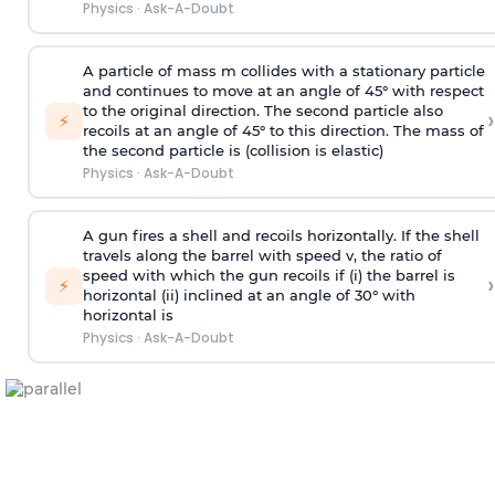
Physics
·
Ask-A-Doubt
A particle of mass m collides with a stationary particle
and continues to move at an angle of 45° with respect
to the original direction. The second particle also
›
⚡
recoils at an angle of 45° to this direction. The mass of
the second particle is (collision is elastic)
Physics
·
Ask-A-Doubt
A gun fires a shell and recoils horizontally. If the shell
travels along the barrel with speed v, the ratio of
speed with which the gun recoils if (i) the barrel is
›
⚡
horizontal (ii) inclined at an angle of 30° with
horizontal is
Physics
·
Ask-A-Doubt