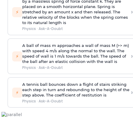
by a massless spring of force constant k. They are
placed on a smooth horizontal plane. Spring is
›
⚡
stretched by an amount x and then released. The
relative velocity of the blocks when the spring comes
to its natural length is
Physics
·
Ask-A-Doubt
A ball of mass m approaches a wall of mass M (>> m)
with speed 4 m/s along the normal to the wall. The
›
⚡
speed of wall is 1 m/s towards the ball. The speed of
the ball after an elastic collision with the wall is
Physics
·
Ask-A-Doubt
A tennis ball bounces down a flight of stairs striking
each step in turn and rebounding to the height of the
›
⚡
step above. The coefficient of restitution is
Physics
·
Ask-A-Doubt