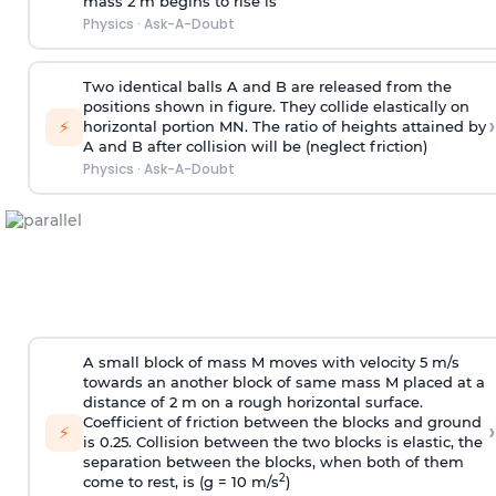
mass 2 m begins to rise is
Physics
·
Ask-A-Doubt
Two identical balls A and B are released from the
positions shown in figure. They collide elastically on
›
⚡
horizontal portion MN. The ratio of heights attained by
A and B after collision will be (neglect friction)
Physics
·
Ask-A-Doubt
A small block of mass M moves with velocity 5 m/s
towards an another block of same mass M placed at a
distance of 2 m on a rough horizontal surface.
Coefficient of friction between the blocks and ground
›
⚡
is 0.25. Collision between the two blocks is elastic, the
separation between the blocks, when both of them
2
come to rest, is (g = 10 m/s
)