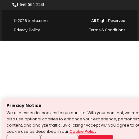
1-646-564-2231
©
2026
turito.com
All Right Reserved
Privacy Policy
Terms & Conditions
Privacy Notice
We use essential cookies to run our site. With your consent, we ma
also use optional cookies to enhance your experience, personali
content, and analyze traffic. By clicking “Accept All,” you agree to o
cookie use as described in our
Cookie Policy
.