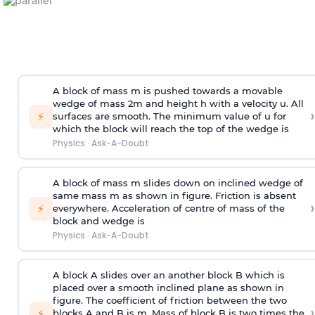
A block of mass m is pushed towards a movable
wedge of mass 2m and height h with a velocity u. All
›
⚡
surfaces are smooth. The minimum value of u for
which the block will reach the top of the wedge is
Physics
·
Ask-A-Doubt
A block of mass m slides down on inclined wedge of
same mass m as shown in figure. Friction is absent
›
⚡
everywhere. Acceleration of centre of mass
of the
block and wedge is
Physics
·
Ask-A-Doubt
A block A slides over an another block B which is
placed over a smooth inclined plane as shown in
figure. The coefficient of friction between the two
›
⚡
blocks A and B is
m
.
Mass of block B is two times
the