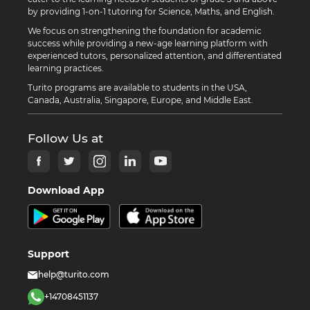
by providing 1-on-1 tutoring for Science, Maths, and English.
We focus on strengthening the foundation for academic
success while providing a new-age learning platform with
experienced tutors, personalized attention, and differentiated
learning practices.
Turito programs are available to students in the USA,
Canada, Australia, Singapore, Europe, and Middle East.
Follow Us at
Download App
Support
help@turito.com
+14708451137