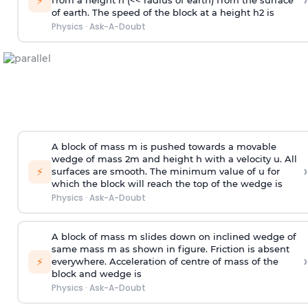
›
⚡
from a height h (<< radius of earth) from the surface
of earth. The speed of the block at a height
h
2
is
Physics
·
Ask-A-Doubt
A block of mass m is pushed towards a movable
wedge of mass 2m and height h with a velocity u. All
›
⚡
surfaces are smooth. The minimum value of u for
which the block will reach the top of the wedge is
Physics
·
Ask-A-Doubt
A block of mass m slides down on inclined wedge of
same mass m as shown in figure. Friction is absent
›
⚡
everywhere. Acceleration of centre of mass
of the
block and wedge is
Physics
·
Ask-A-Doubt