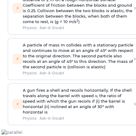
Coefficient of friction between the blocks and ground
›
⚡
is 0.25. Collision between the two blocks is elastic, the
separation between the blocks, when both of them
2
come to rest, is (g = 10 m/s
)
Physics
·
Ask-A-Doubt
A particle of mass m collides with a stationary particle
and continues to move at an angle of 45° with respect
to the original direction. The second particle also
›
⚡
recoils at an angle of 45° to this direction. The mass of
the second particle is (collision is elastic)
Physics
·
Ask-A-Doubt
A gun fires a shell and recoils horizontally. If the shell
travels along the barrel with speed v, the ratio of
speed with which the gun recoils if (i) the barrel is
›
⚡
horizontal (ii) inclined at an angle of 30° with
horizontal is
Physics
·
Ask-A-Doubt