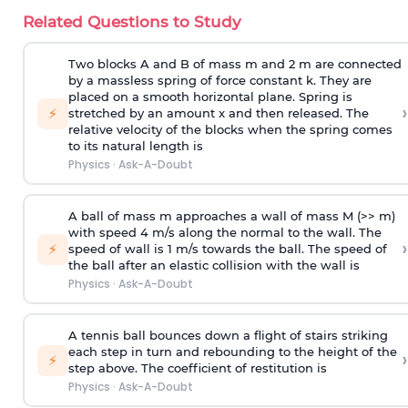
Related Questions to Study
Two blocks A and B of mass m and 2 m are connected
by a massless spring of force constant k. They are
placed on a smooth horizontal plane. Spring is
›
⚡
stretched by an amount x and then released. The
relative velocity of the blocks when the spring comes
to its natural length is
Physics
·
Ask-A-Doubt
A ball of mass m approaches a wall of mass M (>> m)
with speed 4 m/s along the normal to the wall. The
›
⚡
speed of wall is 1 m/s towards the ball. The speed of
the ball after an elastic collision with the wall is
Physics
·
Ask-A-Doubt
A tennis ball bounces down a flight of stairs striking
each step in turn and rebounding to the height of the
›
⚡
step above. The coefficient of restitution is
Physics
·
Ask-A-Doubt