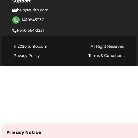
Support
help@turito.com
+14708451137
1-646-564-2231
©
2026
turito.com
All Right Reserved
Privacy Policy
Terms & Conditions
Privacy Notice