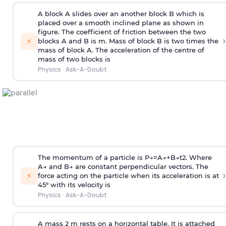
A block A slides over an another block B which is
placed over a smooth inclined plane as shown in
figure. The coefficient of friction between the two
›
⚡
blocks A and B is
m
.
Mass of block B is two times
the
mass of block A. The acceleration of the centre of
mass of two blocks is
Physics
·
Ask-A-Doubt
The momentum of a particle is
P
→
=
A
→
+
B
→
t
2
. Where
A
→
and
B
→
are constant perpendicular vectors. The
›
⚡
force acting on the particle when its acceleration is at
45° with its velocity is
Physics
·
Ask-A-Doubt
A mass 2 m rests on a horizontal table. It is attached