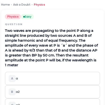
Home
›
Ask a Doubt
›
Physics
Physics
Easy
QUESTION
Two waves are propagating to the point
P
along a
straight line produced by two sources
A
and
B
of
simple harmonic and of equal frequency. The
amplitude of every wave at
P
is
´
a
´
and the phase of
A
is ahead by
π
/
3
than that of
B
and the distance
A
P
is greater than
B
P
by
50
c
m
.
Then the resultant
amplitude at the point
P
will be, if the wavelength is
1
m
e
t
e
r
A
a
B
a
2