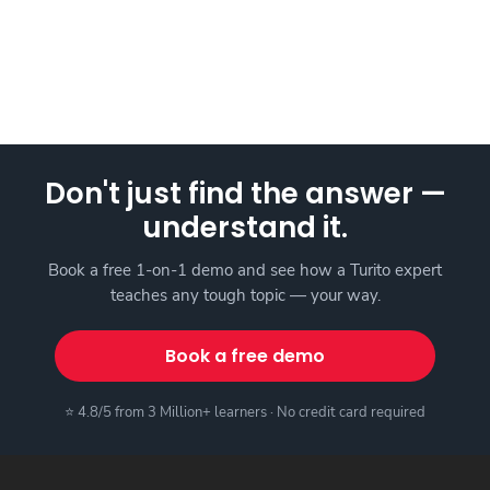
Don't just find the answer —
understand it.
Book a free 1-on-1 demo and see how a Turito expert
teaches any tough topic — your way.
Book a free demo
⭐ 4.8/5 from 3 Million+ learners · No credit card required