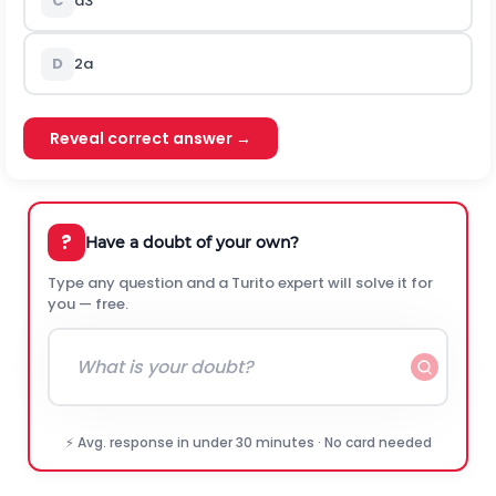
C
a
3
D
2
a
Reveal correct answer →
?
Have a doubt of your own?
Type any question and a Turito expert will solve it for
you — free.
⚡ Avg. response in under 30 minutes · No card needed