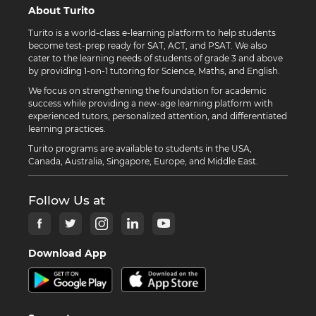
About Turito
Turito is a world-class e-learning platform to help students
become test-prep ready for SAT, ACT, and PSAT. We also
cater to the learning needs of students of grade 3 and above
by providing 1-on-1 tutoring for Science, Maths, and English.
We focus on strengthening the foundation for academic
success while providing a new-age learning platform with
experienced tutors, personalized attention, and differentiated
learning practices.
Turito programs are available to students in the USA,
Canada, Australia, Singapore, Europe, and Middle East.
Follow Us at
Download App