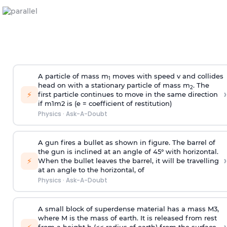
A particle of mass m
moves with speed v and collides
1
head on with a stationary particle of mass m
. The
2
›
⚡
first particle continues to move in the same direction
if
m
1
m
2
is (e = coefficient of restitution)
Physics
·
Ask-A-Doubt
A gun fires a bullet as shown in figure. The barrel of
the gun is inclined at an angle of 45° with horizontal.
›
⚡
When the bullet leaves the barrel, it will be travelling
at an angle to the
horizontal, of
Physics
·
Ask-A-Doubt
A small block of superdense material has a mass
M
3
,
where M is the mass of earth. It is released from rest