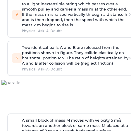
to a light inextensible string which passes over a
smooth pulley and carries a mass m at the other end.
›
⚡
If the mass m is raised vertically through a distance h
and is then dropped, then the speed with
which the
mass 2 m begins to rise is
Physics
·
Ask-A-Doubt
Two identical balls A and B are released from the
positions shown in figure. They collide elastically on
›
⚡
horizontal portion MN. The ratio of heights attained by
A and B after collision will be (neglect friction)
Physics
·
Ask-A-Doubt
A small block of mass M moves with velocity 5 m/s
towards an another block of same mass M placed at a
distance of 2 m on a rough horizontal surface.