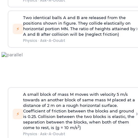
Physics
·
Ask-A-Doubt
Two identical balls A and B are released from the
positions shown in figure. They collide elastically on
›
⚡
horizontal portion MN. The ratio of heights attained by
A and B after collision will be (neglect friction)
Physics
·
Ask-A-Doubt
A small block of mass M moves with velocity 5 m/s
towards an another block of same mass M placed at a
distance of 2 m on a rough horizontal surface.
Coefficient of friction between the blocks and ground
›
⚡
is 0.25. Collision between the two blocks is elastic, the
separation between the blocks, when both of them
2
come to rest, is (g = 10 m/s
)
Physics
·
Ask-A-Doubt