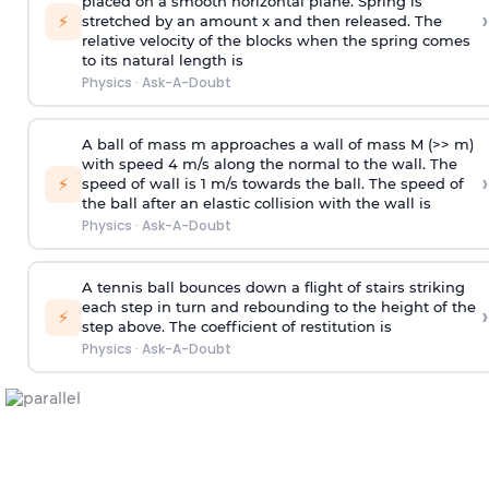
placed on a smooth horizontal plane. Spring is
›
⚡
stretched by an amount x and then released. The
relative velocity of the blocks when the spring comes
to its natural length is
Physics
·
Ask-A-Doubt
A ball of mass m approaches a wall of mass M (>> m)
with speed 4 m/s along the normal to the wall. The
›
⚡
speed of wall is 1 m/s towards the ball. The speed of
the ball after an elastic collision with the wall is
Physics
·
Ask-A-Doubt
A tennis ball bounces down a flight of stairs striking
each step in turn and rebounding to the height of the
›
⚡
step above. The coefficient of restitution is
Physics
·
Ask-A-Doubt