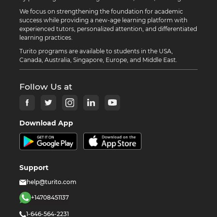
We focus on strengthening the foundation for academic
success while providing a new-age learning platform with
experienced tutors, personalized attention, and differentiated
learning practices.
Turito programs are available to students in the USA,
Canada, Australia, Singapore, Europe, and Middle East.
Follow Us at
Download App
Support
help@turito.com
+14708451137
1-646-564-2231