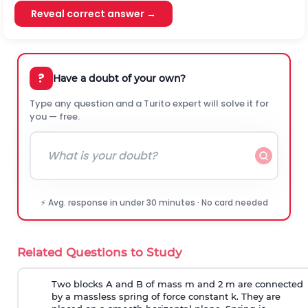
Reveal correct answer →
?
Have a doubt of your own?
Type any question and a Turito expert will solve it for
you — free.
⚡ Avg. response in under 30 minutes · No card needed
Related Questions to Study
Two blocks A and B of mass m and 2 m are connected
by a massless spring of force constant k. They are