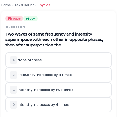
Home
›
Ask a Doubt
›
Physics
Physics
Easy
QUESTION
Two waves of same frequency and intensity
superimpose with each other in opposite phases,
then after superposition the
A
None of these
B
Frequency increases by 4 times
C
Intensity increases by two times
D
Intensity increases by 4 times