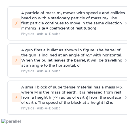
A particle of mass m
moves with speed v and collides
1
head on with a stationary particle of mass m
. The
2
›
⚡
first particle continues to move in the same direction
if
m
1
m
2
is (e = coefficient of restitution)
Physics
·
Ask-A-Doubt
A gun fires a bullet as shown in figure. The barrel of
the gun is inclined at an angle of 45° with horizontal.
›
⚡
When the bullet leaves the barrel, it will be travelling
at an angle to the
horizontal, of
Physics
·
Ask-A-Doubt
A small block of superdense material has a mass
M
3
,
where M is the mass of earth. It is released from rest
›
⚡
from a height h (<< radius of earth) from the surface
of earth. The speed of the block at a height
h
2
is
Physics
·
Ask-A-Doubt