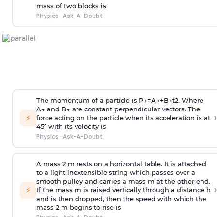
mass of two blocks is
Physics
·
Ask-A-Doubt
The momentum of a particle is
P
→
=
A
→
+
B
→
t
2
. Where
A
→
and
B
→
are constant perpendicular vectors. The
›
⚡
force acting on the particle when its acceleration is at
45° with its velocity is
Physics
·
Ask-A-Doubt
A mass 2 m rests on a horizontal table. It is attached
to a light inextensible string which passes over a
smooth pulley and carries a mass m at the other end.
›
⚡
If the mass m is raised vertically through a distance h
and is then dropped, then the speed with
which the
mass 2 m begins to rise is