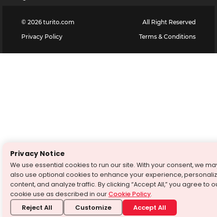
©
2026
turito.com
All Right Reserved
Privacy Policy
Terms & Conditions
Privacy Notice
We use essential cookies to run our site. With your consent, we ma
also use optional cookies to enhance your experience, personali
content, and analyze traffic. By clicking “Accept All,” you agree to o
cookie use as described in our
Cookie Policy
.
Reject All
Customize
Accept All