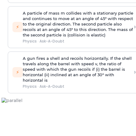
A particle of mass m collides with a stationary particle
and continues to move at an angle of 45° with respect
to the original direction. The second particle also
›
⚡
recoils at an angle of 45° to this direction. The mass of
the second particle is (collision is elastic)
Physics
·
Ask-A-Doubt
A gun fires a shell and recoils horizontally. If the shell
travels along the barrel with speed v, the ratio of
speed with which the gun recoils if (i) the barrel is
›
⚡
horizontal (ii) inclined at an angle of 30° with
horizontal is
Physics
·
Ask-A-Doubt