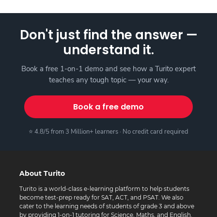
Don't just find the answer —
understand it.
Book a free 1-on-1 demo and see how a Turito expert
teaches any tough topic — your way.
Book a free demo
⭐ 4.8/5 from 3 Million+ learners · No credit card required
About Turito
Turito is a world-class e-learning platform to help students
become test-prep ready for SAT, ACT, and PSAT. We also
cater to the learning needs of students of grade 3 and above
by providing 1-on-1 tutoring for Science, Maths, and English.