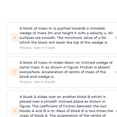
A block of mass m is pushed towards a movable
wedge of mass 2m and height h with a velocity u. All
›
⚡
surfaces are smooth. The minimum value of u for
which the block will reach the top of the wedge is
Physics
·
Ask-A-Doubt
A block of mass m slides down on inclined wedge of
same mass m as shown in figure. Friction is absent
›
⚡
everywhere. Acceleration of centre of mass
of the
block and wedge is
Physics
·
Ask-A-Doubt
A block A slides over an another block B which is
placed over a smooth inclined plane as shown in
figure. The coefficient of friction between the two
›
⚡
blocks A and B is
m
.
Mass of block B is two times
the
mass of block A. The acceleration of the centre of