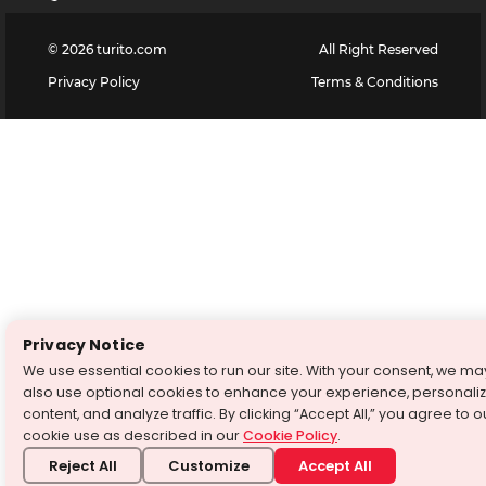
©
2026
turito.com
All Right Reserved
Privacy Policy
Terms & Conditions
Privacy Notice
We use essential cookies to run our site. With your consent, we ma
also use optional cookies to enhance your experience, personali
content, and analyze traffic. By clicking “Accept All,” you agree to o
cookie use as described in our
Cookie Policy
.
Reject All
Customize
Accept All