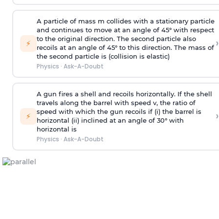
A particle of mass m collides with a stationary particle
and continues to move at an angle of 45° with respect
to the original direction. The second particle also
›
⚡
recoils at an angle of 45° to this direction. The mass of
the second particle is (collision is elastic)
Physics
·
Ask-A-Doubt
A gun fires a shell and recoils horizontally. If the shell
travels along the barrel with speed v, the ratio of
speed with which the gun recoils if (i) the barrel is
›
⚡
horizontal (ii) inclined at an angle of 30° with
horizontal is
Physics
·
Ask-A-Doubt