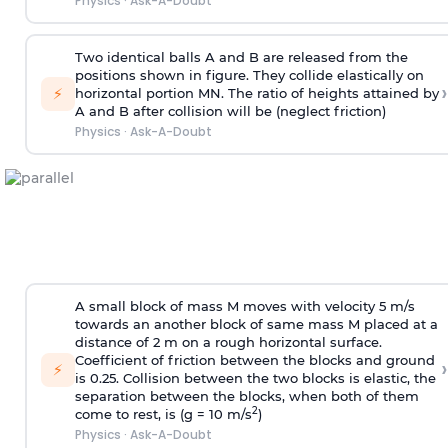
Physics
·
Ask-A-Doubt
Two identical balls A and B are released from the
positions shown in figure. They collide elastically on
›
⚡
horizontal portion MN. The ratio of heights attained by
A and B after collision will be (neglect friction)
Physics
·
Ask-A-Doubt
A small block of mass M moves with velocity 5 m/s
towards an another block of same mass M placed at a
distance of 2 m on a rough horizontal surface.
Coefficient of friction between the blocks and ground
›
⚡
is 0.25. Collision between the two blocks is elastic, the
separation between the blocks, when both of them
2
come to rest, is (g = 10 m/s
)
Physics
·
Ask-A-Doubt