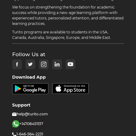
We focus on strengthening the foundation for academic
success while providing a new-age learning platform with
experienced tutors, personalized attention, and differentiated
learning practices.
Turito programs are available to students in the USA,
Canada, Australia, Singapore, Europe, and Middle East.
Follow Us at
Download App
Support
help@turito.com
+14708451137
1-646-564-2231