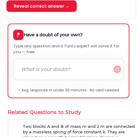
Reveal correct answer →
?
Have a doubt of your own?
Type any question and a Turito expert will solve it for
you — free.
⚡ Avg. response in under 30 minutes · No card needed
Related Questions to Study
Two blocks A and B of mass m and 2 m are connected
by a massless spring of force constant k. They are