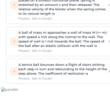
placed on a smooth horizontal plane. Spring is
›
⚡
stretched by an amount x and then released. The
relative velocity of the blocks when the spring comes
to its natural length is
Physics
·
Ask-A-Doubt
A ball of mass m approaches a wall of mass M (>> m)
with speed 4 m/s along the normal to the wall. The
›
⚡
speed of wall is 1 m/s towards the ball. The speed of
the ball after an elastic collision with the wall is
Physics
·
Ask-A-Doubt
A tennis ball bounces down a flight of stairs striking
each step in turn and rebounding to the height of the
›
⚡
step above. The coefficient of restitution is
Physics
·
Ask-A-Doubt