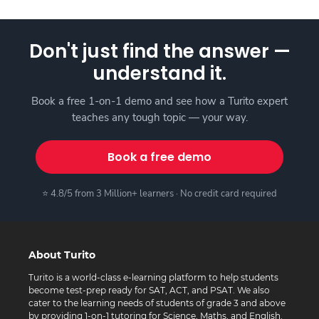
Don't just find the answer —
understand it.
Book a free 1-on-1 demo and see how a Turito expert
teaches any tough topic — your way.
Book a free demo
⭐ 4.8/5 from 3 Million+ learners · No credit card required
About Turito
Turito is a world-class e-learning platform to help students
become test-prep ready for SAT, ACT, and PSAT. We also
cater to the learning needs of students of grade 3 and above
by providing 1-on-1 tutoring for Science, Maths, and English.