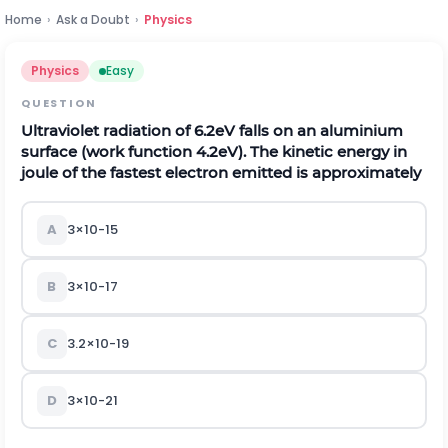
Home
›
Ask a Doubt
›
Physics
Physics
Easy
QUESTION
Ultraviolet radiation of 6.2eV falls on an aluminium
surface (work function 4.2eV). The kinetic energy in
joule of the fastest electron emitted is approximately
A
3
×
10
-
15
B
3
×
10
-
17
C
3.2
×
10
-
19
D
3
×
10
-
21