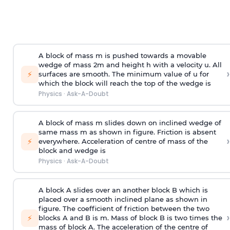
A block of mass m is pushed towards a movable
wedge of mass 2m and height h with a velocity u. All
›
⚡
surfaces are smooth. The minimum value of u for
which the block will reach the top of the wedge is
Physics
·
Ask-A-Doubt
A block of mass m slides down on inclined wedge of
same mass m as shown in figure. Friction is absent
›
⚡
everywhere. Acceleration of centre of mass
of the
block and wedge is
Physics
·
Ask-A-Doubt
A block A slides over an another block B which is
placed over a smooth inclined plane as shown in
figure. The coefficient of friction between the two
›
⚡
blocks A and B is
m
.
Mass of block B is two times
the
mass of block A. The acceleration of the centre of