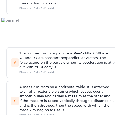
mass of two blocks is
Physics
·
Ask-A-Doubt
The momentum of a particle is
P
→
=
A
→
+
B
→
t
2
. Where
A
→
and
B
→
are constant perpendicular vectors. The
›
⚡
force acting on the particle when its acceleration is at
45° with its velocity is
Physics
·
Ask-A-Doubt
A mass 2 m rests on a horizontal table. It is attached
to a light inextensible string which passes over a
smooth pulley and carries a mass m at the other end.
›
⚡
If the mass m is raised vertically through a distance h
and is then dropped, then the speed with
which the
mass 2 m begins to rise is