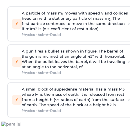
A particle of mass m
moves with speed v and collides
1
head on with a stationary particle of mass m
. The
2
›
⚡
first particle continues to move in the same direction
if
m
1
m
2
is (e = coefficient of restitution)
Physics
·
Ask-A-Doubt
A gun fires a bullet as shown in figure. The barrel of
the gun is inclined at an angle of 45° with horizontal.
›
⚡
When the bullet leaves the barrel, it will be travelling
at an angle to the
horizontal, of
Physics
·
Ask-A-Doubt
A small block of superdense material has a mass
M
3
,
where M is the mass of earth. It is released from rest
›
⚡
from a height h (<< radius of earth) from the surface
of earth. The speed of the block at a height
h
2
is
Physics
·
Ask-A-Doubt