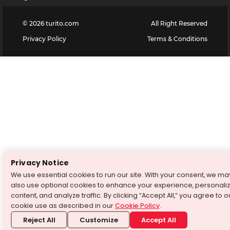
©
2026
turito.com
All Right Reserved
Privacy Policy
Terms & Conditions
Privacy Notice
We use essential cookies to run our site. With your consent, we ma
also use optional cookies to enhance your experience, personali
content, and analyze traffic. By clicking “Accept All,” you agree to o
cookie use as described in our
Cookie Policy
.
Reject All
Customize
Accept All