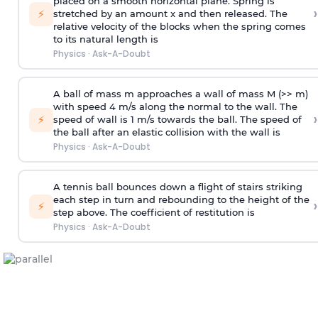
placed on a smooth horizontal plane. Spring is
›
⚡
stretched by an amount x and then released. The
relative velocity of the blocks when the spring comes
to its natural length is
Physics
·
Ask-A-Doubt
A ball of mass m approaches a wall of mass M (>> m)
with speed 4 m/s along the normal to the wall. The
›
⚡
speed of wall is 1 m/s towards the ball. The speed of
the ball after an elastic collision with the wall is
Physics
·
Ask-A-Doubt
A tennis ball bounces down a flight of stairs striking
each step in turn and rebounding to the height of the
›
⚡
step above. The coefficient of restitution is
Physics
·
Ask-A-Doubt