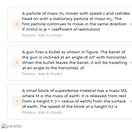
A particle of mass m
moves with speed v and collides
1
head on with a stationary particle of mass m
. The
2
›
⚡
first particle continues to move in the same direction
if
m
1
m
2
is (e = coefficient of restitution)
Physics
·
Ask-A-Doubt
A gun fires a bullet as shown in figure. The barrel of
the gun is inclined at an angle of 45° with horizontal.
›
⚡
When the bullet leaves the barrel, it will be travelling
at an angle to the
horizontal, of
Physics
·
Ask-A-Doubt
A small block of superdense material has a mass
M
3
,
where M is the mass of earth. It is released from rest
›
⚡
from a height h (<< radius of earth) from the surface
of earth. The speed of the block at a height
h
2
is
Physics
·
Ask-A-Doubt