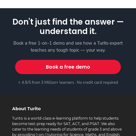
Don't just find the answer —
understand it.
Book a free 1-on-1 demo and see how a Turito expert
teaches any tough topic — your way.
Book a free demo
⭐ 4.8/5 from 3 Million+ learners · No credit card required
About Turito
Turito is a world-class e-learning platform to help students
become test-prep ready for SAT, ACT, and PSAT. We also
cater to the learning needs of students of grade 3 and above
by providing 1-on-1 tutoring for Science, Maths, and English.