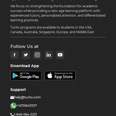
We focus on strengthening the foundation for academic
success while providing a new-age learning platform with
experienced tutors, personalized attention, and differentiated
learning practices.
Turito programs are available to students in the USA,
Canada, Australia, Singapore, Europe, and Middle East.
Follow Us at
Download App
Support
help@turito.com
+14708451137
1-646-564-2231