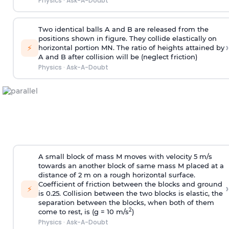
Physics
·
Ask-A-Doubt
Two identical balls A and B are released from the
positions shown in figure. They collide elastically on
›
⚡
horizontal portion MN. The ratio of heights attained by
A and B after collision will be (neglect friction)
Physics
·
Ask-A-Doubt
A small block of mass M moves with velocity 5 m/s
towards an another block of same mass M placed at a
distance of 2 m on a rough horizontal surface.
Coefficient of friction between the blocks and ground
›
⚡
is 0.25. Collision between the two blocks is elastic, the
separation between the blocks, when both of them
2
come to rest, is (g = 10 m/s
)
Physics
·
Ask-A-Doubt