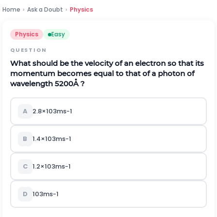
Home
›
Ask a Doubt
›
Physics
Physics
Easy
QUESTION
What should be the velocity of an electron so that its
momentum becomes equal to that of a photon of
wavelength 5200
Å
?
A
2.8
×
10
3
m
s
-
1
B
1.4
×
10
3
m
s
-
1
C
1.2
×
10
3
m
s
-
1
D
10
3
m
s
-
1