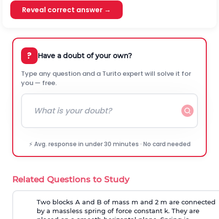
Reveal correct answer →
?
Have a doubt of your own?
Type any question and a Turito expert will solve it for
you — free.
⚡ Avg. response in under 30 minutes · No card needed
Related Questions to Study
Two blocks A and B of mass m and 2 m are connected
by a massless spring of force constant k. They are