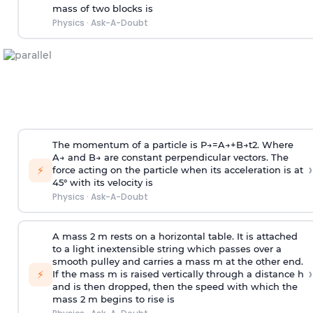
mass of two blocks is
Physics
·
Ask-A-Doubt
The momentum of a particle is
P
→
=
A
→
+
B
→
t
2
. Where
A
→
and
B
→
are constant perpendicular vectors. The
›
⚡
force acting on the particle when its acceleration is at
45° with its velocity is
Physics
·
Ask-A-Doubt
A mass 2 m rests on a horizontal table. It is attached
to a light inextensible string which passes over a
smooth pulley and carries a mass m at the other end.
›
⚡
If the mass m is raised vertically through a distance h
and is then dropped, then the speed with
which the
mass 2 m begins to rise is