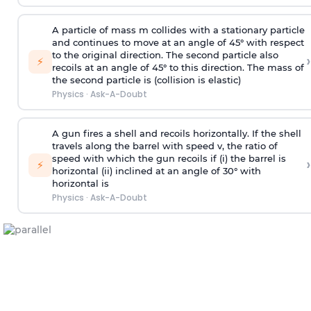
A particle of mass m collides with a stationary particle
and continues to move at an angle of 45° with respect
to the original direction. The second particle also
›
⚡
recoils at an angle of 45° to this direction. The mass of
the second particle is (collision is elastic)
Physics
·
Ask-A-Doubt
A gun fires a shell and recoils horizontally. If the shell
travels along the barrel with speed v, the ratio of
speed with which the gun recoils if (i) the barrel is
›
⚡
horizontal (ii) inclined at an angle of 30° with
horizontal is
Physics
·
Ask-A-Doubt