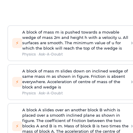
A block of mass m is pushed towards a movable
wedge of mass 2m and height h with a velocity u. All
›
⚡
surfaces are smooth. The minimum value of u for
which the block will reach the top of the wedge is
Physics
·
Ask-A-Doubt
A block of mass m slides down on inclined wedge of
same mass m as shown in figure. Friction is absent
›
⚡
everywhere. Acceleration of centre of mass
of the
block and wedge is
Physics
·
Ask-A-Doubt
A block A slides over an another block B which is
placed over a smooth inclined plane as shown in
figure. The coefficient of friction between the two
›
⚡
blocks A and B is
m
.
Mass of block B is two times
the
mass of block A. The acceleration of the centre of