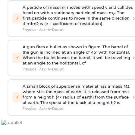
A particle of mass m
moves with speed v and collides
1
head on with a stationary particle of mass m
. The
2
›
⚡
first particle continues to move in the same direction
if
m
1
m
2
is (e = coefficient of restitution)
Physics
·
Ask-A-Doubt
A gun fires a bullet as shown in figure. The barrel of
the gun is inclined at an angle of 45° with horizontal.
›
⚡
When the bullet leaves the barrel, it will be travelling
at an angle to the
horizontal, of
Physics
·
Ask-A-Doubt
A small block of superdense material has a mass
M
3
,
where M is the mass of earth. It is released from rest
›
⚡
from a height h (<< radius of earth) from the surface
of earth. The speed of the block at a height
h
2
is
Physics
·
Ask-A-Doubt