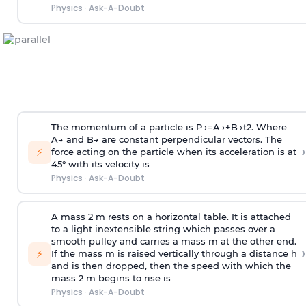
Physics
·
Ask-A-Doubt
The momentum of a particle is
P
→
=
A
→
+
B
→
t
2
. Where
A
→
and
B
→
are constant perpendicular vectors. The
›
⚡
force acting on the particle when its acceleration is at
45° with its velocity is
Physics
·
Ask-A-Doubt
A mass 2 m rests on a horizontal table. It is attached
to a light inextensible string which passes over a
smooth pulley and carries a mass m at the other end.
›
⚡
If the mass m is raised vertically through a distance h
and is then dropped, then the speed with
which the
mass 2 m begins to rise is
Physics
·
Ask-A-Doubt