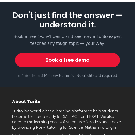
Don't just find the answer —
understand it.
Book a free 1-on-1 demo and see how a Turito expert
teaches any tough topic — your way.
Book a free demo
⭐ 4.8/5 from 3 Million+ learners · No credit card required
About Turito
Turito is a world-class e-learning platform to help students
become test-prep ready for SAT, ACT, and PSAT. We also
cater to the learning needs of students of grade 3 and above
by providing 1-on-1 tutoring for Science, Maths, and English.