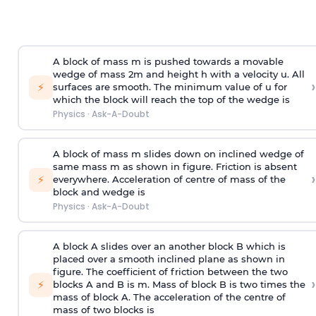
A block of mass m is pushed towards a movable
wedge of mass 2m and height h with a velocity u. All
›
⚡
surfaces are smooth. The minimum value of u for
which the block will reach the top of the wedge is
Physics
·
Ask-A-Doubt
A block of mass m slides down on inclined wedge of
same mass m as shown in figure. Friction is absent
›
⚡
everywhere. Acceleration of centre of mass
of the
block and wedge is
Physics
·
Ask-A-Doubt
A block A slides over an another block B which is
placed over a smooth inclined plane as shown in
figure. The coefficient of friction between the two
›
⚡
blocks A and B is
m
.
Mass of block B is two times
the
mass of block A. The acceleration of the centre of
mass of two blocks is