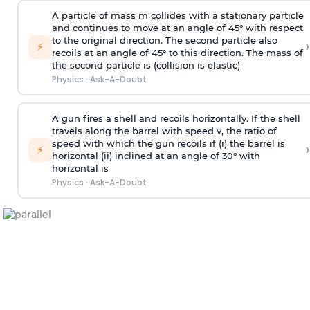
A particle of mass m collides with a stationary particle
and continues to move at an angle of 45° with respect
to the original direction. The second particle also
›
⚡
recoils at an angle of 45° to this direction. The mass of
the second particle is (collision is elastic)
Physics
·
Ask-A-Doubt
A gun fires a shell and recoils horizontally. If the shell
travels along the barrel with speed v, the ratio of
speed with which the gun recoils if (i) the barrel is
›
⚡
horizontal (ii) inclined at an angle of 30° with
horizontal is
Physics
·
Ask-A-Doubt