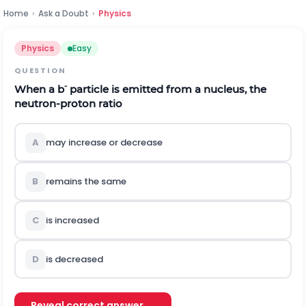
Home
›
Ask a Doubt
›
Physics
Physics
Easy
QUESTION
-
When a
b
particle is emitted from a nucleus, the
neutron-proton ratio
A
may increase or decrease
B
remains the same
C
is increased
D
is decreased
Reveal correct answer →