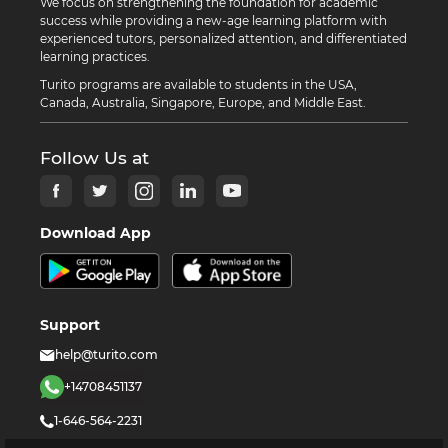
We focus on strengthening the foundation for academic
success while providing a new-age learning platform with
experienced tutors, personalized attention, and differentiated
learning practices.
Turito programs are available to students in the USA,
Canada, Australia, Singapore, Europe, and Middle East.
Follow Us at
Download App
Support
help@turito.com
+14708451137
1-646-564-2231