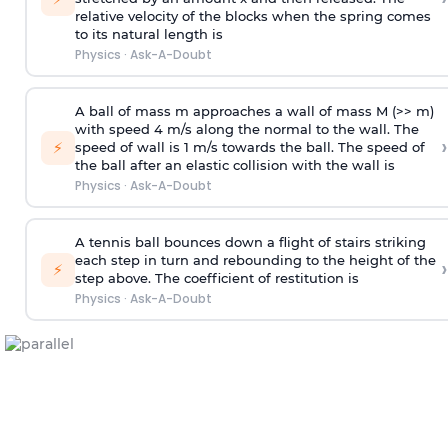
relative velocity of the blocks when the spring comes
to its natural length is
Physics
·
Ask-A-Doubt
A ball of mass m approaches a wall of mass M (>> m)
with speed 4 m/s along the normal to the wall. The
›
⚡
speed of wall is 1 m/s towards the ball. The speed of
the ball after an elastic collision with the wall is
Physics
·
Ask-A-Doubt
A tennis ball bounces down a flight of stairs striking
each step in turn and rebounding to the height of the
›
⚡
step above. The coefficient of restitution is
Physics
·
Ask-A-Doubt