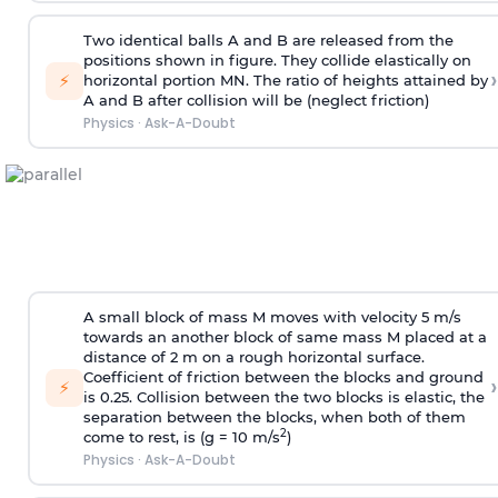
Two identical balls A and B are released from the
positions shown in figure. They collide elastically on
›
⚡
horizontal portion MN. The ratio of heights attained by
A and B after collision will be (neglect friction)
Physics
·
Ask-A-Doubt
A small block of mass M moves with velocity 5 m/s
towards an another block of same mass M placed at a
distance of 2 m on a rough horizontal surface.
Coefficient of friction between the blocks and ground
›
⚡
is 0.25. Collision between the two blocks is elastic, the
separation between the blocks, when both of them
2
come to rest, is (g = 10 m/s
)
Physics
·
Ask-A-Doubt