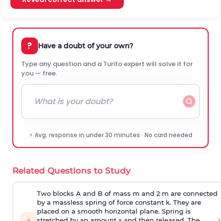
?
Have a doubt of your own?
Type any question and a Turito expert will solve it for
you — free.
⚡ Avg. response in under 30 minutes · No card needed
Related Questions to Study
Two blocks A and B of mass m and 2 m are connected
by a massless spring of force constant k. They are
placed on a smooth horizontal plane. Spring is
›
⚡
stretched by an amount x and then released. The