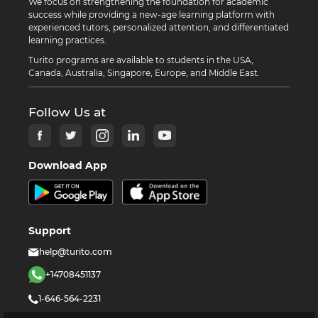
We focus on strengthening the foundation for academic
success while providing a new-age learning platform with
experienced tutors, personalized attention, and differentiated
learning practices.
Turito programs are available to students in the USA,
Canada, Australia, Singapore, Europe, and Middle East.
Follow Us at
Download App
Support
help@turito.com
+14708451137
1-646-564-2231