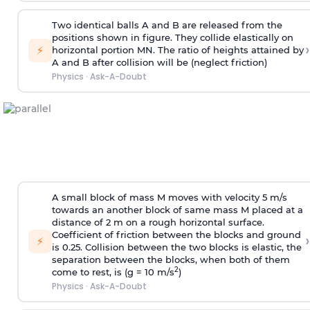
Two identical balls A and B are released from the
positions shown in figure. They collide elastically on
›
⚡
horizontal portion MN. The ratio of heights attained by
A and B after collision will be (neglect friction)
Physics
·
Ask-A-Doubt
A small block of mass M moves with velocity 5 m/s
towards an another block of same mass M placed at a
distance of 2 m on a rough horizontal surface.
Coefficient of friction between the blocks and ground
›
⚡
is 0.25. Collision between the two blocks is elastic, the
separation between the blocks, when both of them
2
come to rest, is (g = 10 m/s
)
Physics
·
Ask-A-Doubt