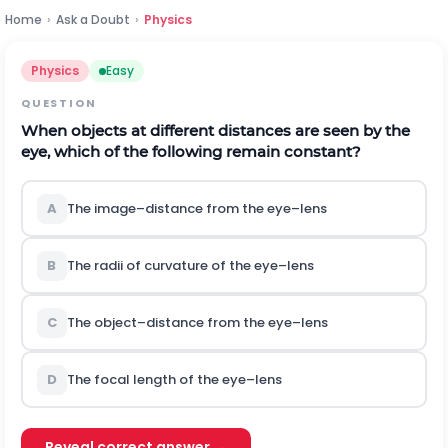
Home
›
Ask a Doubt
›
Physics
Physics
Easy
QUESTION
When objects at different distances are seen by the
eye, which of the following remain constant?
A
The image–distance from the eye–lens
B
The radii of curvature of the eye–lens
C
The object–distance from the eye–lens
D
The focal length of the eye–lens
Reveal correct answer →