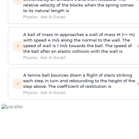
relative velocity of the blocks when the spring comes
to its natural length is
Physics
·
Ask-A-Doubt
A ball of mass m approaches a wall of mass M (>> m)
with speed 4 m/s along the normal to the wall. The
›
⚡
speed of wall is 1 m/s towards the ball. The speed of
the ball after an elastic collision with the wall is
Physics
·
Ask-A-Doubt
A tennis ball bounces down a flight of stairs striking
each step in turn and rebounding to the height of the
›
⚡
step above. The coefficient of restitution is
Physics
·
Ask-A-Doubt