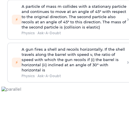
A particle of mass m collides with a stationary particle
and continues to move at an angle of 45° with respect
to the original direction. The second particle also
›
⚡
recoils at an angle of 45° to this direction. The mass of
the second particle is (collision is elastic)
Physics
·
Ask-A-Doubt
A gun fires a shell and recoils horizontally. If the shell
travels along the barrel with speed v, the ratio of
speed with which the gun recoils if (i) the barrel is
›
⚡
horizontal (ii) inclined at an angle of 30° with
horizontal is
Physics
·
Ask-A-Doubt