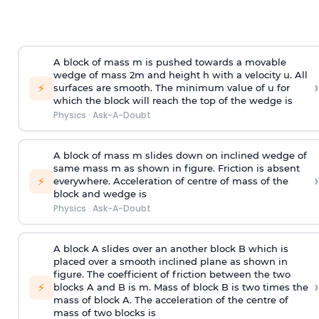
A block of mass m is pushed towards a movable
wedge of mass 2m and height h with a velocity u. All
›
⚡
surfaces are smooth. The minimum value of u for
which the block will reach the top of the wedge is
Physics
·
Ask-A-Doubt
A block of mass m slides down on inclined wedge of
same mass m as shown in figure. Friction is absent
›
⚡
everywhere. Acceleration of centre of mass
of the
block and wedge is
Physics
·
Ask-A-Doubt
A block A slides over an another block B which is
placed over a smooth inclined plane as shown in
figure. The coefficient of friction between the two
›
⚡
blocks A and B is
m
.
Mass of block B is two times
the
mass of block A. The acceleration of the centre of
mass of two blocks is