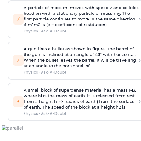
A particle of mass m
moves with speed v and collides
1
head on with a stationary particle of mass m
. The
2
›
⚡
first particle continues to move in the same direction
if
m
1
m
2
is (e = coefficient of restitution)
Physics
·
Ask-A-Doubt
A gun fires a bullet as shown in figure. The barrel of
the gun is inclined at an angle of 45° with horizontal.
›
⚡
When the bullet leaves the barrel, it will be travelling
at an angle to the
horizontal, of
Physics
·
Ask-A-Doubt
A small block of superdense material has a mass
M
3
,
where M is the mass of earth. It is released from rest
›
⚡
from a height h (<< radius of earth) from the surface
of earth. The speed of the block at a height
h
2
is
Physics
·
Ask-A-Doubt