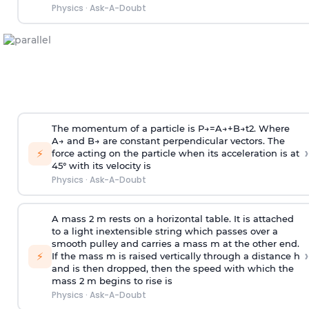
Physics
·
Ask-A-Doubt
The momentum of a particle is
P
→
=
A
→
+
B
→
t
2
. Where
A
→
and
B
→
are constant perpendicular vectors. The
›
⚡
force acting on the particle when its acceleration is at
45° with its velocity is
Physics
·
Ask-A-Doubt
A mass 2 m rests on a horizontal table. It is attached
to a light inextensible string which passes over a
smooth pulley and carries a mass m at the other end.
›
⚡
If the mass m is raised vertically through a distance h
and is then dropped, then the speed with
which the
mass 2 m begins to rise is
Physics
·
Ask-A-Doubt