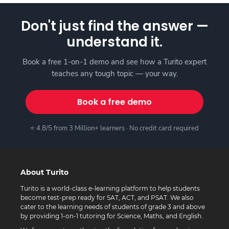
Don't just find the answer —
understand it.
Book a free 1-on-1 demo and see how a Turito expert
teaches any tough topic — your way.
Book a free demo
⭐ 4.8/5 from 3 Million+ learners · No credit card required
About Turito
Turito is a world-class e-learning platform to help students
become test-prep ready for SAT, ACT, and PSAT. We also
cater to the learning needs of students of grade 3 and above
by providing 1-on-1 tutoring for Science, Maths, and English.