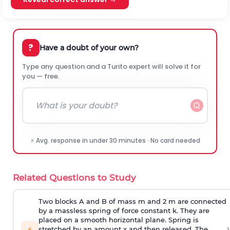
?
Have a doubt of your own?
Type any question and a Turito expert will solve it for
you — free.
⚡ Avg. response in under 30 minutes · No card needed
Related Questions to Study
Two blocks A and B of mass m and 2 m are connected
by a massless spring of force constant k. They are
placed on a smooth horizontal plane. Spring is
›
⚡
stretched by an amount x and then released. The