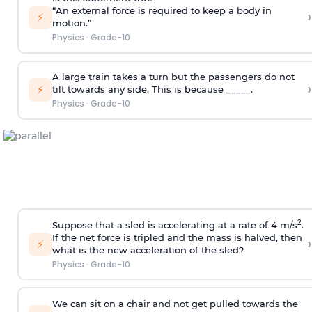
“An external force is required to keep a body in
›
⚡
motion.”
Physics
·
Grade-10
A large train takes a turn but the passengers do not
›
⚡
tilt towards any side. This is because _____.
Physics
·
Grade-10
2
Suppose that a sled is accelerating at a rate of 4 m/s
.
If the net force is tripled and the mass is halved, then
›
⚡
what is the new acceleration of the sled?
Physics
·
Grade-10
We can sit on a chair and not get pulled towards the