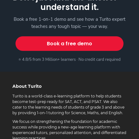
understand it.
Book a free 1-on-1 demo and see how a Turito expert
teaches any tough topic — your way.
Book a free demo
⭐ 4.8/5 from 3 Million+ learners · No credit card required
About Turito
Turito is a world-class e-learning platform to help students
become test-prep ready for SAT, ACT, and PSAT. We also
cater to the learning needs of students of grade 3 and above
by providing 1-on-1 tutoring for Science, Maths, and English.
We focus on strengthening the foundation for academic
success while providing a new-age learning platform with
experienced tutors, personalized attention, and differentiated
learning practices.