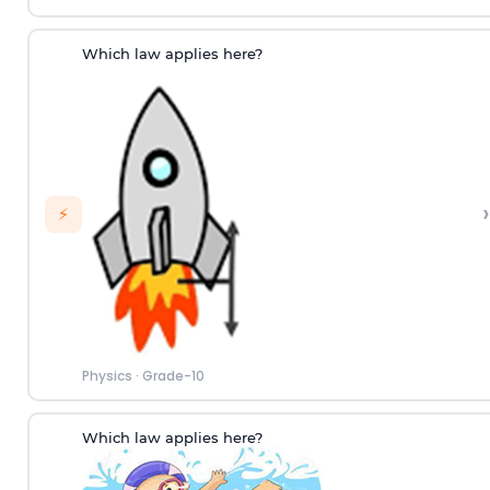
Which law applies here?
›
⚡
Physics
·
Grade-10
Which law applies here?