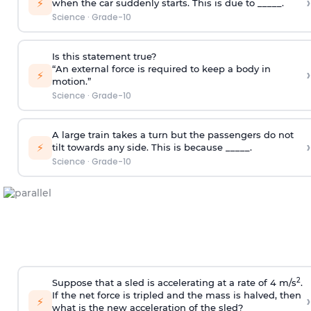
›
⚡
when the car suddenly starts. This is due to _____.
Science
·
Grade-10
Is this statement true?
“An external force is required to keep a body in
›
⚡
motion.”
Science
·
Grade-10
A large train takes a turn but the passengers do not
›
⚡
tilt towards any side. This is because _____.
Science
·
Grade-10
2
Suppose that a sled is accelerating at a rate of 4 m/s
.
If the net force is tripled and the mass is halved, then
›
⚡
what is the new acceleration of the sled?