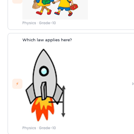
Physics
·
Grade-10
Which law applies here?
›
⚡
Physics
·
Grade-10