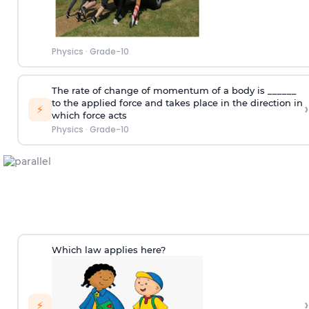
Physics
·
Grade-10
The rate of change of momentum of a body is ______
to the applied force and takes place in the direction in
›
⚡
which force acts
Physics
·
Grade-10
Which law applies here?
›
⚡