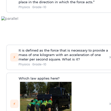
place in the direction in which the force acts.”
Physics
·
Grade-10
It is defined as the force that is necessary to provide a
mass of one kilogram with an acceleration of one
›
⚡
meter per second square. What is it?
Physics
·
Grade-10
Which law applies here?
›
⚡