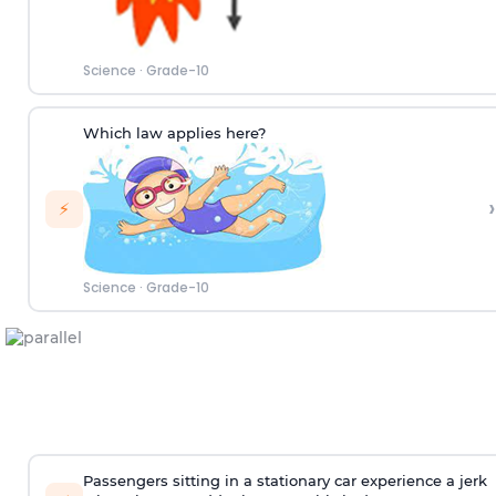
Science
·
Grade-10
Which law applies here?
›
⚡
Science
·
Grade-10
Passengers sitting in a stationary car experience a jerk