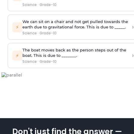
Science
·
Grade-10
We can sit on a chair and not get pulled towards the
›
⚡
earth due to gravitational force. This is due to _____.
Science
·
Grade-10
The boat moves back as the person steps out of the
›
⚡
boat. This is due to _______.
Science
·
Grade-10
Don't just find the answer —