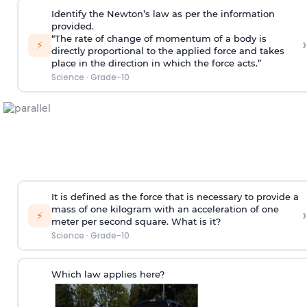
Identify the Newton’s law as per the information
provided.
“The rate of change of momentum of a body is
›
⚡
directly proportional to the applied force and takes
place in the direction in which the force acts.”
Science
·
Grade-10
It is defined as the force that is necessary to provide a
mass of one kilogram with an acceleration of one
›
⚡
meter per second square. What is it?
Science
·
Grade-10
Which law applies here?