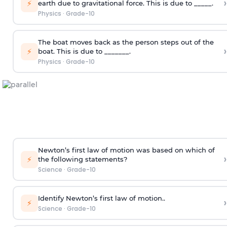
›
⚡
earth due to gravitational force. This is due to _____.
Physics
·
Grade-10
The boat moves back as the person steps out of the
›
⚡
boat. This is due to _______.
Physics
·
Grade-10
Newton’s first law of motion was based on which of
›
⚡
the following statements?
Science
·
Grade-10
Identify Newton’s first law of motion..
›
⚡
Science
·
Grade-10