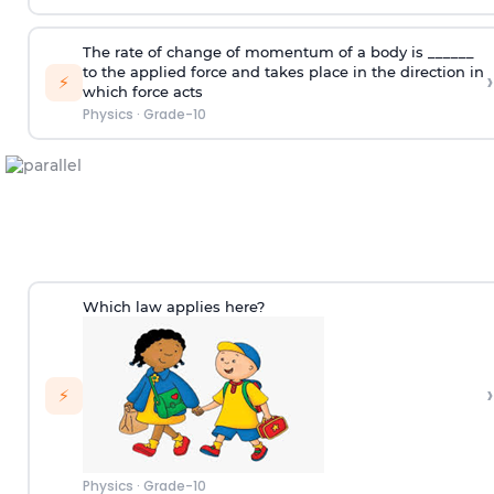
The rate of change of momentum of a body is ______
to the applied force and takes place in the direction in
›
⚡
which force acts
Physics
·
Grade-10
Which law applies here?
›
⚡
Physics
·
Grade-10