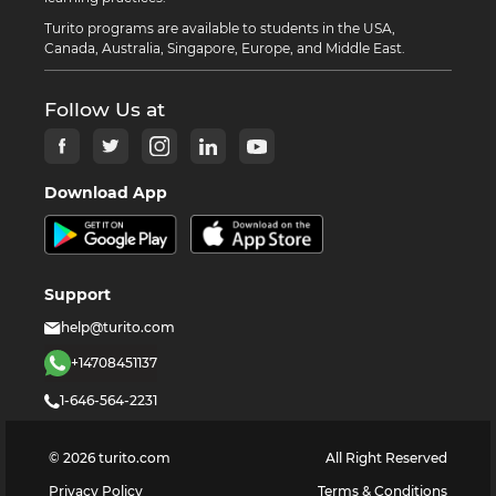
Turito programs are available to students in the USA,
Canada, Australia, Singapore, Europe, and Middle East.
Follow Us at
Download App
Support
help@turito.com
+14708451137
1-646-564-2231
©
2026
turito.com
All Right Reserved
Privacy Policy
Terms & Conditions