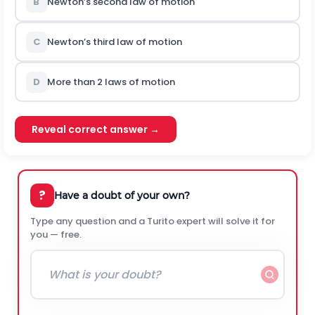
B
Newton’s second law of motion
C
Newton’s third law of motion
D
More than 2 laws of motion
Reveal correct answer →
?
Have a doubt of your own?
Type any question and a Turito expert will solve it for
you — free.