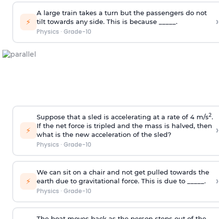
A large train takes a turn but the passengers do not
›
⚡
tilt towards any side. This is because _____.
Physics
·
Grade-10
2
Suppose that a sled is accelerating at a rate of 4 m/s
.
If the net force is tripled and the mass is halved, then
›
⚡
what is the new acceleration of the sled?
Physics
·
Grade-10
We can sit on a chair and not get pulled towards the
›
⚡
earth due to gravitational force. This is due to _____.
Physics
·
Grade-10
The boat moves back as the person steps out of the