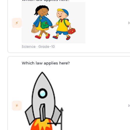
›
⚡
Science
·
Grade-10
Which law applies here?
›
⚡