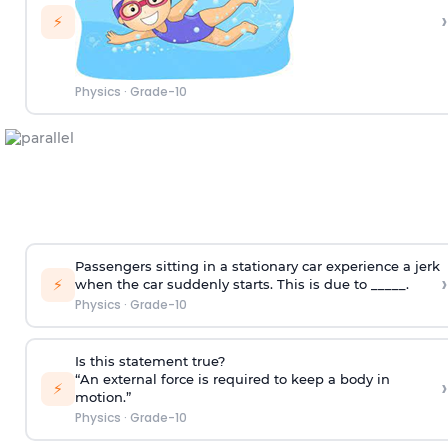
›
⚡
Physics
·
Grade-10
Passengers sitting in a stationary car experience a jerk
›
⚡
when the car suddenly starts. This is due to _____.
Physics
·
Grade-10
Is this statement true?
“An external force is required to keep a body in
›
⚡
motion.”
Physics
·
Grade-10