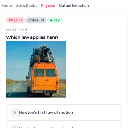
Home
›
Ask a Doubt
›
Physics
›
Mutual Induction
Physics
grade-10
Easy
QUESTION
Which law applies here?
A
Newton’s first law of motion