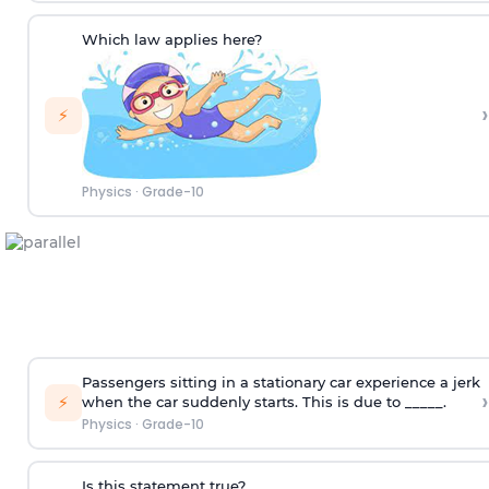
Which law applies here?
›
⚡
Physics
·
Grade-10
Passengers sitting in a stationary car experience a jerk
›
⚡
when the car suddenly starts. This is due to _____.
Physics
·
Grade-10
Is this statement true?