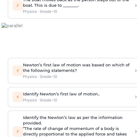
›
⚡
boat. This is due to _______.
Physics
·
Grade-10
Newton’s first law of motion was based on which of
›
⚡
the following statements?
Physics
·
Grade-10
Identify Newton’s first law of motion..
›
⚡
Physics
·
Grade-10
Identify the Newton’s law as per the information
provided.
“The rate of change of momentum of a body is
›
⚡
directly proportional to the applied force and takes