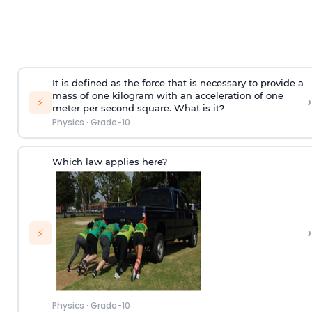
It is defined as the force that is necessary to provide a
mass of one kilogram with an acceleration of one
›
⚡
meter per second square. What is it?
Physics
·
Grade-10
Which law applies here?
›
⚡
Physics
·
Grade-10