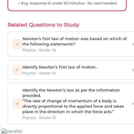
⚡ Avg. response in under 30 minutes · No card needed
Related Questions to Study
Newton’s first law of motion was based on which of
›
⚡
the following statements?
Physics
·
Grade-10
Identify Newton’s first law of motion..
›
⚡
Physics
·
Grade-10
Identify the Newton’s law as per the information
provided.
“The rate of change of momentum of a body is
›
⚡
directly proportional to the applied force and takes
place in the direction in which the force acts.”
Physics
·
Grade-10