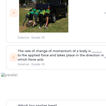
›
⚡
Science
·
Grade-10
The rate of change of momentum of a body is ______
to the applied force and takes place in the direction in
›
⚡
which force acts
Science
·
Grade-10
Which law applies here?