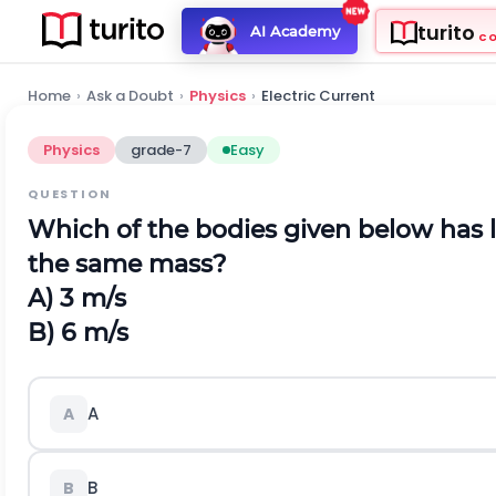
turito
AI Academy
C
Home
›
Ask a Doubt
›
Physics
›
Electric Current
Physics
grade-7
Easy
QUESTION
Which of the bodies given below has 
the same mass?
A) 3 m/s
B) 6 m/s
A
A
B
B