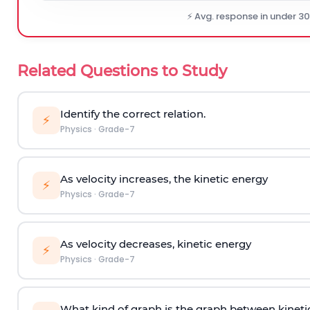
⚡ Avg. response in under 3
Related Questions to Study
Identify the correct relation.
⚡
Physics
·
Grade-7
As velocity increases, the kinetic energy
⚡
Physics
·
Grade-7
As velocity decreases, kinetic energy
⚡
Physics
·
Grade-7
What kind of graph is the graph between kineti