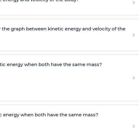
›
r the graph between kinetic energy and velocity of the
›
etic energy when both have the same mass?
›
tic energy when both have the same mass?
›