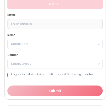
Get OTP
Email
Role
*
Select Role
Grade
*
Select Grade
I agree to get WhatsApp notifications & Marketing updates
Submit