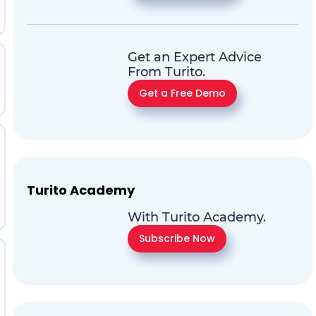
Get an Expert Advice
From Turito.
Get a Free Demo
Turito Academy
With Turito Academy.
Subscribe Now