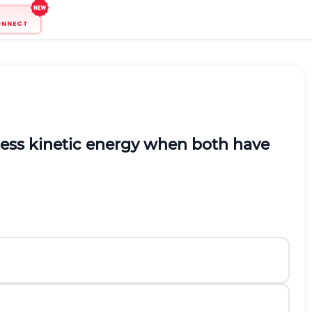
ONNECT
less kinetic energy when both have