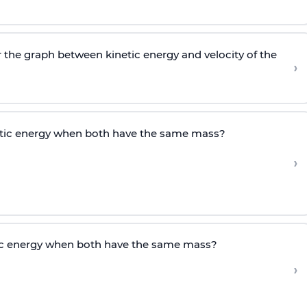
r the graph between kinetic energy and velocity of the
›
etic energy when both have the same mass?
›
tic energy when both have the same mass?
›