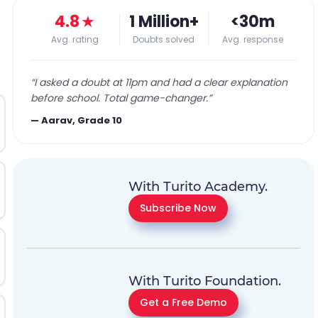
4.8
★
1 Million+
<30m
Avg. rating
Doubts solved
Avg. response
“
I asked a doubt at 11pm and had a clear explanation
before school. Total game-changer.
”
—
Aarav, Grade 10
With Turito Academy.
Subscribe Now
With Turito Foundation.
Get a Free Demo