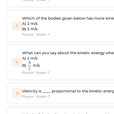
Which of the bodies given below has more kin
A) 2 m/s
⚡
B) 3 m/s
Physics
·
Grade-7
What can you say about the kinetic energy wh
A) 2 m/s
⚡
B)
m/s
Physics
·
Grade-7
Velocity is ____ proportional to the kinetic energ
⚡
Physics
·
Grade-7