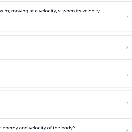
ss
m
, moving at a velocity,
v
, when its velocity
›
›
›
›
c energy and velocity of the body?
›