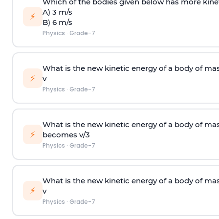
Which of the bodies given below has more kine
A) 3 m/s
⚡
B) 6 m/s
Physics
·
Grade-7
What is the new kinetic energy of a body of ma
⚡
v
Physics
·
Grade-7
What is the new kinetic energy of a body of ma
⚡
becomes v/3
Physics
·
Grade-7
What is the new kinetic energy of a body of ma
⚡
v
Physics
·
Grade-7