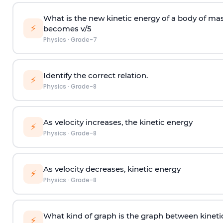
What is the new kinetic energy of a body of ma
⚡
becomes v/5
Physics
·
Grade-7
Identify the correct relation.
⚡
Physics
·
Grade-8
As velocity increases, the kinetic energy
⚡
Physics
·
Grade-8
As velocity decreases, kinetic energy
⚡
Physics
·
Grade-8
What kind of graph is the graph between kineti
⚡