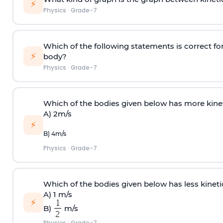
⚡
Physics
·
Grade-7
Which of the following statements is correct fo
⚡
body?
Physics
·
Grade-7
Which of the bodies given below has more kin
A) 2m/s
⚡
B) 4m/s
Physics
·
Grade-7
Which of the bodies given below has less kine
A) 1 m/s
⚡
B)
m/s
Physics
·
Grade-7