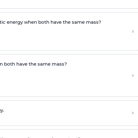
etic energy when both have the same mass?
›
en both have the same mass?
›
y.
›