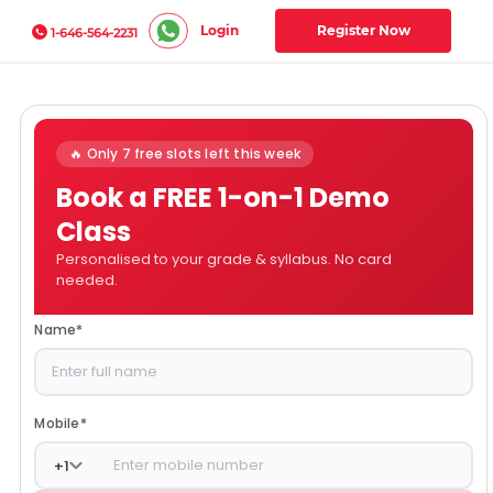
Login
Register Now
1-646-564-2231
🔥 Only 7 free slots left this week
Book a FREE 1-on-1 Demo
Class
Personalised to your grade & syllabus. No card
needed.
Name
*
Mobile
*
+
1