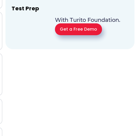
Test Prep
With Turito Foundation.
Get a Free Demo