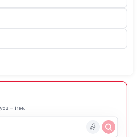
 you — free.