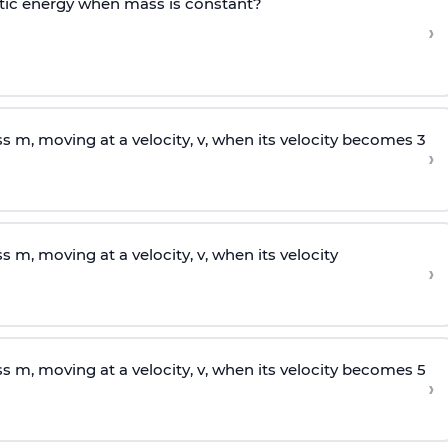
tic energy when mass is constant?
›
ss
m
, moving at a velocity,
v
, when its velocity becomes 3
›
ss
m
, moving at a velocity,
v
, when its velocity
›
ss
m
, moving at a velocity,
v
, when its velocity becomes 5
›