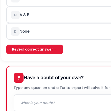
A & B
C
None
D
Reveal correct answer →
?
Have a doubt of your own?
Type any question and a Turito expert will solve it for