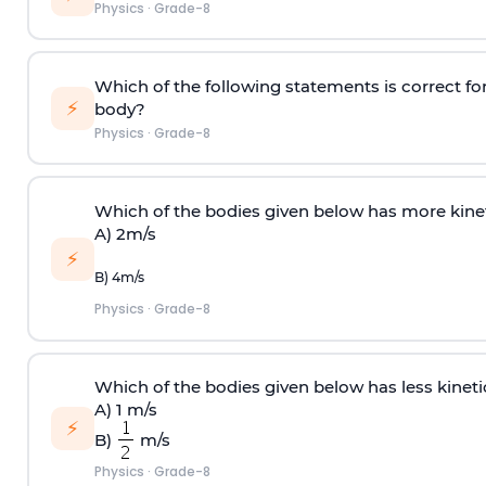
Physics
·
Grade-8
Which of the following statements is correct fo
⚡
body?
Physics
·
Grade-8
Which of the bodies given below has more kin
A) 2m/s
⚡
B) 4m/s
Physics
·
Grade-8
Which of the bodies given below has less kine
A) 1 m/s
⚡
B)
m/s
Physics
·
Grade-8