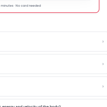
0 minutes · No card needed
›
›
›
c energy and velocity of the body?