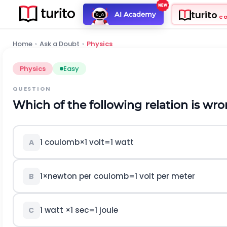
turito
AI Academy
C
Home
›
Ask a Doubt
›
Physics
Physics
Easy
QUESTION
Which of the following relation is wr
1
c
o
u
l
o
m
b
×
1
v
o
l
t
=
1
w
a
t
t
A
1
×
n
e
w
t
o
n
p
e
r
c
o
u
l
o
m
b
=
1
v
o
l
t
p
e
r
m
e
t
e
r
B
1
w
a
t
t
×
1
s
e
c
=
1
j
o
u
l
e
C