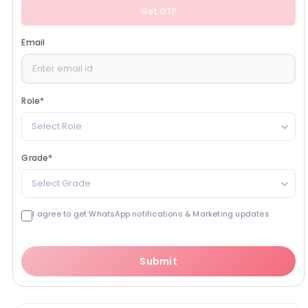
Get OTP
Email
Role
*
Select Role
Grade
*
Select Grade
I agree to get WhatsApp notifications & Marketing updates
Submit