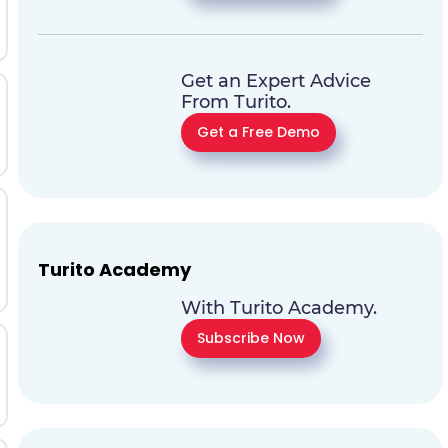
Get an Expert Advice
From Turito.
Get a Free Demo
Turito Academy
With Turito Academy.
Subscribe Now