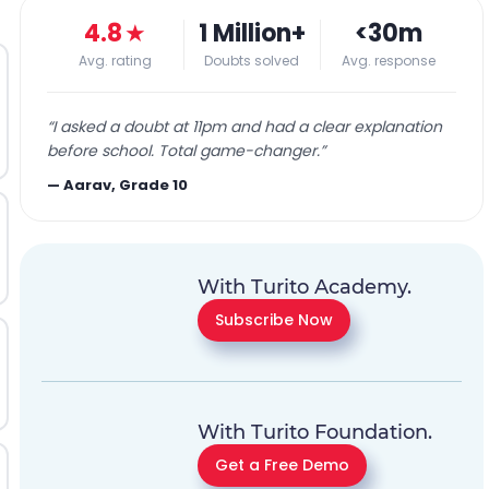
4.8
★
1 Million+
<30m
Avg. rating
Doubts solved
Avg. response
“
I asked a doubt at 11pm and had a clear explanation
before school. Total game-changer.
”
—
Aarav, Grade 10
With Turito Academy.
Subscribe Now
With Turito Foundation.
Get a Free Demo