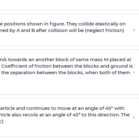
 positions shown in figure. They collide elastically on
›
ed by A and B after collision will be (neglect friction)
 m/s towards an another block of same mass M placed at
 Coefficient of friction between the blocks and ground is
›
ic, the separation between the blocks, when both of them
particle and continues to move at an angle of 45° with
icle also recoils at an angle of 45° to this direction. The
›
c)