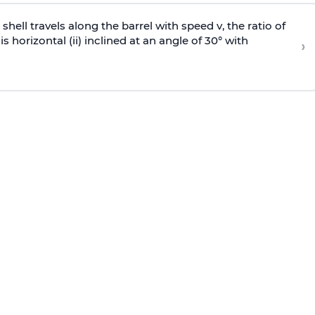
e shell travels along the barrel with speed v, the ratio of
is horizontal (ii) inclined at an angle of 30° with
›