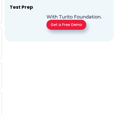
Test Prep
With Turito Foundation.
Get a Free Demo