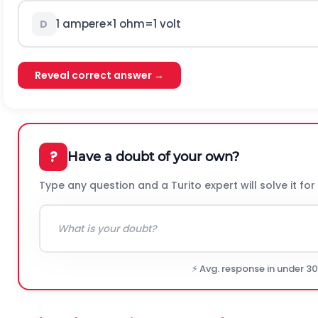
1
a
m
p
e
r
e
×
1
o
h
m
=
1
v
o
l
t
D
Reveal correct answer →
?
Have a doubt of your own?
Type any question and a Turito expert will solve it for
⚡ Avg. response in under 3