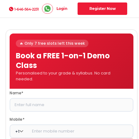
Login
Register Now
1-646-564-2231
🔥 Only 7 free slots left this week
Book a FREE 1-on-1 Demo
Class
Personalised to your grade & syllabus. No card
needed.
Name
*
Mobile
*
+
1