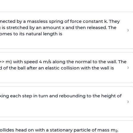
ected by a massless spring of force constant k. They
 is stretched by an amount x and then released. The
›
omes to its natural length is
>> m) with speed 4 m/s along the normal to the wall. The
›
of the ball after an elastic collision with the wall is
riking each step in turn and rebounding to the height of
›
llides head on with a stationary particle of mass m
.
2