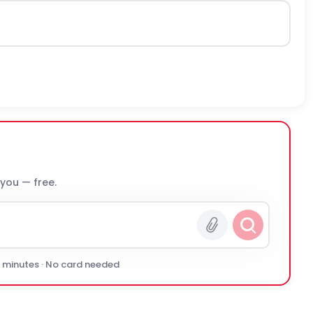
 you — free.
0 minutes · No card needed