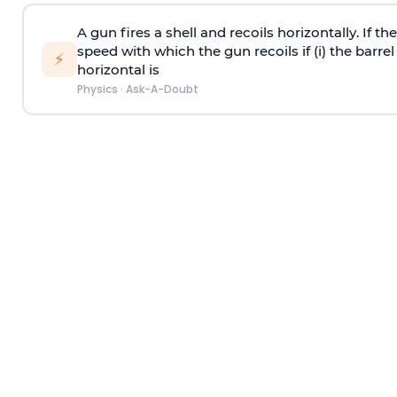
A gun fires a shell and recoils horizontally. If th
speed with which the gun recoils if (i) the barrel 
⚡
horizontal is
Physics
·
Ask-A-Doubt