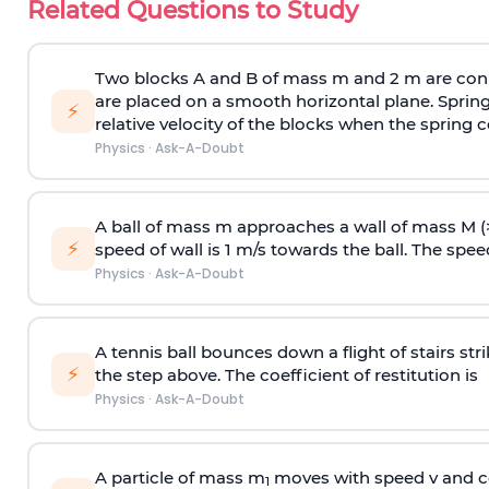
Related Questions to Study
Two blocks A and B of mass m and 2 m are conn
are placed on a smooth horizontal plane. Spring
⚡
relative velocity of the blocks when the spring c
Physics
·
Ask-A-Doubt
A ball of mass m approaches a wall of mass M (
⚡
speed of wall is 1 m/s towards the ball. The speed 
Physics
·
Ask-A-Doubt
A tennis ball bounces down a flight of stairs st
⚡
the step above. The coefficient of restitution is
Physics
·
Ask-A-Doubt
A particle of mass m
moves with speed v and co
1