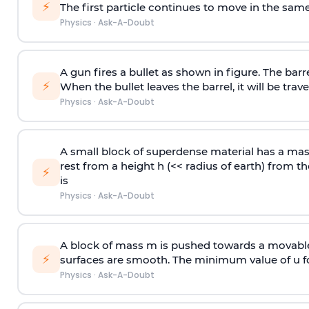
⚡
The first particle continues to move in the same
Physics
·
Ask-A-Doubt
A gun fires a bullet as shown in figure. The barre
⚡
When the bullet leaves the barrel, it will be trave
Physics
·
Ask-A-Doubt
A small block of superdense material has a ma
rest from a height h (<< radius of earth) from th
⚡
is
Physics
·
Ask-A-Doubt
A block of mass m is pushed towards a movable 
⚡
surfaces are smooth. The minimum value of u for
Physics
·
Ask-A-Doubt