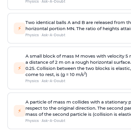
Physics
·
Ask-A-Doubt
Two identical balls A and B are released from the
⚡
horizontal portion MN. The ratio of heights attain
Physics
·
Ask-A-Doubt
A small block of mass M moves with velocity 5
a distance of 2 m on a rough horizontal surface.
⚡
0.25. Collision between the two blocks is elast
2
come to rest, is (g = 10 m/s
)
Physics
·
Ask-A-Doubt
A particle of mass m collides with a stationary 
respect to the original direction. The second part
⚡
mass of the second particle is (collision is elasti
Physics
·
Ask-A-Doubt