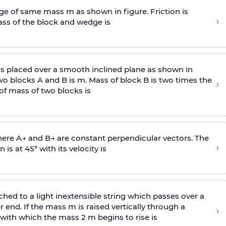
e of same mass m as shown in figure. Friction is
›
ass
of the block and wedge is
is placed over a smooth inclined plane as shown in
two blocks A and B is
m
.
Mass of block B is two times
the
›
of mass of two blocks is
here
A
→
and
B
→
are constant perpendicular vectors. The
›
is at 45° with its velocity is
ached to a light inextensible string which passes over a
end. If the mass m is raised vertically through a
›
 with
which the mass 2 m begins to rise is