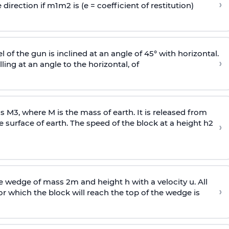
›
 direction if
m
1
m
2
is (e = coefficient of restitution)
l of the gun is inclined at an angle of 45° with horizontal.
›
lling at an angle to the
horizontal, of
ss
M
3
,
where M is the mass of earth. It is released from
e surface of earth. The speed of the block at a height
h
2
›
wedge of mass 2m and height h with a velocity u. All
›
 which the block will reach the top of the wedge is