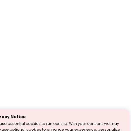
vacy Notice
use essential cookies to run our site. With your consent, we may
o use optional cookies to enhance your experience, personalize