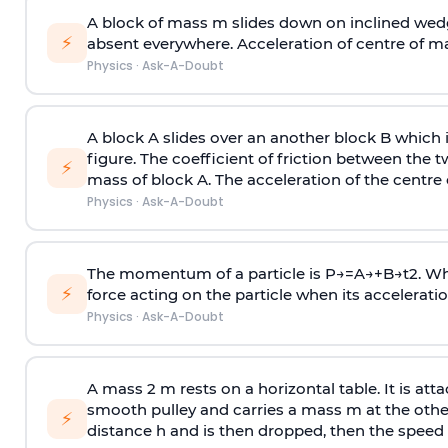
A block of mass m slides down on inclined wedg
⚡
absent everywhere. Acceleration of centre of m
Physics
·
Ask-A-Doubt
A block A slides over an another block B which 
figure. The coefficient of friction between the 
⚡
mass of block A. The acceleration of the centre 
Physics
·
Ask-A-Doubt
The momentum of a particle is
P
→
=
A
→
+
B
→
t
2
. W
⚡
force acting on the particle when its acceleration 
Physics
·
Ask-A-Doubt
A mass 2 m rests on a horizontal table. It is att
smooth pulley and carries a mass m at the other 
⚡
distance h and is then dropped, then the speed