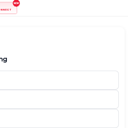
ONNECT
ong