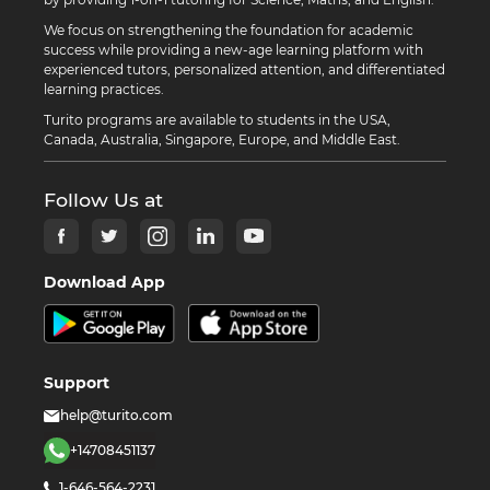
We focus on strengthening the foundation for academic
success while providing a new-age learning platform with
experienced tutors, personalized attention, and differentiated
learning practices.
Turito programs are available to students in the USA,
Canada, Australia, Singapore, Europe, and Middle East.
Follow Us at
Download App
Support
help@turito.com
+14708451137
1-646-564-2231