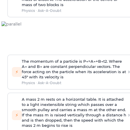
mass of two blocks is
Physics
·
Ask-A-Doubt
The momentum of a particle is
P
→
=
A
→
+
B
→
t
2
. Where
A
→
and
B
→
are constant perpendicular vectors. The
›
⚡
force acting on the particle when its acceleration is at
45° with its velocity is
Physics
·
Ask-A-Doubt
A mass 2 m rests on a horizontal table. It is attached
to a light inextensible string which passes over a
smooth pulley and carries a mass m at the other end.
›
⚡
If the mass m is raised vertically through a distance h
and is then dropped, then the speed with
which the
mass 2 m begins to rise is