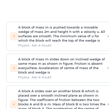
A block of mass m is pushed towards a movable
wedge of mass 2m and height h with a velocity u. All
›
⚡
surfaces are smooth. The minimum value of u for
which the block will reach the top of the wedge is
Physics
·
Ask-A-Doubt
A block of mass m slides down on inclined wedge of
same mass m as shown in figure. Friction is absent
›
⚡
everywhere. Acceleration of centre of mass
of the
block and wedge is
Physics
·
Ask-A-Doubt
A block A slides over an another block B which is
placed over a smooth inclined plane as shown in
figure. The coefficient of friction between the two
›
⚡
blocks A and B is
m
.
Mass of block B is two times
the
mass of block A. The acceleration of the centre of