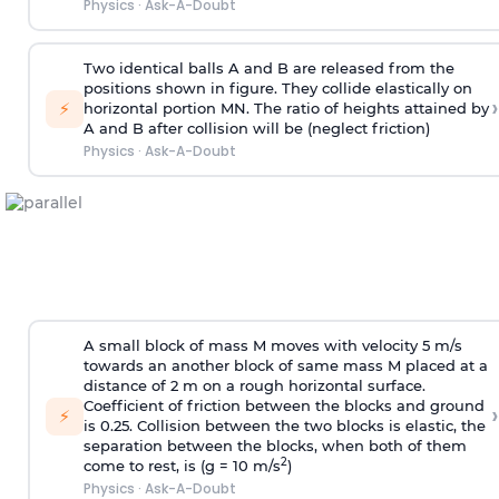
Physics
·
Ask-A-Doubt
Two identical balls A and B are released from the
positions shown in figure. They collide elastically on
›
⚡
horizontal portion MN. The ratio of heights attained by
A and B after collision will be (neglect friction)
Physics
·
Ask-A-Doubt
A small block of mass M moves with velocity 5 m/s
towards an another block of same mass M placed at a
distance of 2 m on a rough horizontal surface.
Coefficient of friction between the blocks and ground
›
⚡
is 0.25. Collision between the two blocks is elastic, the
separation between the blocks, when both of them
2
come to rest, is (g = 10 m/s
)
Physics
·
Ask-A-Doubt