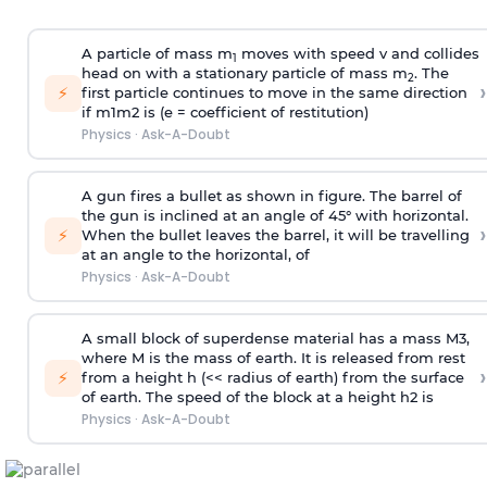
A particle of mass m
moves with speed v and collides
1
head on with a stationary particle of mass m
. The
2
›
⚡
first particle continues to move in the same direction
if
m
1
m
2
is (e = coefficient of restitution)
Physics
·
Ask-A-Doubt
A gun fires a bullet as shown in figure. The barrel of
the gun is inclined at an angle of 45° with horizontal.
›
⚡
When the bullet leaves the barrel, it will be travelling
at an angle to the
horizontal, of
Physics
·
Ask-A-Doubt
A small block of superdense material has a mass
M
3
,
where M is the mass of earth. It is released from rest
›
⚡
from a height h (<< radius of earth) from the surface
of earth. The speed of the block at a height
h
2
is
Physics
·
Ask-A-Doubt