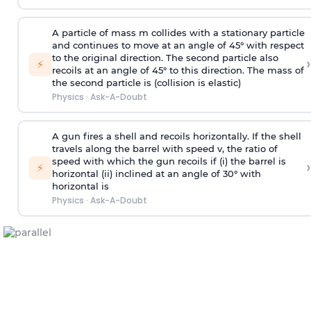
A particle of mass m collides with a stationary particle
and continues to move at an angle of 45° with respect
to the original direction. The second particle also
›
⚡
recoils at an angle of 45° to this direction. The mass of
the second particle is (collision is elastic)
Physics
·
Ask-A-Doubt
A gun fires a shell and recoils horizontally. If the shell
travels along the barrel with speed v, the ratio of
speed with which the gun recoils if (i) the barrel is
›
⚡
horizontal (ii) inclined at an angle of 30° with
horizontal is
Physics
·
Ask-A-Doubt