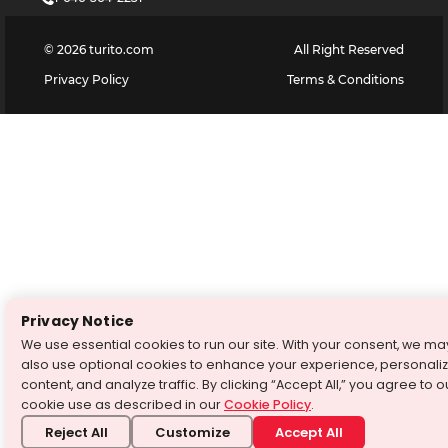
©
2026
turito.com
All Right Reserved
Privacy Policy
Terms & Conditions
Privacy Notice
We use essential cookies to run our site. With your consent, we ma
also use optional cookies to enhance your experience, personali
content, and analyze traffic. By clicking “Accept All,” you agree to o
cookie use as described in our
Cookie Policy
.
Reject All
Customize
Accept All