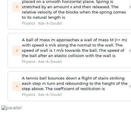
placed on a smooth horizontal plane. Spring is
›
⚡
stretched by an amount x and then released. The
relative velocity of the blocks when the spring comes
to its natural length is
Physics
·
Ask-A-Doubt
A ball of mass m approaches a wall of mass M (>> m)
with speed 4 m/s along the normal to the wall. The
›
⚡
speed of wall is 1 m/s towards the ball. The speed of
the ball after an elastic collision with the wall is
Physics
·
Ask-A-Doubt
A tennis ball bounces down a flight of stairs striking
each step in turn and rebounding to the height of the
›
⚡
step above. The coefficient of restitution is
Physics
·
Ask-A-Doubt