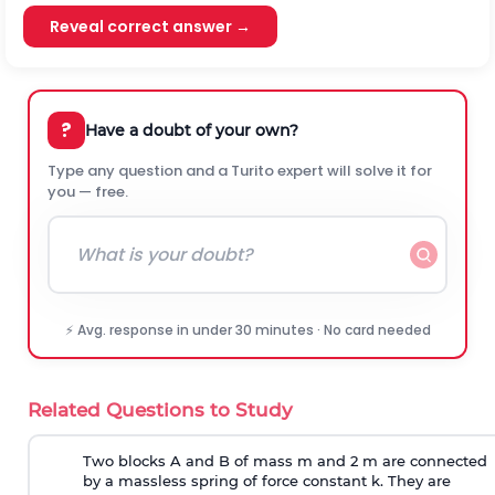
Reveal correct answer →
?
Have a doubt of your own?
Type any question and a Turito expert will solve it for
you — free.
⚡ Avg. response in under 30 minutes · No card needed
Related Questions to Study
Two blocks A and B of mass m and 2 m are connected
by a massless spring of force constant k. They are