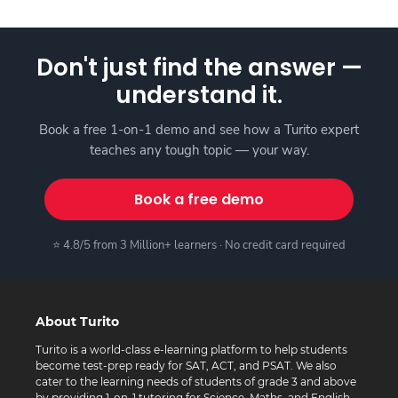
Don't just find the answer —
understand it.
Book a free 1-on-1 demo and see how a Turito expert
teaches any tough topic — your way.
Book a free demo
⭐ 4.8/5 from 3 Million+ learners · No credit card required
About Turito
Turito is a world-class e-learning platform to help students
become test-prep ready for SAT, ACT, and PSAT. We also
cater to the learning needs of students of grade 3 and above
by providing 1-on-1 tutoring for Science, Maths, and English.