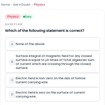
Home
›
Ask a Doubt
›
Physics
Physics
Easy
QUESTION
Which of the following statement is correct?
A
None of the above
Surface integral of magnetic field for any closed
surface is equal to
μ
0
times of total algebraic sum
B
of current which are crossing through the closed
surface
Electric field is non-zero on the axis of hollow
C
current carrying wire
Electric field is zero on the surface of current
D
carrying wire.