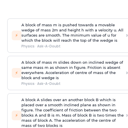
A block of mass m is pushed towards a movable
wedge of mass 2m and height h with a velocity u. All
›
⚡
surfaces are smooth. The minimum value of u for
which the block will reach the top of the wedge is
Physics
·
Ask-A-Doubt
A block of mass m slides down on inclined wedge of
same mass m as shown in figure. Friction is absent
›
⚡
everywhere. Acceleration of centre of mass
of the
block and wedge is
Physics
·
Ask-A-Doubt
A block A slides over an another block B which is
placed over a smooth inclined plane as shown in
figure. The coefficient of friction between the two
›
⚡
blocks A and B is
m
.
Mass of block B is two times
the
mass of block A. The acceleration of the centre of
mass of two blocks is