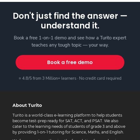
Don't just find the answer —
understand it.
Book a free 1-on-1 demo and see how a Turito expert
teaches any tough topic — your way.
Book a free demo
⭐ 4.8/5 from 3 Million+ learners · No credit card required
About Turito
Turito is a world-class e-learning platform to help students
become test-prep ready for SAT, ACT, and PSAT. We also
cater to the learning needs of students of grade 3 and above
by providing 1-on-1 tutoring for Science, Maths, and English.