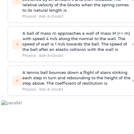
relative velocity of the blocks when the spring comes
to its natural length is
Physics
·
Ask-A-Doubt
A ball of mass m approaches a wall of mass M (>> m)
with speed 4 m/s along the normal to the wall. The
›
⚡
speed of wall is 1 m/s towards the ball. The speed of
the ball after an elastic collision with the wall is
Physics
·
Ask-A-Doubt
A tennis ball bounces down a flight of stairs striking
each step in turn and rebounding to the height of the
›
⚡
step above. The coefficient of restitution is
Physics
·
Ask-A-Doubt