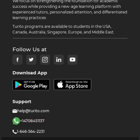
We focus on strengthening the foundation for academic
success while providing a new-age learning platform with
experienced tutors, personalized attention, and differentiated
learning practices.
Turito programs are available to students in the USA,
Canada, Australia, Singapore, Europe, and Middle East.
Follow Us at
Download App
Support
help@turito.com
+14708451137
1-646-564-2231