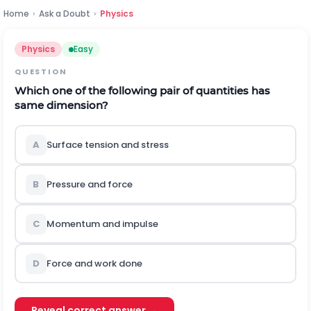
Home
›
Ask a Doubt
›
Physics
Physics
Easy
QUESTION
Which one of the following pair of quantities has
same dimension?
A
Surface tension and stress
B
Pressure and force
C
Momentum and impulse
D
Force and work done
Reveal correct answer →