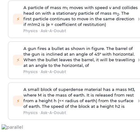
A particle of mass m
moves with speed v and collides
1
head on with a stationary particle of mass m
. The
2
›
⚡
first particle continues to move in the same direction
if
m
1
m
2
is (e = coefficient of restitution)
Physics
·
Ask-A-Doubt
A gun fires a bullet as shown in figure. The barrel of
the gun is inclined at an angle of 45° with horizontal.
›
⚡
When the bullet leaves the barrel, it will be travelling
at an angle to the
horizontal, of
Physics
·
Ask-A-Doubt
A small block of superdense material has a mass
M
3
,
where M is the mass of earth. It is released from rest
›
⚡
from a height h (<< radius of earth) from the surface
of earth. The speed of the block at a height
h
2
is
Physics
·
Ask-A-Doubt