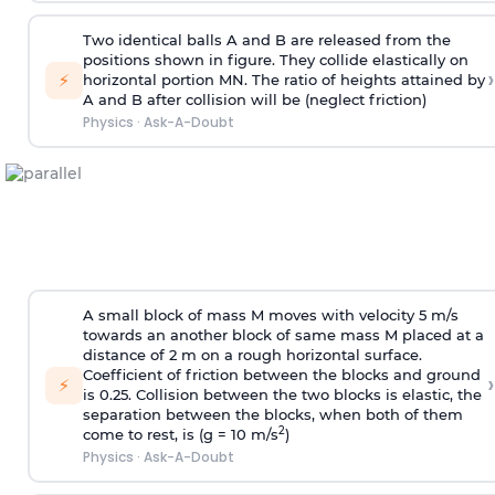
Two identical balls A and B are released from the
positions shown in figure. They collide elastically on
›
⚡
horizontal portion MN. The ratio of heights attained by
A and B after collision will be (neglect friction)
Physics
·
Ask-A-Doubt
A small block of mass M moves with velocity 5 m/s
towards an another block of same mass M placed at a
distance of 2 m on a rough horizontal surface.
Coefficient of friction between the blocks and ground
›
⚡
is 0.25. Collision between the two blocks is elastic, the
separation between the blocks, when both of them
2
come to rest, is (g = 10 m/s
)
Physics
·
Ask-A-Doubt