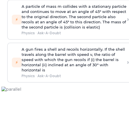
A particle of mass m collides with a stationary particle
and continues to move at an angle of 45° with respect
to the original direction. The second particle also
›
⚡
recoils at an angle of 45° to this direction. The mass of
the second particle is (collision is elastic)
Physics
·
Ask-A-Doubt
A gun fires a shell and recoils horizontally. If the shell
travels along the barrel with speed v, the ratio of
speed with which the gun recoils if (i) the barrel is
›
⚡
horizontal (ii) inclined at an angle of 30° with
horizontal is
Physics
·
Ask-A-Doubt