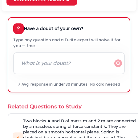
?
Have a doubt of your own?
Type any question and a Turito expert will solve it for
you — free.
⚡ Avg. response in under 30 minutes · No card needed
Related Questions to Study
Two blocks A and B of mass m and 2 m are connected
by a massless spring of force constant k. They are
placed on a smooth horizontal plane. Spring is
›
⚡
stretched by an amount x and then released. The