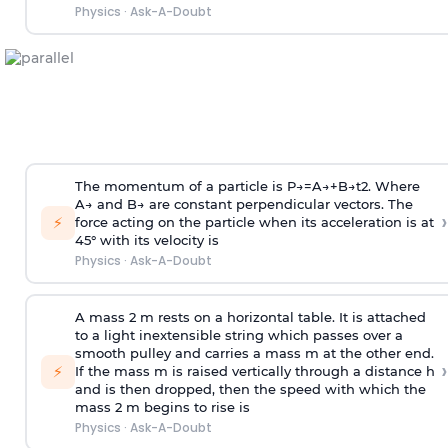
Physics
·
Ask-A-Doubt
The momentum of a particle is
P
→
=
A
→
+
B
→
t
2
. Where
A
→
and
B
→
are constant perpendicular vectors. The
›
⚡
force acting on the particle when its acceleration is at
45° with its velocity is
Physics
·
Ask-A-Doubt
A mass 2 m rests on a horizontal table. It is attached
to a light inextensible string which passes over a
smooth pulley and carries a mass m at the other end.
›
⚡
If the mass m is raised vertically through a distance h
and is then dropped, then the speed with
which the
mass 2 m begins to rise is
Physics
·
Ask-A-Doubt