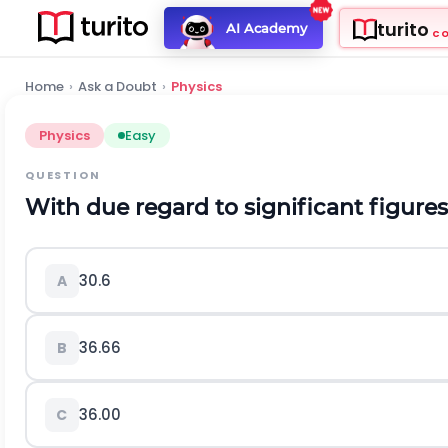
turito
AI Academy
C
Home
›
Ask a Doubt
›
Physics
Physics
Easy
QUESTION
With due regard to significant figures, 
30.6
A
36.66
B
36.00
C