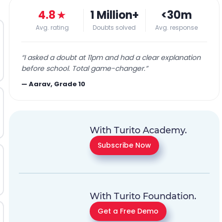
4.8
★
1 Million+
<30m
Avg. rating
Doubts solved
Avg. response
“
I asked a doubt at 11pm and had a clear explanation
before school. Total game-changer.
”
—
Aarav, Grade 10
With Turito Academy.
Subscribe Now
With Turito Foundation.
Get a Free Demo