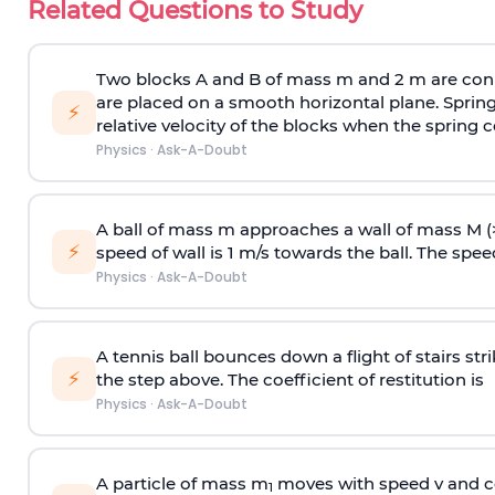
Related Questions to Study
Two blocks A and B of mass m and 2 m are conn
are placed on a smooth horizontal plane. Spring
⚡
relative velocity of the blocks when the spring c
Physics
·
Ask-A-Doubt
A ball of mass m approaches a wall of mass M (
⚡
speed of wall is 1 m/s towards the ball. The speed 
Physics
·
Ask-A-Doubt
A tennis ball bounces down a flight of stairs st
⚡
the step above. The coefficient of restitution is
Physics
·
Ask-A-Doubt
A particle of mass m
moves with speed v and co
1