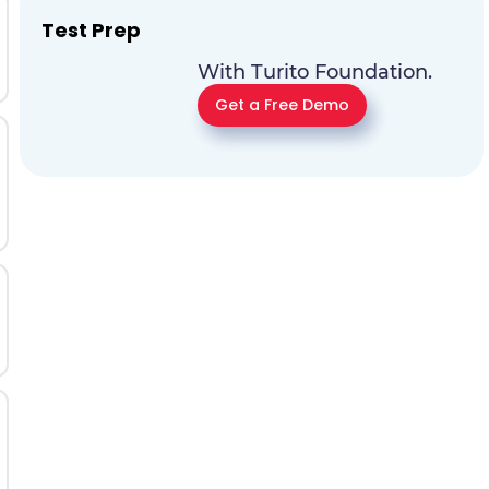
Test Prep
With Turito Foundation.
Get a Free Demo