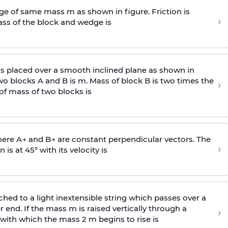
e of same mass m as shown in figure. Friction is
›
ass
of the block and wedge is
is placed over a smooth inclined plane as shown in
two blocks A and B is
m
.
Mass of block B is two times
the
›
of mass of two blocks is
here
A
→
and
B
→
are constant perpendicular vectors. The
›
is at 45° with its velocity is
ached to a light inextensible string which passes over a
end. If the mass m is raised vertically through a
›
 with
which the mass 2 m begins to rise is