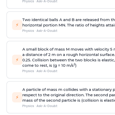
Physics
·
Ask-A-Doubt
Two identical balls A and B are released from the
⚡
horizontal portion MN. The ratio of heights attain
Physics
·
Ask-A-Doubt
A small block of mass M moves with velocity 5
a distance of 2 m on a rough horizontal surface.
⚡
0.25. Collision between the two blocks is elast
2
come to rest, is (g = 10 m/s
)
Physics
·
Ask-A-Doubt
A particle of mass m collides with a stationary 
respect to the original direction. The second part
⚡
mass of the second particle is (collision is elasti
Physics
·
Ask-A-Doubt