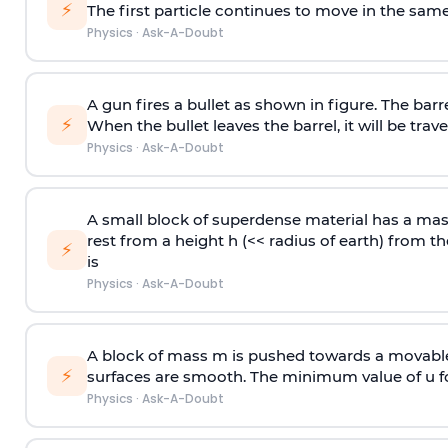
⚡
The first particle continues to move in the same
Physics
·
Ask-A-Doubt
A gun fires a bullet as shown in figure. The barre
⚡
When the bullet leaves the barrel, it will be trave
Physics
·
Ask-A-Doubt
A small block of superdense material has a ma
rest from a height h (<< radius of earth) from th
⚡
is
Physics
·
Ask-A-Doubt
A block of mass m is pushed towards a movable 
⚡
surfaces are smooth. The minimum value of u for
Physics
·
Ask-A-Doubt