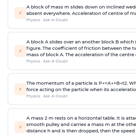
A block of mass m slides down on inclined wedg
⚡
absent everywhere. Acceleration of centre of m
Physics
·
Ask-A-Doubt
A block A slides over an another block B which 
figure. The coefficient of friction between the 
⚡
mass of block A. The acceleration of the centre 
Physics
·
Ask-A-Doubt
The momentum of a particle is
P
→
=
A
→
+
B
→
t
2
. W
⚡
force acting on the particle when its acceleration 
Physics
·
Ask-A-Doubt
A mass 2 m rests on a horizontal table. It is att
smooth pulley and carries a mass m at the other 
⚡
distance h and is then dropped, then the speed