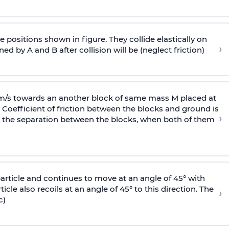
 positions shown in figure. They collide elastically on
›
ed by A and B after collision will be (neglect friction)
 m/s towards an another block of same mass M placed at
 Coefficient of friction between the blocks and ground is
›
ic, the separation between the blocks, when both of them
particle and continues to move at an angle of 45° with
icle also recoils at an angle of 45° to this direction. The
›
c)