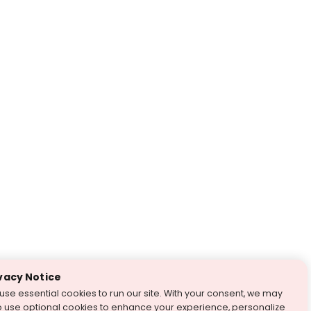
vacy Notice
use essential cookies to run our site. With your consent, we may
o use optional cookies to enhance your experience, personalize