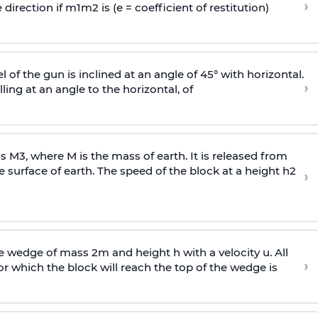
›
 direction if
m
1
m
2
is (e = coefficient of restitution)
l of the gun is inclined at an angle of 45° with horizontal.
›
lling at an angle to the
horizontal, of
ss
M
3
,
where M is the mass of earth. It is released from
e surface of earth. The speed of the block at a height
h
2
›
wedge of mass 2m and height h with a velocity u. All
›
 which the block will reach the top of the wedge is