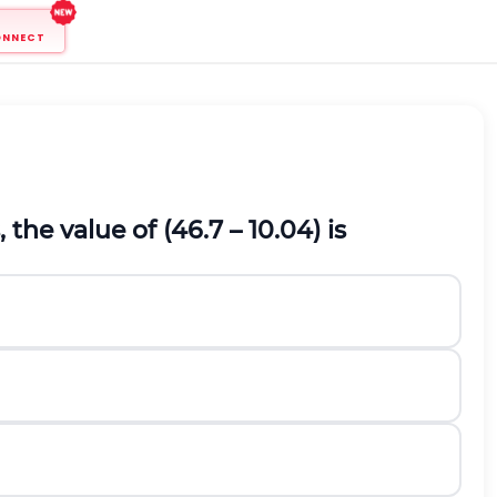
ONNECT
the value of (46.7 – 10.04) is