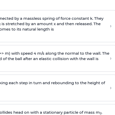
ected by a massless spring of force constant k. They
 is stretched by an amount x and then released. The
›
omes to its natural length is
>> m) with speed 4 m/s along the normal to the wall. The
›
of the ball after an elastic collision with the wall is
riking each step in turn and rebounding to the height of
›
llides head on with a stationary particle of mass m
.
2