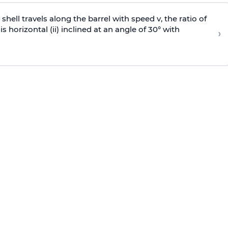
e shell travels along the barrel with speed v, the ratio of
is horizontal (ii) inclined at an angle of 30° with
›