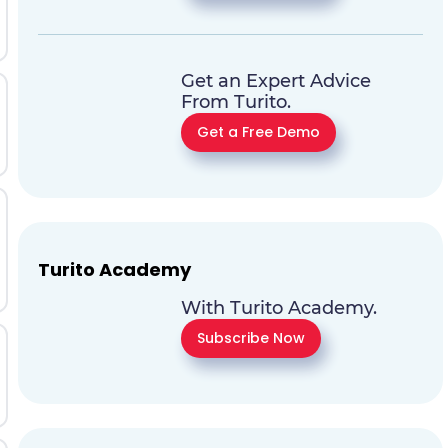
Get an Expert Advice
From Turito.
Get a Free Demo
Turito Academy
With Turito Academy.
Subscribe Now