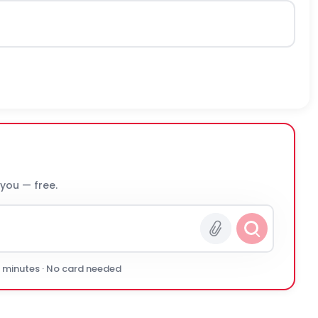
 you — free.
0 minutes · No card needed