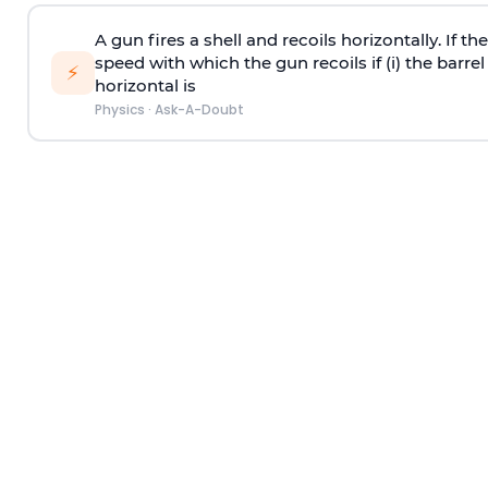
A gun fires a shell and recoils horizontally. If th
speed with which the gun recoils if (i) the barrel 
⚡
horizontal is
Physics
·
Ask-A-Doubt