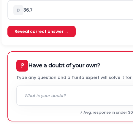
36.7
D
Reveal correct answer →
?
Have a doubt of your own?
Type any question and a Turito expert will solve it for
⚡ Avg. response in under 3