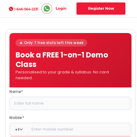
Login
Register Now
1-646-564-2231
🔥 Only 7 free slots left this week
Book a FREE 1-on-1 Demo
Class
Personalised to your grade & syllabus. No card
needed.
Name
*
Mobile
*
+
1