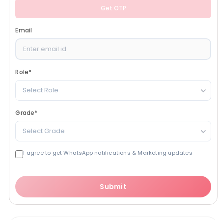
Get OTP
Email
Role
*
Select Role
Grade
*
Select Grade
I agree to get WhatsApp notifications & Marketing updates
Submit