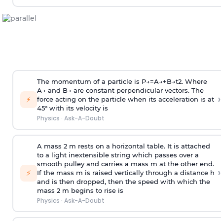
The momentum of a particle is
P
→
=
A
→
+
B
→
t
2
. Where
A
→
and
B
→
are constant perpendicular vectors. The
›
⚡
force acting on the particle when its acceleration is at
45° with its velocity is
Physics
·
Ask-A-Doubt
A mass 2 m rests on a horizontal table. It is attached
to a light inextensible string which passes over a
smooth pulley and carries a mass m at the other end.
›
⚡
If the mass m is raised vertically through a distance h
and is then dropped, then the speed with
which the
mass 2 m begins to rise is
Physics
·
Ask-A-Doubt