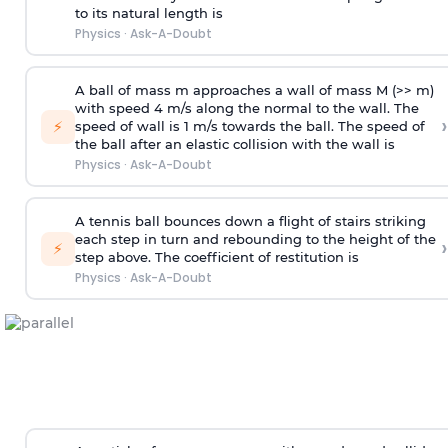
to its natural length is
Physics
·
Ask-A-Doubt
A ball of mass m approaches a wall of mass M (>> m)
with speed 4 m/s along the normal to the wall. The
›
⚡
speed of wall is 1 m/s towards the ball. The speed of
the ball after an elastic collision with the wall is
Physics
·
Ask-A-Doubt
A tennis ball bounces down a flight of stairs striking
each step in turn and rebounding to the height of the
›
⚡
step above. The coefficient of restitution is
Physics
·
Ask-A-Doubt