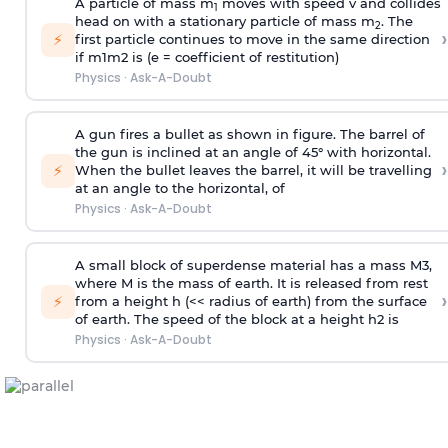
A particle of mass m
moves with speed v and collides
1
head on with a stationary particle of mass m
. The
2
›
⚡
first particle continues to move in the same direction
if
m
1
m
2
is (e = coefficient of restitution)
Physics
·
Ask-A-Doubt
A gun fires a bullet as shown in figure. The barrel of
the gun is inclined at an angle of 45° with horizontal.
›
⚡
When the bullet leaves the barrel, it will be travelling
at an angle to the
horizontal, of
Physics
·
Ask-A-Doubt
A small block of superdense material has a mass
M
3
,
where M is the mass of earth. It is released from rest
›
⚡
from a height h (<< radius of earth) from the surface
of earth. The speed of the block at a height
h
2
is
Physics
·
Ask-A-Doubt