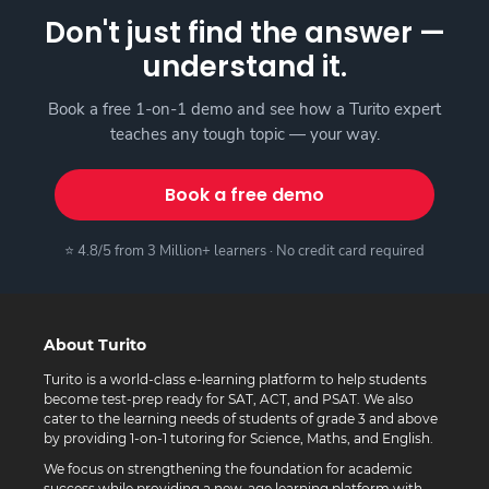
Don't just find the answer —
understand it.
Book a free 1-on-1 demo and see how a Turito expert
teaches any tough topic — your way.
Book a free demo
⭐ 4.8/5 from 3 Million+ learners · No credit card required
About Turito
Turito is a world-class e-learning platform to help students
become test-prep ready for SAT, ACT, and PSAT. We also
cater to the learning needs of students of grade 3 and above
by providing 1-on-1 tutoring for Science, Maths, and English.
We focus on strengthening the foundation for academic
success while providing a new-age learning platform with