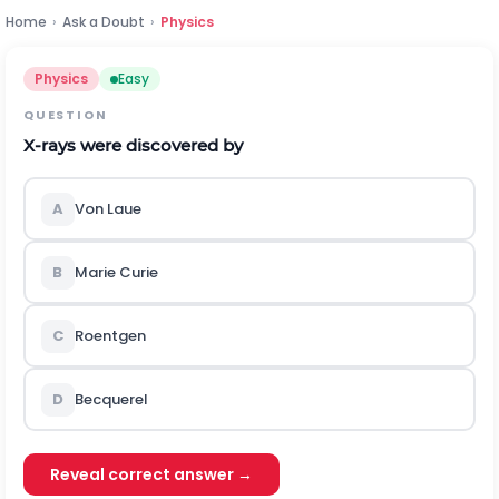
Home
›
Ask a Doubt
›
Physics
Physics
Easy
QUESTION
X
-rays were discovered by
A
Von Laue
B
Marie Curie
C
Roentgen
D
Becquerel
Reveal correct answer →