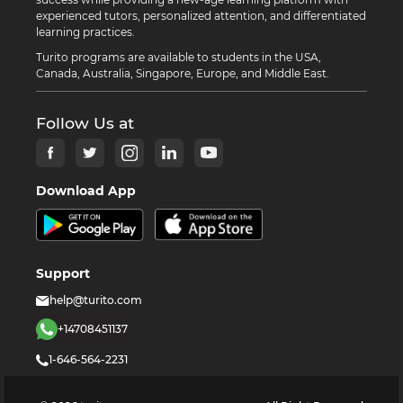
experienced tutors, personalized attention, and differentiated
learning practices.
Turito programs are available to students in the USA,
Canada, Australia, Singapore, Europe, and Middle East.
Follow Us at
Download App
Support
help@turito.com
+14708451137
1-646-564-2231