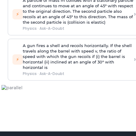
A particle of mass m collides with a stationary particle
and continues to move at an angle of 45° with respect
to the original direction. The second particle also
›
⚡
recoils at an angle of 45° to this direction. The mass of
the second particle is (collision is elastic)
Physics
·
Ask-A-Doubt
A gun fires a shell and recoils horizontally. If the shell
travels along the barrel with speed v, the ratio of
speed with which the gun recoils if (i) the barrel is
›
⚡
horizontal (ii) inclined at an angle of 30° with
horizontal is
Physics
·
Ask-A-Doubt