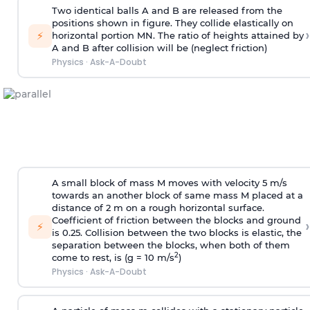
Two identical balls A and B are released from the
positions shown in figure. They collide elastically on
›
⚡
horizontal portion MN. The ratio of heights attained by
A and B after collision will be (neglect friction)
Physics
·
Ask-A-Doubt
A small block of mass M moves with velocity 5 m/s
towards an another block of same mass M placed at a
distance of 2 m on a rough horizontal surface.
Coefficient of friction between the blocks and ground
›
⚡
is 0.25. Collision between the two blocks is elastic, the
separation between the blocks, when both of them
2
come to rest, is (g = 10 m/s
)
Physics
·
Ask-A-Doubt