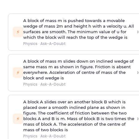
A block of mass m is pushed towards a movable
wedge of mass 2m and height h with a velocity u. All
›
⚡
surfaces are smooth. The minimum value of u for
which the block will reach the top of the wedge is
Physics
·
Ask-A-Doubt
A block of mass m slides down on inclined wedge of
same mass m as shown in figure. Friction is absent
›
⚡
everywhere. Acceleration of centre of mass
of the
block and wedge is
Physics
·
Ask-A-Doubt
A block A slides over an another block B which is
placed over a smooth inclined plane as shown in
figure. The coefficient of friction between the two
›
⚡
blocks A and B is
m
.
Mass of block B is two times
the
mass of block A. The acceleration of the centre of
mass of two blocks is
Physics
·
Ask-A-Doubt