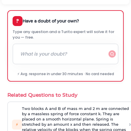
?
Have a doubt of your own?
Type any question and a Turito expert will solve it for
you — free.
⚡ Avg. response in under 30 minutes · No card needed
Related Questions to Study
Two blocks A and B of mass m and 2 m are connected
by a massless spring of force constant k. They are
placed on a smooth horizontal plane. Spring is
›
⚡
stretched by an amount x and then released. The
relative velocity of the blocks when the spring comes