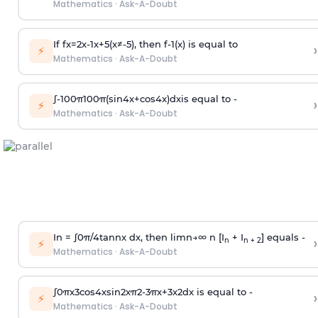
Mathematics
·
Ask-A-Doubt
If
f
x
=
2
x
-
1
x
+
5
(
x
≠
-
5
)
, then
f
-
1
(
x
)
is equal to
›
⚡
Mathematics
·
Ask-A-Doubt
∫
-
100
π
100
π
(
sin
4
x
+
cos
4
x
)
d
x
is equal to -
›
⚡
Mathematics
·
Ask-A-Doubt
In =
∫
0
π
/
4
tan
n
x dx, then
l
i
m
n
→
∞
n [I
+ I
] equals -
›
n
n + 2
⚡
Mathematics
·
Ask-A-Doubt
∫
0
π
x
3
cos
4
x
sin
2
x
π
2
-
3
π
x
+
3
x
2
dx is equal to -
›
⚡
Mathematics
·
Ask-A-Doubt