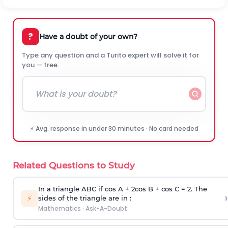
?
Have a doubt of your own?
Type any question and a Turito expert will solve it for
you — free.
⚡ Avg. response in under 30 minutes · No card needed
Related Questions to Study
In a triangle ABC if cos A + 2cos B + cos C = 2. The
›
⚡
sides of the triangle are in :
Mathematics
·
Ask-A-Doubt