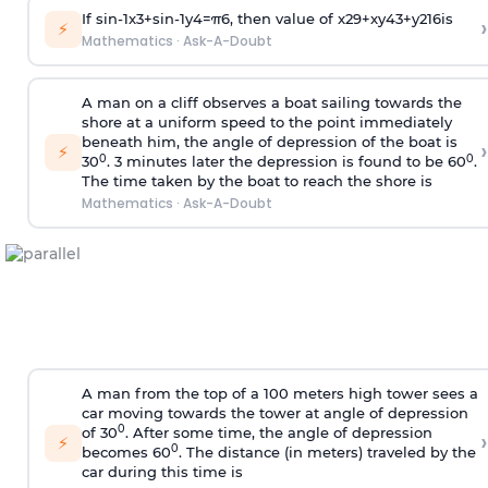
If
sin
-
1
x
3
+
sin
-
1
y
4
=
π
6
, then value of
x
2
9
+
x
y
4
3
+
y
2
16
is
›
⚡
Mathematics
·
Ask-A-Doubt
A man on a cliff observes a boat sailing towards the
shore at a uniform speed to the point immediately
beneath him, the angle of depression of the boat is
›
⚡
0
0
30
. 3 minutes later the depression is found to be 60
.
The time taken by the boat to reach the shore is
Mathematics
·
Ask-A-Doubt
A man from the top of a 100 meters high tower sees a
car moving towards the tower at angle of depression
0
of 30
. After some time, the angle of depression
›
⚡
0
becomes 60
. The distance (in meters) traveled by the
car during this time is