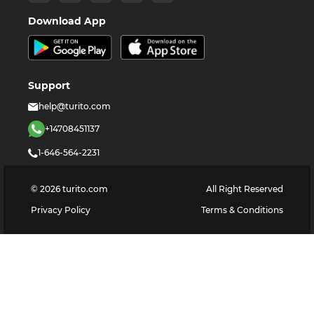
Download App
Support
help@turito.com
+14708451137
1-646-564-2231
©
2026
turito.com
All Right Reserved
Privacy Policy
Terms & Conditions