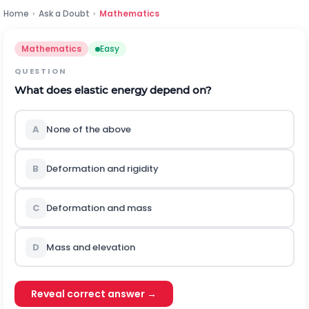
Home
›
Ask a Doubt
›
Mathematics
Mathematics
Easy
QUESTION
What does elastic energy depend on?
A
None of the above
B
Deformation and rigidity
C
Deformation and mass
D
Mass and elevation
Reveal correct answer →