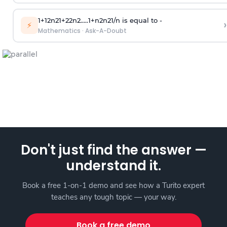
1
+
1
2
n
2
1
+
2
2
n
2
.
.
.
.
.
1
+
n
2
n
2
1
/
n
is equal to -
›
⚡
Mathematics
·
Ask-A-Doubt
Don't just find the answer —
understand it.
Book a free 1-on-1 demo and see how a Turito expert
teaches any tough topic — your way.
Book a free demo