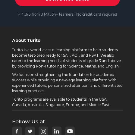
⭐ 4.8/5 from 3 Million+ learners · No credit card required
About Turito
Turito is a world-class e-learning platform to help students
become test-prep ready for SAT, ACT, and PSAT. We also
cater to the learning needs of students of grade 3 and above
by providing 1-on-1 tutoring for Science, Maths, and English.
We focus on strengthening the foundation for academic
success while providing a new-age learning platform with
experienced tutors, personalized attention, and differentiated
learning practices.
Turito programs are available to students in the USA,
Canada, Australia, Singapore, Europe, and Middle East.
Follow Us at