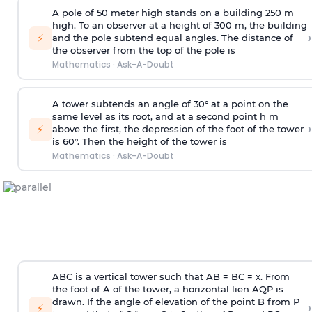
A pole of 50 meter high stands on a building 250 m
high. To an observer at a height of 300 m, the building
›
⚡
and the pole subtend equal angles. The distance of
the observer from the top of the pole is
Mathematics
·
Ask-A-Doubt
A tower subtends an angle of 30° at a point on the
same level as its root, and at a second point h m
›
⚡
above the first, the depression of the foot of the tower
is 60°. Then the height of the tower is
Mathematics
·
Ask-A-Doubt
ABC is a vertical tower such that AB = BC = x. From
the foot of A of the tower, a horizontal lien AQP is
drawn. If the angle of elevation of the point B from P
›
⚡