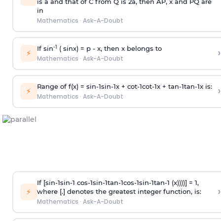
is
a
and that of C from Q is 2
a
, then AP, x and PQ are
in
Mathematics
·
Ask-A-Doubt
-1
If sin
( sinx) =
p
- x, then x belongs to
›
⚡
Mathematics
·
Ask-A-Doubt
Range of f(x) =
s
i
n
-
1
s
i
n
-
1
x +
c
o
t
-
1
c
o
t
-
1
x +
t
a
n
-
1
t
a
n
-
1
x is:
›
⚡
Mathematics
·
Ask-A-Doubt
If [
s
i
n
-
1
s
i
n
-
1
c
o
s
-
1
s
i
n
-
1
t
a
n
-
1
c
o
s
-
1
s
i
n
-
1
t
a
n
-
1
(x))))] = 1,
›
⚡
where [.] denotes the greatest integer function, is:
Mathematics
·
Ask-A-Doubt