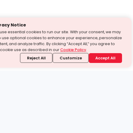
vacy Notice
use essential cookies to run our site. With your consent, we may
o use optional cookies to enhance your experience, personalize
ent, and analyze traffic. By clicking “Accept All,” you agree to
 cookie use as described in our
Cookie Policy
.
Reject All
Customize
Accept All
stand it.