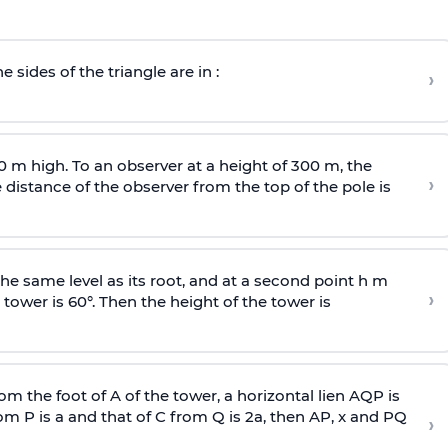
e sides of the triangle are in :
›
0 m high. To an observer at a height of 300 m, the
›
distance of the observer from the top of the pole is
he same level as its root, and at a second point h m
›
 tower is 60°. Then the height of the tower is
om the foot of A of the tower, a horizontal lien AQP is
rom P is
a
and that of C from Q is 2
a
, then AP, x and PQ
›