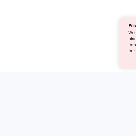
Pri
We 
als
cont
our
st find the answer — under