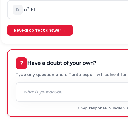
2
a
+1
D
Reveal correct answer →
?
Have a doubt of your own?
Type any question and a Turito expert will solve it for
⚡ Avg. response in under 3