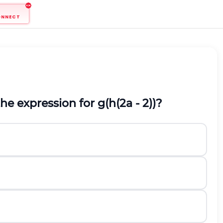
ONNECT
he expression for g(h(2a - 2))?