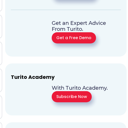
Get an Expert Advice
From Turito.
Get a Free Demo
Turito Academy
With Turito Academy.
Subscribe Now