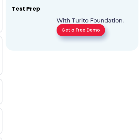
Test Prep
With Turito Foundation.
Get a Free Demo