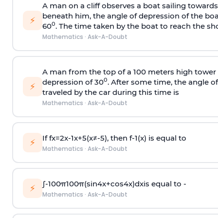
A man on a cliff observes a boat sailing toward
beneath him, the angle of depression of the boa
⚡
0
60
. The time taken by the boat to reach the sho
Mathematics
·
Ask-A-Doubt
A man from the top of a 100 meters high tower 
0
depression of 30
. After some time, the angle 
⚡
traveled by the car during this time is
Mathematics
·
Ask-A-Doubt
If
f
x
=
2
x
-
1
x
+
5
(
x
≠
-
5
)
, then
f
-
1
(
x
)
is equal to
⚡
Mathematics
·
Ask-A-Doubt
∫
-
100
π
100
π
(
sin
4
x
+
cos
4
x
)
d
x
is equal to -
⚡
Mathematics
·
Ask-A-Doubt