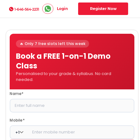
Login
Register Now
1-646-564-2231
🔥 Only 7 free slots left this week
Book a FREE 1-on-1 Demo
Class
Personalised to your grade & syllabus. No card
needed.
Name
*
Mobile
*
+
1