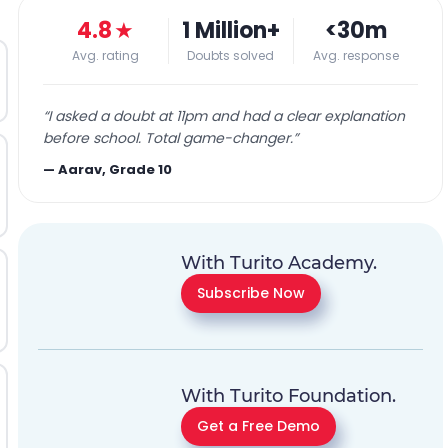
4.8
★
1 Million+
<30m
Avg. rating
Doubts solved
Avg. response
“
I asked a doubt at 11pm and had a clear explanation
before school. Total game-changer.
”
—
Aarav, Grade 10
With Turito Academy.
Subscribe Now
With Turito Foundation.
Get a Free Demo