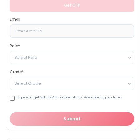
Get OTP
Email
Role
*
Select Role
Grade
*
Select Grade
I agree to get WhatsApp notifications & Marketing updates
Submit