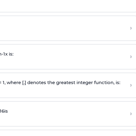
›
n
-
1
x is:
›
 = 1, where [.] denotes the greatest integer function, is:
›
16
is
›