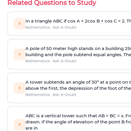
Related Questions to Study
In a triangle ABC if cos A + 2cos B + cos C = 2. Th
⚡
Mathematics
·
Ask-A-Doubt
A pole of 50 meter high stands on a building 25
⚡
building and the pole subtend equal angles. The 
Mathematics
·
Ask-A-Doubt
A tower subtends an angle of 30° at a point on t
⚡
above the first, the depression of the foot of the
Mathematics
·
Ask-A-Doubt
ABC is a vertical tower such that AB = BC = x. Fr
drawn. If the angle of elevation of the point B f
⚡
are in