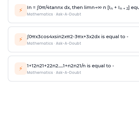
In =
∫
0
π
/
4
tan
n
x dx, then
l
i
m
n
→
∞
n [I
+ I
] equ
n
n + 2
⚡
Mathematics
·
Ask-A-Doubt
∫
0
π
x
3
cos
4
x
sin
2
x
π
2
-
3
π
x
+
3
x
2
dx is equal to -
⚡
Mathematics
·
Ask-A-Doubt
1
+
1
2
n
2
1
+
2
2
n
2
.
.
.
.
.
1
+
n
2
n
2
1
/
n
is equal to -
⚡
Mathematics
·
Ask-A-Doubt