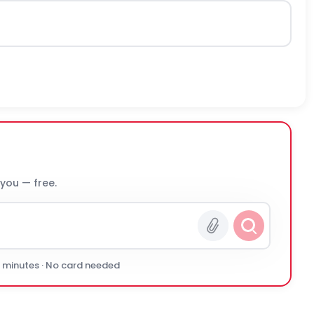
 you — free.
0 minutes · No card needed