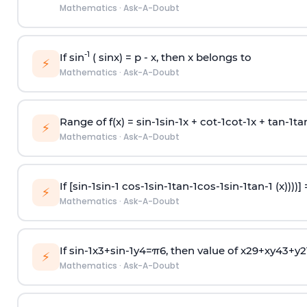
Mathematics
·
Ask-A-Doubt
-1
If sin
( sinx) =
p
- x, then x belongs to
⚡
Mathematics
·
Ask-A-Doubt
Range of f(x) =
s
i
n
-
1
s
i
n
-
1
x +
c
o
t
-
1
c
o
t
-
1
x +
t
a
n
-
1
t
a
⚡
Mathematics
·
Ask-A-Doubt
If [
s
i
n
-
1
s
i
n
-
1
c
o
s
-
1
s
i
n
-
1
t
a
n
-
1
c
o
s
-
1
s
i
n
-
1
t
a
n
-
1
(x))))]
⚡
Mathematics
·
Ask-A-Doubt
If
sin
-
1
x
3
+
sin
-
1
y
4
=
π
6
, then value of
x
2
9
+
x
y
4
3
+
y
2
⚡
Mathematics
·
Ask-A-Doubt