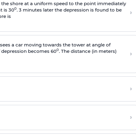
s the shore at a uniform speed to the point immediately
0
t is 30
. 3 minutes later the depression is found to be
›
re is
sees a car moving towards the tower at angle of
0
of depression becomes 60
. The distance (in meters)
›
›
›