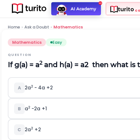
turito
AI Academy
C
Home
›
Ask a Doubt
›
Mathematics
Mathematics
Easy
QUESTION
2
If g(a) = a
and h(a) =
a
2
then what is t
2
2a
- 4a +2
A
2
a
-2a +1
B
2
2a
+2
C