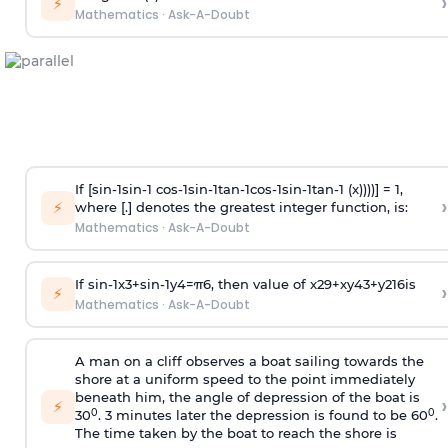
›
⚡
Mathematics
·
Ask-A-Doubt
If [
s
i
n
-
1
s
i
n
-
1
c
o
s
-
1
s
i
n
-
1
t
a
n
-
1
c
o
s
-
1
s
i
n
-
1
t
a
n
-
1
(x))))] = 1,
›
⚡
where [.] denotes the greatest integer function, is:
Mathematics
·
Ask-A-Doubt
If
sin
-
1
x
3
+
sin
-
1
y
4
=
π
6
, then value of
x
2
9
+
x
y
4
3
+
y
2
16
is
›
⚡
Mathematics
·
Ask-A-Doubt
A man on a cliff observes a boat sailing towards the
shore at a uniform speed to the point immediately
beneath him, the angle of depression of the boat is
›
⚡
0
0
30
. 3 minutes later the depression is found to be 60
.
The time taken by the boat to reach the shore is