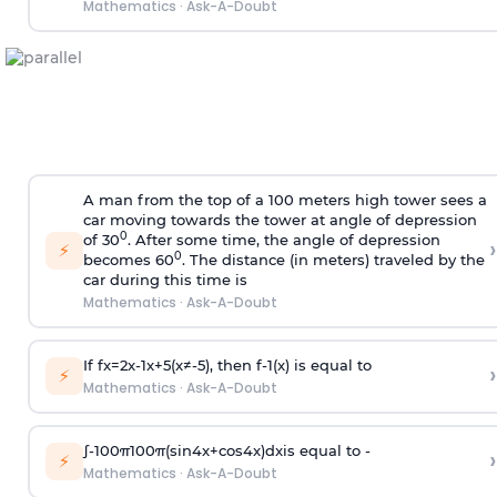
Mathematics
·
Ask-A-Doubt
A man from the top of a 100 meters high tower sees a
car moving towards the tower at angle of depression
0
of 30
. After some time, the angle of depression
›
⚡
0
becomes 60
. The distance (in meters) traveled by the
car during this time is
Mathematics
·
Ask-A-Doubt
If
f
x
=
2
x
-
1
x
+
5
(
x
≠
-
5
)
, then
f
-
1
(
x
)
is equal to
›
⚡
Mathematics
·
Ask-A-Doubt
∫
-
100
π
100
π
(
sin
4
x
+
cos
4
x
)
d
x
is equal to -
›
⚡
Mathematics
·
Ask-A-Doubt