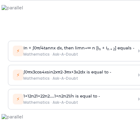
In =
∫
0
π
/
4
tan
n
x dx, then
l
i
m
n
→
∞
n [I
+ I
] equals -
›
n
n + 2
⚡
Mathematics
·
Ask-A-Doubt
∫
0
π
x
3
cos
4
x
sin
2
x
π
2
-
3
π
x
+
3
x
2
dx is equal to -
›
⚡
Mathematics
·
Ask-A-Doubt
1
+
1
2
n
2
1
+
2
2
n
2
.
.
.
.
.
1
+
n
2
n
2
1
/
n
is equal to -
›
⚡
Mathematics
·
Ask-A-Doubt