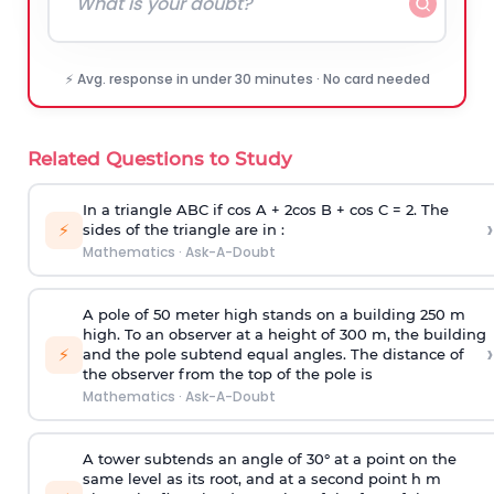
⚡ Avg. response in under 30 minutes · No card needed
Related Questions to Study
In a triangle ABC if cos A + 2cos B + cos C = 2. The
›
⚡
sides of the triangle are in :
Mathematics
·
Ask-A-Doubt
A pole of 50 meter high stands on a building 250 m
high. To an observer at a height of 300 m, the building
›
⚡
and the pole subtend equal angles. The distance of
the observer from the top of the pole is
Mathematics
·
Ask-A-Doubt
A tower subtends an angle of 30° at a point on the
same level as its root, and at a second point h m