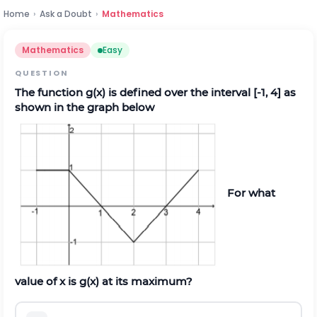
Home
›
Ask a Doubt
›
Mathematics
Mathematics
Easy
QUESTION
The function g(x) is defined over the interval [-1, 4] as
shown in the graph below
For what
value of x is g(x) at its maximum?