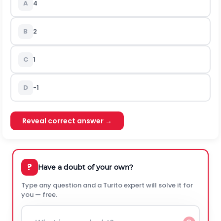
A
4
B
2
C
1
D
-1
Reveal correct answer →
?
Have a doubt of your own?
Type any question and a Turito expert will solve it for
you — free.