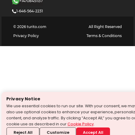
+14708451137
1-646-564-2231
©
2026
turito.com
All Right Reserved
Privacy Policy
Terms & Conditions
Privacy Notice
We use essential cookies to run our site. With your consent, we ma
also use optional cookies to enhance your experience, personali
content, and analyze traffic. By clicking “Accept All,” you agree to o
cookie use as described in our
Cookie Policy
.
Reject All
Customize
Accept All