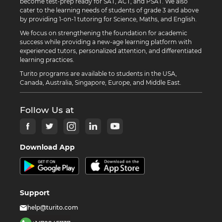
become test-prep ready for SAT, ACT, and PSAT. We also
cater to the learning needs of students of grade 3 and above
by providing 1-on-1 tutoring for Science, Maths, and English.
We focus on strengthening the foundation for academic
success while providing a new-age learning platform with
experienced tutors, personalized attention, and differentiated
learning practices.
Turito programs are available to students in the USA,
Canada, Australia, Singapore, Europe, and Middle East.
Follow Us at
Download App
Support
help@turito.com