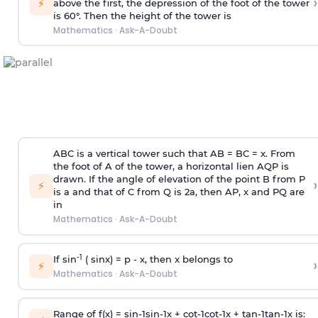
›
⚡
above the first, the depression of the foot of the tower
is 60°. Then the height of the tower is
Mathematics
·
Ask-A-Doubt
ABC is a vertical tower such that AB = BC = x. From
the foot of A of the tower, a horizontal lien AQP is
drawn. If the angle of elevation of the point B from P
›
⚡
is
a
and that of C from Q is 2
a
, then AP, x and PQ are
in
Mathematics
·
Ask-A-Doubt
-1
If sin
( sinx) =
p
- x, then x belongs to
›
⚡
Mathematics
·
Ask-A-Doubt
Range of f(x) =
s
i
n
-
1
s
i
n
-
1
x +
c
o
t
-
1
c
o
t
-
1
x +
t
a
n
-
1
t
a
n
-
1
x is: