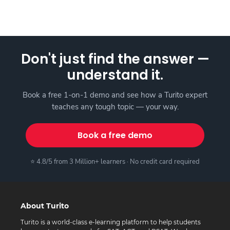
Don't just find the answer —
understand it.
Book a free 1-on-1 demo and see how a Turito expert
teaches any tough topic — your way.
Book a free demo
⭐ 4.8/5 from 3 Million+ learners · No credit card required
About Turito
Turito is a world-class e-learning platform to help students