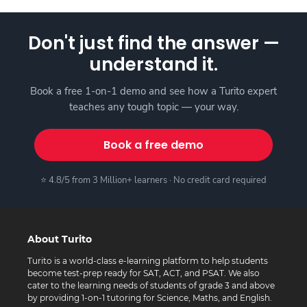
Don't just find the answer —
understand it.
Book a free 1-on-1 demo and see how a Turito expert
teaches any tough topic — your way.
Book a free demo
⭐ 4.8/5 from 3 Million+ learners · No credit card required
About Turito
Turito is a world-class e-learning platform to help students
become test-prep ready for SAT, ACT, and PSAT. We also
cater to the learning needs of students of grade 3 and above
by providing 1-on-1 tutoring for Science, Maths, and English.