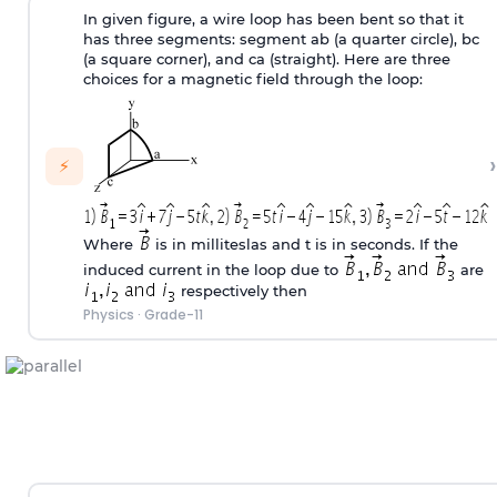
In given figure, a wire loop has been bent so that it
has three segments: segment ab (a quarter circle), bc
(a square corner), and ca (straight). Here are three
choices for a magnetic field through the loop:
›
⚡
Where
is in milliteslas and t is in seconds. If the
induced current in the loop due to
are
respectively then
Physics
·
Grade-11