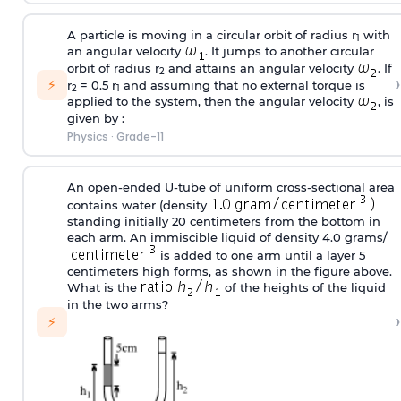
A particle is moving in a circular orbit of radius r
with
1
an angular velocity
. It jumps to another circular
orbit of radius r
and attains an angular velocity
. If
2
›
⚡
r
= 0.5 r
and assuming that no external torque is
2
1
applied to the system, then the angular velocity
, is
given by :
Physics
·
Grade-11
An open-ended U-tube of uniform cross-sectional area
contains water (density
standing initially 20 centimeters from the bottom in
each arm. An immiscible liquid of density 4.0 grams/
is added to one arm until a layer 5
centimeters high forms, as shown in the figure above.
What is the
of the heights of the liquid
in the two arms?
›
⚡