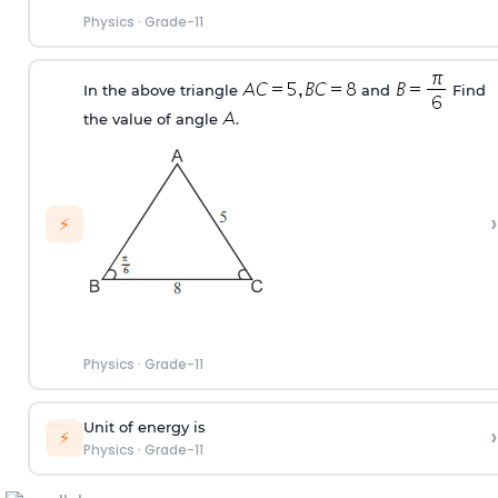
Physics
·
Grade-11
In the above triangle
and
Find
the value of angle
.
›
⚡
Physics
·
Grade-11
Unit of energy is
›
⚡
Physics
·
Grade-11