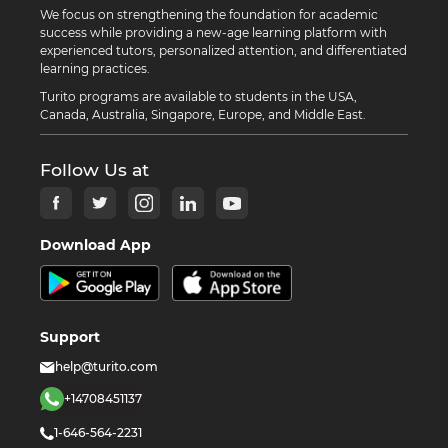
We focus on strengthening the foundation for academic
success while providing a new-age learning platform with
experienced tutors, personalized attention, and differentiated
learning practices.
Turito programs are available to students in the USA,
Canada, Australia, Singapore, Europe, and Middle East.
Follow Us at
Download App
Support
help@turito.com
+14708451137
1-646-564-2231