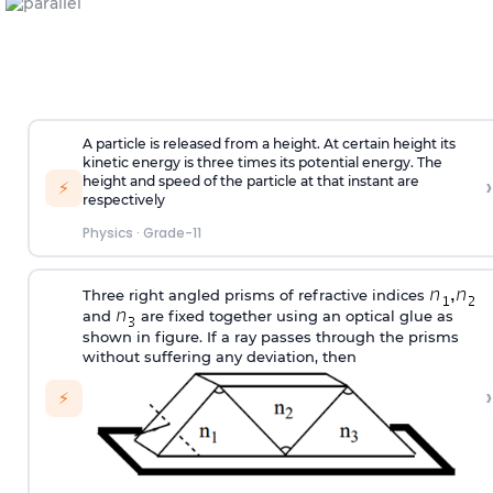
A particle is released from a height. At certain height its
kinetic energy is three times its potential energy. The
›
height and speed of the particle at that instant are
⚡
respectively
Physics
·
Grade-11
Three right angled prisms of refractive indices
and
are fixed together using an optical glue as
shown in figure. If a ray passes through the prisms
without suffering any deviation, then
›
⚡