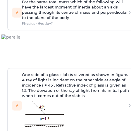
For the same total mass which of the following will
have the largest moment of inertia about an axis
›
⚡
passing through its centre of mass and perpendicular
to the plane of the body
Physics
·
Grade-11
One side of a glass slab is silvered as shown in figure.
A ray of light is incident on the other side at angle of
incidence i = 45º. Refractive index of glass is given as
1.5. The deviation of the ray of light from its initial path
when it comes out of the slab is
›
⚡