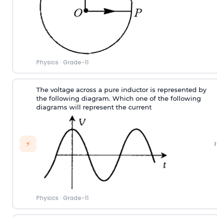
Physics
·
Grade-11
The voltage across a pure inductor is represented by
the following diagram. Which one of the following
diagrams will represent the current
›
⚡
Physics
·
Grade-11