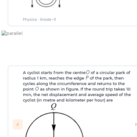
Physics
·
Grade-11
A cyclist starts from the centre
of a circular park of
radius 1 km, reaches the edge
of the park, then
cycles along the circumference and returns to the
point
as shown in figure. If the round trip takes 10
min, the net displacement and average speed of the
cyclist (in metre and kilometer per hour) are
›
⚡