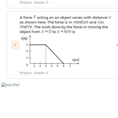
Physics
·
Grade-11
A force
acting on an object varies with distance
as shown here. The force is in
and
in
. The work done by the force in moving the
object from
to
is
›
⚡
Physics
·
Grade-11