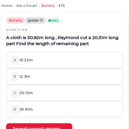
Home
›
Ask a Doubt
›
Botany
›
ETS
Botany
grade-11
Easy
QUESTION
A cloth is 50.92m long , Raymond cut a 20.31m long
part Find the length of remaining part
A
10.22m
B
12.3m
C
20.12m
D
30.61m
Reveal correct answer →