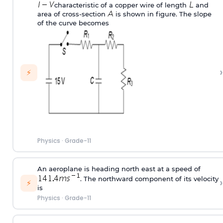
characteristic of a copper wire of length
and
area of cross-section
is shown in figure. The slope
of the curve becomes
›
⚡
Physics
·
Grade-11
An aeroplane is heading north east at a speed of
. The northward component of its velocity
›
⚡
is
Physics
·
Grade-11