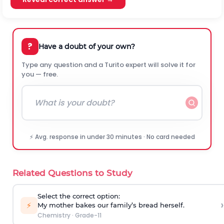
?
Have a doubt of your own?
Type any question and a Turito expert will solve it for
you — free.
⚡ Avg. response in under 30 minutes · No card needed
Related Questions to Study
Select the correct option:
›
⚡
My mother bakes our family’s bread herself.
Chemistry
·
Grade-11