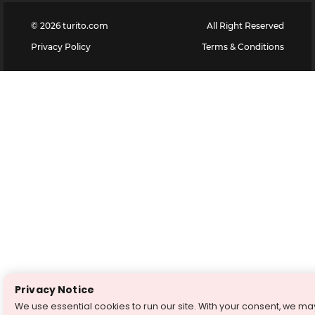
©
2026
turito.com
All Right Reserved
Privacy Policy
Terms & Conditions
Privacy Notice
We use essential cookies to run our site. With your consent, we ma