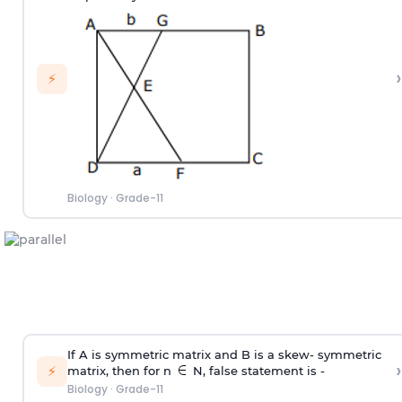
›
⚡
Biology
·
Grade-11
If A is symmetric matrix and B is a skew- symmetric
›
⚡
matrix, then for n
N, false statement is -
Biology
·
Grade-11