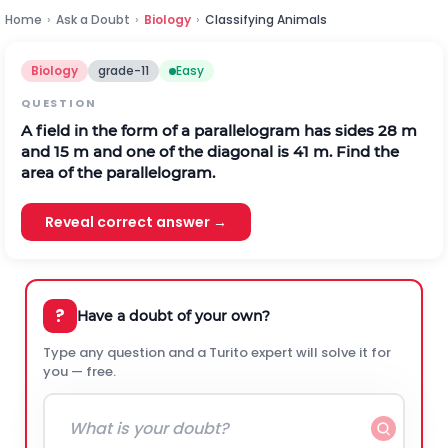
Home
›
Ask a Doubt
›
Biology
›
Classifying Animals
Biology
grade-11
Easy
QUESTION
A field in the form of a parallelogram has sides 28 m
and 15 m and one of the diagonal is 41 m. Find the
area of the parallelogram.
Reveal correct answer →
?
Have a doubt of your own?
Type any question and a Turito expert will solve it for
you — free.