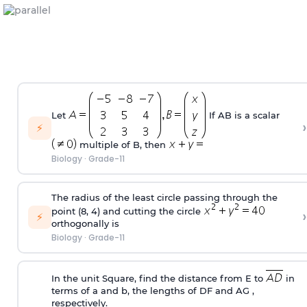
Let
If AB is a scalar
›
⚡
multiple of B, then
Biology
·
Grade-11
The radius of the least circle passing through the
point (8, 4) and cutting the circle
›
⚡
orthogonally is
Biology
·
Grade-11
In the unit Square, find the distance from E to
in
terms of a and b, the lengths of DF and AG ,
respectively.