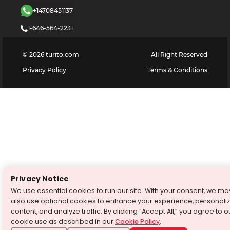
+14708451137
1-646-564-2231
©
2026
turito.com
All Right Reserved
Privacy Policy
Terms & Conditions
Privacy Notice
We use essential cookies to run our site. With your consent, we ma
also use optional cookies to enhance your experience, personali
content, and analyze traffic. By clicking “Accept All,” you agree to o
cookie use as described in our
Cookie Policy
.