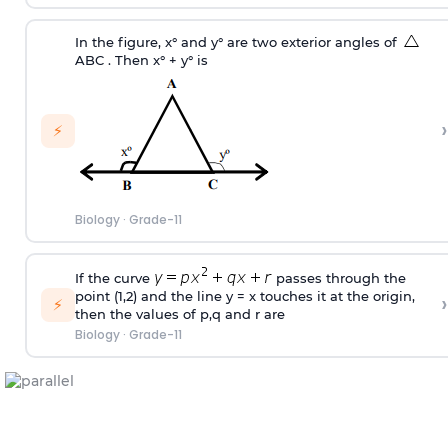
In the figure, x° and y° are two exterior angles of
ABC . Then x° + y° is
›
⚡
Biology
·
Grade-11
If the curve
passes through the
point (1,2) and the line y = x touches it at the origin,
›
⚡
then the values of p,q and r are
Biology
·
Grade-11