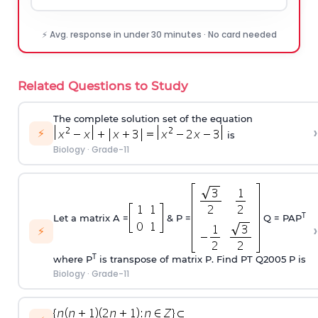
⚡ Avg. response in under 30 minutes · No card needed
Related Questions to Study
The complete solution set of the equation
›
⚡
is
Biology
·
Grade-11
T
Let a matrix A =
& P =
Q = PAP
›
⚡
T
where P
is transpose of matrix P. Find P
T
Q
2005
P is
Biology
·
Grade-11