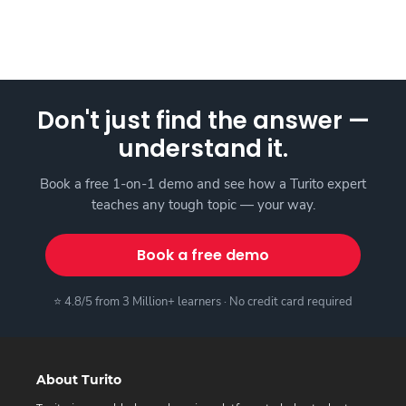
Don't just find the answer —
understand it.
Book a free 1-on-1 demo and see how a Turito expert
teaches any tough topic — your way.
Book a free demo
⭐ 4.8/5 from 3 Million+ learners · No credit card required
About Turito