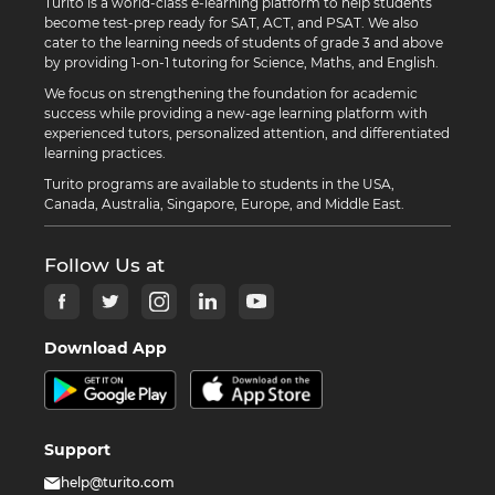
Turito is a world-class e-learning platform to help students
become test-prep ready for SAT, ACT, and PSAT. We also
cater to the learning needs of students of grade 3 and above
by providing 1-on-1 tutoring for Science, Maths, and English.
We focus on strengthening the foundation for academic
success while providing a new-age learning platform with
experienced tutors, personalized attention, and differentiated
learning practices.
Turito programs are available to students in the USA,
Canada, Australia, Singapore, Europe, and Middle East.
Follow Us at
Download App
Support
help@turito.com