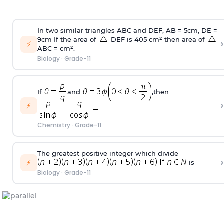
In two similar triangles ABC and DEF, AB = 5cm, DE =
9cm If the area of
DEF is 405 cm² then area of
›
⚡
ABC = cm².
Biology
·
Grade-11
If
and
,then
›
⚡
Chemistry
·
Grade-11
The greatest positive integer which divide
›
⚡
is
Biology
·
Grade-11