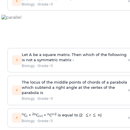
›
⚡
Biology
·
Grade-11
Let A be a square matrix. Then which of the following
›
⚡
is not a symmetric matrix -
Biology
·
Grade-11
The locus of the middle points of chords of a parabola
which subtend a right angle at the vertex of the
›
⚡
parabola is
Biology
·
Grade-11
n
2
n
n
r+2
C
+
C
+
C
is equal to (2
r
n)
›
r
r+1
⚡
Biology
·
Grade-11