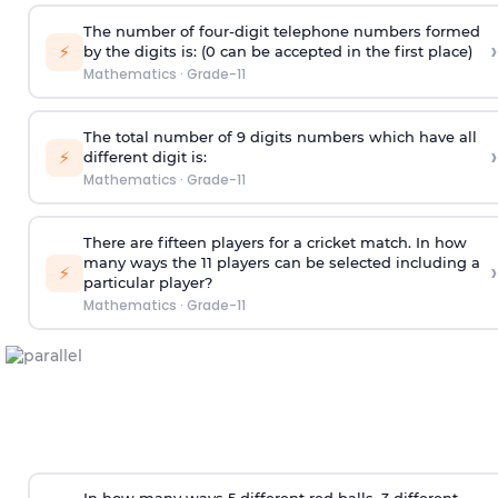
The number of four-digit telephone numbers formed
›
⚡
by the digits is: (0 can be accepted in the first place)
Mathematics
·
Grade-11
The total number of 9 digits numbers which have all
›
⚡
different digit is:
Mathematics
·
Grade-11
There are fifteen players for a cricket match. In how
many ways the 11 players can be selected including a
›
⚡
particular player?
Mathematics
·
Grade-11