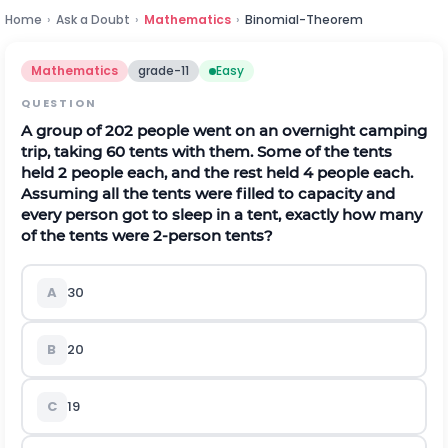
Home
›
Ask a Doubt
›
Mathematics
›
Binomial-Theorem
Mathematics
grade-11
Easy
QUESTION
A group of 202 people went on an overnight camping
trip, taking 60 tents with them. Some of the tents
held 2 people each, and the rest held 4 people each.
Assuming all the tents were filled to capacity and
every person got to sleep in a tent, exactly how many
of the tents were 2-person tents?
A
30
B
20
C
19