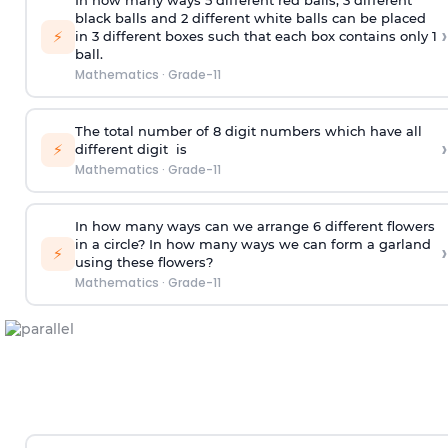
In how many ways 5 different red balls, 3 different
black balls and 2 different white balls can be placed
›
⚡
in 3 different boxes such that each box contains only 1
ball.
Mathematics
·
Grade-11
The total number of 8
digit
numbers which have all
›
⚡
different
digit
is
Mathematics
·
Grade-11
In how many ways can we arrange 6 different flowers
in a circle? In how many ways we can form a garland
›
⚡
using these flowers?
Mathematics
·
Grade-11