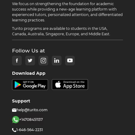
We focus on strengthening the foundation for academic
success while providing a new-age learning platform with
experienced tutors, personalized attention, and differentiated
learning practices.
Turito programs are available to students in the USA,
Canada, Australia, Singapore, Europe, and Middle East.
Follow Us at
Download App
Support
help@turito.com
+14708451137
1-646-564-2231