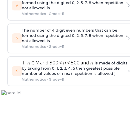
formed using the
digited
0, 2, 5, 7, 8 when repetition is
›
⚡
not allowed, is
Mathematics
·
Grade-11
The number of 4
digit
even numbers that can be
formed using the
digited
0, 2, 5, 7, 8 when repetition is
›
⚡
not allowed, is
Mathematics
·
Grade-11
is made of digits
by taking from 0, 1, 2, 3, 4, 5 then greatest possible
›
⚡
number of values of n is: ( repetition is allowed )
Mathematics
·
Grade-11