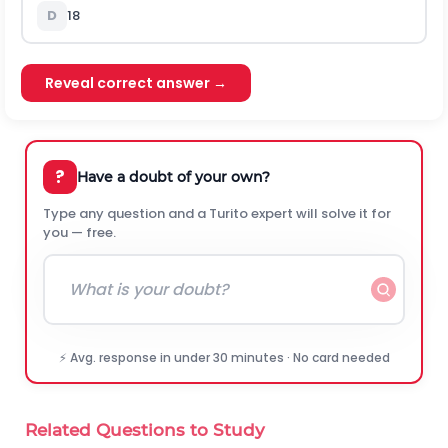
D
18
Reveal correct answer →
?
Have a doubt of your own?
Type any question and a Turito expert will solve it for
you — free.
⚡ Avg. response in under 30 minutes · No card needed
Related Questions to Study