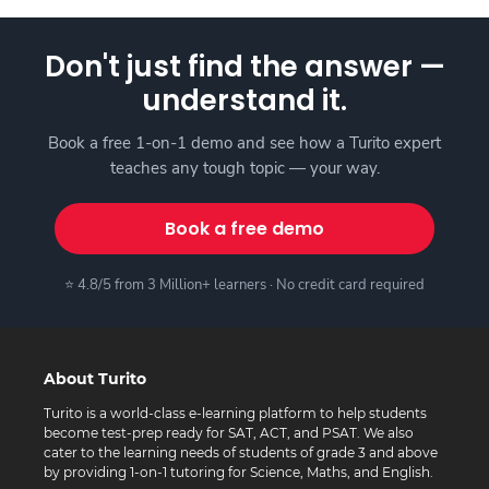
Don't just find the answer —
understand it.
Book a free 1-on-1 demo and see how a Turito expert
teaches any tough topic — your way.
Book a free demo
⭐ 4.8/5 from 3 Million+ learners · No credit card required
About Turito
Turito is a world-class e-learning platform to help students
become test-prep ready for SAT, ACT, and PSAT. We also
cater to the learning needs of students of grade 3 and above
by providing 1-on-1 tutoring for Science, Maths, and English.