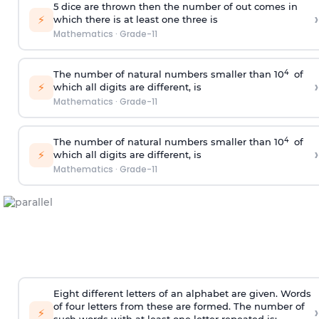
5 dice are thrown then the number of out comes in
›
⚡
which there is at least one three is
Mathematics
·
Grade-11
4
The number of natural numbers smaller than 10
of
›
⚡
which all digits are different, is
Mathematics
·
Grade-11
4
The number of natural numbers smaller than 10
of
›
⚡
which all digits are different, is
Mathematics
·
Grade-11
Eight different letters of an alphabet are given. Words
of four letters from these are formed. The number of
›
⚡