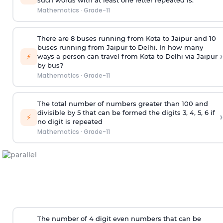
such words with at least one letter repeated is:
Mathematics
·
Grade-11
There are 8 buses running from Kota to Jaipur and 10
buses running from Jaipur to Delhi. In how many
›
⚡
ways a person can travel from Kota to Delhi via Jaipur
by bus?
Mathematics
·
Grade-11
The total number of numbers greater than 100 and
divisible by 5 that can be formed the digits 3, 4, 5, 6 if
›
⚡
no digit is repeated
Mathematics
·
Grade-11
The number of 4
digit
even numbers that can be