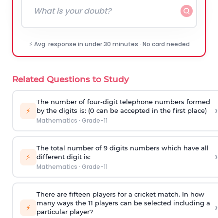
⚡ Avg. response in under 30 minutes · No card needed
Related Questions to Study
The number of four-digit telephone numbers formed
›
⚡
by the digits is: (0 can be accepted in the first place)
Mathematics
·
Grade-11
The total number of 9 digits numbers which have all
›
⚡
different digit is:
Mathematics
·
Grade-11
There are fifteen players for a cricket match. In how
many ways the 11 players can be selected including a
›
⚡
particular player?