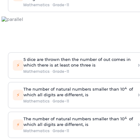
Mathematics
·
Grade-11
5 dice are thrown then the number of out comes in
›
⚡
which there is at least one three is
Mathematics
·
Grade-11
4
The number of natural numbers smaller than 10
of
›
⚡
which all digits are different, is
Mathematics
·
Grade-11
4
The number of natural numbers smaller than 10
of
›
⚡
which all digits are different, is
Mathematics
·
Grade-11