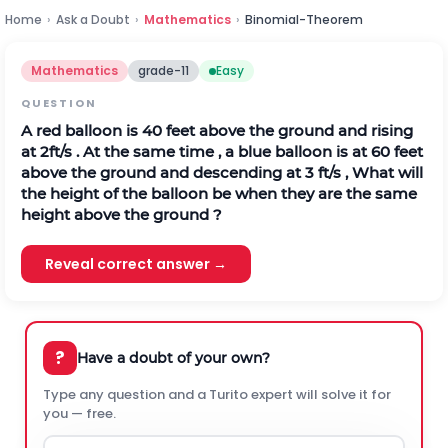
Home
›
Ask a Doubt
›
Mathematics
›
Binomial-Theorem
Mathematics
grade-11
Easy
QUESTION
A red balloon is 40 feet above the ground and rising
at 2ft/s . At the same time , a blue balloon is at 60 feet
above the ground and descending at 3 ft/s , What will
the height of the balloon be when they are the same
height above the ground ?
Reveal correct answer →
?
Have a doubt of your own?
Type any question and a Turito expert will solve it for
you — free.