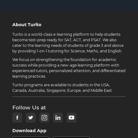
About Turito
Turito is a world-class e-learning platform to help students
become test-prep ready for SAT, ACT, and PSAT. We also
cater to the learning needs of students of grade 3 and above
by providing 1-on-1 tutoring for Science, Maths, and English.
We focus on strengthening the foundation for academic
success while providing a new-age learning platform with
experienced tutors, personalized attention, and differentiated
learning practices.
Turito programs are available to students in the USA,
Canada, Australia, Singapore, Europe, and Middle East.
Follow Us at
Download App