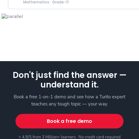
Mathematics
·
Grade-11
Don't just find the answer —
understand it.
Book a free 1-on-1 demo and see how a Turito expert
teaches any tough topic — your way.
Book a free demo
⭐ 4.8/5 from 3 Million+ learners · No credit card required