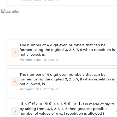
The number of 4
digit
even numbers that can be
formed using the
digited
0, 2, 5, 7, 8 when repetition is
›
⚡
not allowed, is
Mathematics
·
Grade-11
The number of 4
digit
even numbers that can be
formed using the
digited
0, 2, 5, 7, 8 when repetition is
›
⚡
not allowed, is
Mathematics
·
Grade-11
is made of digits
by taking from 0, 1, 2, 3, 4, 5 then greatest possible
›
⚡
number of values of n is: ( repetition is allowed )