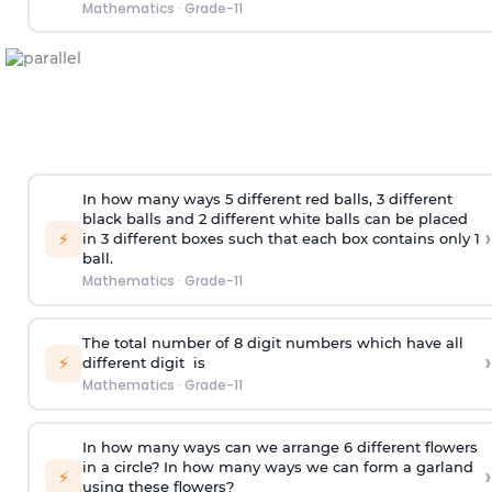
Mathematics
·
Grade-11
In how many ways 5 different red balls, 3 different
black balls and 2 different white balls can be placed
›
⚡
in 3 different boxes such that each box contains only 1
ball.
Mathematics
·
Grade-11
The total number of 8
digit
numbers which have all
›
⚡
different
digit
is
Mathematics
·
Grade-11
In how many ways can we arrange 6 different flowers
in a circle? In how many ways we can form a garland
›
⚡
using these flowers?