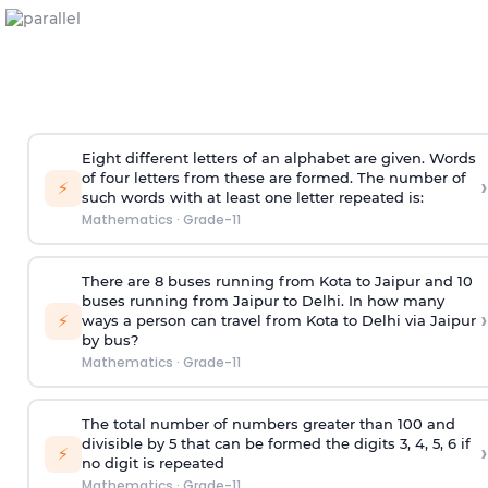
Eight different letters of an alphabet are given. Words
of four letters from these are formed. The number of
›
⚡
such words with at least one letter repeated is:
Mathematics
·
Grade-11
There are 8 buses running from Kota to Jaipur and 10
buses running from Jaipur to Delhi. In how many
›
⚡
ways a person can travel from Kota to Delhi via Jaipur
by bus?
Mathematics
·
Grade-11
The total number of numbers greater than 100 and
divisible by 5 that can be formed the digits 3, 4, 5, 6 if
›
⚡
no digit is repeated
Mathematics
·
Grade-11