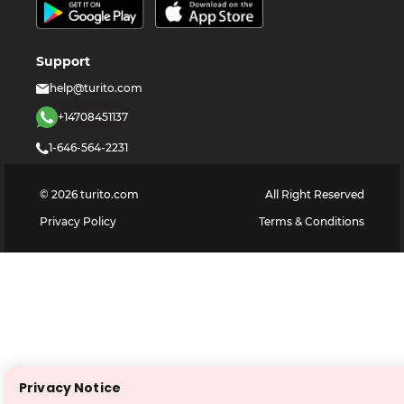
Support
help@turito.com
+14708451137
1-646-564-2231
©
2026
turito.com
All Right Reserved
Privacy Policy
Terms & Conditions
Privacy Notice