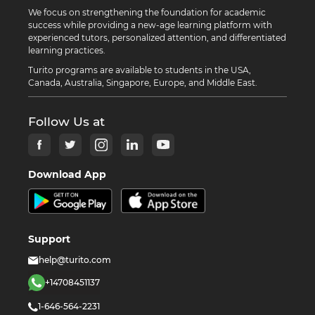
We focus on strengthening the foundation for academic
success while providing a new-age learning platform with
experienced tutors, personalized attention, and differentiated
learning practices.
Turito programs are available to students in the USA,
Canada, Australia, Singapore, Europe, and Middle East.
Follow Us at
Download App
Support
help@turito.com
+14708451137
1-646-564-2231