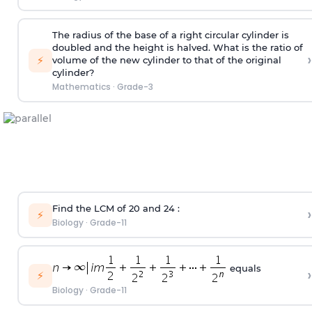
The radius of the base of a right circular cylinder is
doubled and the height is halved. What is the ratio of
›
⚡
volume of the new cylinder to that of the original
cylinder?
Mathematics
·
Grade-3
Find the LCM of 20 and 24 :
›
⚡
Biology
·
Grade-11
equals
›
⚡
Biology
·
Grade-11