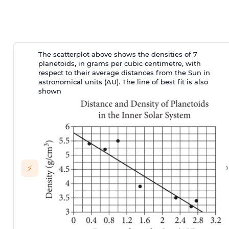
The scatterplot above shows the densities of 7
planetoids, in grams per cubic centimetre, with
respect to their average distances from the Sun in
astronomical units (AU). The line of best fit is also
shown
›
⚡