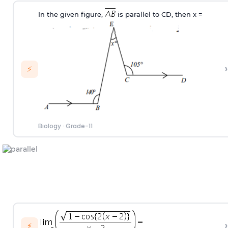
In the given figure,
is parallel to CD, then x
=
›
⚡
Biology
·
Grade-11
›
⚡