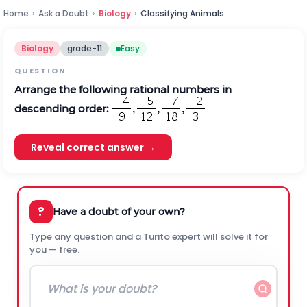
Home
›
Ask a Doubt
›
Biology
›
Classifying Animals
Biology
grade-11
Easy
QUESTION
Arrange the following rational numbers in
descending order:
Reveal correct answer →
?
Have a doubt of your own?
Type any question and a Turito expert will solve it for
you — free.