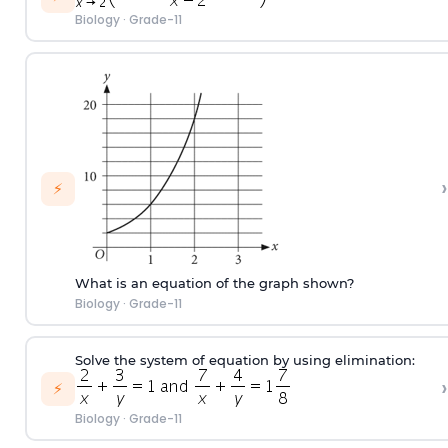
Biology
·
Grade-11
›
⚡
What is an equation of the graph shown?
Biology
·
Grade-11
Solve the system of equation by using elimination:
›
⚡
Biology
·
Grade-11