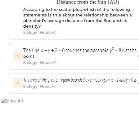
According to the scatterplot, which of the following
statements is true about the relationship between a
planetoid’s average distance from the Sun and its
density?
Biology
·
Grade-11
›
⚡
point
Biology
·
Grade-11
›
⚡
Biology
·
Grade-11