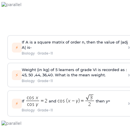
If A is a square matrix of order n, then the value of |adj
›
⚡
A| is-
Biology
·
Grade-11
Weight (in kg) of 5 learners of grade VI is recorded as :
›
⚡
45, 50 ,44, 36,40. What is the mean weight.
Biology
·
Grade-11
If
and
then y=
›
⚡
Biology
·
Grade-11