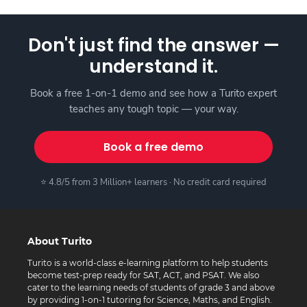
Don't just find the answer —
understand it.
Book a free 1-on-1 demo and see how a Turito expert
teaches any tough topic — your way.
Book a free demo
⭐ 4.8/5 from 3 Million+ learners · No credit card required
About Turito
Turito is a world-class e-learning platform to help students
become test-prep ready for SAT, ACT, and PSAT. We also
cater to the learning needs of students of grade 3 and above
by providing 1-on-1 tutoring for Science, Maths, and English.