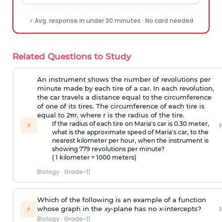
⚡ Avg. response in under 30 minutes · No card needed
Related Questions to Study
An instrument shows the number of revolutions per
minute made by each tire of a car. In each revolution,
the car travels a distance equal to the circumference
of one of its tires. The circumference of each tire is
equal to 2πr, where r is the radius of the tire.
›
If the radius of each tire on Maria's car is 0.30 meter,
⚡
what is the approximate speed of Maria's car, to the
nearest kilometer per hour, when the instrument is
showing 779 revolutions per minute?
( 1 kilometer = 1000 meters)
Biology
·
Grade-11
Which of the following is an example of a function
›
⚡
whose graph in the
xy
-plane has no
x
-intercepts?
Biology
·
Grade-11