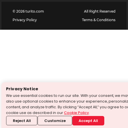
©
2026
turito.com
All Right Reserved
Privacy Policy
Terms & Conditions
Privacy Notice
We use essential cookies to run our site. With your consent, we ma
also use optional cookies to enhance your experience, personali
content, and analyze traffic. By clicking “Accept All,” you agree to o
cookie use as described in our
Cookie Policy
.
Reject All
Customize
Accept All