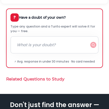
?
Have a doubt of your own?
Type any question and a Turito expert will solve it for
you — free.
⚡ Avg. response in under 30 minutes · No card needed
Related Questions to Study
Don't just find the answer —