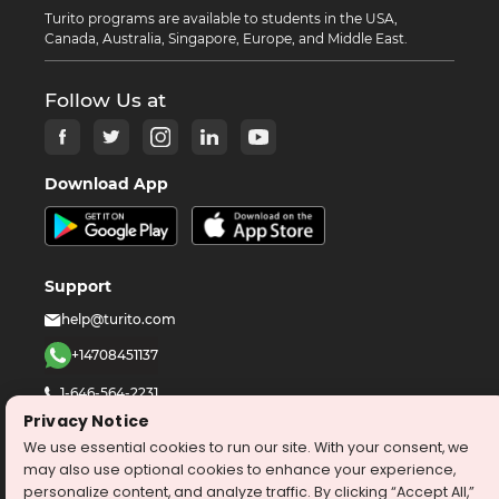
Turito programs are available to students in the USA,
Canada, Australia, Singapore, Europe, and Middle East.
Follow Us at
Download App
Support
help@turito.com
+14708451137
1-646-564-2231
Privacy Notice
We use essential cookies to run our site. With your consent, we
©
2026
turito.com
All Right Reserved
may also use optional cookies to enhance your experience,
Privacy Policy
Terms & Conditions
personalize content, and analyze traffic. By clicking “Accept All,”