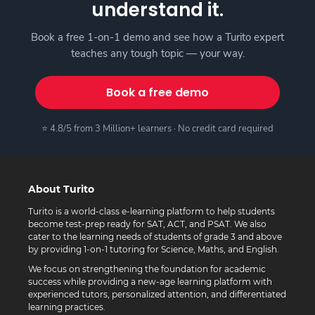
understand it.
Book a free 1-on-1 demo and see how a Turito expert
teaches any tough topic — your way.
Book a free demo
⭐ 4.8/5 from 3 Million+ learners · No credit card required
About Turito
Turito is a world-class e-learning platform to help students
become test-prep ready for SAT, ACT, and PSAT. We also
cater to the learning needs of students of grade 3 and above
by providing 1-on-1 tutoring for Science, Maths, and English.
We focus on strengthening the foundation for academic
success while providing a new-age learning platform with
experienced tutors, personalized attention, and differentiated
learning practices.