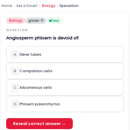
Home
›
Ask a Doubt
›
Biology
›
Speciation
Biology
grade-11
Easy
QUESTION
Angiosperm phloem is devoid of:
A
Sieve tubes
B
Companion cells
C
Albuminous cells
D
Phloem parenchyma
Reveal correct answer →