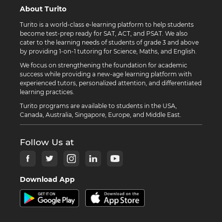
About Turito
Turito is a world-class e-learning platform to help students
become test-prep ready for SAT, ACT, and PSAT. We also
cater to the learning needs of students of grade 3 and above
by providing 1-on-1 tutoring for Science, Maths, and English.
We focus on strengthening the foundation for academic
success while providing a new-age learning platform with
experienced tutors, personalized attention, and differentiated
learning practices.
Turito programs are available to students in the USA,
Canada, Australia, Singapore, Europe, and Middle East.
Follow Us at
Download App