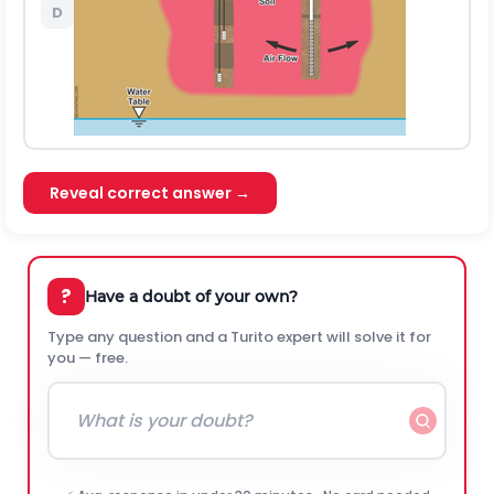
D
Reveal correct answer →
?
Have a doubt of your own?
Type any question and a Turito expert will solve it for
you — free.