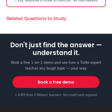
⚡ Avg. response in under 30 minutes · No card needed
Related Questions to Study
Don't just find the answer —
understand it.
Book a free 1-on-1 demo and see how a Turito expert
teaches any tough topic — your way.
Book a free demo
⭐ 4.8/5 from 3 Million+ learners · No credit card required