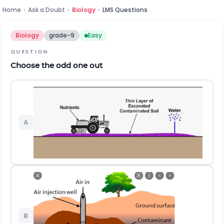
Home
›
Ask a Doubt
›
Biology
›
LMS Questions
Biology
grade-9
Easy
QUESTION
Choose the odd one out
A
B