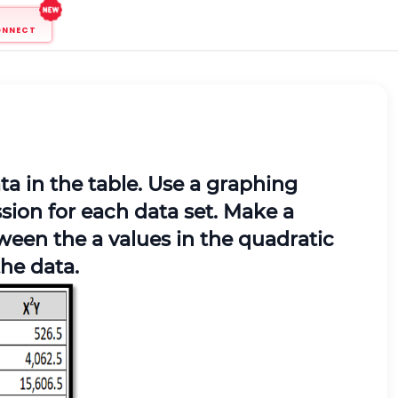
ONNECT
ta in the table. Use a graphing
ssion for each data set. Make a
ween the a values in the quadratic
he data.