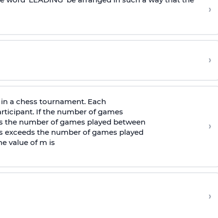
›
›
in a chess tournament. Each
rticipant. If the number of games
s the number of games played between
›
s exceeds the number of games played
e value of m is
›