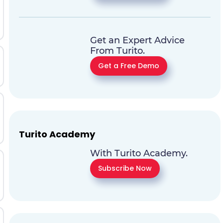
Get an Expert Advice
From Turito.
Get a Free Demo
Turito Academy
With Turito Academy.
Subscribe Now