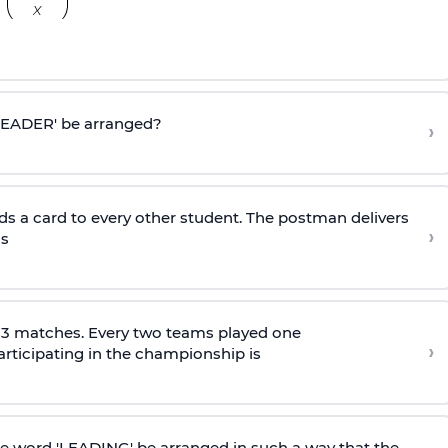
'LEADER' be arranged?
›
ds a card to every other student. The postman delivers
›
is
153 matches. Every two teams played one
›
rticipating in the championship is
he word 'LEADING' be arranged in such a way that the