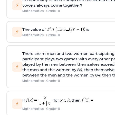
⚡
vowels always come together?
Mathematics
·
Grade-11
The value of
is
⚡
Mathematics
·
Grade-11
There are m men and two women participating 
participant plays two games with every other pa
played by the men between themselves exceed
⚡
the men and the women by 84, then themselve
between the men and the women by 84, then th
Mathematics
·
Grade-11
If
for
, then
⚡
Mathematics
·
Grade-11