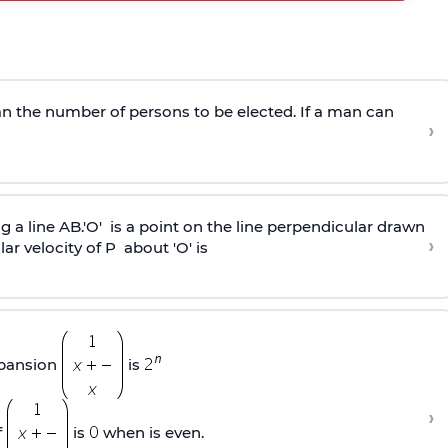
han the number of persons to be elected. If a man can
›
g a line AB.'O' is a point on the line perpendicular drawn
›
lar velocity of P about 'O' is
xpansion
is
›
f
is
when is even.