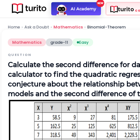
turito
AI Academy
C
Home
›
Ask a Doubt
›
Mathematics
›
Binomial-Theorem
Mathematics
grade-11
Easy
QUESTION
Calculate the second difference for da
calculator to find the quadratic regre
conjecture about the relationship bet
models and the second difference of t