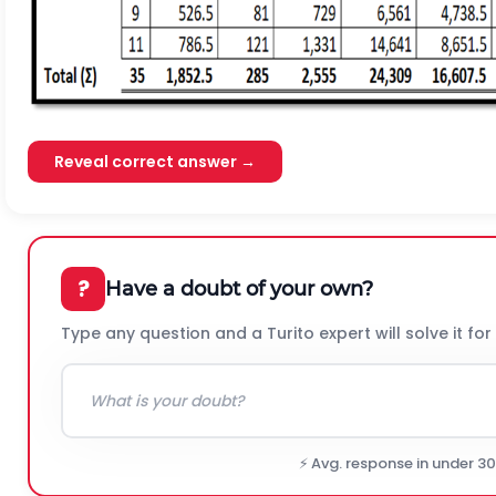
Reveal correct answer →
?
Have a doubt of your own?
Type any question and a Turito expert will solve it for
⚡ Avg. response in under 3