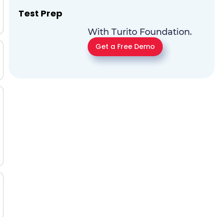
Test Prep
With Turito Foundation.
Get a Free Demo