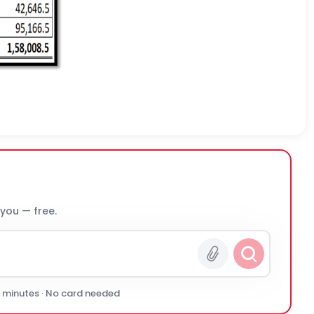
 you — free.
0 minutes · No card needed