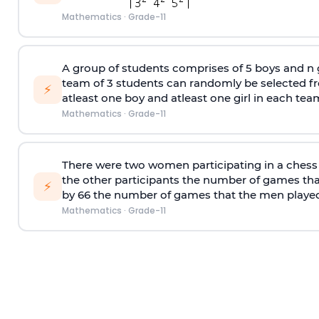
Mathematics
·
Grade-11
A group of students comprises of 5 boys and n g
team of 3 students can randomly be selected fr
⚡
atleast one boy and atleast one girl in each team
Mathematics
·
Grade-11
There were two women participating in a chess
the other participants the number of games th
⚡
by 66 the number of games that the men played
Mathematics
·
Grade-11