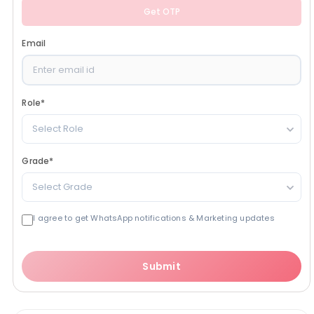
Get OTP
Email
Role
*
Select Role
Grade
*
Select Grade
I agree to get WhatsApp notifications & Marketing updates
Submit