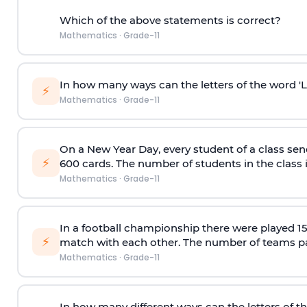
Which of the above statements is correct?
Mathematics
·
Grade-11
In how many ways can the letters of the word 
⚡
Mathematics
·
Grade-11
On a New Year Day, every student of a class sen
⚡
600 cards. The number of students in the class 
Mathematics
·
Grade-11
In a football championship there were played 
⚡
match with each other. The number of teams pa
Mathematics
·
Grade-11
In how many different ways can the letters of t