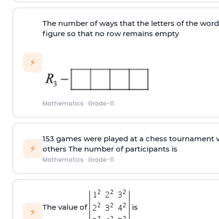
The number of ways that the letters of the wor
figure so that no row remains empty
⚡
Mathematics
·
Grade-11
153 games were played at a chess tournament w
⚡
others The number of participants is
Mathematics
·
Grade-11
The value of
is
⚡