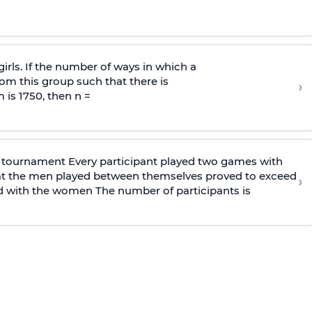
irls. If the number of ways in which a
om this group such that there is
›
 is 1750, then n =
 tournament Every participant played two games with
at the men played between themselves proved to exceed
›
 with the women The number of participants is