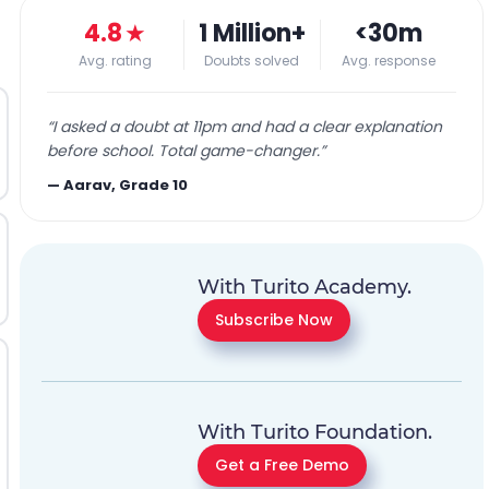
4.8
★
1 Million+
<30m
Avg. rating
Doubts solved
Avg. response
“
I asked a doubt at 11pm and had a clear explanation
before school. Total game-changer.
”
—
Aarav, Grade 10
With Turito Academy.
Subscribe Now
With Turito Foundation.
Get a Free Demo