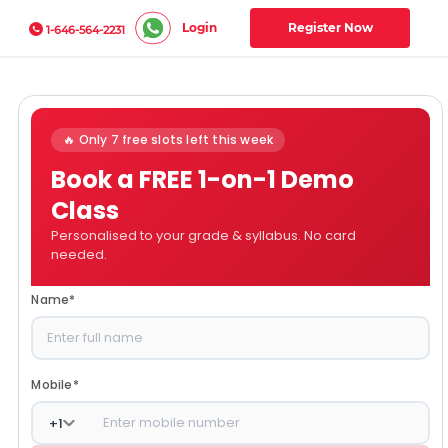
Login
Register Now
1-646-564-2231
🔥 Only 7 free slots left this week
Book a FREE 1-on-1 Demo
Class
Personalised to your grade & syllabus. No card
needed.
Name
*
Mobile
*
+
1