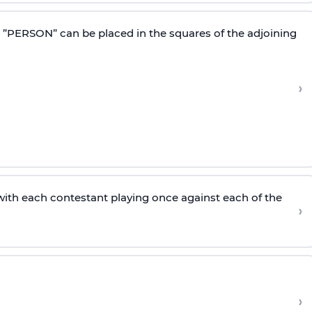
d ”PERSON” can be placed in the squares of the adjoining
›
ith each contestant playing once against each of the
›
›