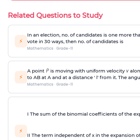
Related Questions to Study
In an election, no. of candidates is one more t
⚡
vote in 30 ways, then no. of candidates is
Mathematics
·
Grade-11
A point
is moving with uniform velocity
alon
⚡
to AB at A and at a distance ' l' from it. The angu
Mathematics
·
Grade-11
I The sum of the binomial coefficients of the e
⚡
II The term independent of x in the expansion o