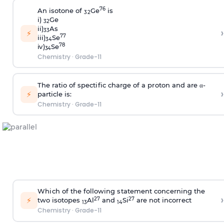
7
6
A
n
i
s
oton
e
o
f
G
e
is
32
i
)
G
e
32
i
i
)
A
s
›
33
⚡
7
7
i
i
i
)
S
e
34
7
8
i
v
)
S
e
34
Chemistry
·
Grade-11
T
he
r
at
i
o of
s
pe
c
t
i
f
i
c
c
ha
r
ge of a p
r
oton and a
r
e α
-
›
⚡
pa
r
t
i
c
l
e
i
s:
Chemistry
·
Grade-11
W
h
i
c
h of the
f
o
ll
ow
i
ng
s
tate
m
ent
c
on
c
e
r
n
i
ng the
›
⚡
2
7
2
7
two
i
s
otopes
A
l
and
S
i
a
r
e not
i
n
c
o
r
r
e
c
t
1
3
1
4
Chemistry
·
Grade-11