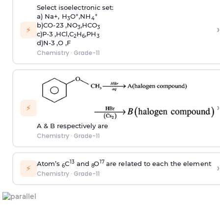
S
e
l
e
c
t
i
s
oe
l
e
c
t
r
on
i
c
s
et:
+
+
a) N
a
+
,
H
O
,
N
H
3
4
b)
C
O-2
3
,
N
O
,
HC
O
›
3
3
⚡
c
)
P-3 ,
HC
l
,
C
H
,
P
H
2
6
3
d)N-3 ,O ,F
Chemistry
·
Grade-11
›
⚡
A & B respectively are
Chemistry
·
Grade-11
1
3
1
7
A
to
m
’
s
C
and
O
a
r
e
r
e
l
ate
d to
ea
c
h
th
e
e
l
e
m
en
t
›
6
8
⚡
Chemistry
·
Grade-11