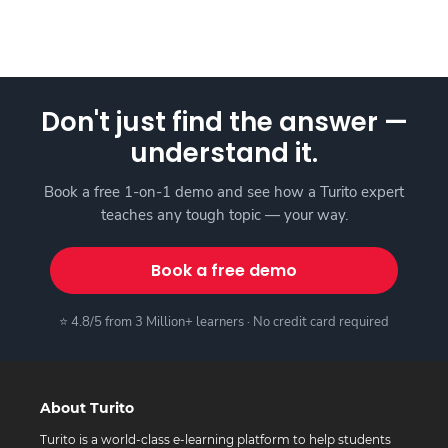
Don't just find the answer —
understand it.
Book a free 1-on-1 demo and see how a Turito expert
teaches any tough topic — your way.
Book a free demo
⭐ 4.8/5 from 3 Million+ learners · No credit card required
About Turito
Turito is a world-class e-learning platform to help students