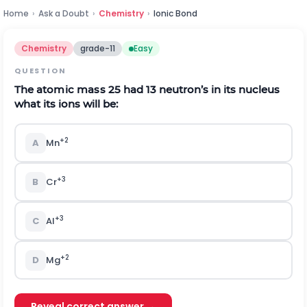
Home
›
Ask a Doubt
›
Chemistry
›
Ionic Bond
Chemistry
grade-11
Easy
QUESTION
T
he ato
m
i
c
m
a
s
s 25 had 13 neut
r
on
’
s
i
n
i
ts nu
c
l
eus
what
i
ts
i
ons
w
il
l be:
+
2
A
M
n
+
3
B
C
r
+
3
C
A
l
+
2
D
M
g
Reveal correct answer →