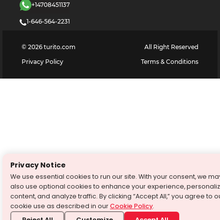
+14708451137
1-646-564-2231
©
2026
turito.com
All Right Reserved
Privacy Policy
Terms & Conditions
Privacy Notice
We use essential cookies to run our site. With your consent, we ma
also use optional cookies to enhance your experience, personali
content, and analyze traffic. By clicking “Accept All,” you agree to o
cookie use as described in our
Cookie Policy
.
Reject All
Customize
Accept All