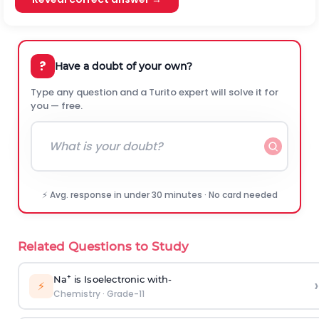
?
Have a doubt of your own?
Type any question and a Turito expert will solve it for
you — free.
⚡ Avg. response in under 30 minutes · No card needed
Related Questions to Study
+
Na
i
s I
s
oe
l
e
c
t
r
on
i
c
w
i
th-
›
⚡
Chemistry
·
Grade-11