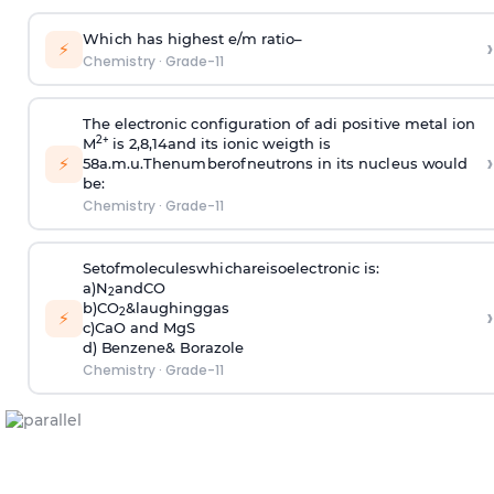
W
h
i
c
h has h
i
ghe
s
t e/m
r
at
i
o–
›
⚡
Chemistry
·
Grade-11
T
he e
l
e
c
t
r
on
i
c
c
on
f
i
gu
r
at
i
on of ad
i
po
s
i
t
iv
e
m
etal
i
on
2+
M
i
s 2,8,14and
i
ts
i
on
i
c we
i
gth
i
s
›
⚡
58a.
m
.u.
T
henu
m
berofneut
r
ons
i
n
i
ts nu
c
l
eus
w
ou
l
d
be:
Chemistry
·
Grade-11
S
etof
m
o
l
e
c
u
l
eswh
i
c
ha
r
e
i
s
oe
l
e
c
t
r
on
i
c
i
s:
a)
N
and
CO
2
b)
C
O
&
l
augh
i
ng
gas
›
2
⚡
c)CaO and MgS
d)
B
en
z
ene&
B
o
r
a
z
o
l
e
Chemistry
·
Grade-11