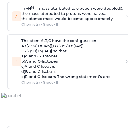
1
4
I
n
N
i
f
m
a
s
s
att
r
i
bute
d
t
o
e
l
e
c
t
r
o
n w
e
r
e
doub
l
e
d&
7
th
e
m
a
s
s a
tt
r
i
bute
d
t
o
p
r
oton
s
w
e
r
e ha
l
v
ed,
›
⚡
the
a
to
m
i
c
m
a
s
s
w
ou
l
d be
c
o
m
e
app
r
o
x
i
m
ate
l
y:
Chemistry
·
Grade-11
T
h
e
at
om
A
,
B
,C
h
a
v
e
th
e
c
on
f
i
g
u
r
at
i
o
n
A→
[
Z
(
90
)+n(
146
)
]
,B→
[
Z
(
92
)+
n
(
146
)]
C→
[
Z
(
90
)+
n
(1
48
)]
s
o
tha
t:
a
)A
an
d C-
I
s
otone
s
›
⚡
b
)A
an
d C-
I
s
otope
s
c
)A
an
d C-I
s
oba
r
s
d
)B
an
d C-I
s
oba
r
s
e
)B
an
d C–I
s
oba
r
s
T
h
e w
r
o
n
g
s
tate
m
ent
’
s
a
r
e:
Chemistry
·
Grade-11