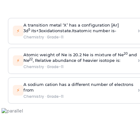
A
t
r
a
n
s
i
t
i
o
n
m
e
t
a
l
‘
X
’
ha
s a
c
o
n
f
i
gu
r
a
t
i
on
[
A
r
]
›
⚡
5
3
d
i
t
s+3
o
xi
d
a
t
i
on
s
ta
t
e
.
It
s
a
t
o
m
i
c n
u
m
b
e
r
i
s-
Chemistry
·
Grade-11
2
0
A
to
m
i
c
w
e
i
gh
t
o
f
N
e
i
s
20.
2
N
e
i
s
m
i
x
tu
r
e
o
f
N
e
a
n
d
›
⚡
2
2
N
e
,
R
e
l
a
t
i
v
e
a
b
un
d
a
n
c
e of h
e
a
v
i
e
r
i
s
oto
pe
i
s:
Chemistry
·
Grade-11
A sodium cation has a different number of electrons
›
⚡
from
Chemistry
·
Grade-11