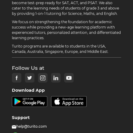
become test-prep ready for SAT, ACT, and PSAT. We also
cater to the learning needs of students of grade 3 and above
by providing 1-on-1 tutoring for Science, Maths, and English.
We focus on strengthening the foundation for academic
success while providing a new-age learning platform with
experienced tutors, personalized attention, and differentiated
learning practices.
Turito programs are available to students in the USA,
Canada, Australia, Singapore, Europe, and Middle East.
Follow Us at
Download App
Support
help@turito.com