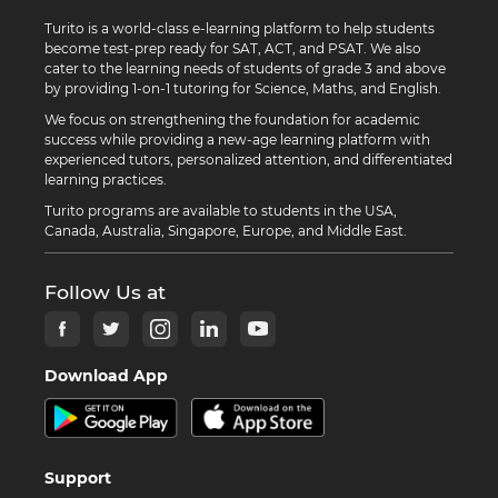
Turito is a world-class e-learning platform to help students
become test-prep ready for SAT, ACT, and PSAT. We also
cater to the learning needs of students of grade 3 and above
by providing 1-on-1 tutoring for Science, Maths, and English.
We focus on strengthening the foundation for academic
success while providing a new-age learning platform with
experienced tutors, personalized attention, and differentiated
learning practices.
Turito programs are available to students in the USA,
Canada, Australia, Singapore, Europe, and Middle East.
Follow Us at
Download App
Support