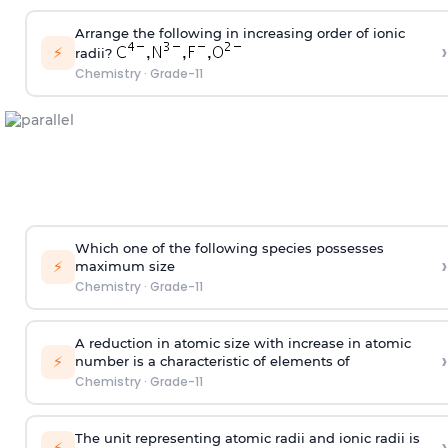
Arrange the following in increasing order of ionic
›
⚡
radii?
Chemistry
·
Grade-11
Which one of the following species possesses
›
⚡
maximum size
Chemistry
·
Grade-11
A reduction in atomic size with increase in atomic
›
⚡
number is a characteristic of elements of
Chemistry
·
Grade-11
The unit representing atomic radii and ionic radii is
›
⚡