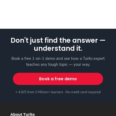
Don't just find the answer —
understand it.
Book a free 1-on-1 demo and see how a Turito expert
teaches any tough topic — your way.
Book a free demo
⭐ 4.8/5 from 3 Million+ learners · No credit card required
About Turito