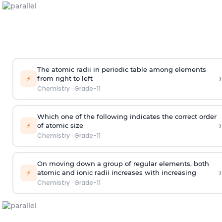
The atomic radii in periodic table among elements
›
⚡
from right to left
Chemistry
·
Grade-11
Which one of the following indicates the correct order
›
⚡
of atomic size
Chemistry
·
Grade-11
On moving down a group of regular elements, both
›
⚡
atomic and ionic radii increases with increasing
Chemistry
·
Grade-11