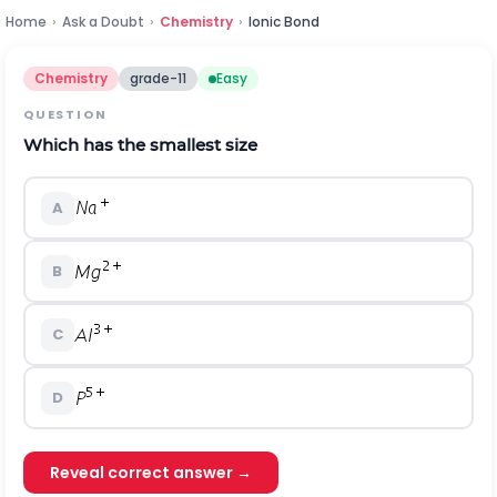
Home
›
Ask a Doubt
›
Chemistry
›
Ionic Bond
Chemistry
grade-11
Easy
QUESTION
Which has the smallest size
A
B
C
D
Reveal correct answer →