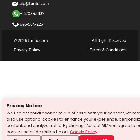
help@turito.com
+14708451137
1-646-564-2231
©
2026
turito.com
All Right Reserved
Privacy Policy
Terms & Conditions
Privacy Notice
We use essential cookies to run our site. With your consent, we ma
also use optional cookies to enhance your experience, personali
content, and analyze traffic. By clicking “Accept All,” you agree to o
cookie use as described in our
Cookie Policy
.