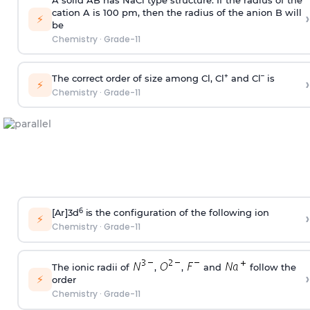
cation A is 100 pm, then the radius of the anion B will
›
⚡
be
Chemistry
·
Grade-11
+
–
The correct order of size among Cl, Cl
and Cl
is
›
⚡
Chemistry
·
Grade-11
6
[
A
r
]3d
i
s the
c
on
f
i
gu
r
at
i
on of the
f
o
ll
o
w
i
ng
i
on
›
⚡
Chemistry
·
Grade-11
The ionic radii of
,
,
and
follow the
›
⚡
order
Chemistry
·
Grade-11