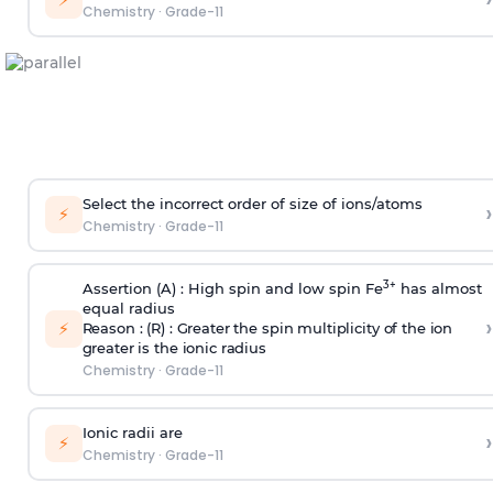
Chemistry
·
Grade-11
Select the incorrect order of size of ions/atoms
›
⚡
Chemistry
·
Grade-11
3+
Assertion (A) : High spin and low spin Fe
has almost
equal radius
›
⚡
Reason : (R) : Greater the spin multiplicity of the ion
greater is the ionic radius
Chemistry
·
Grade-11
Ionic radii are
›
⚡
Chemistry
·
Grade-11