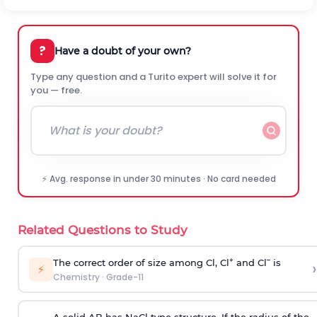
?
Have a doubt of your own?
Type any question and a Turito expert will solve it for
you — free.
⚡ Avg. response in under 30 minutes · No card needed
Related Questions to Study
+
–
The correct order of size among Cl, Cl
and Cl
is
›
⚡
Chemistry
·
Grade-11
A solid AB has NaCl type structure. If the radius of the