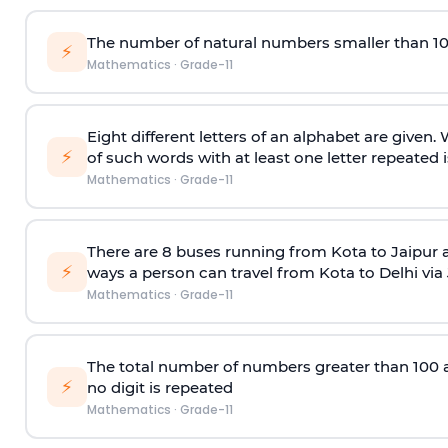
The number of natural numbers smaller than 1
⚡
Mathematics
·
Grade-11
Eight different letters of an alphabet are given
⚡
of such words with at least one letter repeated i
Mathematics
·
Grade-11
There are 8 buses running from Kota to Jaipur 
⚡
ways a person can travel from Kota to Delhi via
Mathematics
·
Grade-11
The total number of numbers greater than 100 and 
⚡
no digit is repeated
Mathematics
·
Grade-11