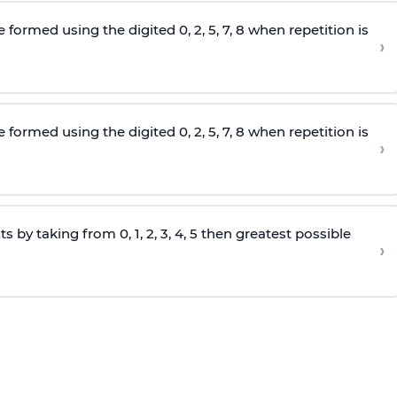
e formed using the
digited
0, 2, 5, 7, 8 when repetition is
›
e formed using the
digited
0, 2, 5, 7, 8 when repetition is
›
s by taking from 0, 1, 2, 3, 4, 5 then greatest possible
›