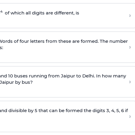
4
0
of which all digits are different, is
›
. Words of four letters from these are formed. The number
›
s:
and 10 buses running from Jaipur to Delhi. In how many
›
 Jaipur by bus?
divisible by 5 that can be formed the digits 3, 4, 5, 6 if
›