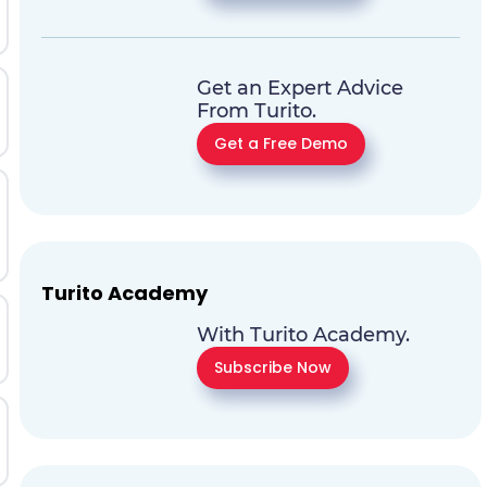
Get an Expert Advice
From Turito.
Get a Free Demo
Turito Academy
With Turito Academy.
Subscribe Now