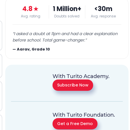
4.8
★
1 Million+
<30m
Avg. rating
Doubts solved
Avg. response
“
I asked a doubt at 11pm and had a clear explanation
before school. Total game-changer.
”
—
Aarav, Grade 10
With Turito Academy.
Subscribe Now
With Turito Foundation.
Get a Free Demo