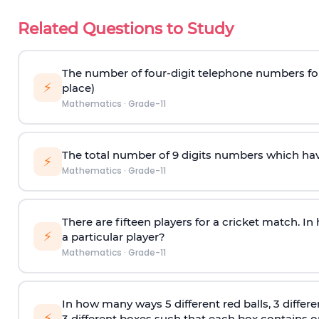
Related Questions to Study
The number of four-digit telephone numbers form
⚡
place)
Mathematics
·
Grade-11
The total number of 9 digits numbers which have a
⚡
Mathematics
·
Grade-11
There are fifteen players for a cricket match. I
⚡
a particular player?
Mathematics
·
Grade-11
In how many ways 5 different red balls, 3 differe
⚡
3 different boxes such that each box contains onl