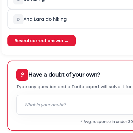
And Lara do hiking
D
Reveal correct answer →
?
Have a doubt of your own?
Type any question and a Turito expert will solve it for
⚡ Avg. response in under 3