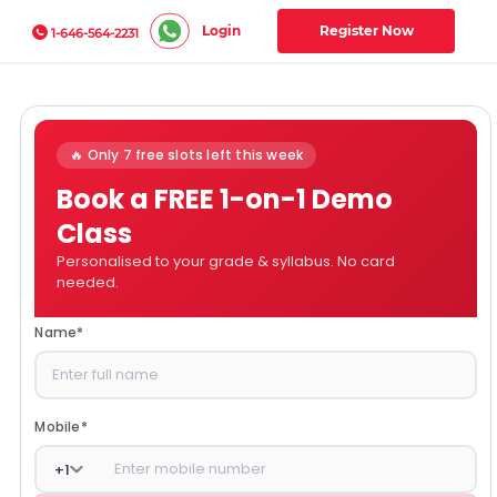
Login
Register Now
1-646-564-2231
🔥 Only 7 free slots left this week
Book a FREE 1-on-1 Demo
Class
Personalised to your grade & syllabus. No card
needed.
Name
*
Mobile
*
+
1