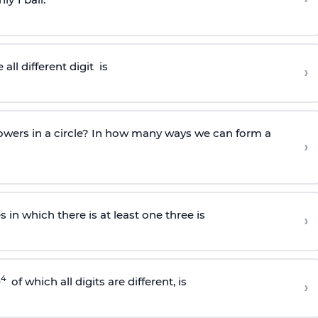
all different
digit
is
›
owers in a circle? In how many ways we can form a
›
in which there is at least one three is
›
4
0
of which all digits are different, is
›