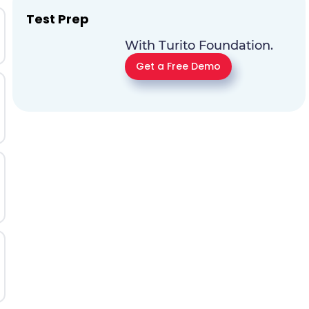
Test Prep
With Turito Foundation.
Get a Free Demo