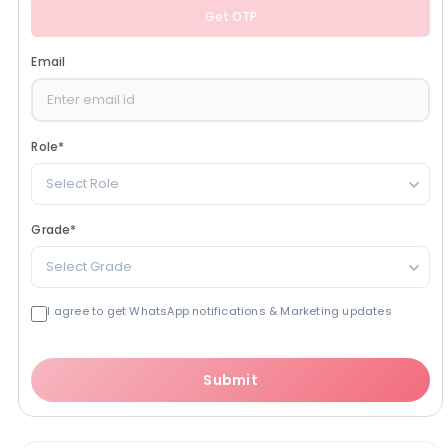
Get OTP
Email
Role
*
Select Role
Grade
*
Select Grade
I agree to get WhatsApp notifications & Marketing updates
Submit