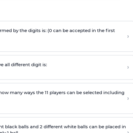
ed by the digits is: (0 can be accepted in the first
›
ll different digit is:
›
n how many ways the 11 players can be selected including
›
nt black balls and 2 different white balls can be placed in
›
y 1 ball.