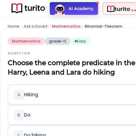
turito
AI Academy
C
Home
›
Ask a Doubt
›
Mathematics
›
Binomial-Theorem
Mathematics
grade-11
Easy
QUESTION
Choose the complete predicate in the
Harry, Leena and Lara do hiking
Hiking
A
Do
B
Do hiking
C