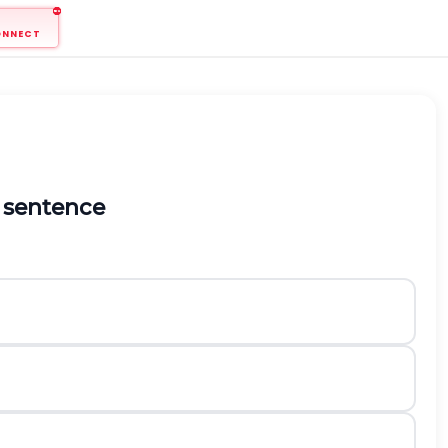
ONNECT
 sentence