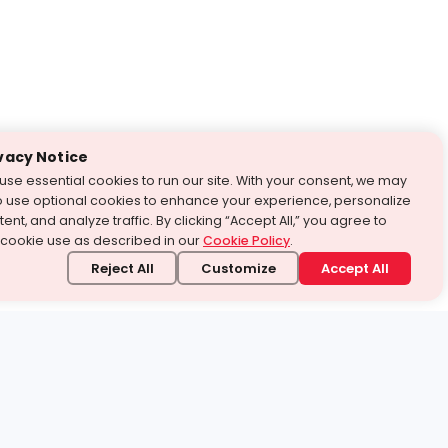
vacy Notice
use essential cookies to run our site. With your consent, we may
o use optional cookies to enhance your experience, personalize
ent, and analyze traffic. By clicking “Accept All,” you agree to
 cookie use as described in our
Cookie Policy
.
Reject All
Customize
Accept All