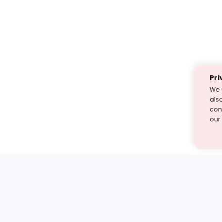
Pri
We 
als
cont
our