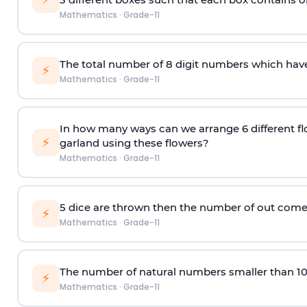
Mathematics
·
Grade-11
The total number of 8
digit
numbers which have 
⚡
Mathematics
·
Grade-11
In how many ways can we arrange 6 different fl
⚡
garland using these flowers?
Mathematics
·
Grade-11
5 dice are thrown then the number of out comes 
⚡
Mathematics
·
Grade-11
The number of natural numbers smaller than 1
⚡
Mathematics
·
Grade-11