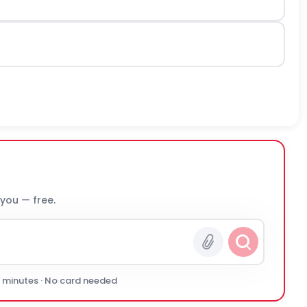
 you — free.
0 minutes · No card needed