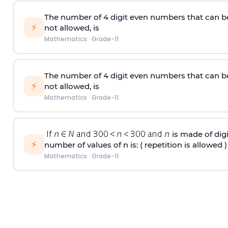
The number of 4
digit
even numbers that can b
⚡
not allowed, is
Mathematics
·
Grade-11
The number of 4
digit
even numbers that can b
⚡
not allowed, is
Mathematics
·
Grade-11
is made of digit
⚡
number of values of n is: ( repetition is allowed )
Mathematics
·
Grade-11