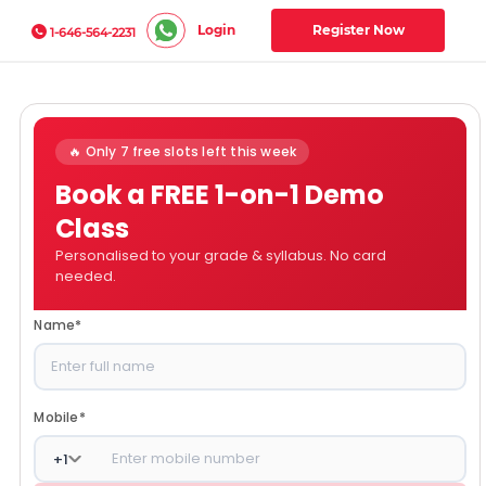
Login
Register Now
1-646-564-2231
🔥 Only 7 free slots left this week
Book a FREE 1-on-1 Demo
Class
Personalised to your grade & syllabus. No card
needed.
Name
*
Mobile
*
+
1