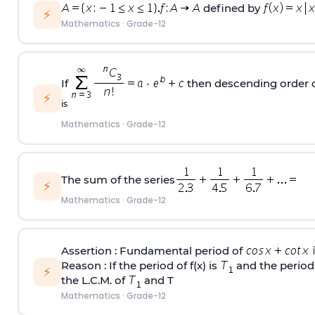
defined by
⚡
Mathematics
·
Grade-12
If
then descending order 
⚡
is
Mathematics
·
Grade-12
The sum of the series
⚡
Mathematics
·
Grade-12
Assertion : Fundamental period of
Reason : If the period of f(x) is
and the period 
⚡
the L.C.M. of
and T
Mathematics
·
Grade-12