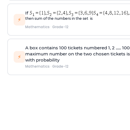
If
then sum of the numbers in the set is
⚡
Mathematics
·
Grade-12
A box contains 100 tickets numbered 1, 2 ...... 10
maximum number on the two chosen tickets is
⚡
with probability
Mathematics
·
Grade-12