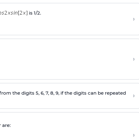
is 1/2.
›
›
the digits 5, 6, 7, 8, 9, if the digits can be repeated
›
 are:
›