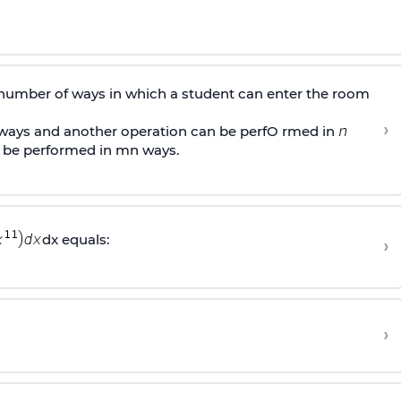
 number of ways in which a student can enter the room
›
ays and another operation can be perfO rmed in
 be performed in mn ways.
dx equals:
›
›