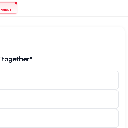
ONNECT
"together"