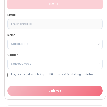
Get OTP
Email
Role
*
Select Role
Grade
*
Select Grade
I agree to get WhatsApp notifications & Marketing updates
Submit