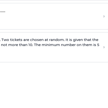
›
0. Two tickets are chosen at random. It is given that the
 not more than 10. The minimum number on them is 5
›