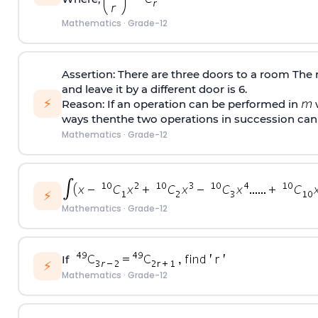
Mathematics
·
Grade-12
Assertion: There are three doors to a room The
and leave it by a different door is 6.
⚡
Reason: If an operation can be performed in
w
ways thenthe two operations in succession can
Mathematics
·
Grade-12
⚡
Mathematics
·
Grade-12
If
⚡
Mathematics
·
Grade-12