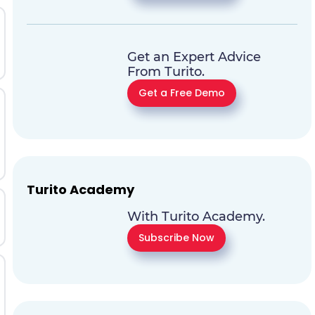
Get an Expert Advice
From Turito.
Get a Free Demo
Turito Academy
With Turito Academy.
Subscribe Now