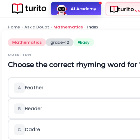
turito
AI Academy
C
Home
›
Ask a Doubt
›
Mathematics
›
Index
Mathematics
grade-12
Easy
QUESTION
Choose the correct rhyming word for 
Feather
A
Header
B
Cadre
C