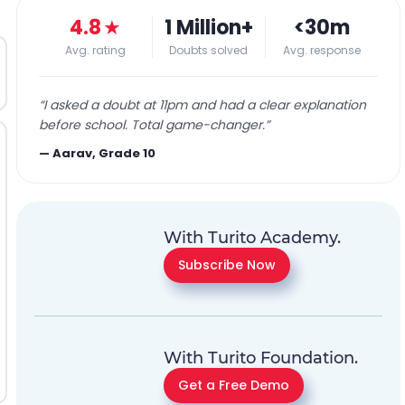
4.8
★
1 Million+
<30m
Avg. rating
Doubts solved
Avg. response
“
I asked a doubt at 11pm and had a clear explanation
before school. Total game-changer.
”
—
Aarav, Grade 10
With Turito Academy.
Subscribe Now
With Turito Foundation.
Get a Free Demo