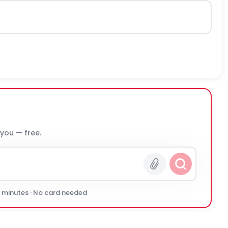
 you — free.
0 minutes · No card needed