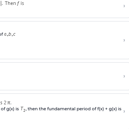
.
›
of
›
›
.
of g(x) is
, then the fundamental period of f(x) + g(x) is
›