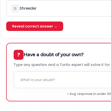
Shreeder
D
Reveal correct answer →
?
Have a doubt of your own?
Type any question and a Turito expert will solve it for
⚡ Avg. response in under 3