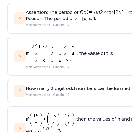
Assertion: The period of
⚡
Reason: The period of x – [x] is 1.
Mathematics
·
Grade-12
If
the value of t is
⚡
Mathematics
·
Grade-12
How many 3 digit odd numbers can be formed from 
⚡
Mathematics
·
Grade-12
If
, then the values of n and r
⚡
Where,