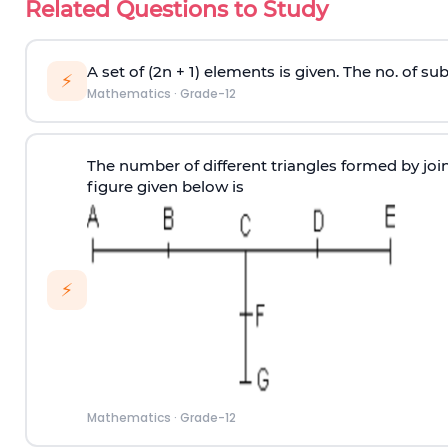
Related Questions to Study
A set of (2n + 1) elements is given. The no. of 
⚡
Mathematics
·
Grade-12
The number of different triangles formed by joini
figure given below is
⚡
Mathematics
·
Grade-12