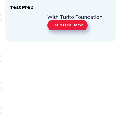
Test Prep
With Turito Foundation.
Get a Free Demo