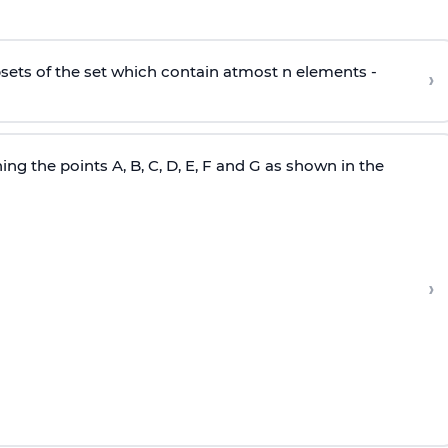
subsets of the set which contain atmost n elements -
›
ng the points A, B, C, D, E, F and G as shown in the
›