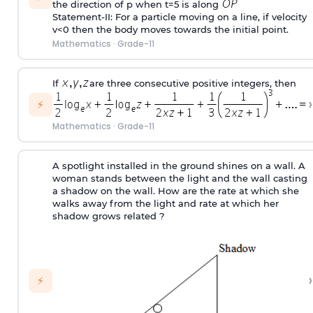
the direction of p when t=5 is along
Statement-II: For a particle moving on a line, if velocity
v<0 then the body moves towards the initial point.
Mathematics
·
Grade-11
If
are three consecutive positive integers, then
›
⚡
Mathematics
·
Grade-11
A spotlight installed in the ground shines on a wall. A
woman stands between the light and the wall casting
a shadow on the wall. How are the rate at which she
walks away from the light and rate at which her
shadow grows related ?
›
⚡