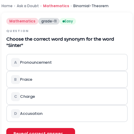
Home
›
Ask a Doubt
›
Mathematics
›
Binomial-Theorem
Mathematics
grade-11
Easy
QUESTION
Choose the correct word synonym for the word
"Sinter"
A
Pronouncement
B
Praice
C
Charge
D
Accusation
Reveal correct answer →