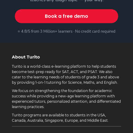
Book a free demo
⭐ 4.8/5 from 3 Million+ learners · No credit card required
About Turito
Turito is a world-class e-learning platform to help students
become test-prep ready for SAT, ACT, and PSAT. We also
cater to the learning needs of students of grade 3 and above
by providing 1-on-1 tutoring for Science, Maths, and English.
We focus on strengthening the foundation for academic
success while providing a new-age learning platform with
experienced tutors, personalized attention, and differentiated
learning practices.
Turito programs are available to students in the USA,
Canada, Australia, Singapore, Europe, and Middle East.