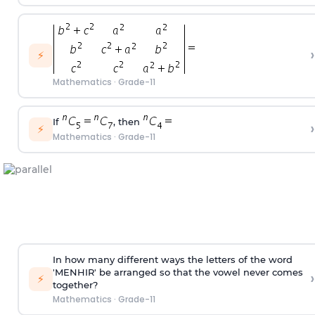
›
⚡
Mathematics
·
Grade-11
If
, then
›
⚡
Mathematics
·
Grade-11
In how many different ways the letters of the word
'MENHIR' be arranged so that the vowel never comes
›
⚡
together?
Mathematics
·
Grade-11