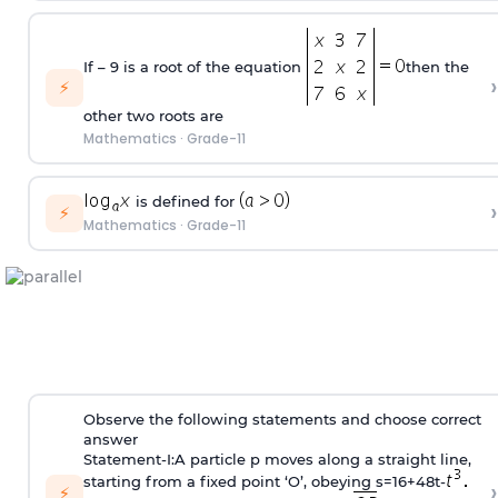
If – 9 is a root of the equation
then the
›
⚡
other two roots are
Mathematics
·
Grade-11
is defined for
›
⚡
Mathematics
·
Grade-11
Observe the following statements and choose correct
answer
Statement-I:A particle p moves along a straight line,
starting from a fixed point ‘O’, obeying s=16+48t-
›
⚡