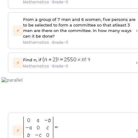
Mathematics
·
Grade-11
From a group of 7 men and 6 women, five persons are
to be selected to form a committee so that atleast 3
›
⚡
men are there on the committee. In how many ways
can it be done?
Mathematics
·
Grade-11
Find n, if
?
›
⚡
Mathematics
·
Grade-11
›
⚡