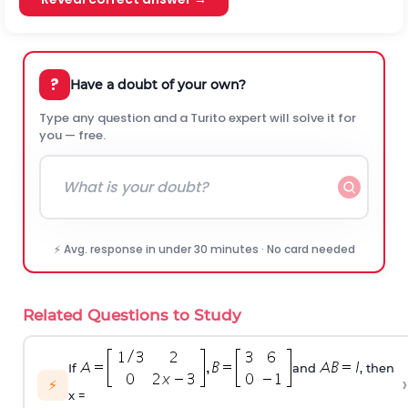
?
Have a doubt of your own?
Type any question and a Turito expert will solve it for
you — free.
⚡ Avg. response in under 30 minutes · No card needed
Related Questions to Study
If
and
, then
›
⚡
x =