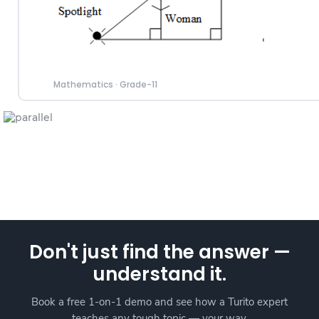
Mathematics
·
Grade-11
Don't just find the answer —
understand it.
Book a free 1-on-1 demo and see how a Turito expert
teaches any tough topic — your way.