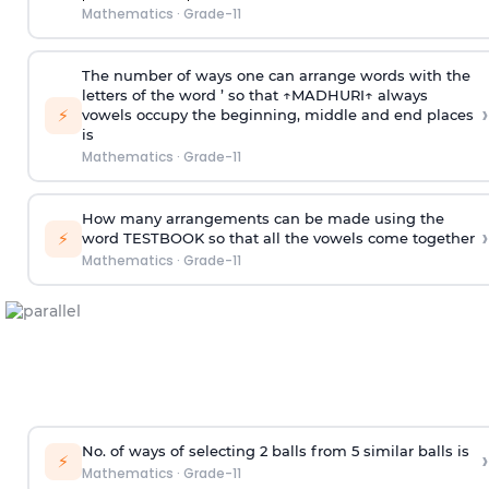
Mathematics
·
Grade-11
The number of ways one can arrange words with the
letters of the word ’ so that ↑MADHURI↑ always
›
⚡
vowels occupy the beginning, middle and end places
is
Mathematics
·
Grade-11
How many arrangements can be made using the
›
⚡
word TESTBOOK so that all the vowels come together
Mathematics
·
Grade-11
No. of ways of selecting 2 balls from 5 similar balls is
›
⚡
Mathematics
·
Grade-11