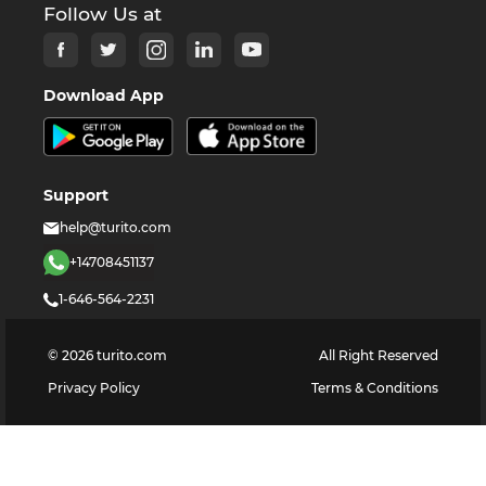
Follow Us at
Download App
Support
help@turito.com
+14708451137
1-646-564-2231
©
2026
turito.com
All Right Reserved
Privacy Policy
Terms & Conditions