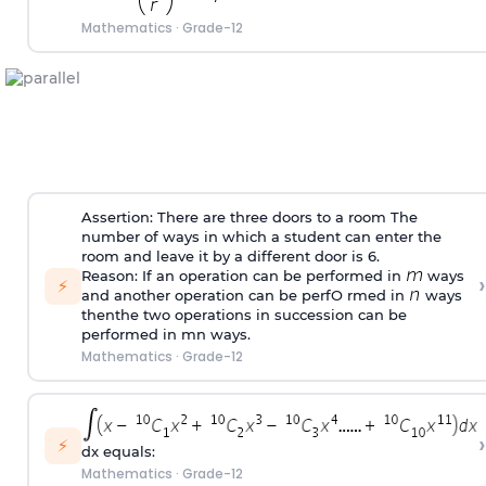
Mathematics
·
Grade-12
Assertion: There are three doors to a room The
number of ways in which a student can enter the
room and leave it by a different door is 6.
Reason: If an operation can be performed in
ways
›
⚡
and another operation can be perfO rmed in
ways
thenthe two operations in succession can be
performed in mn ways.
Mathematics
·
Grade-12
›
⚡
dx equals:
Mathematics
·
Grade-12