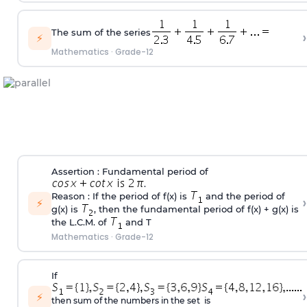
The sum of the series
›
⚡
Mathematics
·
Grade-12
Assertion : Fundamental period of
.
Reason : If the period of f(x) is
and the period of
›
⚡
g(x) is
, then the fundamental period of f(x) + g(x) is
the L.C.M. of
and T
Mathematics
·
Grade-12
If
›
⚡
then sum of the numbers in the set is