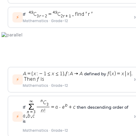
If
›
⚡
Mathematics
·
Grade-12
defined by
.
›
⚡
Mathematics
·
Grade-12
If
then descending order of
›
⚡
is
Mathematics
·
Grade-12