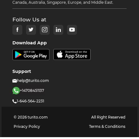
Canada, Australia, Singapore, Europe, and Middle East.
Follow Us at
Download App
Support
help@turito.com
+14708451137
1-646-564-2231
©
2026
turito.com
All Right Reserved
Privacy Policy
Terms & Conditions