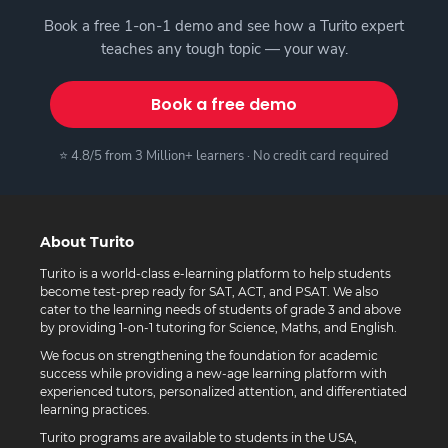
Book a free 1-on-1 demo and see how a Turito expert
teaches any tough topic — your way.
Book a free demo
⭐ 4.8/5 from 3 Million+ learners · No credit card required
About Turito
Turito is a world-class e-learning platform to help students
become test-prep ready for SAT, ACT, and PSAT. We also
cater to the learning needs of students of grade 3 and above
by providing 1-on-1 tutoring for Science, Maths, and English.
We focus on strengthening the foundation for academic
success while providing a new-age learning platform with
experienced tutors, personalized attention, and differentiated
learning practices.
Turito programs are available to students in the USA,