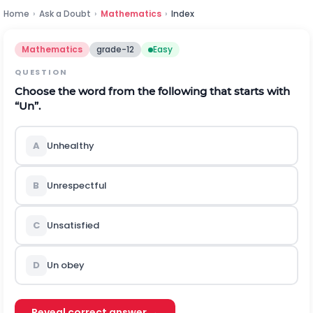
Home
›
Ask a Doubt
›
Mathematics
›
Index
Mathematics
grade-12
Easy
QUESTION
Choose the word from the following that starts with
“Un”.
A
Unhealthy
B
Unrespectful
C
Unsatisfied
D
Un obey
Reveal correct answer →