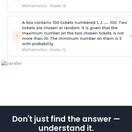
Mathematics
·
Grade-12
A box contains 100 tickets numbered 1, 2 ...... 100. Two
tickets are chosen at random. It is given that the
maximum number on the two chosen tickets is not
›
⚡
more than 10. The minimum number on them is 5
with probability
Mathematics
·
Grade-12
Don't just find the answer —
understand it.