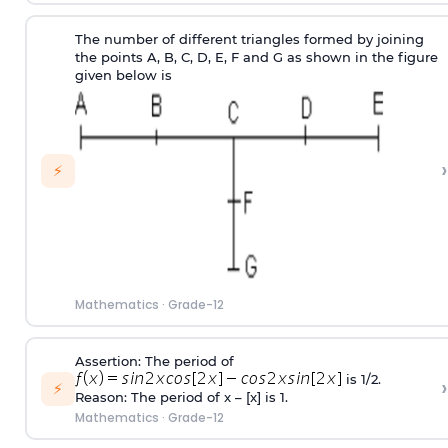
The number of different triangles formed by joining
the points A, B, C, D, E, F and G as shown in the figure
given below is
›
⚡
Mathematics
·
Grade-12
Assertion: The period of
is 1/2.
›
⚡
Reason: The period of x – [x] is 1.
Mathematics
·
Grade-12