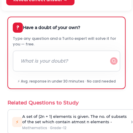
?
Have a doubt of your own?
Type any question and a Turito expert will solve it for
you — free.
⚡ Avg. response in under 30 minutes · No card needed
Related Questions to Study
A set of (2n + 1) elements is given. The no. of subsets
›
⚡
of the set which contain atmost n elements -
Mathematics
·
Grade-12