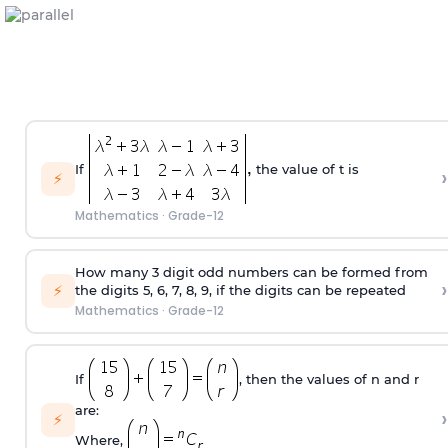
If
the value of t is
›
⚡
Mathematics
·
Grade-12
How many 3 digit odd numbers can be formed from
›
⚡
the digits 5, 6, 7, 8, 9, if the digits can be repeated
Mathematics
·
Grade-12
If
, then the values of n and r
are:
›
⚡
Where,