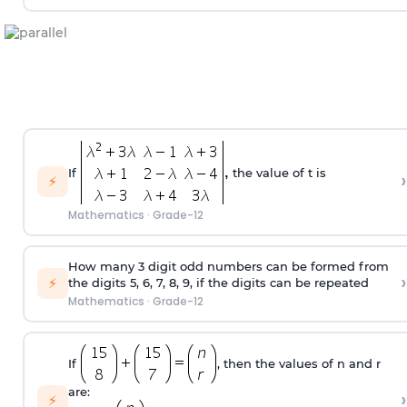
If
the value of t is
›
⚡
Mathematics
·
Grade-12
How many 3 digit odd numbers can be formed from
›
⚡
the digits 5, 6, 7, 8, 9, if the digits can be repeated
Mathematics
·
Grade-12
If
, then the values of n and r
are:
›
⚡