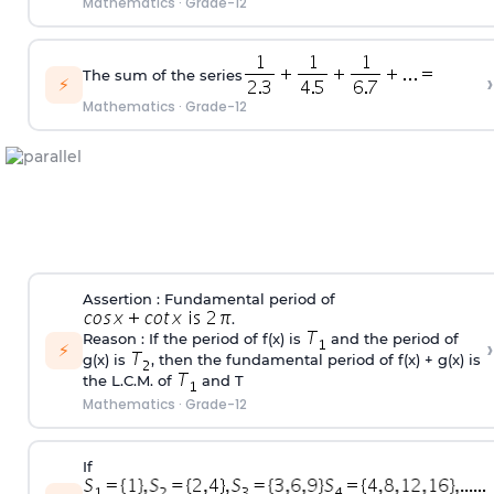
Mathematics
·
Grade-12
The sum of the series
›
⚡
Mathematics
·
Grade-12
Assertion : Fundamental period of
.
Reason : If the period of f(x) is
and the period of
›
⚡
g(x) is
, then the fundamental period of f(x) + g(x) is
the L.C.M. of
and T
Mathematics
·
Grade-12
If