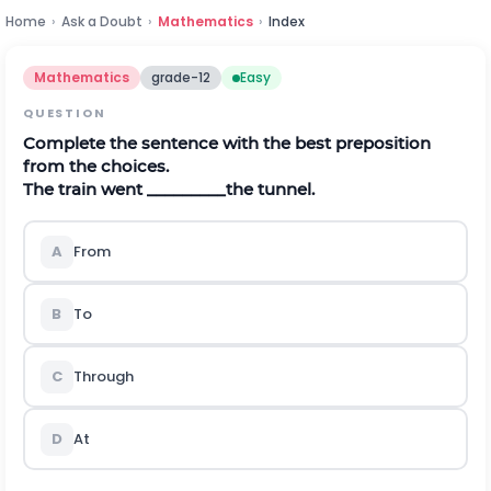
Home
›
Ask a Doubt
›
Mathematics
›
Index
Mathematics
grade-12
Easy
QUESTION
Complete the sentence with the best preposition
from the choices.
The train went _________the tunnel.
A
From
B
To
C
Through
D
At