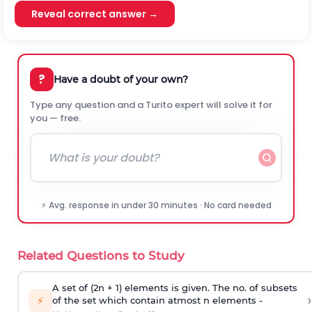
Reveal correct answer →
?
Have a doubt of your own?
Type any question and a Turito expert will solve it for
you — free.
⚡ Avg. response in under 30 minutes · No card needed
Related Questions to Study
A set of (2n + 1) elements is given. The no. of subsets
›
⚡
of the set which contain atmost n elements -