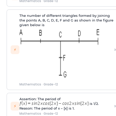
Mathematics
·
Grade-12
The number of different triangles formed by joining
the points A, B, C, D, E, F and G as shown in the figure
given below is
›
⚡
Mathematics
·
Grade-12
Assertion: The period of
is 1/2.
›
⚡
Reason: The period of x – [x] is 1.
Mathematics
·
Grade-12