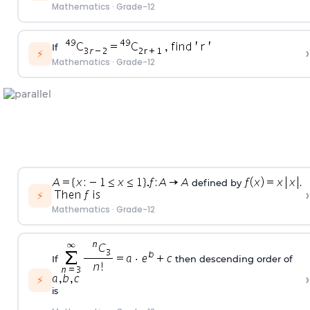
Mathematics
·
Grade-12
If
›
⚡
Mathematics
·
Grade-12
defined by
.
›
⚡
Mathematics
·
Grade-12
If
then descending order of
›
⚡
is