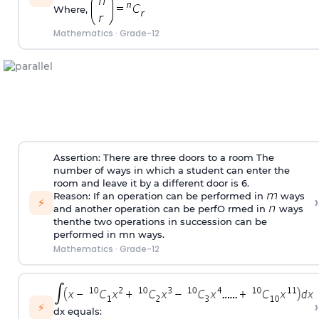
Where,
Mathematics
·
Grade-12
Assertion: There are three doors to a room The
number of ways in which a student can enter the
room and leave it by a different door is 6.
Reason: If an operation can be performed in
ways
›
⚡
and another operation can be perfO rmed in
ways
thenthe two operations in succession can be
performed in mn ways.
Mathematics
·
Grade-12
›
⚡
dx equals: