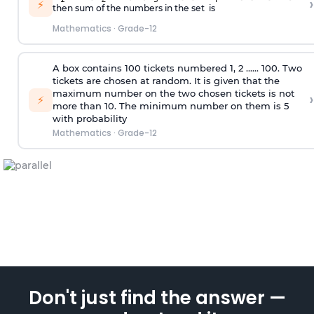
›
⚡
then sum of the numbers in the set is
Mathematics
·
Grade-12
A box contains 100 tickets numbered 1, 2 ...... 100. Two
tickets are chosen at random. It is given that the
maximum number on the two chosen tickets is not
›
⚡
more than 10. The minimum number on them is 5
with probability
Mathematics
·
Grade-12
Don't just find the answer —