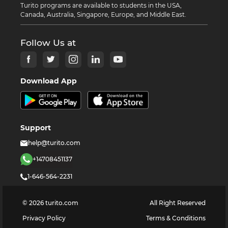
Turito programs are available to students in the USA,
Canada, Australia, Singapore, Europe, and Middle East.
Follow Us at
Download App
Support
help@turito.com
+14708451137
1-646-564-2231
©
2026
turito.com
All Right Reserved
Privacy Policy
Terms & Conditions