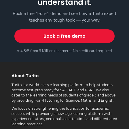
understand it.
Book a free 1-on-1 demo and see how a Turito expert
teaches any tough topic — your way.
Book a free demo
⭐ 4.8/5 from 3 Million+ learners · No credit card required
About Turito
Turito is a world-class e-learning platform to help students
become test-prep ready for SAT, ACT, and PSAT. We also
cater to the learning needs of students of grade 3 and above
by providing 1-on-1 tutoring for Science, Maths, and English.
We focus on strengthening the foundation for academic
success while providing a new-age learning platform with
experienced tutors, personalized attention, and differentiated
learning practices.