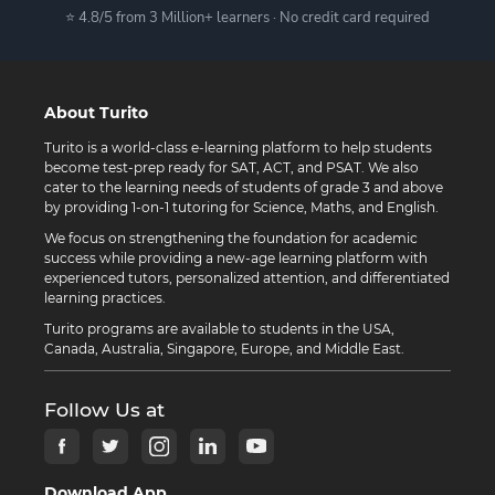
⭐ 4.8/5 from 3 Million+ learners · No credit card required
About Turito
Turito is a world-class e-learning platform to help students
become test-prep ready for SAT, ACT, and PSAT. We also
cater to the learning needs of students of grade 3 and above
by providing 1-on-1 tutoring for Science, Maths, and English.
We focus on strengthening the foundation for academic
success while providing a new-age learning platform with
experienced tutors, personalized attention, and differentiated
learning practices.
Turito programs are available to students in the USA,
Canada, Australia, Singapore, Europe, and Middle East.
Follow Us at
Download App