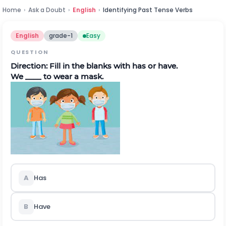
Home
›
Ask a Doubt
›
English
›
Identifying Past Tense Verbs
English
grade-1
Easy
QUESTION
Direction:
Fill in the blanks with has or have.
We ____ to wear a mask.
A
Has
B
Have