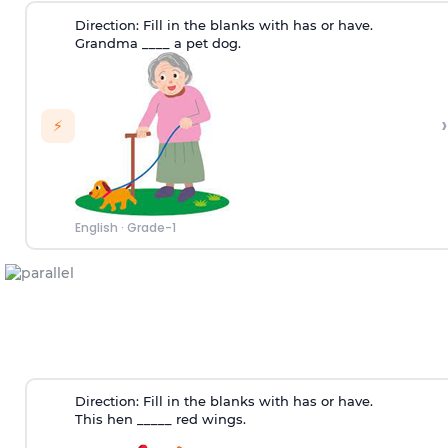
Direction:
Fill in the blanks with has or have.
Grandma ____ a pet dog.
›
⚡
English
·
Grade-1
Direction:
Fill in the blanks with has or have.
This hen _____ red wings.