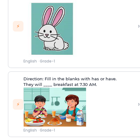
›
⚡
English
·
Grade-1
Direction:
Fill in the blanks with has or have.
They will ____ breakfast at 7.30 AM.
›
⚡
English
·
Grade-1