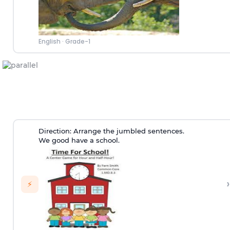
English
·
Grade-1
Direction:
Arrange the jumbled sentences.
We good have a school.
›
⚡