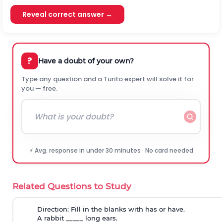
Reveal correct answer →
?
Have a doubt of your own?
Type any question and a Turito expert will solve it for
you — free.
⚡ Avg. response in under 30 minutes · No card needed
Related Questions to Study
Direction:
Fill in the blanks with has or have.
A rabbit _____ long ears.