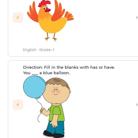
›
⚡
English
·
Grade-1
Direction:
Fill in the blanks with has or have.
You ___ a blue balloon.
›
⚡