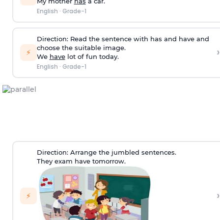
My mother
has
a car.
English
·
Grade-1
Direction:
Read the sentence with has and have and
choose the suitable image.
›
⚡
We
have
lot of fun today.
English
·
Grade-1
Direction:
Arrange the jumbled sentences.
They exam have tomorrow.
›
⚡