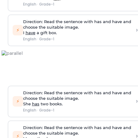
English
·
Grade-1
Direction:
Read the sentence with has and have and
choose the suitable image.
›
⚡
I
have
a gift box.
English
·
Grade-1
Direction:
Read the sentence with has and have and
choose the suitable image.
›
⚡
She
has
two books.
English
·
Grade-1
Direction:
Read the sentence with has and have and
choose the suitable image.
›
⚡