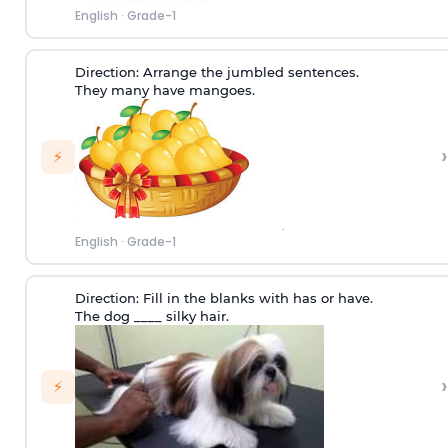
English
·
Grade-1
Direction:
Arrange the jumbled sentences.
They many have mangoes.
›
⚡
English
·
Grade-1
Direction:
Fill in the blanks with has or have.
The dog ____ silky hair.
›
⚡