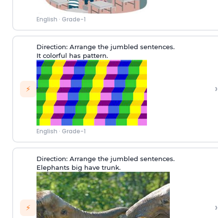
English
·
Grade-1
Direction:
Arrange the jumbled sentences.
It colorful has pattern.
›
⚡
English
·
Grade-1
Direction:
Arrange the jumbled sentences.
Elephants big have trunk.
›
⚡