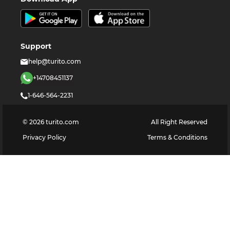
Support
help@turito.com
+14708451137
1-646-564-2231
©
2026
turito.com
All Right Reserved
Privacy Policy
Terms & Conditions