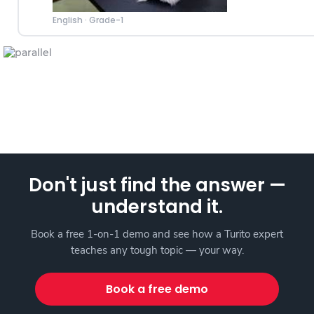
English
·
Grade-1
Don't just find the answer —
understand it.
Book a free 1-on-1 demo and see how a Turito expert
teaches any tough topic — your way.
Book a free demo