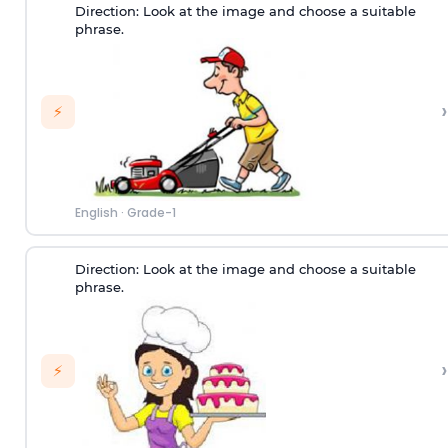
Direction:
Look at the image and choose a suitable
phrase.
›
⚡
English
·
Grade-1
Direction:
Look at the image and choose a suitable
phrase.
›
⚡