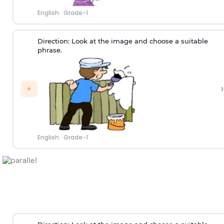
English
·
Grade-1
Direction:
Look at the image and choose a suitable
phrase.
›
⚡
English
·
Grade-1