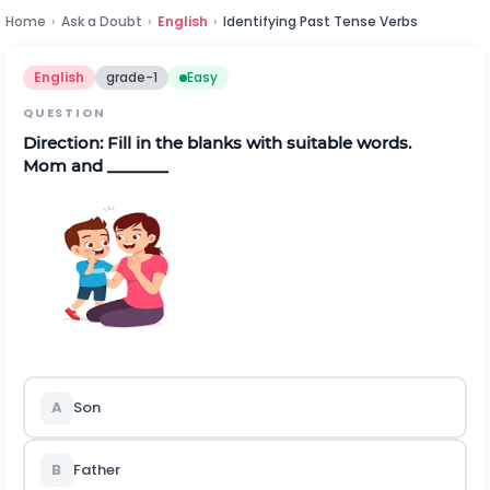
Home
›
Ask a Doubt
›
English
›
Identifying Past Tense Verbs
English
grade-1
Easy
QUESTION
Direction:
Fill in the blanks with suitable words.
Mom and _______
A
Son
B
Father