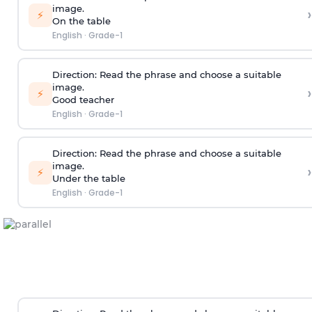
image.
›
⚡
On the table
English
·
Grade-1
Direction:
Read the phrase and choose a suitable
image.
›
⚡
Good teacher
English
·
Grade-1
Direction:
Read the phrase and choose a suitable
image.
›
⚡
Under the table
English
·
Grade-1