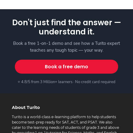
Don't just find the answer —
understand it.
Book a free 1-on-1 demo and see how a Turito expert
teaches any tough topic — your way.
Book a free demo
⭐ 4.8/5 from 3 Million+ learners · No credit card required
About Turito
Turito is a world-class e-learning platform to help students
become test-prep ready for SAT, ACT, and PSAT. We also
cater to the learning needs of students of grade 3 and above
by providing 1-on-1 tutoring for Science, Maths, and English.