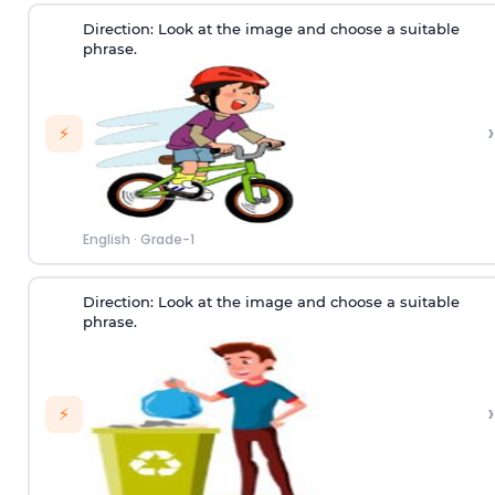
Direction:
Look at the image and choose a suitable
phrase.
›
⚡
English
·
Grade-1
Direction:
Look at the image and choose a suitable
phrase.
›
⚡