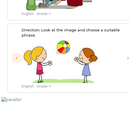
English
·
Grade-1
Direction:
Look at the image and choose a suitable
phrase.
›
⚡
English
·
Grade-1