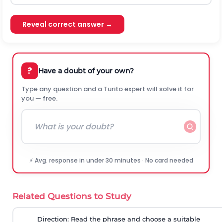
Reveal correct answer →
?
Have a doubt of your own?
Type any question and a Turito expert will solve it for
you — free.
⚡ Avg. response in under 30 minutes · No card needed
Related Questions to Study
Direction:
Read the phrase and choose a suitable