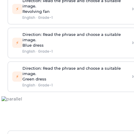
Direction:
Read the phrase and choose a suitable
image.
›
⚡
Revolving fan
English
·
Grade-1
Direction:
Read the phrase and choose a suitable
image.
›
⚡
Blue dress
English
·
Grade-1
Direction:
Read the phrase and choose a suitable
image.
›
⚡
Green dress
English
·
Grade-1