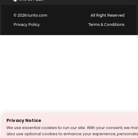
©
2026
turito.com
All Right Reserved
Privacy Policy
Terms & Conditions
Privacy Notice
We use essential cookies to run our site. With your consent, we ma
also use optional cookies to enhance your experience, personali