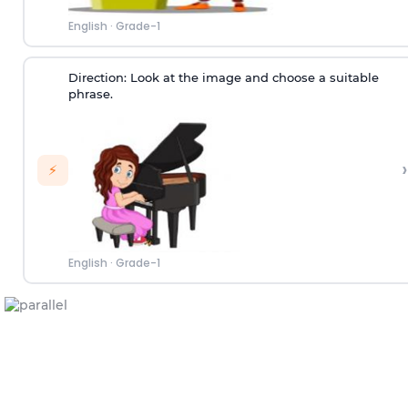
English
·
Grade-1
Direction:
Look at the image and choose a suitable
phrase.
›
⚡
English
·
Grade-1