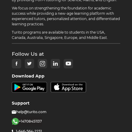
We focus on strengthening the foundation for academic
success while providing a new-age learning platform with
experienced tutors, personalized attention, and differentiated
learning practices.
Turito programs are available to students in the USA,
Canada, Australia, Singapore, Europe, and Middle East.
Follow Us at
Download App
Support
help@turito.com
+14708451137
1-646-564-2231