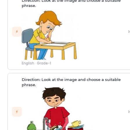
Direction:
Look at the image and choose a suitable
phrase.
›
⚡
English
·
Grade-1
Direction:
Look at the image and choose a suitable
phrase.
›
⚡